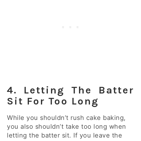
4. Letting The Batter
Sit For Too Long
While you shouldn’t rush cake baking,
you also shouldn’t take too long when
letting the batter sit. If you leave the