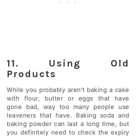
11. Using Old
Products
While you probably aren’t baking a cake
with flour, butter or eggs that have
gone bad, way too many people use
leaveners that have. Baking soda and
baking powder can last a long time, but
you definitely need to check the expiry