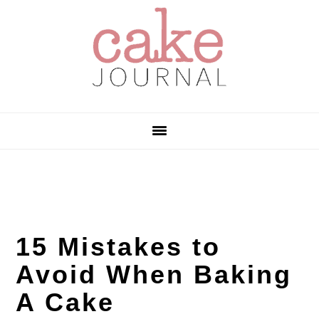
Skip
Skip
Skip
to
to
to
primary
main
primary
navigation
content
sidebar
15 Mistakes to
Avoid When Baking
A Cake