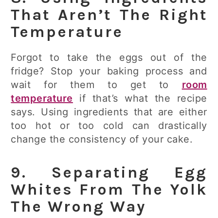
That Aren’t The Right
Temperature
Forgot to take the eggs out of the
fridge? Stop your baking process and
wait for them to get to
room
temperature
if that’s what the recipe
says. Using ingredients that are either
too hot or too cold can drastically
change the consistency of your cake.
9. Separating Egg
Whites From The Yolk
The Wrong Way