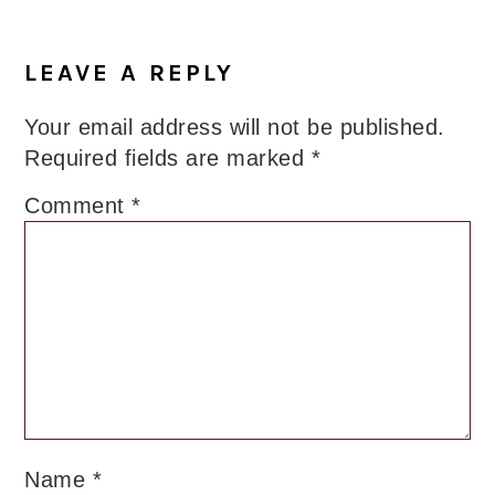
LEAVE A REPLY
Your email address will not be published.
Required fields are marked
*
Comment
*
Name
*