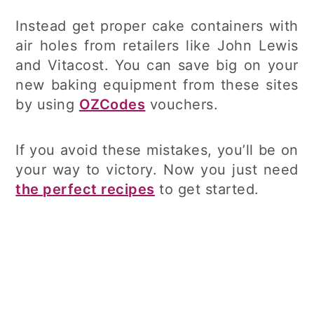
Instead get proper cake containers with
air holes from retailers like John Lewis
and Vitacost. You can save big on your
new baking equipment from these sites
by using
OZCodes
vouchers.
If you avoid these mistakes, you’ll be on
your way to victory. Now you just need
the perfect recipes
to get started.