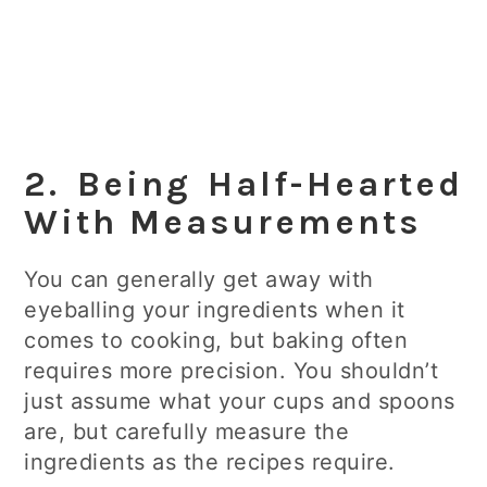
2. Being Half-Hearted
With Measurements
You can generally get away with
eyeballing your ingredients when it
comes to cooking, but baking often
requires more precision. You shouldn’t
just assume what your cups and spoons
are, but carefully measure the
ingredients as the recipes require.