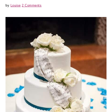
by
Louise
2 Comments