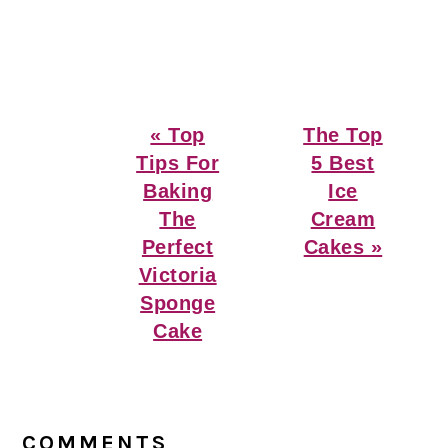
Previous
Next
« Top
The Top
Post:
Post:
Tips For
5 Best
Baking
Ice
The
Cream
Perfect
Cakes »
Victoria
Sponge
Cake
Reader
Interactions
COMMENTS