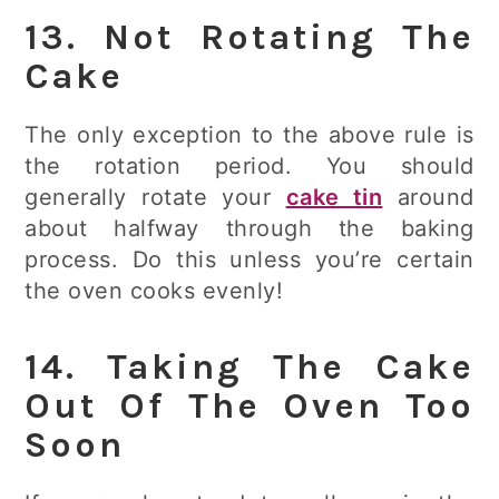
13. Not Rotating The
Cake
The only exception to the above rule is
the rotation period. You should
generally rotate your
cake tin
around
about halfway through the baking
process. Do this unless you’re certain
the oven cooks evenly!
14. Taking The Cake
Out Of The Oven Too
Soon