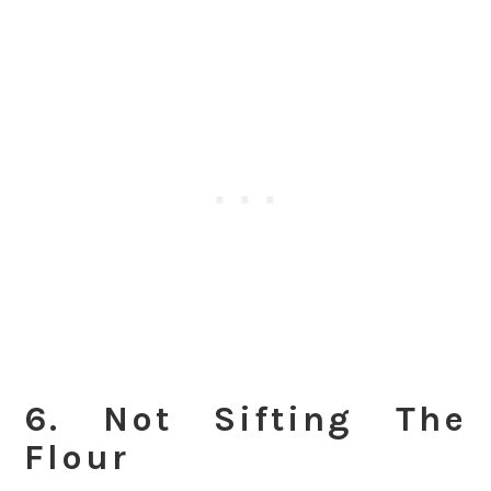
6. Not Sifting The
Flour