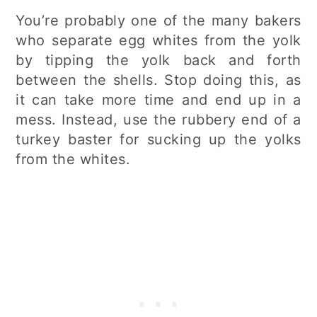
You’re probably one of the many bakers
who separate egg whites from the yolk
by tipping the yolk back and forth
between the shells. Stop doing this, as
it can take more time and end up in a
mess. Instead, use the rubbery end of a
turkey baster for sucking up the yolks
from the whites.