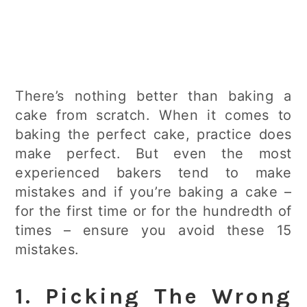
There’s nothing better than baking a
cake from scratch. When it comes to
baking the perfect cake, practice does
make perfect. But even the most
experienced bakers tend to make
mistakes and if you’re baking a cake –
for the first time or for the hundredth of
times – ensure you avoid these 15
mistakes.
1. Picking The Wrong