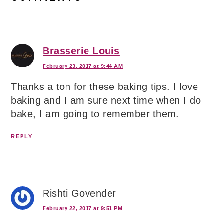
Brasserie Louis
February 23, 2017 at 9:44 AM
Thanks a ton for these baking tips. I love
baking and I am sure next time when I do
bake, I am going to remember them.
REPLY
Rishti Govender
February 22, 2017 at 9:51 PM