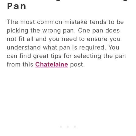
Pan
The most common mistake tends to be
picking the wrong pan. One pan does
not fit all and you need to ensure you
understand what pan is required. You
can find great tips for selecting the pan
from this
Chatelaine
post.