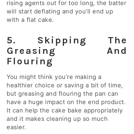
rising agents out for too long, the batter
will start deflating and you’ll end up
with a flat cake.
5. Skipping The
Greasing And
Flouring
You might think you’re making a
healthier choice or saving a bit of time,
but greasing and flouring the pan can
have a huge impact on the end product.
It can help the cake bake appropriately
and it makes cleaning up so much
easier.