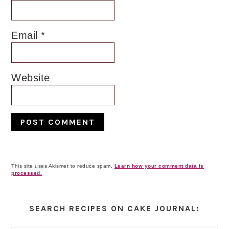
Email
*
Website
This site uses Akismet to reduce spam.
Learn how your comment data is
processed.
Primary
Sidebar
SEARCH RECIPES ON CAKE JOURNAL: