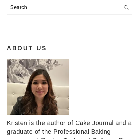
Search
ABOUT US
Kristen is the author of Cake Journal and a
graduate of the Professional Baking