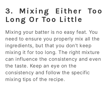
3. Mixing Either Too
Long Or Too Little
Mixing your batter is no easy feat. You
need to ensure you properly mix all the
ingredients, but that you don’t keep
mixing it for too long. The right mixture
can influence the consistency and even
the taste. Keep an eye on the
consistency and follow the specific
mixing tips of the recipe.