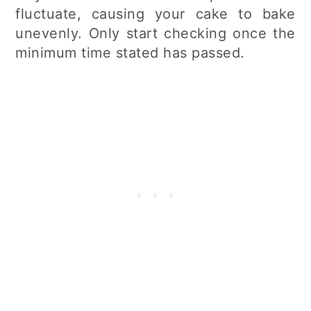
fluctuate, causing your cake to bake
unevenly. Only start checking once the
minimum time stated has passed.