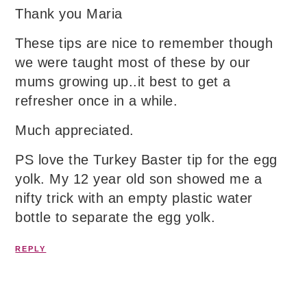
Thank you Maria
These tips are nice to remember though
we were taught most of these by our
mums growing up..it best to get a
refresher once in a while.
Much appreciated.
PS love the Turkey Baster tip for the egg
yolk. My 12 year old son showed me a
nifty trick with an empty plastic water
bottle to separate the egg yolk.
REPLY