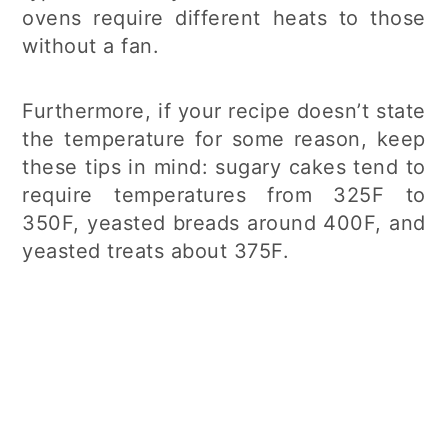
ovens require different heats to those
without a fan.
Furthermore, if your recipe doesn’t state
the temperature for some reason, keep
these tips in mind: sugary cakes tend to
require temperatures from 325F to
350F, yeasted breads around 400F, and
yeasted treats about 375F.