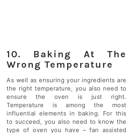
10. Baking At The
Wrong Temperature
As well as ensuring your ingredients are
the right temperature, you also need to
ensure the oven is just right.
Temperature is among the most
influential elements in baking. For this
to succeed, you also need to know the
type of oven you have – fan assisted