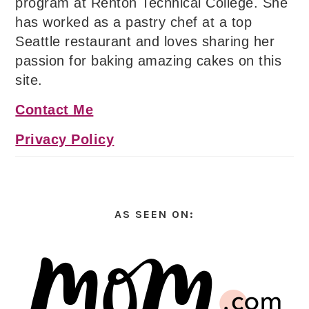
program at Renton Technical College. She
has worked as a pastry chef at a top
Seattle restaurant and loves sharing her
passion for baking amazing cakes on this
site.
Contact Me
Privacy Policy
AS SEEN ON: