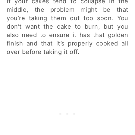
If your cakes tend to collapse in the
middle, the problem might be that
you’re taking them out too soon. You
don’t want the cake to burn, but you
also need to ensure it has that golden
finish and that it’s properly cooked all
over before taking it off.