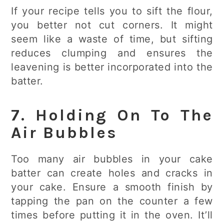
If your recipe tells you to sift the flour,
you better not cut corners. It might
seem like a waste of time, but sifting
reduces clumping and ensures the
leavening is better incorporated into the
batter.
7. Holding On To The
Air Bubbles
Too many air bubbles in your cake
batter can create holes and cracks in
your cake. Ensure a smooth finish by
tapping the pan on the counter a few
times before putting it in the oven. It’ll