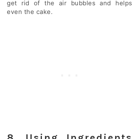
get rid of the air bubbles and helps
even the cake.
8. Using Ingredients