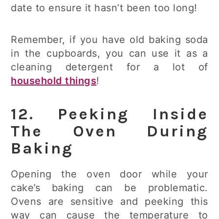
date to ensure it hasn’t been too long!
Remember, if you have old baking soda
in the cupboards, you can use it as a
cleaning detergent for a lot of
household things
!
12. Peeking Inside
The Oven During
Baking
Opening the oven door while your
cake’s baking can be problematic.
Ovens are sensitive and peeking this
way can cause the temperature to