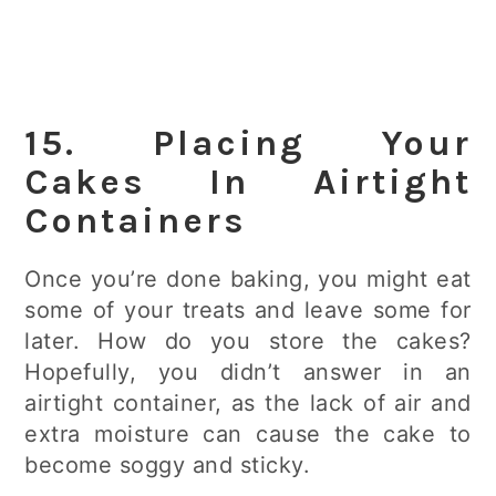
15. Placing Your
Cakes In Airtight
Containers
Once you’re done baking, you might eat
some of your treats and leave some for
later. How do you store the cakes?
Hopefully, you didn’t answer in an
airtight container, as the lack of air and
extra moisture can cause the cake to
become soggy and sticky.