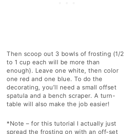
Then scoop out 3 bowls of frosting (1/2
to 1 cup each will be more than
enough). Leave one white, then color
one red and one blue. To do the
decorating, you’ll need a small offset
spatula and a bench scraper. A turn-
table will also make the job easier!
*Note – for this tutorial I actually just
spread the frosting on with an off-set