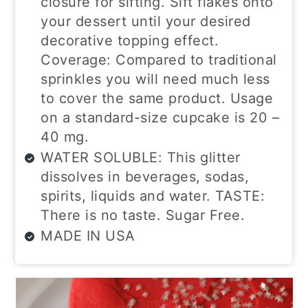
closure for sifting. Sift flakes onto
your dessert until your desired
decorative topping effect.
Coverage: Compared to traditional
sprinkles you will need much less
to cover the same product. Usage
on a standard-size cupcake is 20 –
40 mg.
WATER SOLUBLE: This glitter
dissolves in beverages, sodas,
spirits, liquids and water. TASTE:
There is no taste. Sugar Free.
MADE IN USA