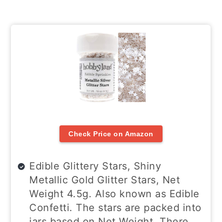
Check Price on Amazon
Edible Glittery Stars, Shiny
Metallic Gold Glitter Stars, Net
Weight 4.5g. Also known as Edible
Confetti. The stars are packed into
jars based on Net Weight. There