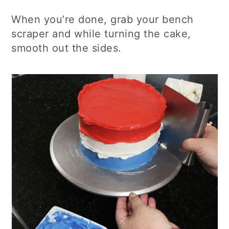
When you’re done, grab your bench
scraper and while turning the cake,
smooth out the sides.