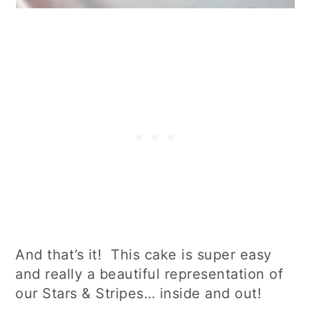
And that’s it! This cake is super easy
and really a beautiful representation of
our Stars & Stripes… inside and out!