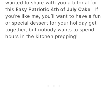
wanted to share with you a tutorial for
this
Easy Patriotic 4th of July Cake
! If
you’re like me, you’ll want to have a fun
or special dessert for your holiday get-
together, but nobody wants to spend
hours in the kitchen prepping!