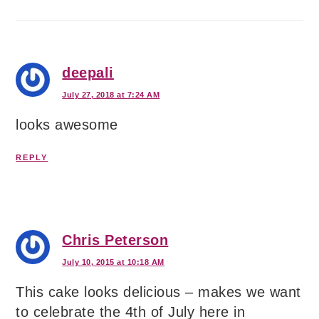
deepali
July 27, 2018 at 7:24 AM
looks awesome
REPLY
Chris Peterson
July 10, 2015 at 10:18 AM
This cake looks delicious – makes we want
to celebrate the 4th of July here in