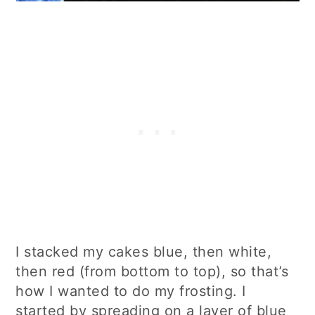
I stacked my cakes blue, then white,
then red (from bottom to top), so that’s
how I wanted to do my frosting. I
started by spreading on a layer of blue