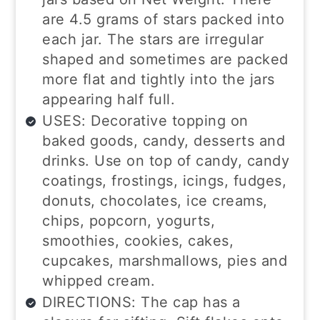
are 4.5 grams of stars packed into
each jar. The stars are irregular
shaped and sometimes are packed
more flat and tightly into the jars
appearing half full.
USES: Decorative topping on
baked goods, candy, desserts and
drinks. Use on top of candy, candy
coatings, frostings, icings, fudges,
donuts, chocolates, ice creams,
chips, popcorn, yogurts,
smoothies, cookies, cakes,
cupcakes, marshmallows, pies and
whipped cream.
DIRECTIONS: The cap has a