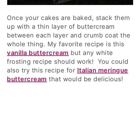
Once your cakes are baked, stack them
up with a thin layer of buttercream
between each layer and crumb coat the
whole thing. My favorite recipe is this
vanilla buttercream
but any white
frosting recipe should work! You could
also try this recipe for
Italian meringue
buttercream
that would be delicious!