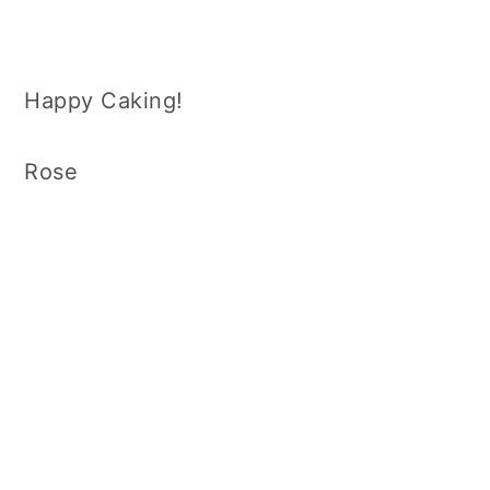
Happy Caking!
Rose