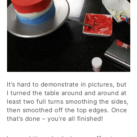
It’s hard to demonstrate in pictures, but
I turned the table around and around at
least two full turns smoothing the sides,
then smoothed off the top edges. Once
that’s done – you’re all finished!