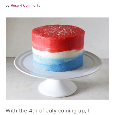
by
Rose
4 Comments
With the 4th of July coming up, I