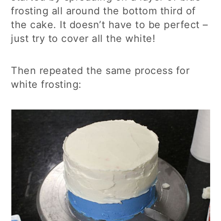
frosting all around the bottom third of
the cake. It doesn’t have to be perfect –
just try to cover all the white!
Then repeated the same process for
white frosting: