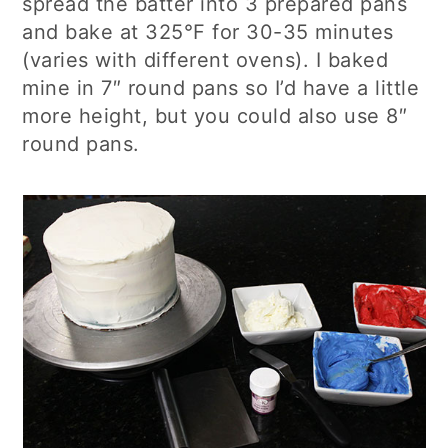
spread the batter into 3 prepared pans
and bake at 325°F for 30-35 minutes
(varies with different ovens). I baked
mine in 7″ round pans so I’d have a little
more height, but you could also use 8″
round pans.