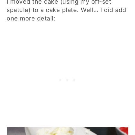
I moved the cake (using my off-set
spatula) to a cake plate. Well… I did add
one more detail: