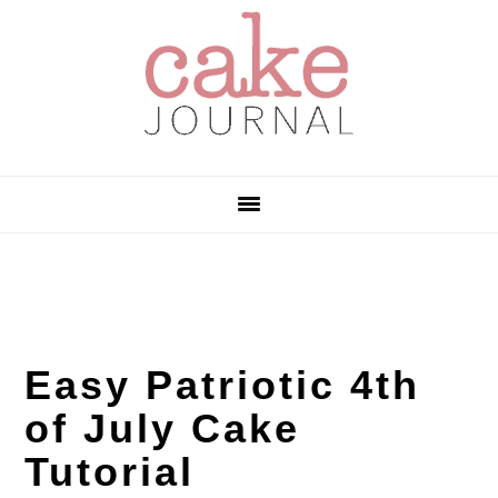
Skip
Skip
Skip
to
to
to
primary
main
primary
navigation
content
sidebar
Easy Patriotic 4th
of July Cake
Tutorial