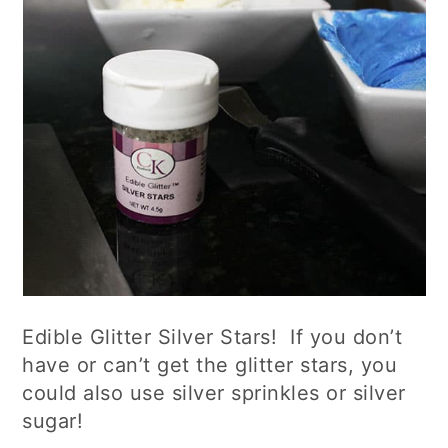
Edible Glitter Silver Stars! If you don’t
have or can’t get the glitter stars, you
could also use silver sprinkles or silver
sugar!