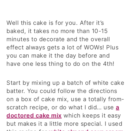
Well this cake is for you. After it’s
baked, it takes no more than 10-15
minutes to decorate and the overall
effect always gets a lot of WOWs! Plus
you can make it the day before and
have one less thing to do on the 4th!
Start by mixing up a batch of white cake
batter. You could follow the directions
on a box of cake mix, use a totally from-
scratch recipe, or do what I did… use
a
doctored cake mix
which keeps it easy
but makes it a little more special. I used