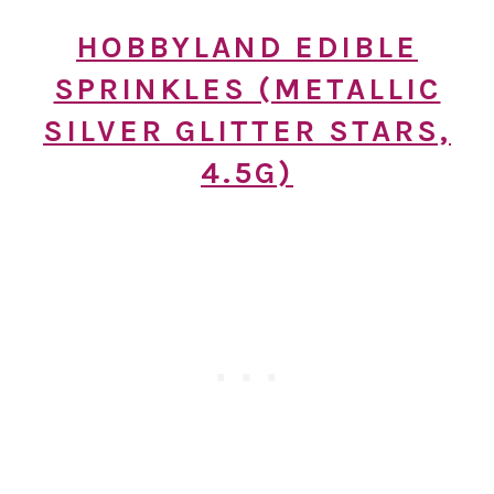
HOBBYLAND EDIBLE
SPRINKLES (METALLIC
SILVER GLITTER STARS,
4.5G)