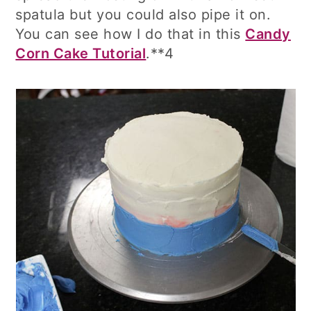
spatula but you could also pipe it on.
You can see how I do that in this
Candy
Corn Cake Tutorial
.**4