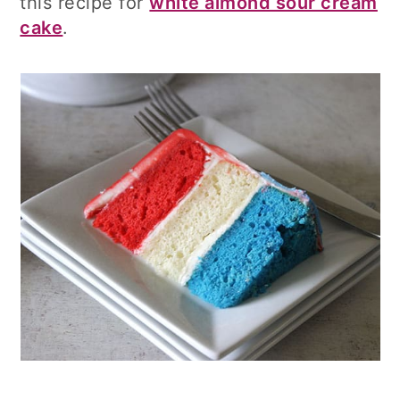
this recipe for
white almond sour cream
cake
.