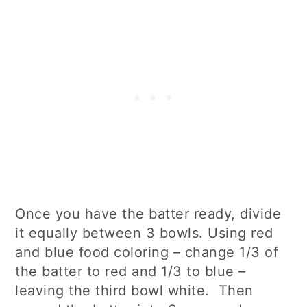
Once you have the batter ready, divide
it equally between 3 bowls. Using red
and blue food coloring – change 1/3 of
the batter to red and 1/3 to blue –
leaving the third bowl white. Then