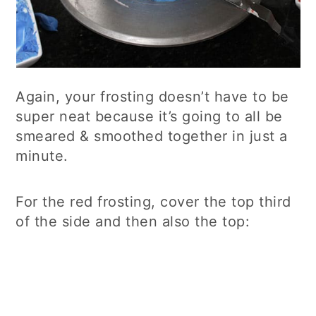
Again, your frosting doesn’t have to be
super neat because it’s going to all be
smeared & smoothed together in just a
minute.
For the red frosting, cover the top third
of the side and then also the top: