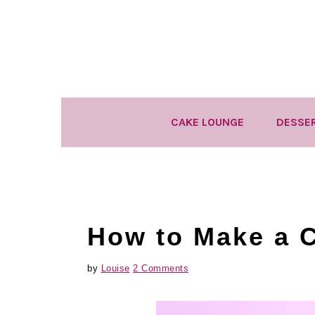
Skip
Skip
Skip
to
to
to
primary
main
primary
navigation
content
sidebar
CAKE LOUNGE
DESSE
How to Make a 
by
Louise
2 Comments