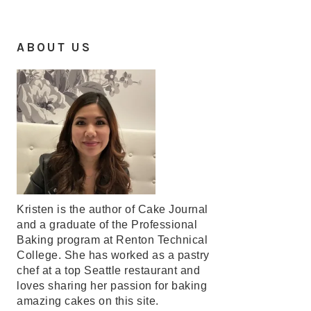
ABOUT US
Kristen is the author of Cake Journal
and a graduate of the Professional
Baking program at Renton Technical
College. She has worked as a pastry
chef at a top Seattle restaurant and
loves sharing her passion for baking
amazing cakes on this site.