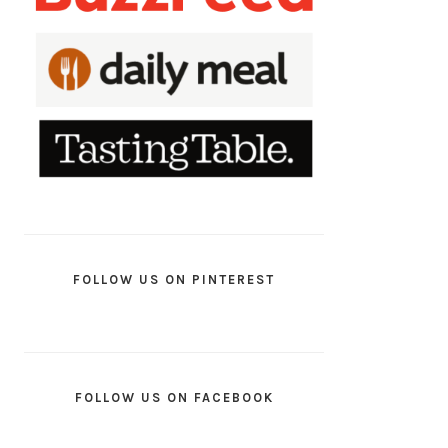
FOLLOW US ON PINTEREST
FOLLOW US ON FACEBOOK