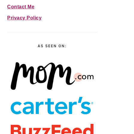
Contact Me
Privacy Policy
AS SEEN ON: