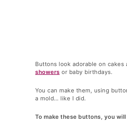
Buttons look adorable on cakes 
showers
or baby birthdays.
You can make them, using butto
a mold… like I did.
To make these buttons, you will