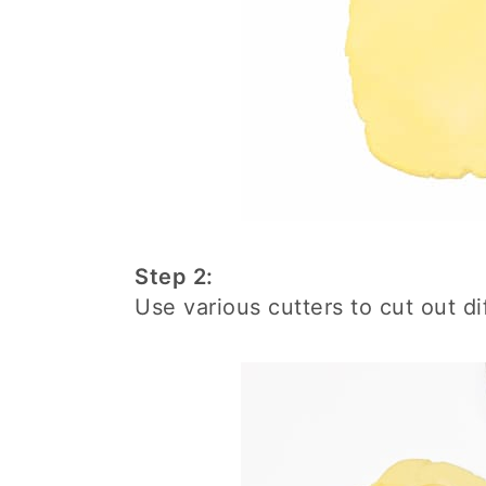
Step 2:
Use various cutters to cut out di