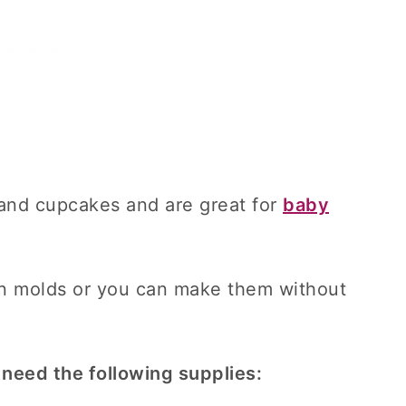
and cupcakes and are great for
baby
n molds or you can make them without
 need the following supplies: