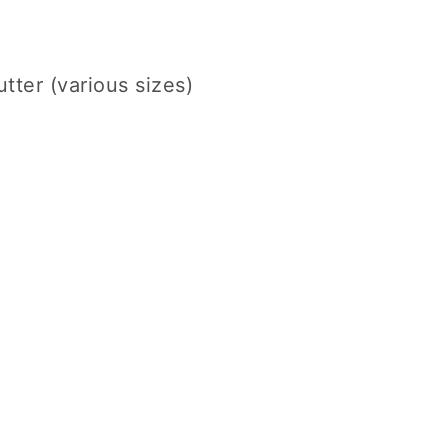
utter (various sizes)