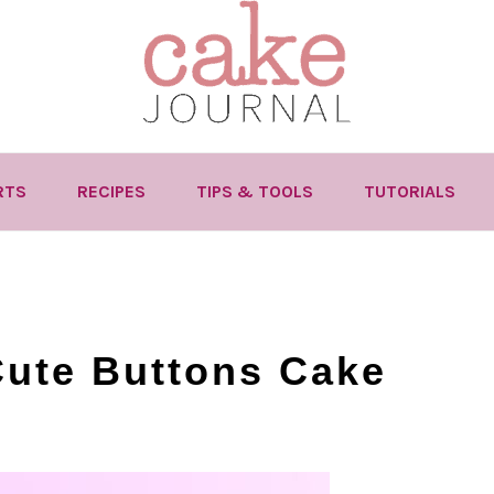
RTS
RECIPES
TIPS & TOOLS
TUTORIALS
Cute Buttons Cake