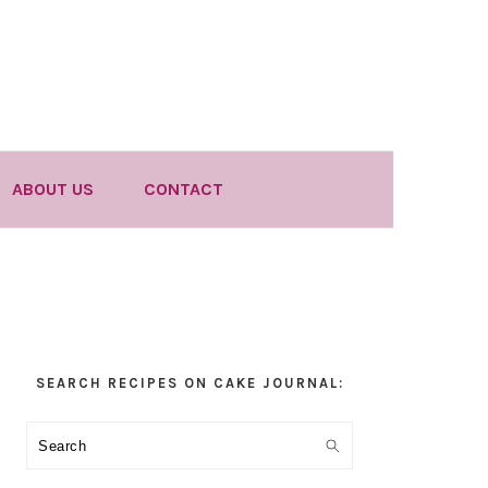
ABOUT US
CONTACT
Primary
SEARCH RECIPES ON CAKE JOURNAL:
Sidebar
Search