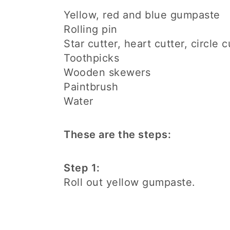
Yellow, red and blue gumpaste
Rolling pin
Star cutter, heart cutter, circle c
Toothpicks
Wooden skewers
Paintbrush
Water
These are the steps:
Step 1:
Roll out yellow gumpaste.