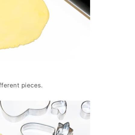
fferent pieces.