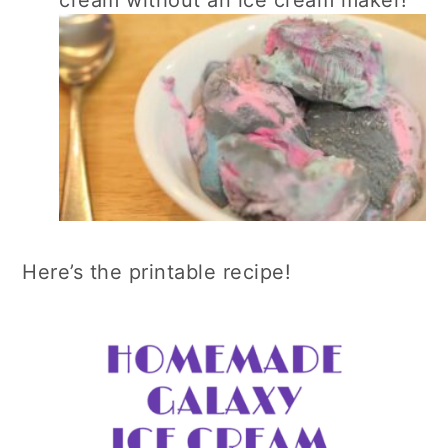
cream without an ice cream maker!
Here’s the printable recipe!