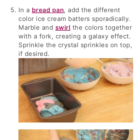
In a
bread pan
, add the different
color ice cream batters sporadically.
Marble and
swirl
the colors together
with a fork, creating a galaxy effect.
Sprinkle the crystal sprinkles on top,
if desired.