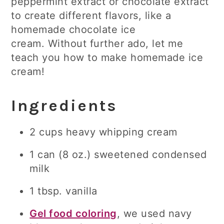
peppermint extract or chocolate extract
to create different flavors, like a
homemade chocolate ice
cream. Without further ado, let me
teach you how to make homemade ice
cream!
Ingredients
2 cups heavy whipping cream
1 can (8 oz.) sweetened condensed
milk
1 tbsp. vanilla
Gel food coloring
, we used navy