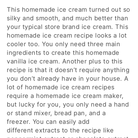
This homemade ice cream turned out so
silky and smooth, and much better than
your typical store brand ice cream. This
homemade ice cream recipe looks a lot
cooler too. You only need three main
ingredients to create this homemade
vanilla ice cream. Another plus to this
recipe is that it doesn’t require anything
you don’t already have in your house. A
lot of homemade ice cream recipes
require a homemade ice cream maker,
but lucky for you, you only need a hand
or stand mixer, bread pan, and a
freezer. You can easily add
different extracts to the recipe like