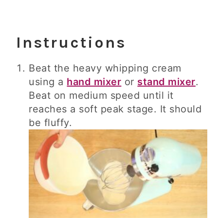
Instructions
Beat the heavy whipping cream
using a
hand mixer
or
stand mixer
.
Beat on medium speed until it
reaches a soft peak stage. It should
be fluffy.