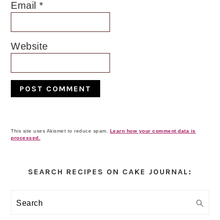
Email
*
Website
This site uses Akismet to reduce spam.
Learn how your comment data is
processed.
Primary
Sidebar
SEARCH RECIPES ON CAKE JOURNAL:
Search