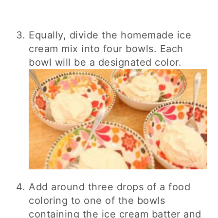
Equally, divide the homemade ice
cream mix into four bowls. Each
bowl will be a designated color.
Add around three drops of a food
coloring to one of the bowls
containing the ice cream batter and