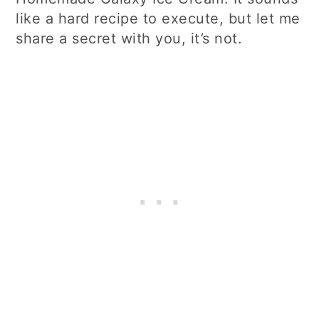
like a hard recipe to execute, but let me
share a secret with you, it’s not.