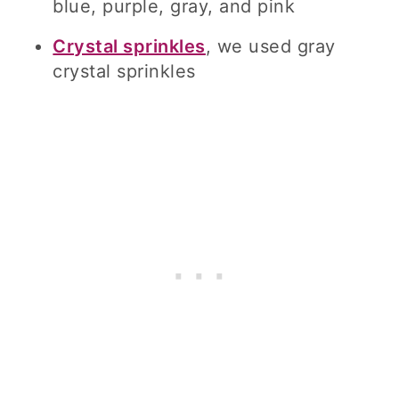
blue, purple, gray, and pink
Crystal sprinkles
, we used gray
crystal sprinkles