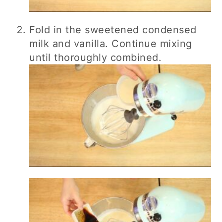
Fold in the sweetened condensed
milk and vanilla. Continue mixing
until thoroughly combined.