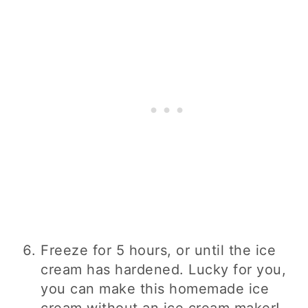
Freeze for 5 hours, or until the ice
cream has hardened. Lucky for you,
you can make this homemade ice