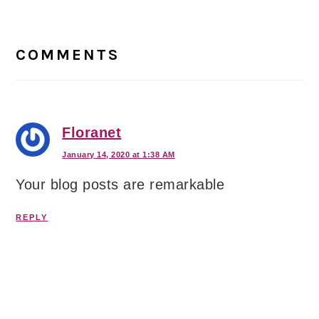
Reader
Interactions
COMMENTS
Floranet
January 14, 2020 at 1:38 AM
Your blog posts are remarkable
REPLY