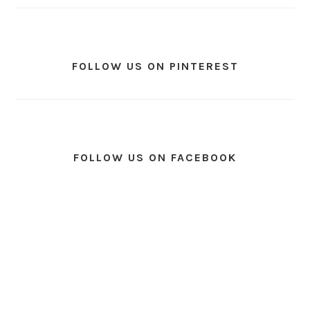
FOLLOW US ON PINTEREST
FOLLOW US ON FACEBOOK