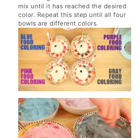
mix until it has reached the desired
color. Repeat this step until all four
bowls are different colors.