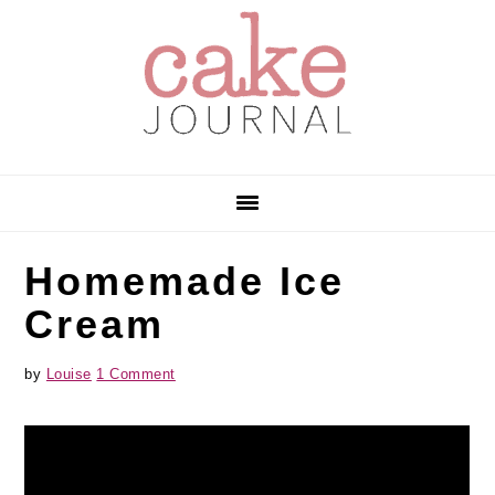
Skip
Skip
Skip
to
to
to
primary
main
primary
navigation
content
sidebar
Homemade Ice
Cream
by
Louise
1 Comment