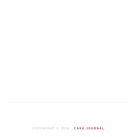
COPYRIGHT © 2026 ·
CAKE JOURNAL