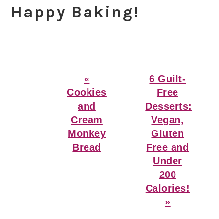
Happy Baking!
Previous
Next
«
6 Guilt-
Post:
Post:
Cookies
Free
and
Desserts:
Cream
Vegan,
Monkey
Gluten
Bread
Free and
Under
200
Calories!
»