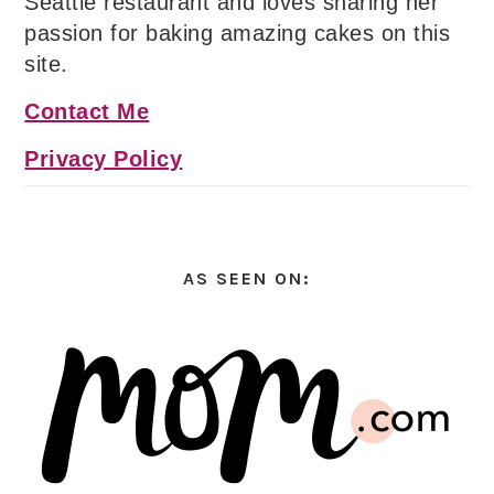
Seattle restaurant and loves sharing her
passion for baking amazing cakes on this
site.
Contact Me
Privacy Policy
AS SEEN ON: