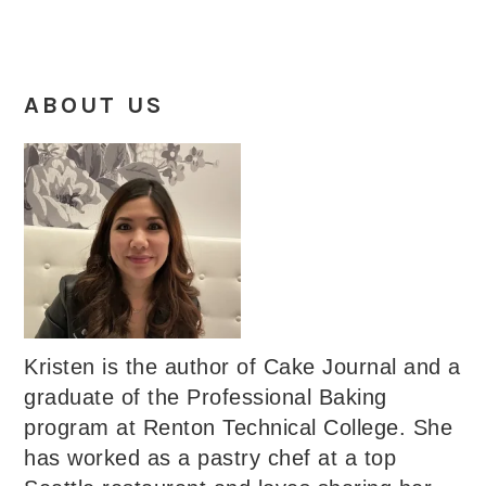
ABOUT US
Kristen is the author of Cake Journal and a
graduate of the Professional Baking
program at Renton Technical College. She
has worked as a pastry chef at a top