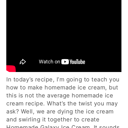
In today’s recipe, I’m going to teach you
how to make homemade ice cream, but
this is not the average homemade ice
cream recipe. What’s the twist you may
ask? Well, we are dying the ice cream
and swirling it together to create
Homemade Galaxy Ice Cream. It sounds