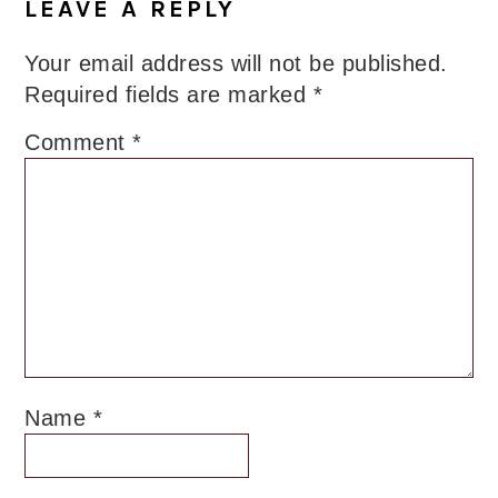
LEAVE A REPLY
Your email address will not be published.
Required fields are marked
*
Comment
*
Name
*