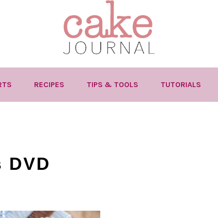
RTS
RECIPES
TIPS & TOOLS
TUTORIALS
s DVD