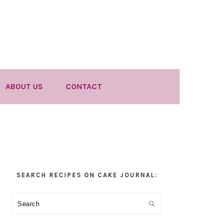
ABOUT US
CONTACT
Primary
SEARCH RECIPES ON CAKE JOURNAL:
Sidebar
Search