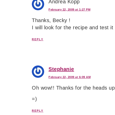
Andrea Kopp
February 22, 2009 at 1:27 PM
Thanks, Becky !
I will look for the recipe and test it
REPLY
Stephanie
February 22, 2009 at 6:09 AM
Oh wow!! Thanks for the heads up
=)
REPLY