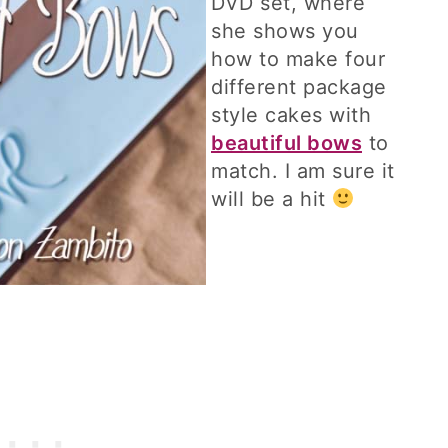
DVD set, where
she shows you
how to make four
different package
style cakes with
beautiful bows
to
match. I am sure it
will be a hit