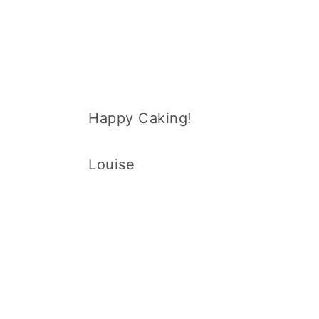
Happy Caking!
Louise