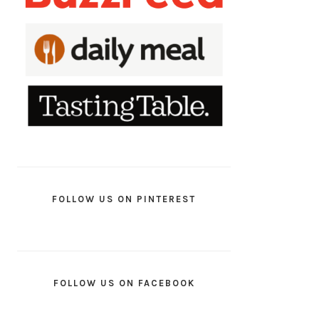
FOLLOW US ON PINTEREST
FOLLOW US ON FACEBOOK