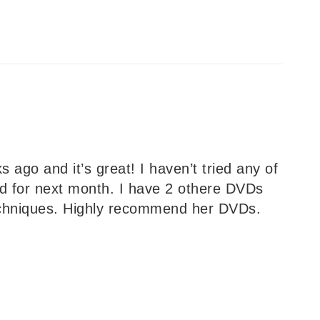
 ago and it’s great! I haven’t tried any of
d for next month. I have 2 othere DVDs
techniques. Highly recommend her DVDs.