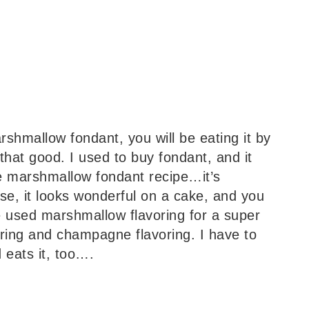
arshmallow fondant, you will be eating it by
that good. I used to buy fondant, and it
he marshmallow fondant recipe…it’s
se, it looks wonderful on a cake, and you
ve used marshmallow flavoring for a super
ring and champagne flavoring. I have to
 eats it, too….