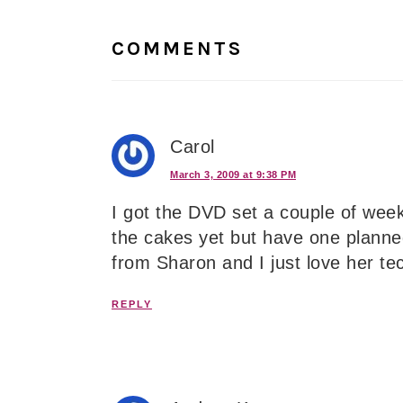
Interactions
COMMENTS
Carol
March 3, 2009 at 9:38 PM
I got the DVD set a couple of weeks
the cakes yet but have one planne
from Sharon and I just love her 
REPLY