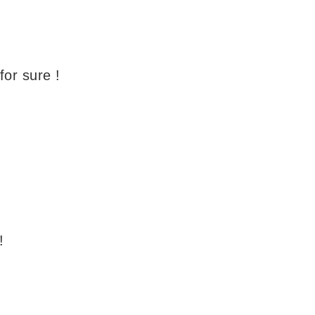
 for sure !
!