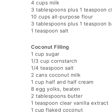
4 cups milk
3 tablespoons plus 1 teaspoon cl
10 cups all-purpose flour
3 tablespoons plus 1 teaspoon 
1 teaspoon salt
Coconut Filling
1 cup sugar
1/3 cup cornstarch
1/4 teaspoon salt
2 cans coconut milk
1 cup half and half cream
8 egg yolks, beaten
2 tablespoons butter
1 teaspoon clear vanilla extract
1 cup flaked coconut