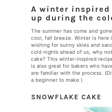
A winter inspired
up during the co
The summer has come and gone 
cool, fall breeze. Winter is here 
wishing for sunny skies and san
cold nights ahead of us, why not
cake? This winter-inspired recip
is also great for bakers who ha
are familiar with the process. (D
a beginner to make.)
SNOWFLAKE CAKE