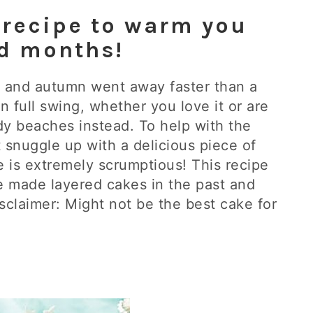
 recipe to warm you
ld months!
and autumn went away faster than a
in full swing, whether you love it or are
dy beaches instead. To help with the
 snuggle up with a delicious piece of
e is extremely scrumptious! This recipe
ve made layered cakes in the past and
isclaimer: Might not be the best cake for