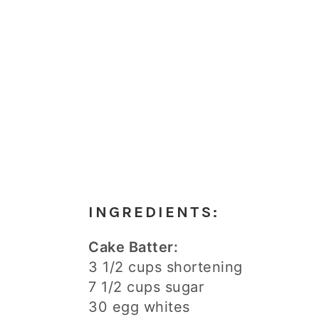
INGREDIENTS:
Cake Batter:
3 1/2 cups shortening
7 1/2 cups sugar
30 egg whites