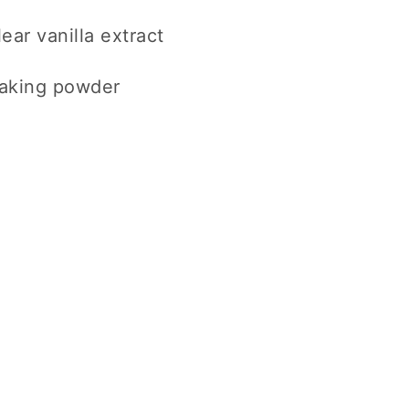
ear vanilla extract
baking powder