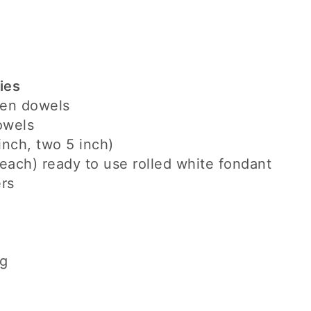
ies
den dowels
owels
inch, two 5 inch)
each) ready to use rolled white fondant
rs
ng