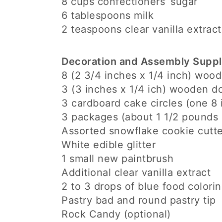
8 cups confectioners’ sugar
6 tablespoons milk
2 teaspoons clear vanilla extract
Decoration and Assembly Suppl
8 (2 3/4 inches x 1/4 inch) woo
3 (3 inches x 1/4 ich) wooden d
3 cardboard cake circles (one 8 
3 packages (about 1 1/2 pounds 
Assorted snowflake cookie cutte
White edible glitter
1 small new paintbrush
Additional clear vanilla extract
2 to 3 drops of blue food colori
Pastry bad and round pastry tip
Rock Candy (optional)