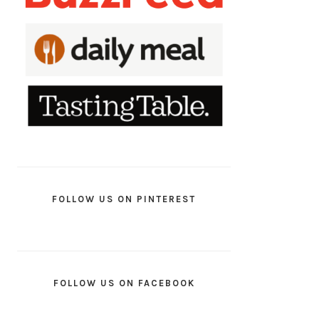
FOLLOW US ON PINTEREST
FOLLOW US ON FACEBOOK