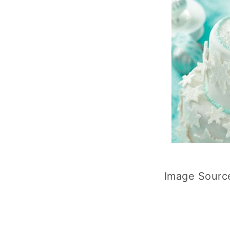
Image Sourc