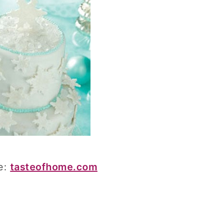
e:
tasteofhome.com