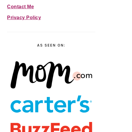
Contact Me
Privacy Policy
AS SEEN ON: