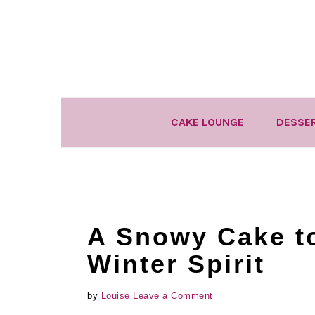
Skip
Skip
Skip
to
to
to
primary
main
primary
navigation
content
sidebar
CAKE LOUNGE
DESSE
A Snowy Cake to
Winter Spirit
by
Louise
Leave a Comment