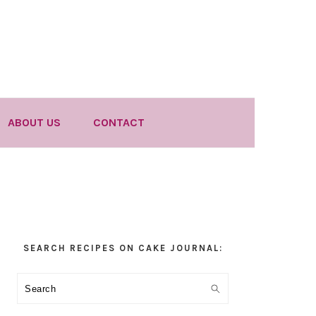
ABOUT US
CONTACT
Primary
SEARCH RECIPES ON CAKE JOURNAL:
Sidebar
Search