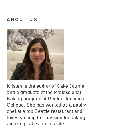
ABOUT US
Kristen is the author of Cake Journal
and a graduate of the Professional
Baking program at Renton Technical
College. She has worked as a pastry
chef at a top Seattle restaurant and
loves sharing her passion for baking
amazing cakes on this site.