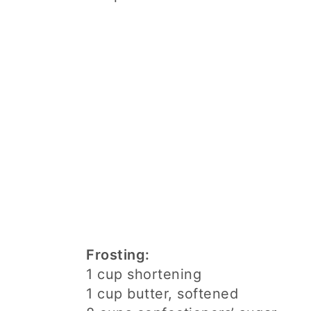
Frosting:
1 cup shortening
1 cup butter, softened