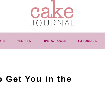
RTS
RECIPES
TIPS & TOOLS
TUTORIALS
 Get You in the