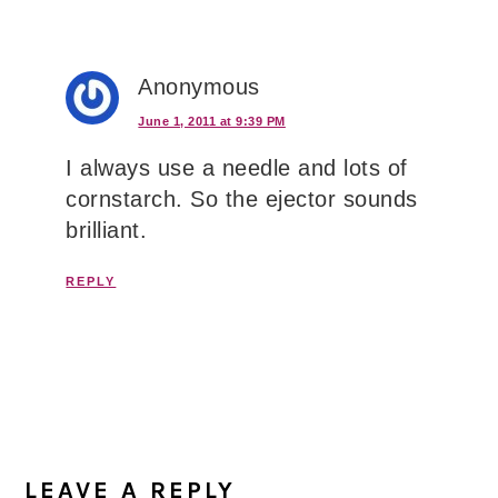
Anonymous
June 1, 2011 at 9:39 PM
I always use a needle and lots of
cornstarch. So the ejector sounds
brilliant.
REPLY
LEAVE A REPLY