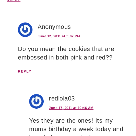
Anonymous
June 12, 2011 at 3:07 PM
Do you mean the cookies that are
embossed in both pink and red??
REPLY
redlola03
June 17, 2011 at 10:46 AM
Yes they are the ones! Its my
mums birthday a week today and