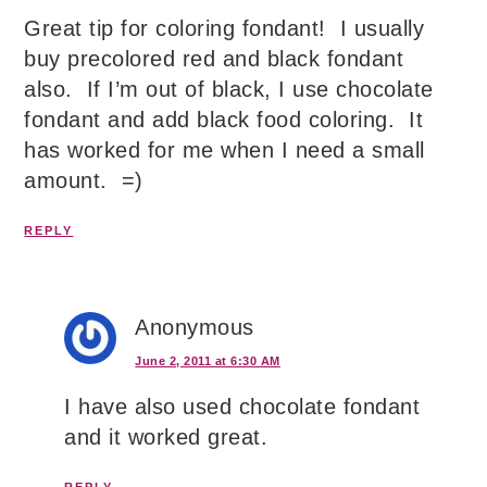
Great tip for coloring fondant! I usually
buy precolored red and black fondant
also. If I’m out of black, I use chocolate
fondant and add black food coloring. It
has worked for me when I need a small
amount. =)
REPLY
Anonymous
June 2, 2011 at 6:30 AM
I have also used chocolate fondant
and it worked great.
REPLY