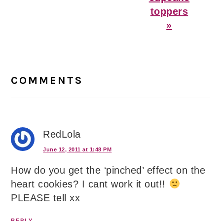
toppers
»
Reader
Interactions
COMMENTS
RedLola
June 12, 2011 at 1:48 PM
How do you get the ‘pinched’ effect on the
heart cookies? I cant work it out!!
PLEASE tell xx
REPLY