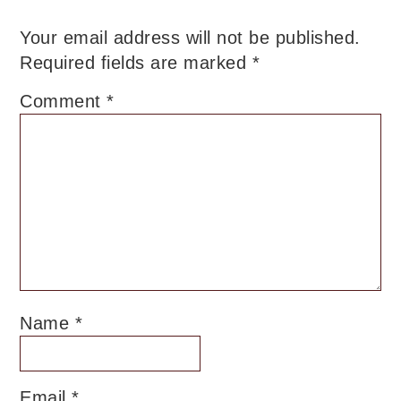
Your email address will not be published.
Required fields are marked
*
Comment
*
Name
*
Email
*