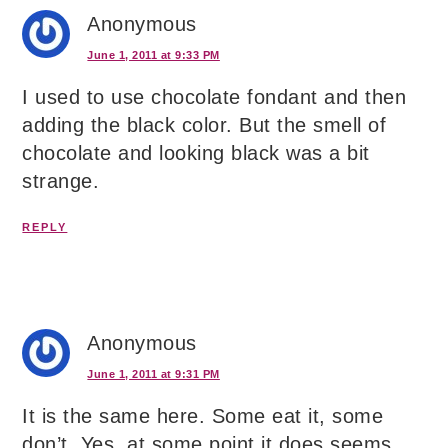
Anonymous
June 1, 2011 at 9:33 PM
I used to use chocolate fondant and then
adding the black color. But the smell of
chocolate and looking black was a bit
strange.
REPLY
Anonymous
June 1, 2011 at 9:31 PM
It is the same here. Some eat it, some
don’t. Yes, at some point it does seems