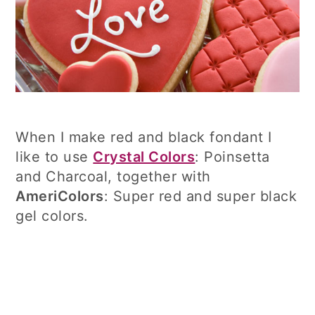
When I make red and black fondant I
like to use
Crystal Colors
: Poinsetta
and Charcoal, together with
AmeriColors
: Super red and super black
gel colors.