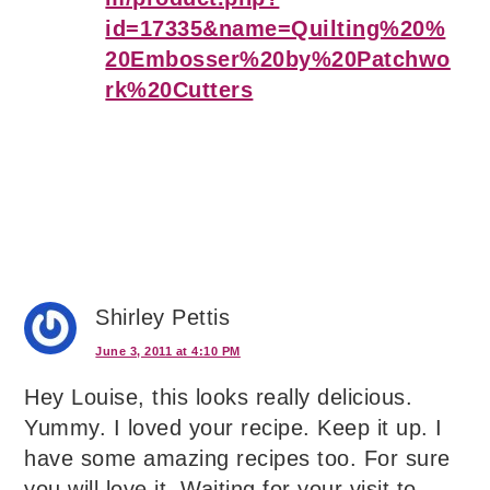
id=17335&name=Quilting%20%
20Embosser%20by%20Patchwo
rk%20Cutters
Shirley Pettis
June 3, 2011 at 4:10 PM
Hey Louise, this looks really delicious.
Yummy. I loved your recipe. Keep it up. I
have some amazing recipes too. For sure
you will love it. Waiting for your visit to