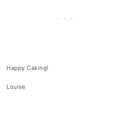
Happy Caking!
Louise