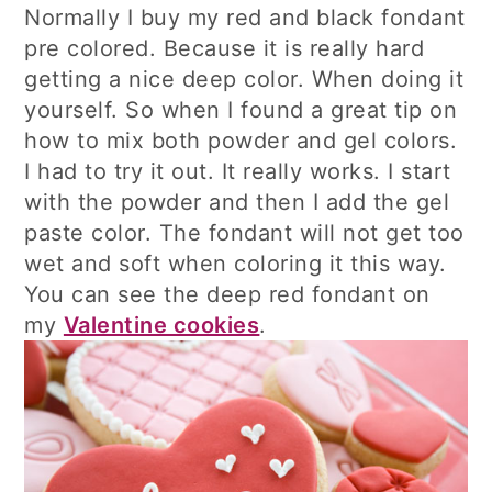
Normally I buy my red and black fondant
pre colored. Because it is really hard
getting a nice deep color. When doing it
yourself. So when I found a great tip on
how to mix both powder and gel colors.
I had to try it out. It really works. I start
with the powder and then I add the gel
paste color. The fondant will not get too
wet and soft when coloring it this way.
You can see the deep red fondant on
my
Valentine cookies
.