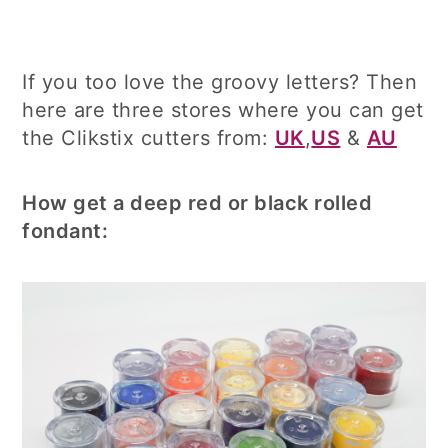
If you too love the groovy letters? Then
here are three stores where you can get
the Clikstix cutters from:
UK
,
US
&
AU
How get a deep red or black rolled
fondant: