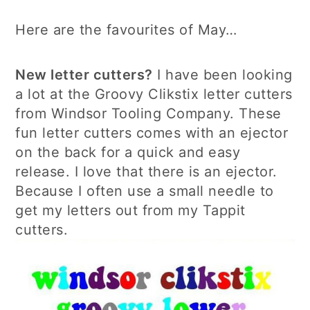
Here are the favourites of May…
New letter cutters?
I have been looking
a lot at the Groovy Clikstix letter cutters
from Windsor Tooling Company. These
fun letter cutters comes with an ejector
on the back for a quick and easy
release. I love that there is an ejector.
Because I often use a small needle to
get my letters out from my Tappit
cutters.