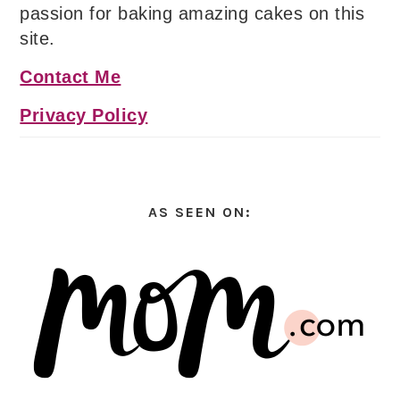
passion for baking amazing cakes on this
site.
Contact Me
Privacy Policy
AS SEEN ON: