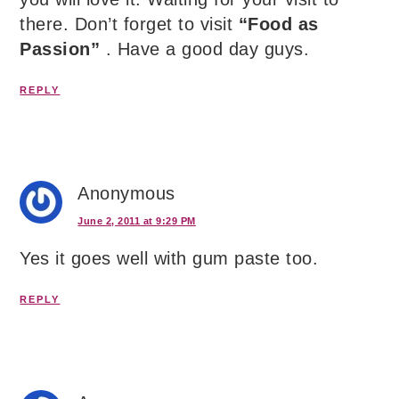
there. Don’t forget to visit
“Food as
Passion”
. Have a good day guys.
REPLY
Anonymous
June 2, 2011 at 9:29 PM
Yes it goes well with gum paste too.
REPLY