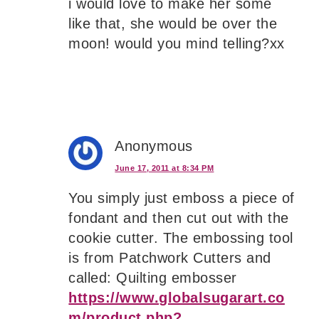
i would love to make her some
like that, she would be over the
moon! would you mind telling?xx
Anonymous
June 17, 2011 at 8:34 PM
You simply just emboss a piece of
fondant and then cut out with the
cookie cutter. The embossing tool
is from Patchwork Cutters and
called: Quilting embosser
https://www.globalsugarart.co
m/product.php?