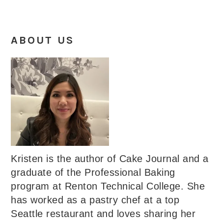
ABOUT US
Kristen is the author of Cake Journal and a
graduate of the Professional Baking
program at Renton Technical College. She
has worked as a pastry chef at a top
Seattle restaurant and loves sharing her