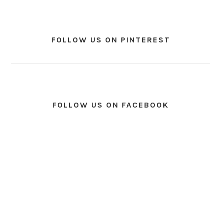
FOLLOW US ON PINTEREST
FOLLOW US ON FACEBOOK