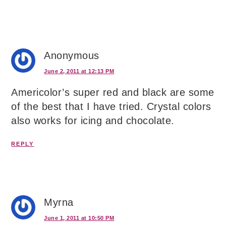
Anonymous
June 2, 2011 at 12:13 PM
Americolor’s super red and black are some
of the best that I have tried. Crystal colors
also works for icing and chocolate.
REPLY
Myrna
June 1, 2011 at 10:50 PM