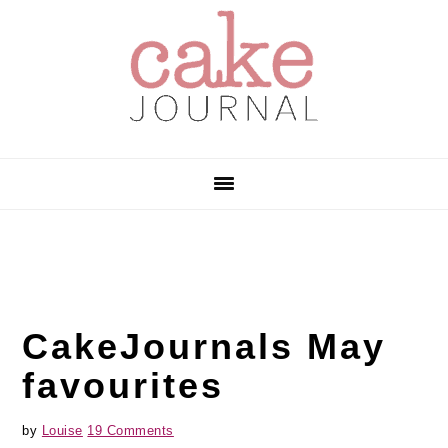
Skip
Skip
Skip
to
to
to
primary
main
primary
navigation
content
sidebar
CakeJournals May
favourites
by
Louise
19 Comments