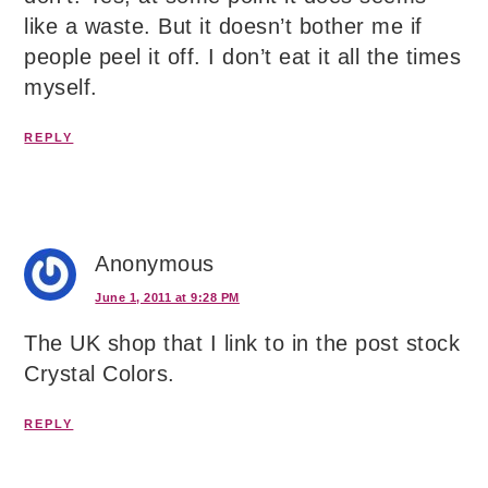
like a waste. But it doesn’t bother me if
people peel it off. I don’t eat it all the times
myself.
REPLY
Anonymous
June 1, 2011 at 9:28 PM
The UK shop that I link to in the post stock
Crystal Colors.
REPLY