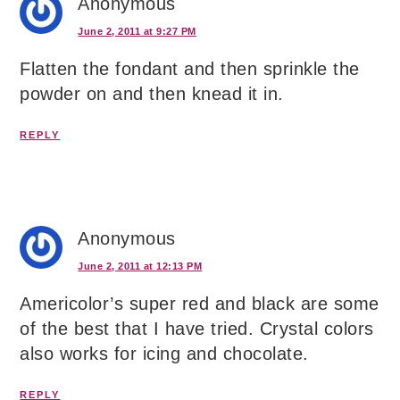
Anonymous
June 2, 2011 at 9:27 PM
Flatten the fondant and then sprinkle the
powder on and then knead it in.
REPLY
Anonymous
June 2, 2011 at 12:13 PM
Americolor’s super red and black are some
of the best that I have tried. Crystal colors
also works for icing and chocolate.
REPLY