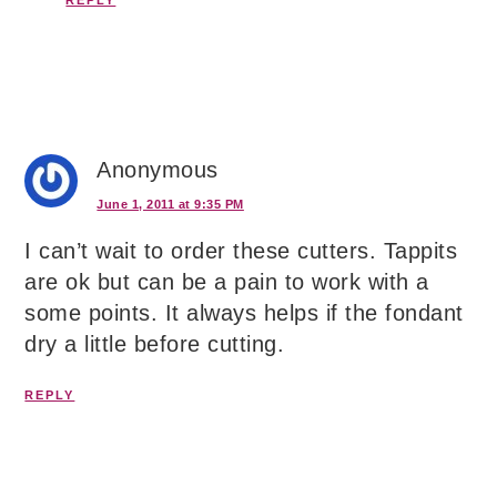
Anonymous
June 1, 2011 at 9:35 PM
I can’t wait to order these cutters. Tappits
are ok but can be a pain to work with a
some points. It always helps if the fondant
dry a little before cutting.
REPLY