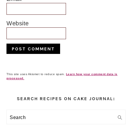
Website
This site uses Akismet to reduce spam.
Learn how your comment data is
processed.
Primary
Sidebar
SEARCH RECIPES ON CAKE JOURNAL:
Search