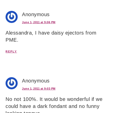
Anonymous
June 1, 2011 at 9:06 PM
Alessandra, I have daisy ejectors from
PME.
REPLY
Anonymous
June 1, 2011 at 9:03 PM
No not 100%. It would be wonderful if we
could have a dark fondant and no funny