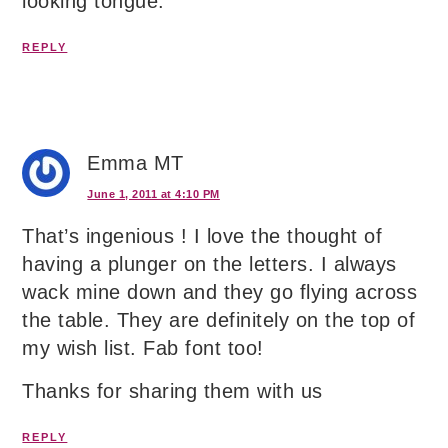
looking tongue.
REPLY
Emma MT
June 1, 2011 at 4:10 PM
That’s ingenious ! I love the thought of
having a plunger on the letters. I always
wack mine down and they go flying across
the table. They are definitely on the top of
my wish list. Fab font too!
Thanks for sharing them with us
REPLY