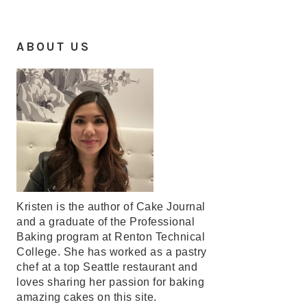
ABOUT US
Kristen is the author of Cake Journal
and a graduate of the Professional
Baking program at Renton Technical
College. She has worked as a pastry
chef at a top Seattle restaurant and
loves sharing her passion for baking
amazing cakes on this site.