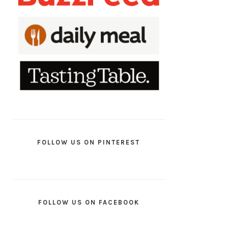
FOLLOW US ON PINTEREST
FOLLOW US ON FACEBOOK