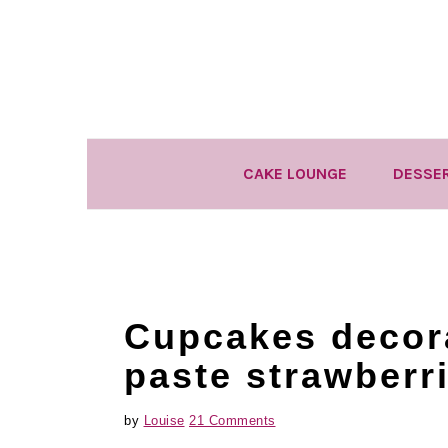
Skip
Skip
Skip
to
to
to
primary
main
primary
navigation
content
sidebar
CAKE LOUNGE
DESSE
Cupcakes decor
paste strawberr
by
Louise
21 Comments