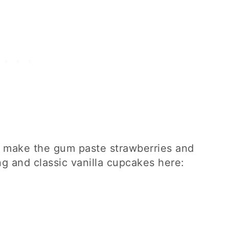
to make the gum paste strawberries and
ng and classic vanilla cupcakes here: