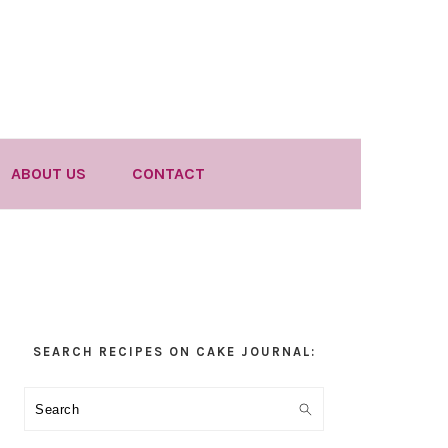
ABOUT US
CONTACT
Primary
SEARCH RECIPES ON CAKE JOURNAL:
Sidebar
Search