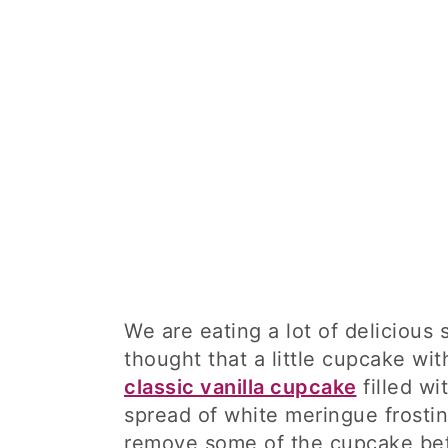
We are eating a lot of delicious
thought that a little cupcake wi
classic vanilla cupcake
filled wi
spread of white meringue frostin
remove some of the cupcake befo