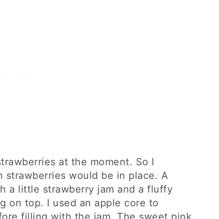
 strawberries at the moment. So I
th strawberries would be in place. A
th a little strawberry jam and a fluffy
g on top. I used an apple core to
re filling with the jam. The sweet pink