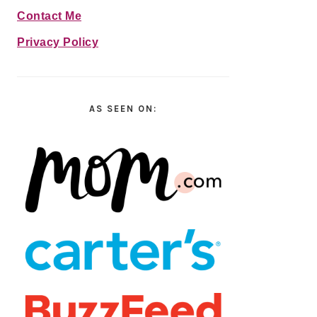
Contact Me
Privacy Policy
AS SEEN ON: