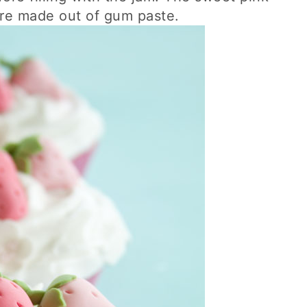
are made out of gum paste.