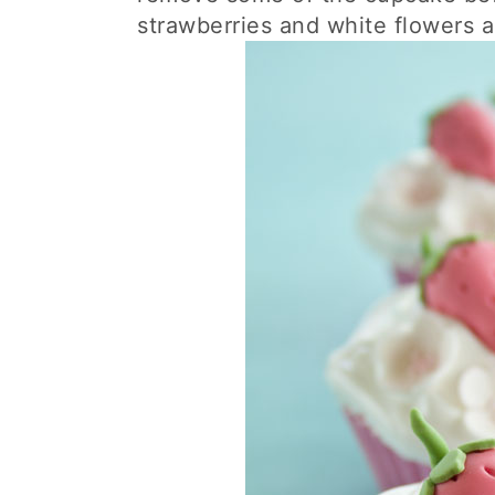
strawberries and white flowers 