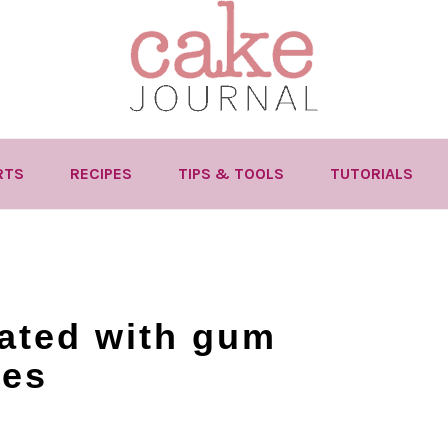
RTS
RECIPES
TIPS & TOOLS
TUTORIALS
ated with gum
ies