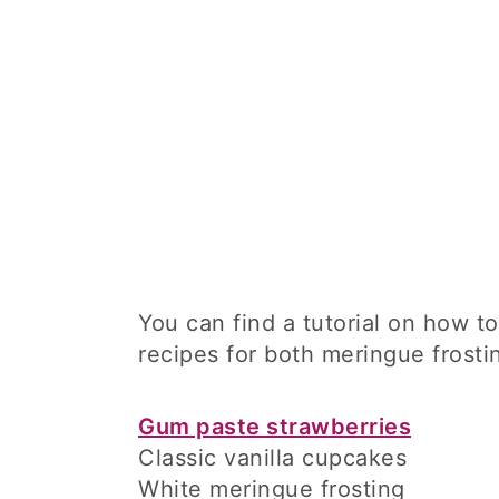
You can find a tutorial on how 
recipes for both meringue frosti
Gum paste strawberries
Classic vanilla cupcakes
White meringue frosting