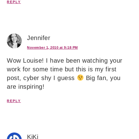
REPLY
Jennifer
November 1, 2010 at 9:18 PM
Wow Louise! I have been watching your
work for some time but this is my first
post, cyber shy I guess
Big fan, you
are inspiring!
REPLY
KiKi