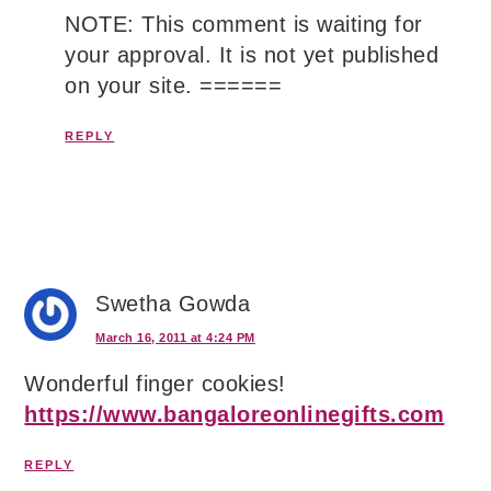
NOTE: This comment is waiting for
your approval. It is not yet published
on your site. ======
REPLY
Swetha Gowda
March 16, 2011 at 4:24 PM
Wonderful finger cookies!
https://www.bangaloreonlinegifts.com
REPLY