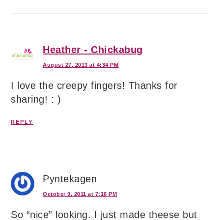
Heather - Chickabug
August 27, 2013 at 4:34 PM
I love the creepy fingers! Thanks for
sharing! : )
REPLY
Pyntekagen
October 9, 2011 at 7:16 PM
So “nice” looking. I just made theese but