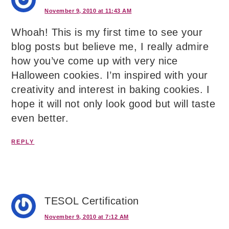
November 9, 2010 at 11:43 AM
Whoah! This is my first time to see your
blog posts but believe me, I really admire
how you’ve come up with very nice
Halloween cookies. I’m inspired with your
creativity and interest in baking cookies. I
hope it will not only look good but will taste
even better.
REPLY
TESOL Certification
November 9, 2010 at 7:12 AM