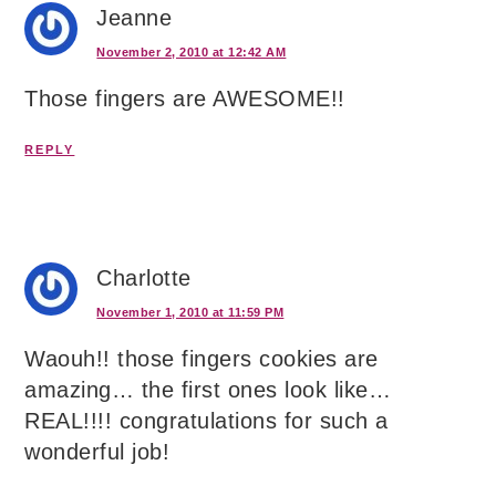
Jeanne
November 2, 2010 at 12:42 AM
Those fingers are AWESOME!!
REPLY
Charlotte
November 1, 2010 at 11:59 PM
Waouh!! those fingers cookies are
amazing… the first ones look like…
REAL!!!! congratulations for such a
wonderful job!