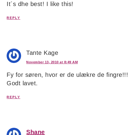
It´s dhe best! I like this!
REPLY
Tante Kage
November 13, 2010 at 8:49 AM
Fy for søren, hvor er de ulækre de fingre!!!
Godt lavet.
REPLY
Shane