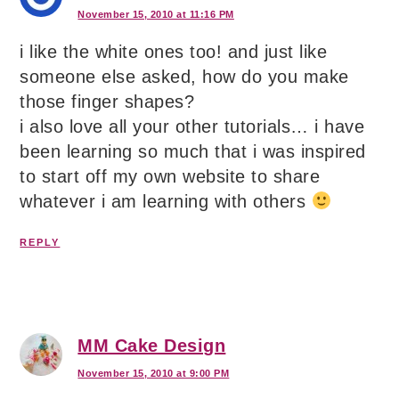
November 15, 2010 at 11:16 PM
i like the white ones too! and just like
someone else asked, how do you make
those finger shapes?
i also love all your other tutorials… i have
been learning so much that i was inspired
to start off my own website to share
whatever i am learning with others
REPLY
MM Cake Design
November 15, 2010 at 9:00 PM