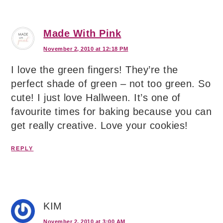
Made With Pink
November 2, 2010 at 12:18 PM
I love the green fingers! They’re the
perfect shade of green – not too green. So
cute! I just love Hallween. It’s one of
favourite times for baking because you can
get really creative. Love your cookies!
REPLY
KIM
November 2, 2010 at 3:00 AM