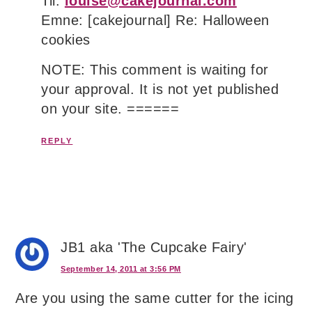
Til:
louise@cakejournal.com
Emne: [cakejournal] Re: Halloween
cookies
NOTE: This comment is waiting for
your approval. It is not yet published
on your site. ======
REPLY
JB1 aka 'The Cupcake Fairy'
September 14, 2011 at 3:56 PM
Are you using the same cutter for the icing