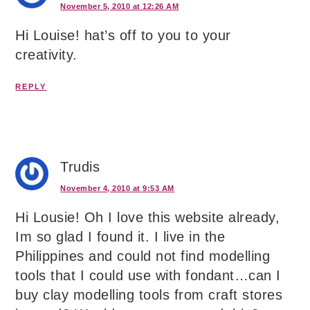
November 5, 2010 at 12:26 AM
Hi Louise! hat’s off to you to your
creativity.
REPLY
Trudis
November 4, 2010 at 9:53 AM
Hi Lousie! Oh I love this website already,
Im so glad I found it. I live in the
Philippines and could not find modelling
tools that I could use with fondant…can I
buy clay modelling tools from craft stores