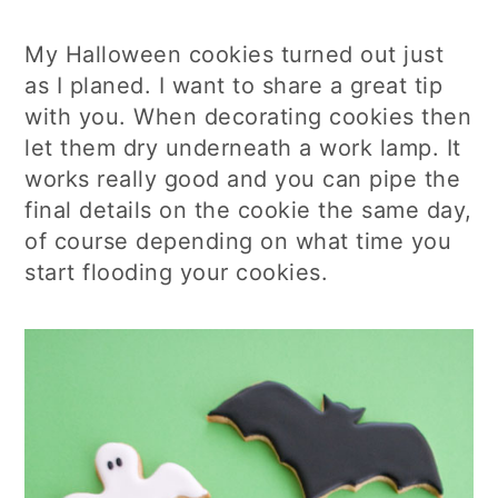
My Halloween cookies turned out just
as I planed. I want to share a great tip
with you. When decorating cookies then
let them dry underneath a work lamp. It
works really good and you can pipe the
final details on the cookie the same day,
of course depending on what time you
start flooding your cookies.