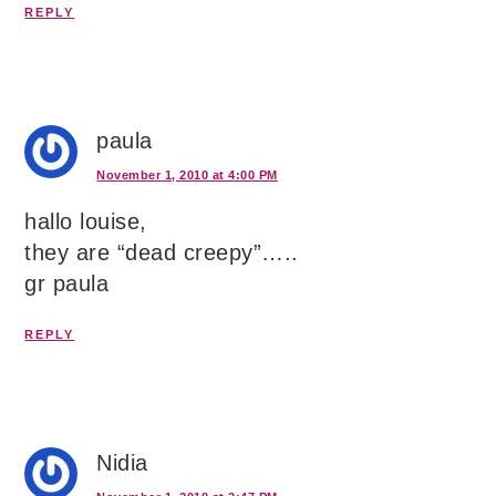
REPLY
paula
November 1, 2010 at 4:00 PM
hallo louise,
they are “dead creepy”…..
gr paula
REPLY
Nidia