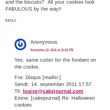
and the biscuits? All your cookies look
FABULOUS by the way!!
REPLY
Anonymous
November 12, 2011 at 11:52 PM
Yes, same cutter for the fondant on
the cookie.
Fra: Disqus [mailto:]
Sendt: 14. september 2011 17:57
Til:
louise@cakejournal.com
Emne: [cakejournal] Re: Halloween
cookies