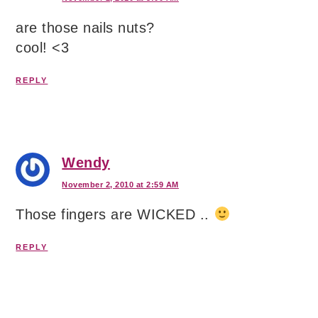
are those nails nuts?
cool! <3
REPLY
Wendy
November 2, 2010 at 2:59 AM
Those fingers are WICKED ..
REPLY