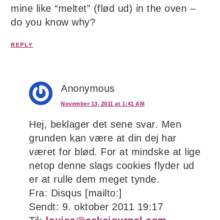
mine like “meltet” (flød ud) in the oven –
do you know why?
REPLY
Anonymous
November 13, 2011 at 1:41 AM
Hej, beklager det sene svar. Men
grunden kan være at din dej har
været for blød. For at mindske at lige
netop denne slags cookies flyder ud
er at rulle dem meget tynde.
Fra: Disqus [mailto:]
Sendt: 9. oktober 2011 19:17