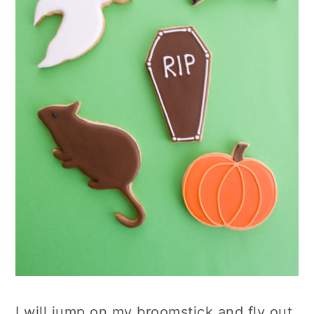
I will jump on my broomstick and fly out