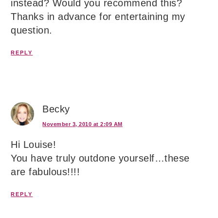
instead? Would you recommend this?
Thanks in advance for entertaining my
question.
REPLY
Becky
November 3, 2010 at 2:09 AM
Hi Louise!
You have truly outdone yourself…these
are fabulous!!!!
REPLY