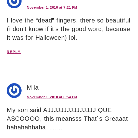
November 1, 2010 at 7:21 PM
I love the “dead” fingers, there so beautiful
(i don’t know if it’s the good word, because
it was for Halloween) lol.
REPLY
Mila
November 1, 2010 at 6:54 PM
My son said AJJJJJJJJJJJJJJJ QUE
ASCOOOO, this meansss That´s Greaaat
hahahahhaha……..