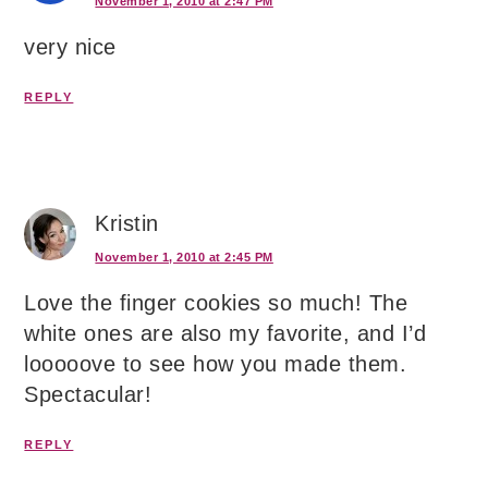
November 1, 2010 at 2:47 PM
very nice
REPLY
Kristin
November 1, 2010 at 2:45 PM
Love the finger cookies so much! The
white ones are also my favorite, and I’d
looooove to see how you made them.
Spectacular!
REPLY