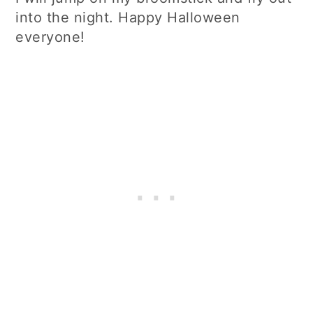
into the night. Happy Halloween
everyone!