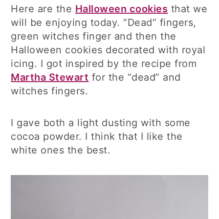
Here are the
Halloween cookies
that we
will be enjoying today. “Dead” fingers,
green witches finger and then the
Halloween cookies decorated with royal
icing. I got inspired by the recipe from
Martha Stewart
for the “dead” and
witches fingers.
I gave both a light dusting with some
cocoa powder. I think that I like the
white ones the best.