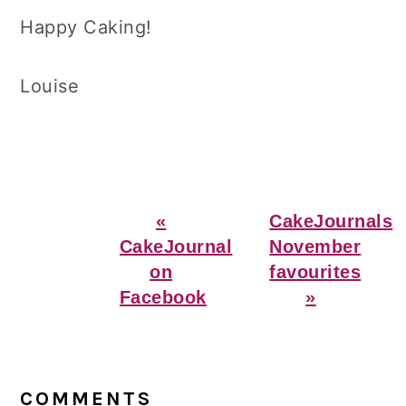
Happy Caking!
Louise
Previous
Next
«
CakeJournals
Post:
Post:
CakeJournal
November
on
favourites
Facebook
»
Reader
Interactions
COMMENTS