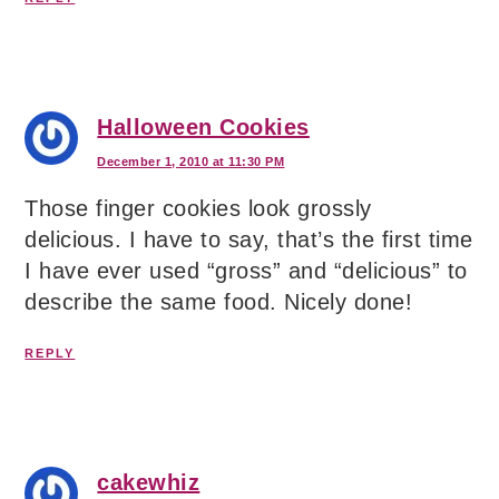
Halloween Cookies
December 1, 2010 at 11:30 PM
Those finger cookies look grossly
delicious. I have to say, that’s the first time
I have ever used “gross” and “delicious” to
describe the same food. Nicely done!
REPLY
cakewhiz