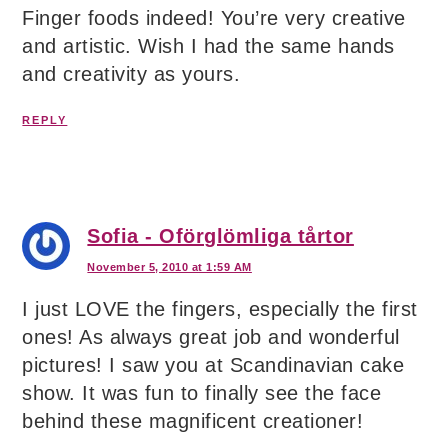
Finger foods indeed! You’re very creative
and artistic. Wish I had the same hands
and creativity as yours.
REPLY
Sofia - Oförglömliga tårtor
November 5, 2010 at 1:59 AM
I just LOVE the fingers, especially the first
ones! As always great job and wonderful
pictures! I saw you at Scandinavian cake
show. It was fun to finally see the face
behind these magnificent creationer!