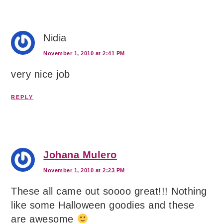
Nidia
November 1, 2010 at 2:41 PM
very nice job
REPLY
Johana Mulero
November 1, 2010 at 2:23 PM
These all came out soooo great!!! Nothing
like some Halloween goodies and these
are awesome