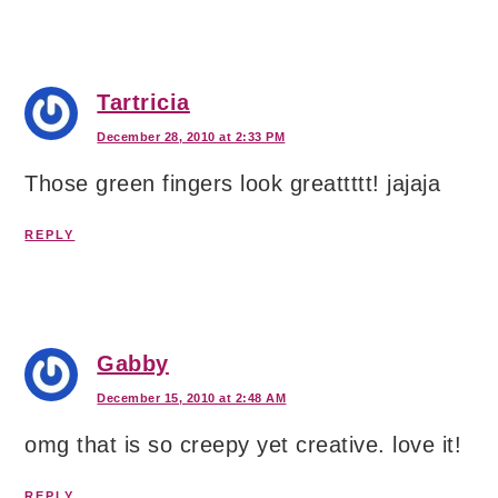
Tartricia
December 28, 2010 at 2:33 PM
Those green fingers look greattttt! jajaja
REPLY
Gabby
December 15, 2010 at 2:48 AM
omg that is so creepy yet creative. love it!
REPLY