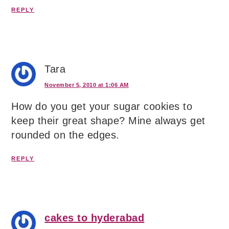
REPLY
Tara
November 5, 2010 at 1:06 AM
How do you get your sugar cookies to
keep their great shape? Mine always get
rounded on the edges.
REPLY
cakes to hyderabad