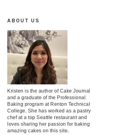
ABOUT US
Kristen is the author of Cake Journal
and a graduate of the Professional
Baking program at Renton Technical
College. She has worked as a pastry
chef at a top Seattle restaurant and
loves sharing her passion for baking
amazing cakes on this site.