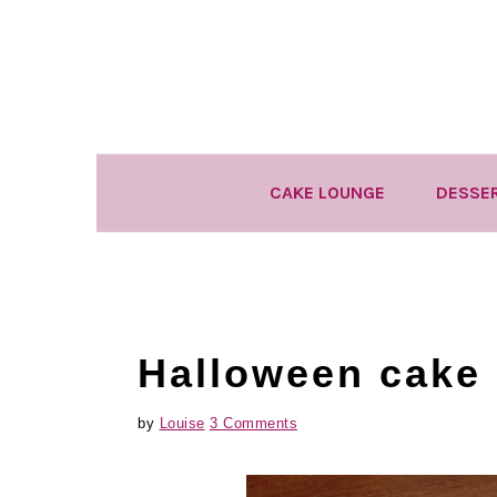
Skip
Skip
Skip
to
to
to
primary
main
primary
navigation
content
sidebar
CAKE LOUNGE
DESSE
Halloween cake 
by
Louise
3 Comments