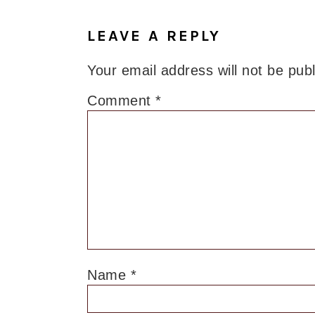
LEAVE A REPLY
Your email address will not be pub
Comment
*
Name
*