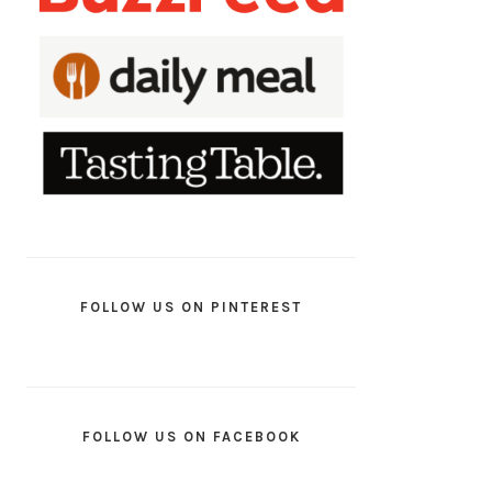
FOLLOW US ON PINTEREST
FOLLOW US ON FACEBOOK