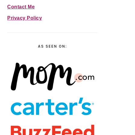
Contact Me
Privacy Policy
AS SEEN ON: