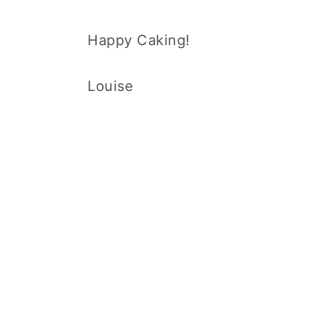
Happy Caking!
Louise