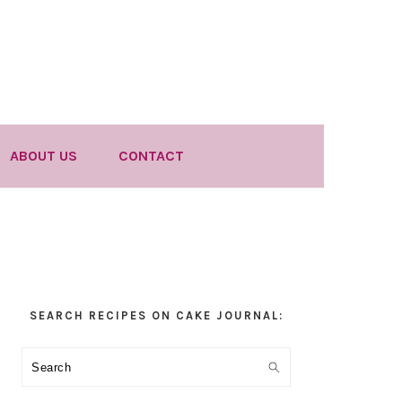
ABOUT US
CONTACT
Primary
SEARCH RECIPES ON CAKE JOURNAL:
Sidebar
Search