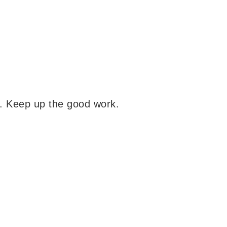
s. Keep up the good work.