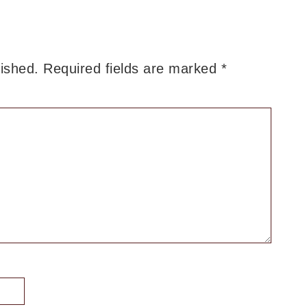
lished.
Required fields are marked
*