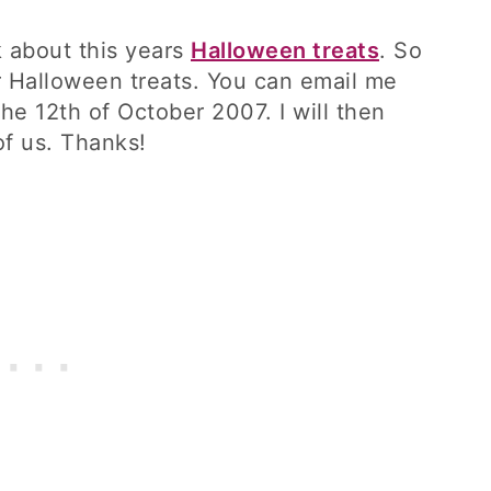
nk about this years
Halloween treats
. So
r Halloween treats. You can email me
he 12th of October 2007. I will then
of us. Thanks!