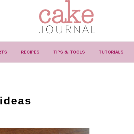
RTS
RECIPES
TIPS & TOOLS
TUTORIALS
ideas