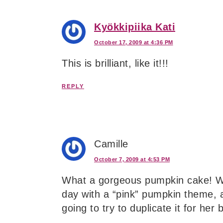
Kyökkipiika Kati
October 17, 2009 at 4:36 PM
This is brilliant, like it!!!
REPLY
Camille
October 7, 2009 at 4:53 PM
What a gorgeous pumpkin cake! We
day with a “pink” pumpkin theme, a
going to try to duplicate it for her 