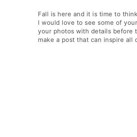
Fall is here and it is time to thi
I would love to see some of you
your photos with details before t
make a post that can inspire all 