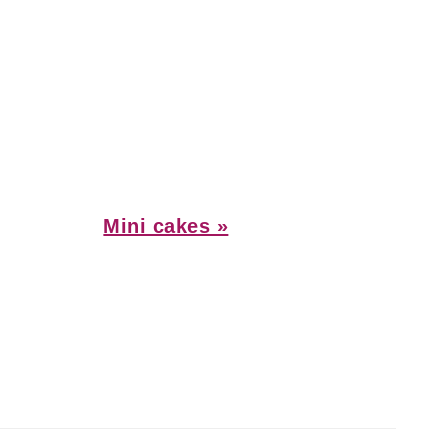
Next
Mini cakes »
Post: