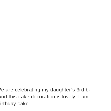
 are celebrating my daughter’s 3rd b-
nd this cake decoration is lovely. I am
birthday cake.