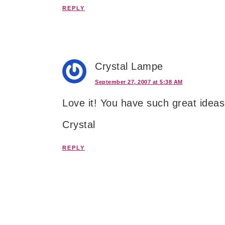
REPLY
Crystal Lampe
September 27, 2007 at 5:38 AM
Love it! You have such great idea
Crystal
REPLY