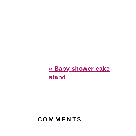
Previous
« Baby shower cake
Post:
stand
Reader
Interactions
COMMENTS