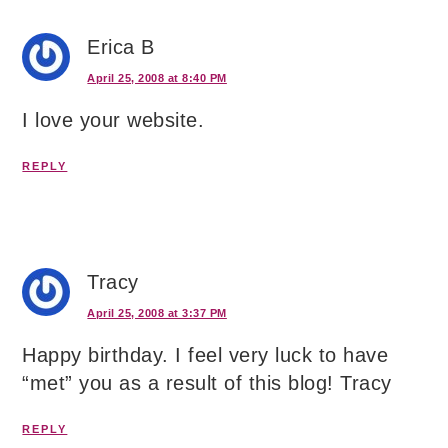
Erica B
April 25, 2008 at 8:40 PM
I love your website.
REPLY
Tracy
April 25, 2008 at 3:37 PM
Happy birthday. I feel very luck to have
“met” you as a result of this blog! Tracy
REPLY