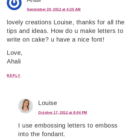
September 20, 2012 at 4:25 AM
lovely creations Louise, thanks for all the
tips and ideas. How do u make letters to
write on cake? u have a nice font!
Love,
Ahali
REPLY
Louise
October 17, 2012 at 8:04 PM
I use embossing letters to emboss
into the fondant.