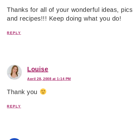
Thanks for all of your wonderful ideas, pics
and recipes!!! Keep doing what you do!
REPLY
Louise
April 28, 2008 at 1:14 PM
Thank you
REPLY