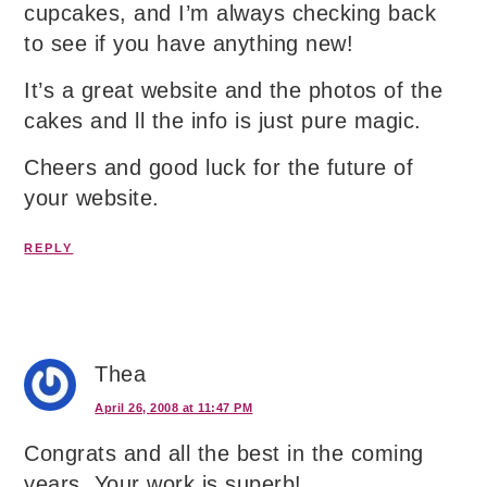
cupcakes, and I’m always checking back
to see if you have anything new!
It’s a great website and the photos of the
cakes and ll the info is just pure magic.
Cheers and good luck for the future of
your website.
REPLY
Thea
April 26, 2008 at 11:47 PM
Congrats and all the best in the coming
years. Your work is superb!