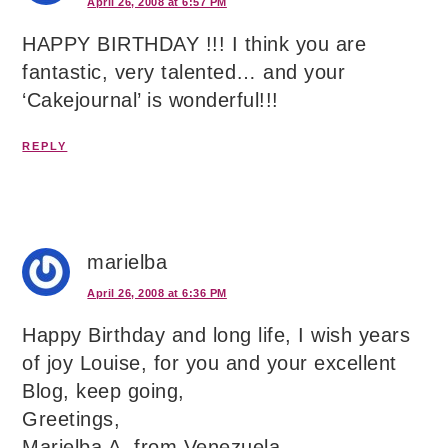
April 26, 2008 at 6:57 PM
HAPPY BIRTHDAY !!! I think you are
fantastic, very talented… and your
‘Cakejournal’ is wonderful!!!
REPLY
marielba
April 26, 2008 at 6:36 PM
Happy Birthday and long life, I wish years
of joy Louise, for you and your excellent
Blog, keep going,
Greetings,
Marielba A. from Venezuela