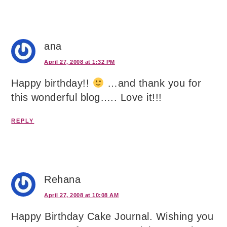
ana
April 27, 2008 at 1:32 PM
Happy birthday!!
…and thank you for
this wonderful blog….. Love it!!!
REPLY
Rehana
April 27, 2008 at 10:08 AM
Happy Birthday Cake Journal. Wishing you