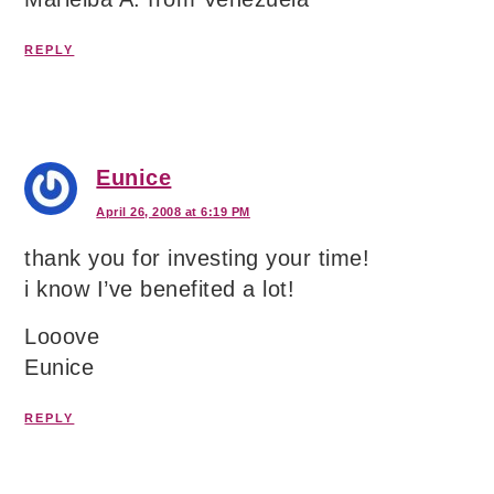
REPLY
Eunice
April 26, 2008 at 6:19 PM
thank you for investing your time!
i know I’ve benefited a lot!
Looove
Eunice
REPLY