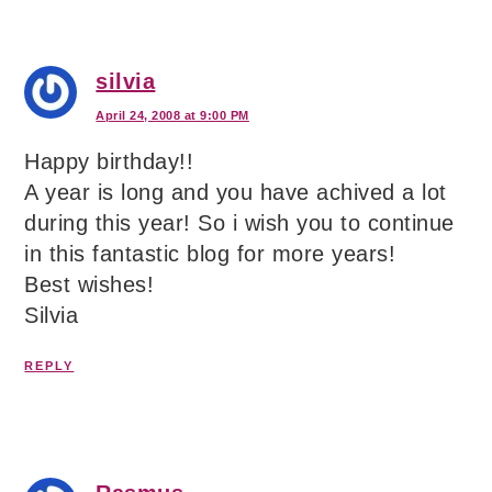
silvia
April 24, 2008 at 9:00 PM
Happy birthday!!
A year is long and you have achived a lot
during this year! So i wish you to continue
in this fantastic blog for more years!
Best wishes!
Silvia
REPLY