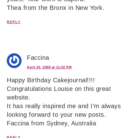
Thea from the Bronx in New York.
REPLY
Faccina
April 26, 2008 at 11:02 PM
Happy Birthday Cakejournal!!!!
Congratulations Louise on this great
website.
It has really inspired me and I’m always
looking forward to your new posts.
Faccina from Sydney, Australia
REPLY