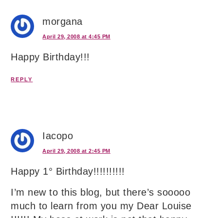
morgana
April 29, 2008 at 4:45 PM
Happy Birthday!!!
REPLY
Iacopo
April 29, 2008 at 2:45 PM
Happy 1° Birthday!!!!!!!!!!
I’m new to this blog, but there’s sooooo
much to learn from you my Dear Louise