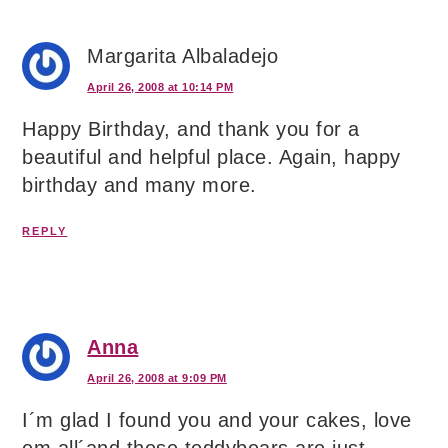
Margarita Albaladejo
April 26, 2008 at 10:14 PM
Happy Birthday, and thank you for a
beautiful and helpful place. Again, happy
birthday and many more.
REPLY
Anna
April 26, 2008 at 9:09 PM
I´m glad I found you and your cakes, love