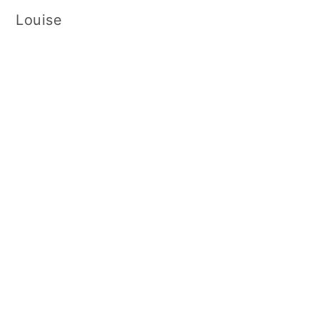
Louise