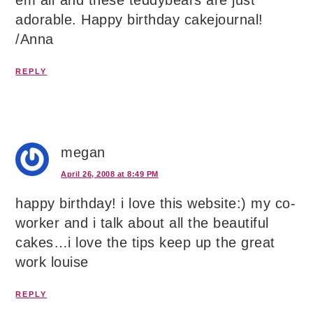
em all´and these teddybears are just
adorable. Happy birthday cakejournal!
/Anna
REPLY
megan
April 26, 2008 at 8:49 PM
happy birthday! i love this website:) my co-
worker and i talk about all the beautiful
cakes…i love the tips keep up the great
work louise
REPLY