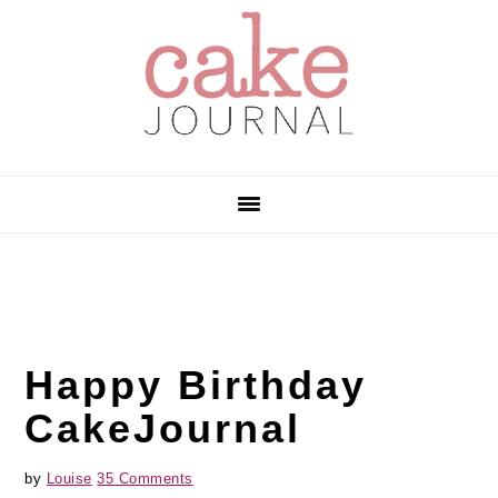
Skip
Skip
Skip
to
to
to
primary
main
primary
navigation
content
sidebar
Happy Birthday
CakeJournal
by
Louise
35 Comments