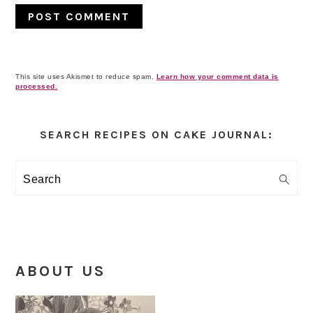
This site uses Akismet to reduce spam.
Learn how your comment data is
processed.
Primary
Sidebar
SEARCH RECIPES ON CAKE JOURNAL:
Search
ABOUT US