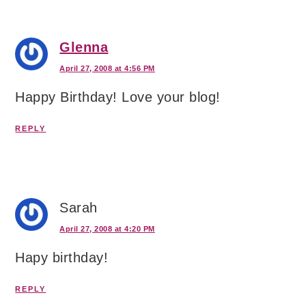
Glenna
April 27, 2008 at 4:56 PM
Happy Birthday! Love your blog!
REPLY
Sarah
April 27, 2008 at 4:20 PM
Hapy birthday!
REPLY