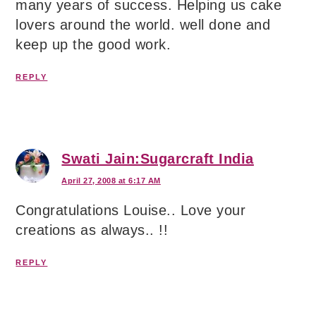
many years of success. Helping us cake
lovers around the world. well done and
keep up the good work.
REPLY
Swati Jain:Sugarcraft India
April 27, 2008 at 6:17 AM
Congratulations Louise.. Love your
creations as always.. !!
REPLY