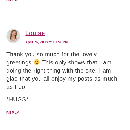
Louise
April 26, 2008 at 10:51 PM
Thank you so much for the lovely
greetings
This only shows that I am
doing the right thing with the site. I am
glad that you all enjoy my posts as much
as I do.
*HUGS*
REPLY