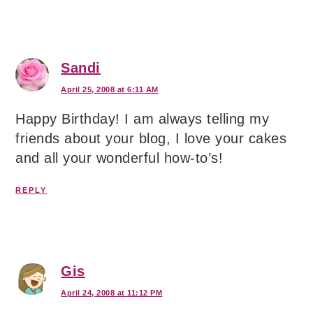
Sandi
April 25, 2008 at 6:11 AM
Happy Birthday! I am always telling my
friends about your blog, I love your cakes
and all your wonderful how-to’s!
REPLY
Gis
April 24, 2008 at 11:12 PM