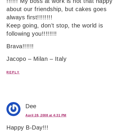
!!!!!! My boss at work is not that happy
about our friendship, but cakes goes
always first!!!!!!!!
Keep going, don’t stop, the world is
following you!!!!!!!!
Brava!!!!!!
Jacopo – Milan – Italy
REPLY
Dee
April 28, 2008 at 4:31 PM
Happy B-Day!!!