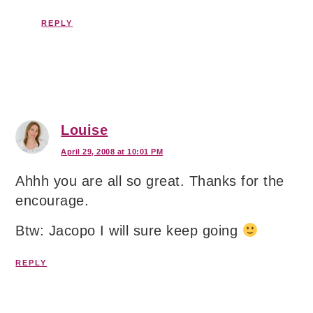
REPLY
Louise
April 29, 2008 at 10:01 PM
Ahhh you are all so great. Thanks for the
encourage.
Btw: Jacopo I will sure keep going
REPLY