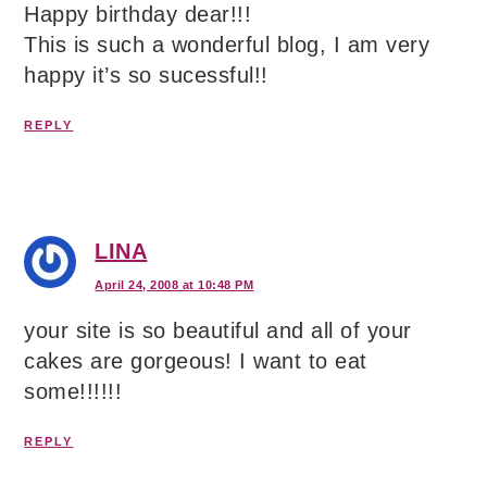
Happy birthday dear!!!
This is such a wonderful blog, I am very
happy it’s so sucessful!!
REPLY
LINA
April 24, 2008 at 10:48 PM
your site is so beautiful and all of your
cakes are gorgeous! I want to eat
some!!!!!!
REPLY