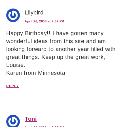
Lilybird
April 26, 2008 at 7:57 PM
Happy Birthday!! I have gotten many
wonderful ideas from this site and am
looking forward to another year filled with
great things. Keep up the great work,
Louise.
Karen from Minnesota
REPLY
Toni