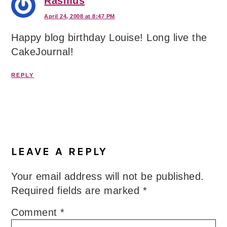
Rasmus
April 24, 2008 at 8:47 PM
Happy blog birthday Louise! Long live the
CakeJournal!
REPLY
LEAVE A REPLY
Your email address will not be published.
Required fields are marked
*
Comment
*