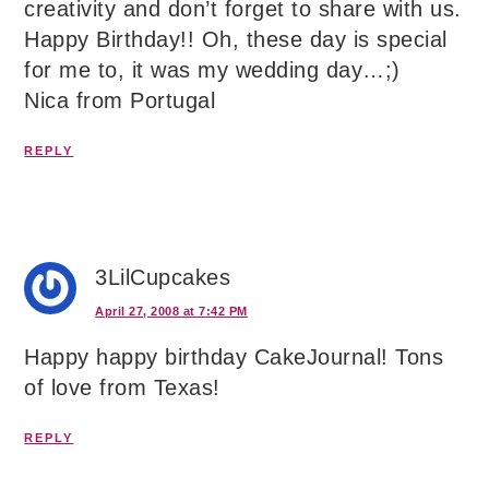
creativity and don’t forget to share with us.
Happy Birthday!! Oh, these day is special
for me to, it was my wedding day…;)
Nica from Portugal
REPLY
3LilCupcakes
April 27, 2008 at 7:42 PM
Happy happy birthday CakeJournal! Tons
of love from Texas!
REPLY