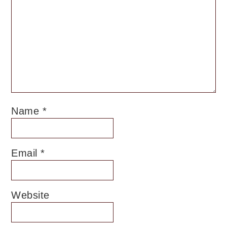
Name
*
Email
*
Website