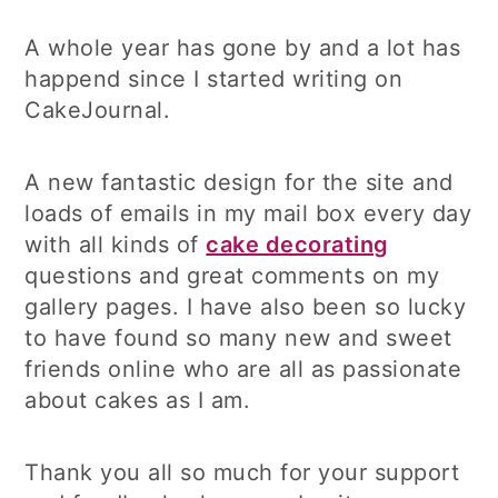
A whole year has gone by and a lot has
happend since I started writing on
CakeJournal.
A new fantastic design for the site and
loads of emails in my mail box every day
with all kinds of
cake decorating
questions and great comments on my
gallery pages. I have also been so lucky
to have found so many new and sweet
friends online who are all as passionate
about cakes as I am.
Thank you all so much for your support