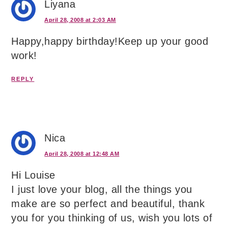
Liyana
April 28, 2008 at 2:03 AM
Happy,happy birthday!Keep up your good
work!
REPLY
Nica
April 28, 2008 at 12:48 AM
Hi Louise
I just love your blog, all the things you
make are so perfect and beautiful, thank
you for you thinking of us, wish you lots of