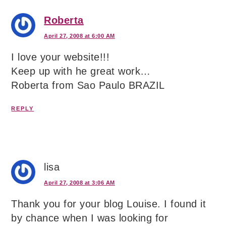
Roberta
April 27, 2008 at 6:00 AM
I love your website!!!
Keep up with he great work…
Roberta from Sao Paulo BRAZIL
REPLY
lisa
April 27, 2008 at 3:06 AM
Thank you for your blog Louise. I found it
by chance when I was looking for