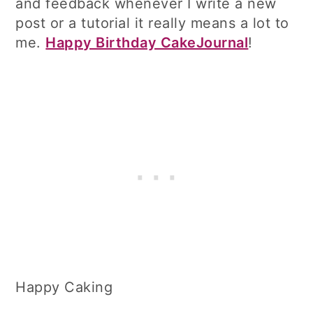
and feedback whenever I write a new
post or a tutorial it really means a lot to
me.
Happy Birthday CakeJournal
!
Happy Caking