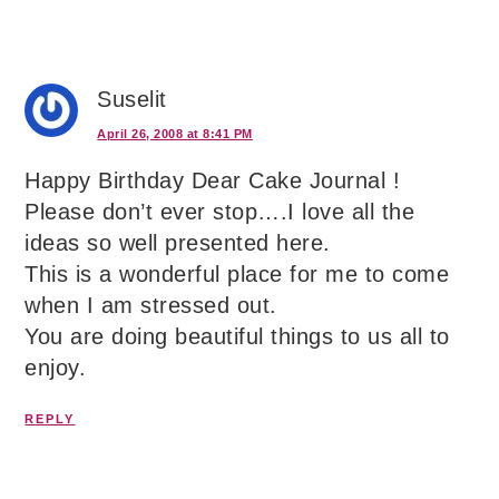
Suselit
April 26, 2008 at 8:41 PM
Happy Birthday Dear Cake Journal !
Please don’t ever stop….I love all the
ideas so well presented here.
This is a wonderful place for me to come
when I am stressed out.
You are doing beautiful things to us all to
enjoy.
REPLY