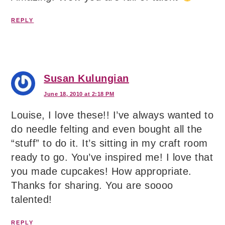
REPLY
Susan Kulungian
June 18, 2010 at 2:18 PM
Louise, I love these!! I’ve always wanted to
do needle felting and even bought all the
“stuff” to do it. It’s sitting in my craft room
ready to go. You’ve inspired me! I love that
you made cupcakes! How appropriate.
Thanks for sharing. You are soooo
talented!
REPLY