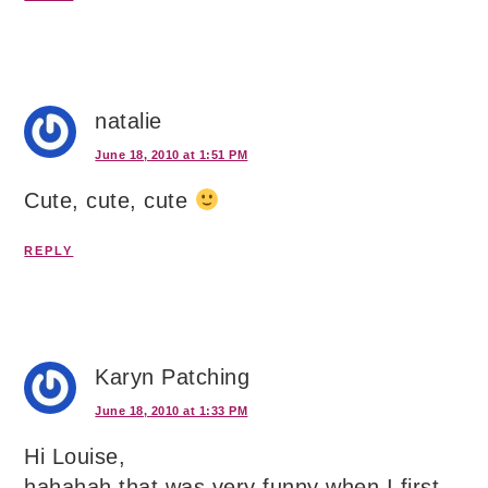
natalie
June 18, 2010 at 1:51 PM
Cute, cute, cute
REPLY
Karyn Patching
June 18, 2010 at 1:33 PM
Hi Louise,
hahahah that was very funny when I first