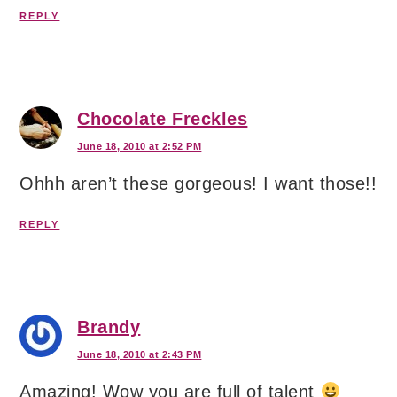
REPLY
Chocolate Freckles
June 18, 2010 at 2:52 PM
Ohhh aren’t these gorgeous! I want those!!
REPLY
Brandy
June 18, 2010 at 2:43 PM
Amazing! Wow you are full of talent