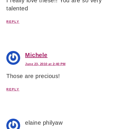
I really love these!! You are so very
talented
REPLY
Michele
June 23, 2010 at 2:40 PM
Those are precious!
REPLY
elaine philyaw