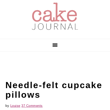
Skip
Skip
Skip
to
to
to
primary
main
primary
navigation
content
sidebar
Needle-felt cupcake
pillows
by
Louise
37 Comments