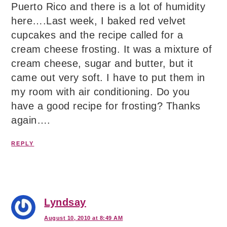
Puerto Rico and there is a lot of humidity
here….Last week, I baked red velvet
cupcakes and the recipe called for a
cream cheese frosting. It was a mixture of
cream cheese, sugar and butter, but it
came out very soft. I have to put them in
my room with air conditioning. Do you
have a good recipe for frosting? Thanks
again….
REPLY
Lyndsay
August 10, 2010 at 8:49 AM