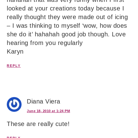
looked at your creations today because I
really thought they were made out of icing
– I was thinking to myself ‘wow, how does
she do it’ hahahah good job though. Love
hearing from you regularly
Karyn
REPLY
Diana Viera
June 18, 2010 at 1:24 PM
These are really cute!
REPLY