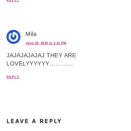
Mila
June 18, 2010 at 1:11 PM
JAJAJAJAJAJ THEY ARE
LOVELYYYYYY…………
REPLY
LEAVE A REPLY