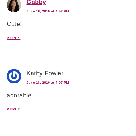
Gabby
June 18, 2010 at 4:52 PM
Cute!
REPLY
Kathy Fowler
June 18, 2010 at 4:07 PM
adorable!
REPLY