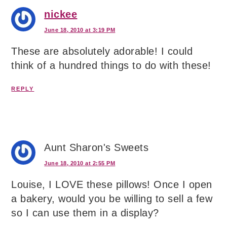
nickee
June 18, 2010 at 3:19 PM
These are absolutely adorable! I could
think of a hundred things to do with these!
REPLY
Aunt Sharon's Sweets
June 18, 2010 at 2:55 PM
Louise, I LOVE these pillows! Once I open
a bakery, would you be willing to sell a few
so I can use them in a display?