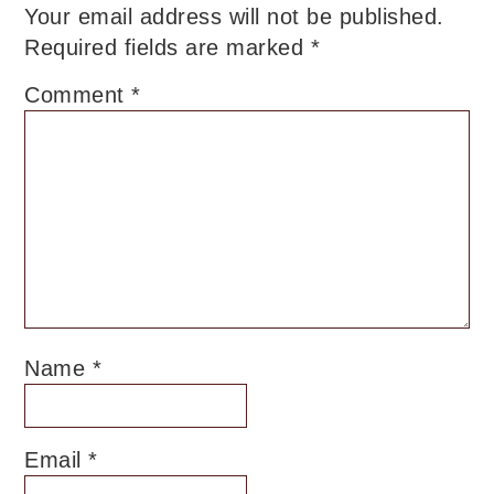
Your email address will not be published.
Required fields are marked
*
Comment
*
Name
*
Email
*