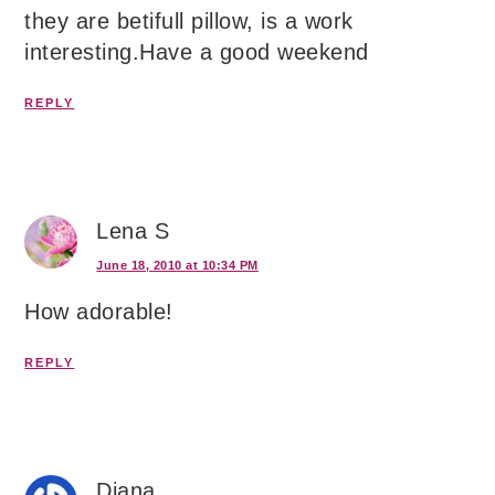
they are betifull pillow, is a work
interesting.Have a good weekend
REPLY
Lena S
June 18, 2010 at 10:34 PM
How adorable!
REPLY
Diana