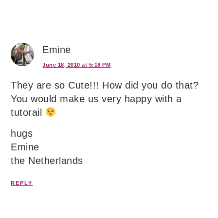
Emine
June 18, 2010 at 5:18 PM
They are so Cute!!! How did you do that?
You would make us very happy with a
tutorail
hugs
Emine
the Netherlands
REPLY