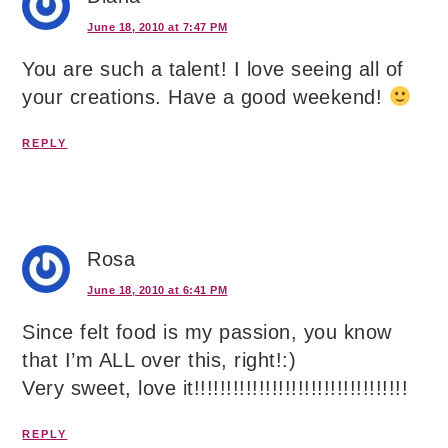
June 18, 2010 at 7:47 PM
You are such a talent! I love seeing all of
your creations. Have a good weekend!
REPLY
Rosa
June 18, 2010 at 6:41 PM
Since felt food is my passion, you know
that I’m ALL over this, right!:)
Very sweet, love it!!!!!!!!!!!!!!!!!!!!!!!!!!!!!!!!!
REPLY