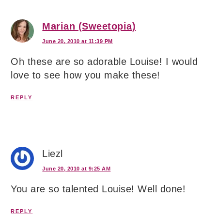
Marian (Sweetopia)
June 20, 2010 at 11:39 PM
Oh these are so adorable Louise! I would
love to see how you make these!
REPLY
Liezl
June 20, 2010 at 9:25 AM
You are so talented Louise! Well done!
REPLY