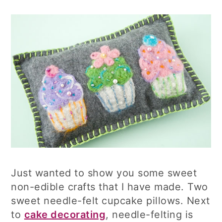
Just wanted to show you some sweet
non-edible crafts that I have made. Two
sweet needle-felt cupcake pillows. Next
to
cake decorating
, needle-felting is