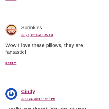
Sprinkles
July 1, 2010 at 5:35 AM
Wow I love these pillows, they are
fantastic!
REPLY
Cindy
June 26, 2010 at 7:18 PM