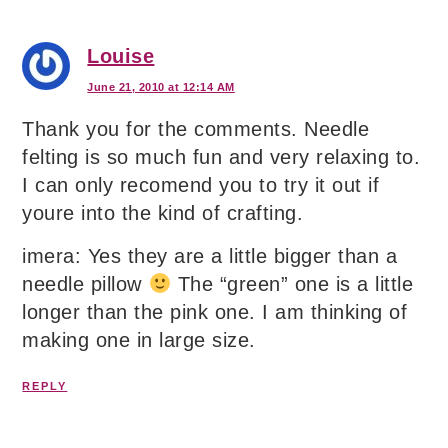
Louise
June 21, 2010 at 12:14 AM
Thank you for the comments. Needle
felting is so much fun and very relaxing to.
I can only recomend you to try it out if
youre into the kind of crafting.
imera: Yes they are a little bigger than a
needle pillow
The “green” one is a little
longer than the pink one. I am thinking of
making one in large size.
REPLY