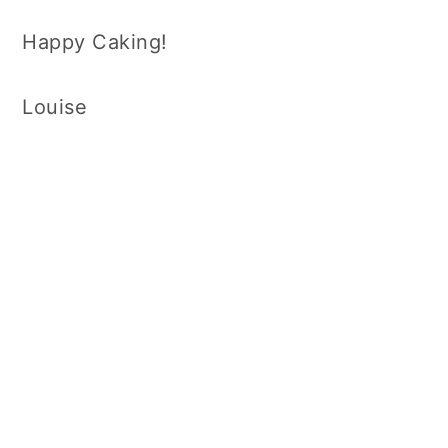
Happy Caking!
Louise