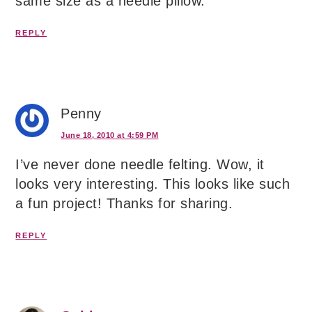
same size as a needle pillow.
REPLY
Penny
June 18, 2010 at 4:59 PM
I’ve never done needle felting. Wow, it
looks very interesting. This looks like such
a fun project! Thanks for sharing.
REPLY