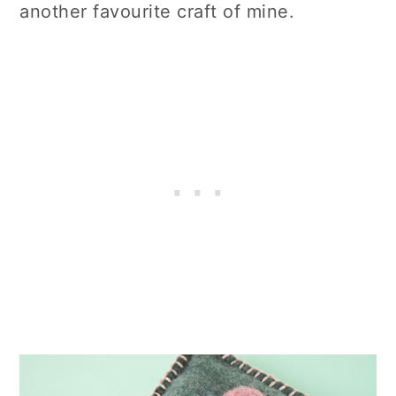
another favourite craft of mine.