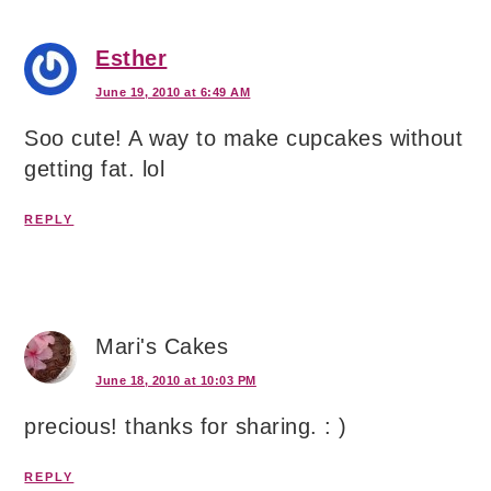
Esther
June 19, 2010 at 6:49 AM
Soo cute! A way to make cupcakes without
getting fat. lol
REPLY
Mari's Cakes
June 18, 2010 at 10:03 PM
precious! thanks for sharing. : )
REPLY