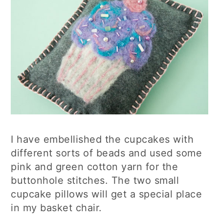
I have embellished the cupcakes with
different sorts of beads and used some
pink and green cotton yarn for the
buttonhole stitches. The two small
cupcake pillows will get a special place
in my basket chair.