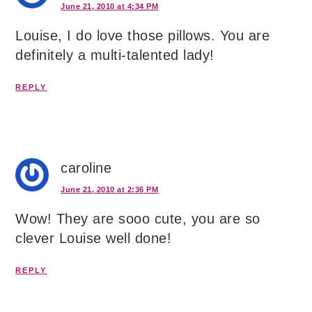
June 21, 2010 at 4:34 PM
Louise, I do love those pillows. You are
definitely a multi-talented lady!
REPLY
caroline
June 21, 2010 at 2:36 PM
Wow! They are sooo cute, you are so
clever Louise well done!
REPLY