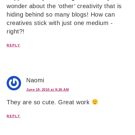
wonder about the ‘other’ creativity that is
hiding behind so many blogs! How can
creatives stick with just one medium -
right?!
REPLY
Naomi
June 19, 2010 at 9:26 AM
They are so cute. Great work
REPLY