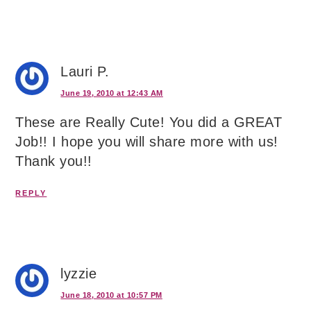
Lauri P.
June 19, 2010 at 12:43 AM
These are Really Cute! You did a GREAT
Job!! I hope you will share more with us!
Thank you!!
REPLY
lyzzie
June 18, 2010 at 10:57 PM