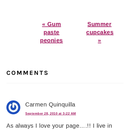
Previous
Next
« Gum
Summer
Post:
Post:
paste
cupcakes
peonies
»
Reader
Interactions
COMMENTS
Carmen Quinquilla
September 28, 2010 at 3:22 AM
As always I love your page….!! I live in