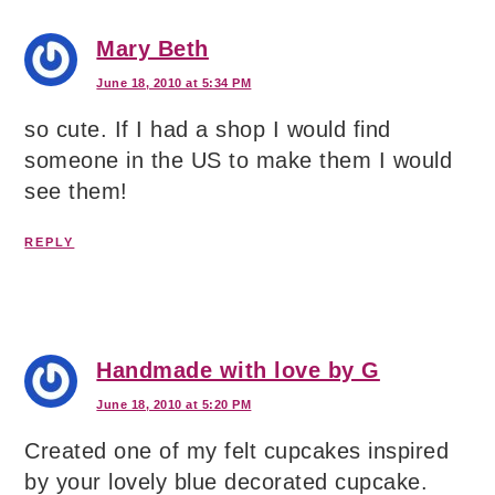
Mary Beth
June 18, 2010 at 5:34 PM
so cute. If I had a shop I would find
someone in the US to make them I would
see them!
REPLY
Handmade with love by G
June 18, 2010 at 5:20 PM
Created one of my felt cupcakes inspired
by your lovely blue decorated cupcake.