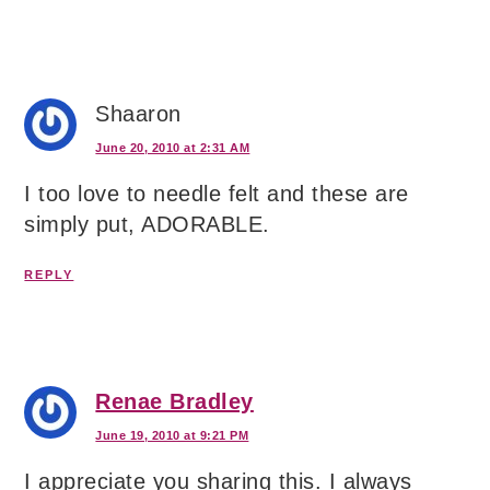
Shaaron
June 20, 2010 at 2:31 AM
I too love to needle felt and these are
simply put, ADORABLE.
REPLY
Renae Bradley
June 19, 2010 at 9:21 PM
I appreciate you sharing this. I always