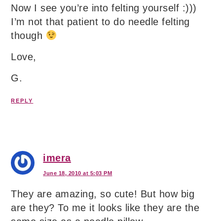
Now I see you’re into felting yourself :)))
I’m not that patient to do needle felting
though
Love,
G.
REPLY
imera
June 18, 2010 at 5:03 PM
They are amazing, so cute! But how big
are they? To me it looks like they are the