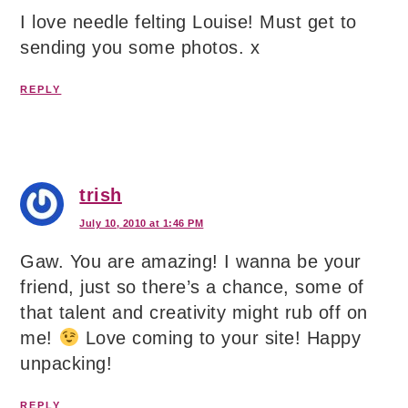
I love needle felting Louise! Must get to
sending you some photos. x
REPLY
trish
July 10, 2010 at 1:46 PM
Gaw. You are amazing! I wanna be your
friend, just so there’s a chance, some of
that talent and creativity might rub off on
me!
Love coming to your site! Happy
unpacking!
REPLY