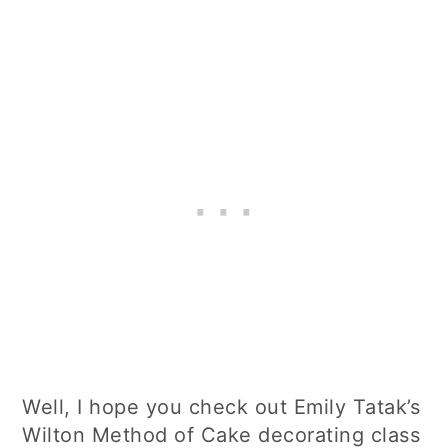
Well, I hope you check out Emily Tatak’s
Wilton Method of Cake decorating class