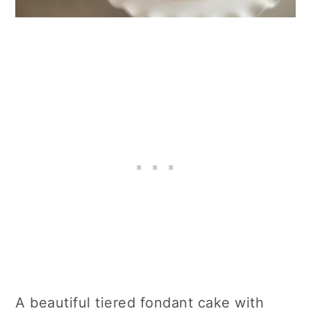
A beautiful tiered fondant cake with