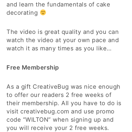
and learn the fundamentals of cake
decorating
The video is great quality and you can
watch the video at your own pace and
watch it as many times as you like…
Free Membership
As a gift CreativeBug was nice enough
to offer our readers 2 free weeks of
their membership. All you have to do is
visit creativebug.com and use promo
code “WILTON” when signing up and
you will receive your 2 free weeks.