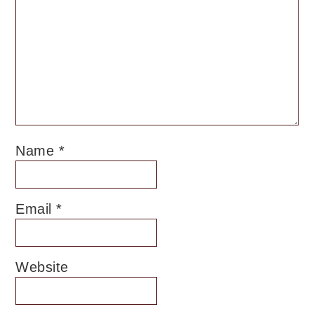
Name
*
Email
*
Website