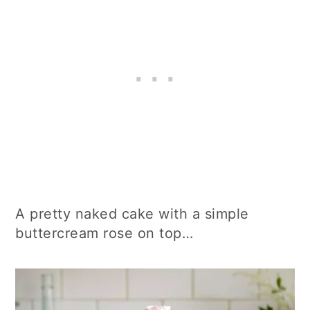
A pretty naked cake with a simple
buttercream rose on top…