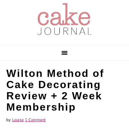
Skip
Skip
Skip
to
to
to
primary
main
primary
navigation
content
sidebar
Wilton Method of
Cake Decorating
Review + 2 Week
Membership
by
Louise
1 Comment