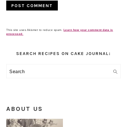
This site uses Akismet to reduce spam.
Learn how your comment data is
processed.
Primary
Sidebar
SEARCH RECIPES ON CAKE JOURNAL:
Search
ABOUT US