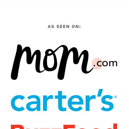
AS SEEN ON: