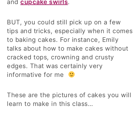
and
cupcake swirls
.
BUT, you could still pick up on a few
tips and tricks, especially when it comes
to baking cakes. For instance, Emily
talks about how to make cakes without
cracked tops, crowning and crusty
edges. That was certainly very
informative for me
These are the pictures of cakes you will
learn to make in this class…