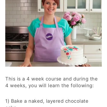
This is a 4 week course and during the
4 weeks, you will learn the following:
1) Bake a naked, layered chocolate