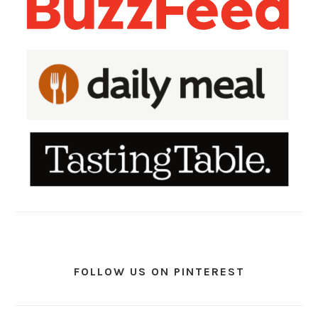
FOLLOW US ON PINTEREST