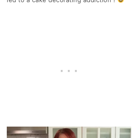
led to a cake decorating addiction !