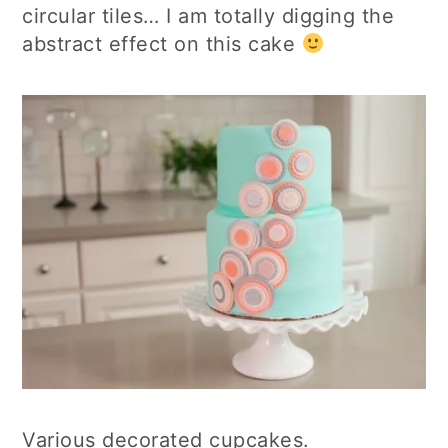
circular tiles… I am totally digging the
abstract effect on this cake
Various decorated cupcakes.