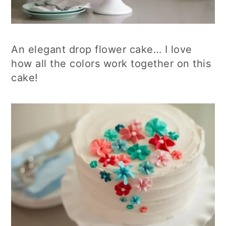
An elegant drop flower cake… I love
how all the colors work together on this
cake!