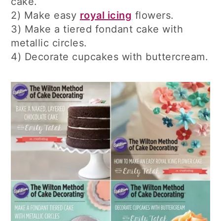
cake.
2) Make easy
royal icing
flowers.
3) Make a tiered fondant cake with
metallic circles.
4) Decorate cupcakes with buttercream.