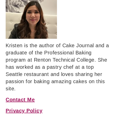
Kristen is the author of Cake Journal and a
graduate of the Professional Baking
program at Renton Technical College. She
has worked as a pastry chef at a top
Seattle restaurant and loves sharing her
passion for baking amazing cakes on this
site.
Contact Me
Privacy Policy