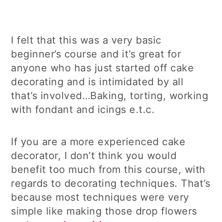
I felt that this was a very basic
beginner’s course and it’s great for
anyone who has just started off cake
decorating and is intimidated by all
that’s involved…Baking, torting, working
with fondant and icings e.t.c.
If you are a more experienced cake
decorator, I don’t think you would
benefit too much from this course, with
regards to decorating techniques. That’s
because most techniques were very
simple like making those drop flowers