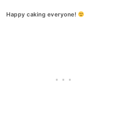
Happy caking everyone!