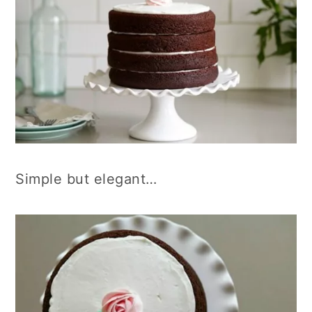
Simple but elegant…