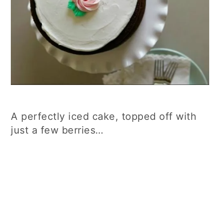
A perfectly iced cake, topped off with
just a few berries…