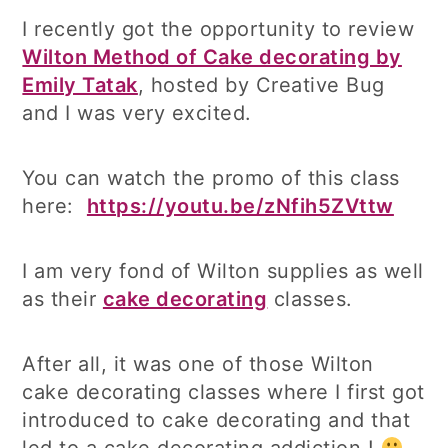
I recently got the opportunity to review
Wilton Method of Cake decorating by
Emily Tatak
, hosted by Creative Bug
and I was very excited.
You can watch the promo of this class
here:
https://youtu.be/zNfih5ZVttw
I am very fond of Wilton supplies as well
as their
cake decorating
classes.
After all, it was one of those Wilton
cake decorating classes where I first got
introduced to cake decorating and that