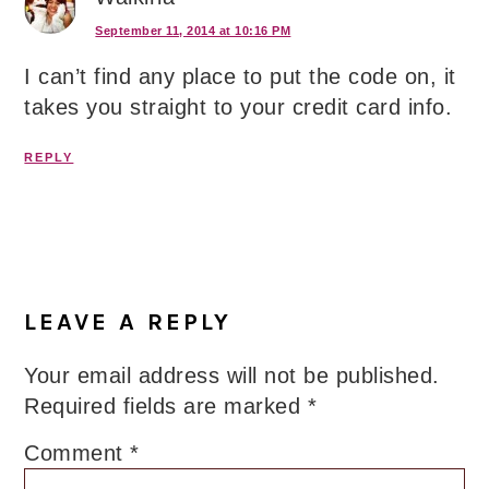
September 11, 2014 at 10:16 PM
I can’t find any place to put the code on, it
takes you straight to your credit card info.
REPLY
LEAVE A REPLY
Your email address will not be published.
Required fields are marked
*
Comment
*