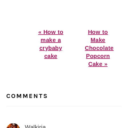
Previous
Next
« How to
How to
Post:
Post:
make a
Make
crybaby
Chocolate
cake
Popcorn
Cake »
Reader
Interactions
COMMENTS
Walkiria