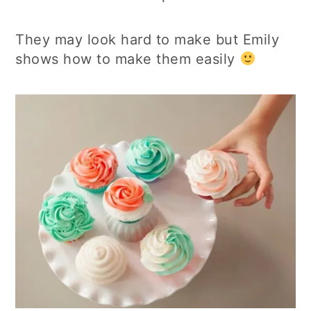
They may look hard to make but Emily
shows how to make them easily