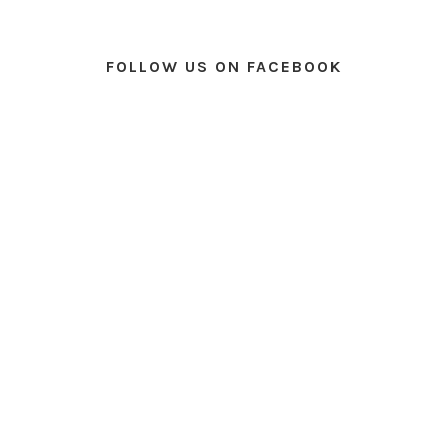
FOLLOW US ON FACEBOOK