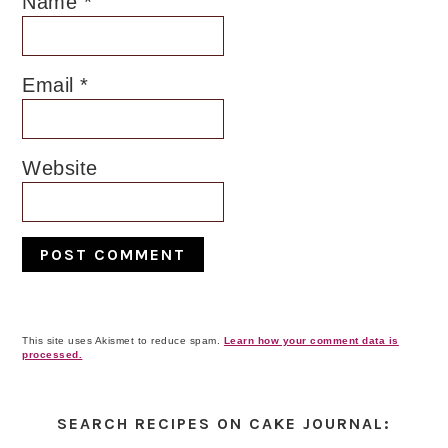
Name
*
Email
*
Website
This site uses Akismet to reduce spam.
Learn how your comment data is
processed.
Primary
Sidebar
SEARCH RECIPES ON CAKE JOURNAL: