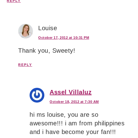
REPLY
Louise
October 17, 2012 at 10:31 PM
Thank you, Sweety!
REPLY
Assel Villaluz
October 18, 2012 at 7:30 AM
hi ms louise, you are so
awesome!!! i am from philippines
and i have become your fan!!!