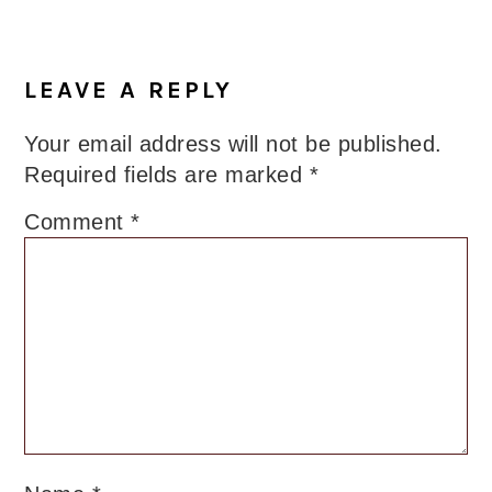
LEAVE A REPLY
Your email address will not be published.
Required fields are marked
*
Comment
*