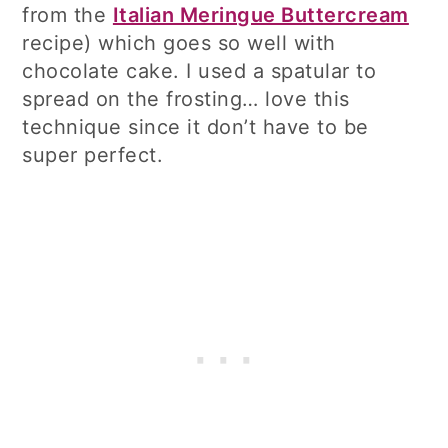
from the
Italian Meringue Buttercream
recipe) which goes so well with
chocolate cake. I used a spatular to
spread on the frosting… love this
technique since it don’t have to be
super perfect.