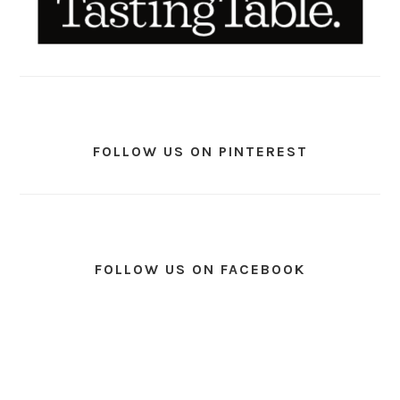
FOLLOW US ON PINTEREST
FOLLOW US ON FACEBOOK