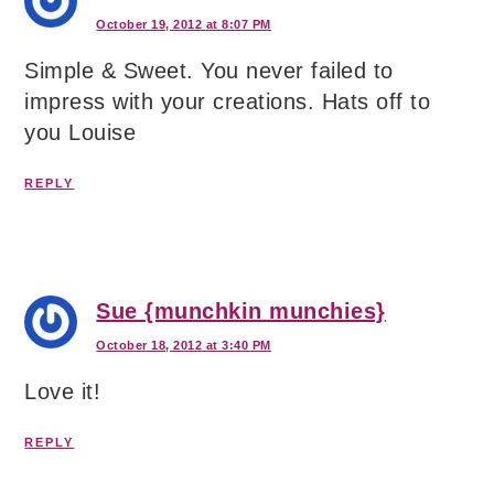
October 19, 2012 at 8:07 PM
Simple & Sweet. You never failed to
impress with your creations. Hats off to
you Louise
REPLY
Sue {munchkin munchies}
October 18, 2012 at 3:40 PM
Love it!
REPLY