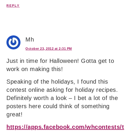
REPLY
Mh
October 23, 2012 at 2:31 PM
Just in time for Halloween! Gotta get to
work on making this!
Speaking of the holidays, I found this
contest online asking for holiday recipes.
Definitely worth a look – I bet a lot of the
posters here could think of something
great!
https://apps.facebook.com/whcontests/t