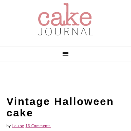
Skip
Skip
Skip
to
to
to
primary
main
primary
navigation
content
sidebar
Vintage Halloween
cake
by
Louise
16 Comments