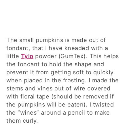
The small pumpkins is made out of
fondant, that I have kneaded with a
little
Tylo
powder (GumTex). This helps
the fondant to hold the shape and
prevent it from getting soft to quickly
when placed in the frosting. I made the
stems and vines out of wire covered
with floral tape (should be removed if
the pumpkins will be eaten). I twisted
the “wines” around a pencil to make
them curly.