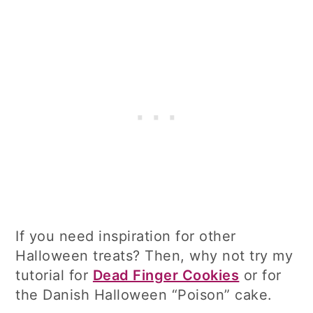
If you need inspiration for other
Halloween treats? Then, why not try my
tutorial for
Dead Finger Cookies
or for
the Danish Halloween “Poison” cake.