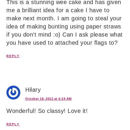
This is a stunning wee cake and has given
me a brilliant idea for a cake I have to
make next month. I am going to steal your
idea of making bunting using paper straws
if you don’t mind :o) Can I ask please what
you have used to attached your flags to?
REPLY
Hilary
October 18, 2012 at 4:19 AM
Wonderful! So classy! Love it!
REPLY