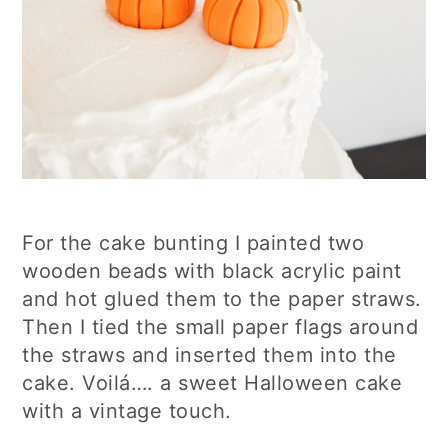
For the cake bunting I painted two
wooden beads with black acrylic paint
and hot glued them to the paper straws.
Then I tied the small paper flags around
the straws and inserted them into the
cake. Voilá…. a sweet Halloween cake
with a vintage touch.