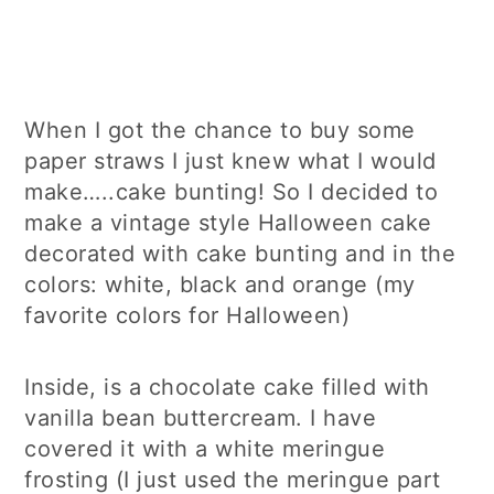
When I got the chance to buy some
paper straws I just knew what I would
make…..cake bunting! So I decided to
make a vintage style Halloween cake
decorated with cake bunting and in the
colors: white, black and orange (my
favorite colors for Halloween)
Inside, is a chocolate cake filled with
vanilla bean buttercream. I have
covered it with a white meringue
frosting (I just used the meringue part