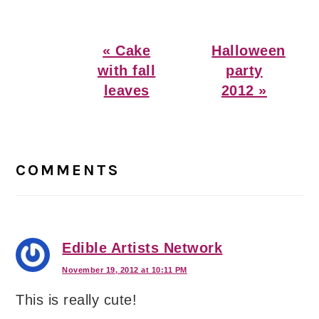
Previous
Next
« Cake
Halloween
Post:
Post:
with fall
party
leaves
2012 »
Reader
Interactions
COMMENTS
Edible Artists Network
November 19, 2012 at 10:11 PM
This is really cute!