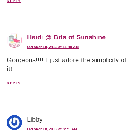
REPLY
Heidi @ Bits of Sunshine
October 18, 2012 at 11:49 AM
Gorgeous!!!! I just adore the simplicity of
it!
REPLY
Libby
October 18, 2012 at 8:25 AM