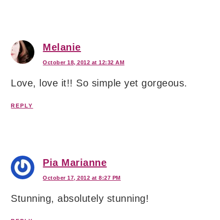
Melanie
October 18, 2012 at 12:32 AM
Love, love it!! So simple yet gorgeous.
REPLY
Pia Marianne
October 17, 2012 at 8:27 PM
Stunning, absolutely stunning!