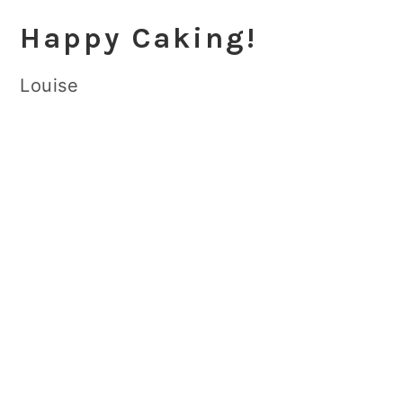
Happy Caking!
Louise