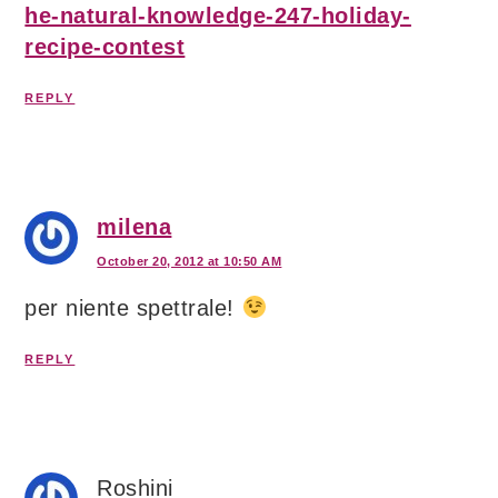
he-natural-knowledge-247-holiday-
recipe-contest
REPLY
milena
October 20, 2012 at 10:50 AM
per niente spettrale!
REPLY
Roshini