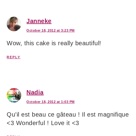
Janneke
October 18, 2012 at 3:23 PM
Wow, this cake is really beautiful!
REPLY
Nadia
October 18, 2012 at 1:03 PM
Qu’il est beau ce gâteau ! Il est magnifique
<3 Wonderful ! Love it <3