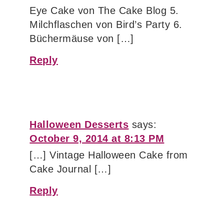
Eye Cake von The Cake Blog 5.
Milchflaschen von Bird’s Party 6.
Büchermäuse von […]
Reply
Halloween Desserts
says:
October 9, 2014 at 8:13 PM
[…] Vintage Halloween Cake from
Cake Journal […]
Reply