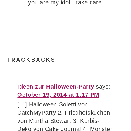
you are my idol…take care
TRACKBACKS
Ideen zur Halloween-Party
says:
October 19, 2014 at 1:17 PM
[…] Halloween-Soletti von
CatchMyParty 2. Friedhofskuchen
von Martha Stewart 3. Kürbis-
Deko von Cake Journal 4. Monster