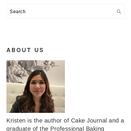
Search
ABOUT US
Kristen is the author of Cake Journal and a
graduate of the Professional Baking