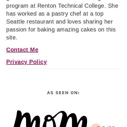
program at Renton Technical College. She
has worked as a pastry chef at a top
Seattle restaurant and loves sharing her
passion for baking amazing cakes on this
site.
Contact Me
Privacy Policy
AS SEEN ON: