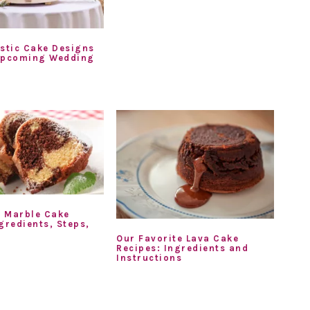
ustic Cake Designs
Upcoming Wedding
 Marble Cake
gredients, Steps,
Our Favorite Lava Cake
Recipes: Ingredients and
Instructions