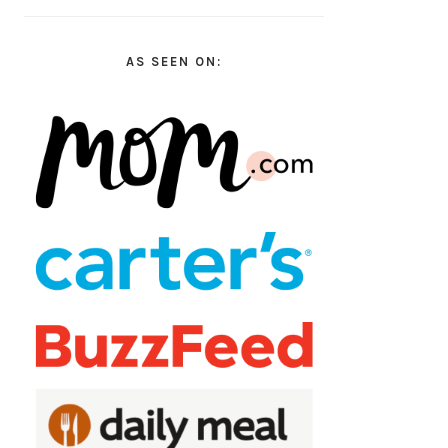
AS SEEN ON: