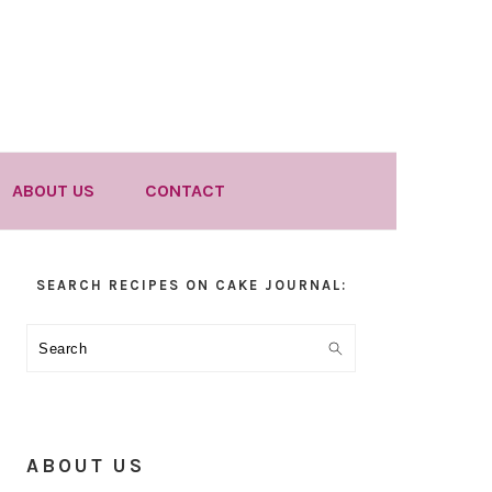
ABOUT US
CONTACT
Primary
SEARCH RECIPES ON CAKE JOURNAL:
Sidebar
Search
ABOUT US