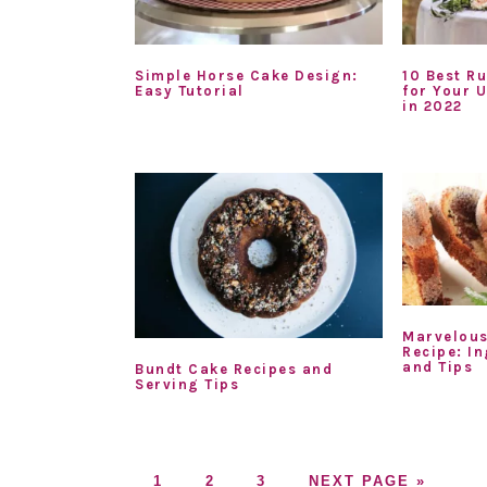
Simple Horse Cake Design:
10 Best R
Easy Tutorial
for Your 
in 2022
Marvelous
Recipe: In
and Tips
Bundt Cake Recipes and
Serving Tips
GO
GO
GO
GO
1
2
3
NEXT PAGE »