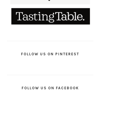
FOLLOW US ON PINTEREST
FOLLOW US ON FACEBOOK