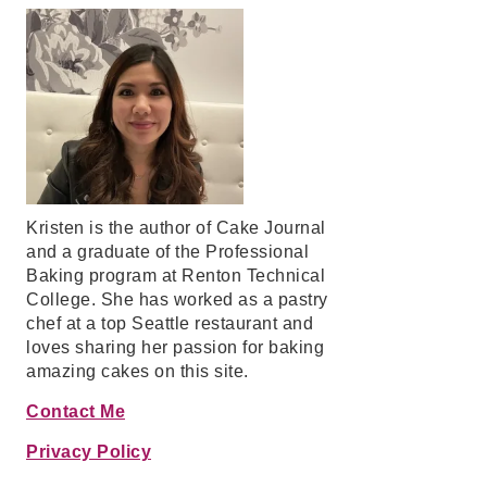
Kristen is the author of Cake Journal
and a graduate of the Professional
Baking program at Renton Technical
College. She has worked as a pastry
chef at a top Seattle restaurant and
loves sharing her passion for baking
amazing cakes on this site.
Contact Me
Privacy Policy