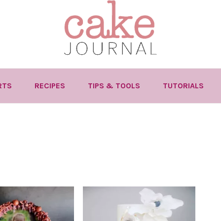
RTS
RECIPES
TIPS & TOOLS
TUTORIALS