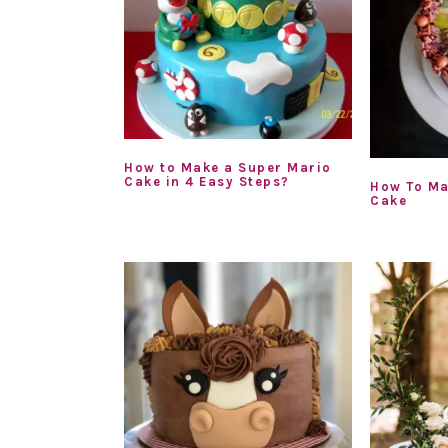
How to Make a Super Mario
Cake in 4 Easy Steps?
How To Ma
Cake