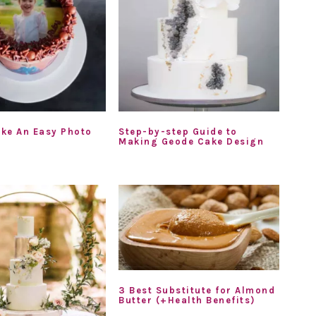
ke An Easy Photo
Step-by-step Guide to
Making Geode Cake Design
3 Best Substitute for Almond
Butter (+Health Benefits)