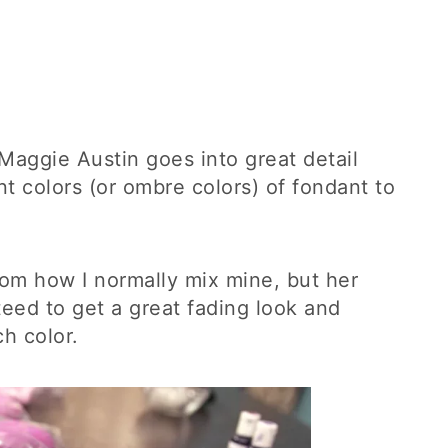
, Maggie Austin goes into great detail
t colors (or ombre colors) of fondant to
from how I normally mix mine, but her
teed to get a great fading look and
h color.