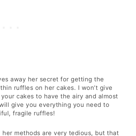
ives away her secret for getting the
hin ruffles on her cakes. I won’t give
 your cakes to have the airy and almost
 will give you everything you need to
l, fragile ruffles!
d her methods are very tedious, but that