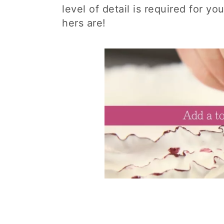
level of detail is required for y
hers are!