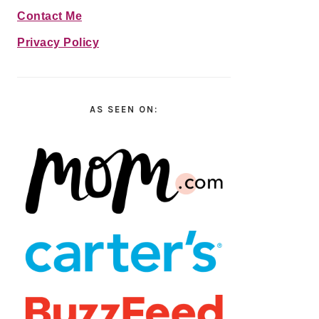
Contact Me
Privacy Policy
AS SEEN ON: