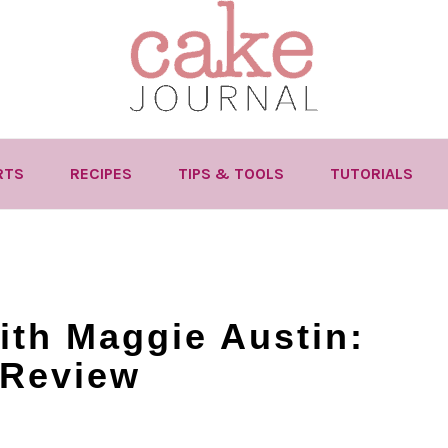
RTS
RECIPES
TIPS & TOOLS
TUTORIALS
with Maggie Austin:
 Review