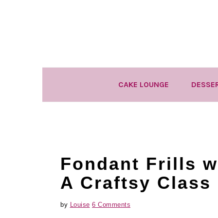
Skip
Skip
Skip
to
to
to
primary
main
primary
navigation
content
sidebar
CAKE LOUNGE
DESSE
Fondant Frills 
A Craftsy Class
by
Louise
6 Comments