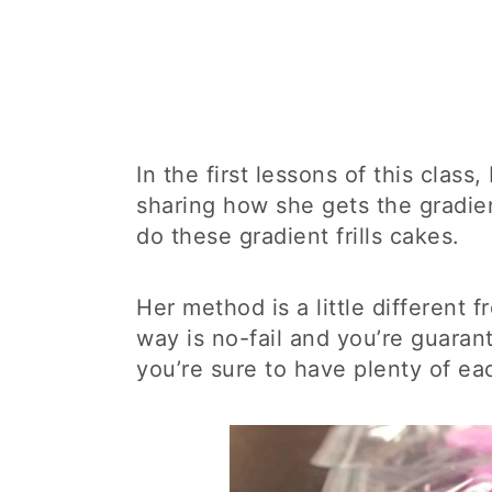
In the first lessons of this class
sharing how she gets the gradien
do these gradient frills cakes.
Her method is a little different 
way is no-fail and you’re guaran
you’re sure to have plenty of eac