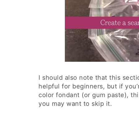
I should also note that this sect
helpful for beginners, but if you
color fondant (or gum paste), thi
you may want to skip it.