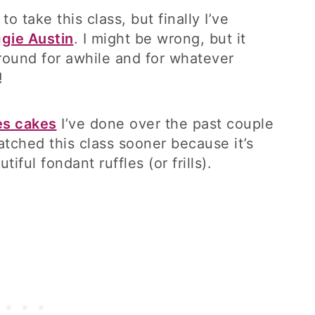
to take this class, but finally I’ve
ggie Austin
. I might be wrong, but it
round for awhile and for whatever
!
es cakes
I’ve done over the past couple
atched this class sooner because it’s
iful fondant ruffles (or frills).