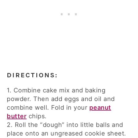
DIRECTIONS:
1. Combine cake mix and baking
powder. Then add eggs and oil and
combine well. Fold in your
peanut
butter
chips.
2. Roll the “dough” into little balls and
place onto an ungreased cookie sheet.