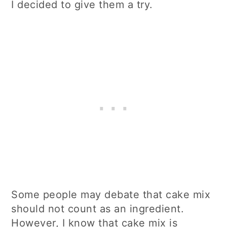
I decided to give them a try.
Some people may debate that cake mix
should not count as an ingredient.
However, I know that cake mix is