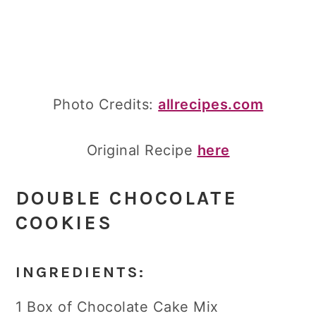
Photo Credits:
allrecipes.com
Original Recipe
here
DOUBLE CHOCOLATE
COOKIES
INGREDIENTS:
1 Box of Chocolate Cake Mix