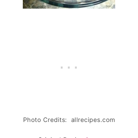
Photo Credits: allrecipes.com