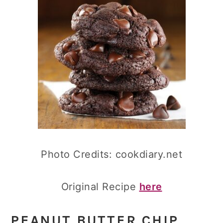
Photo Credits: cookdiary.net
Original Recipe
here
PEANUT BUTTER CHIP