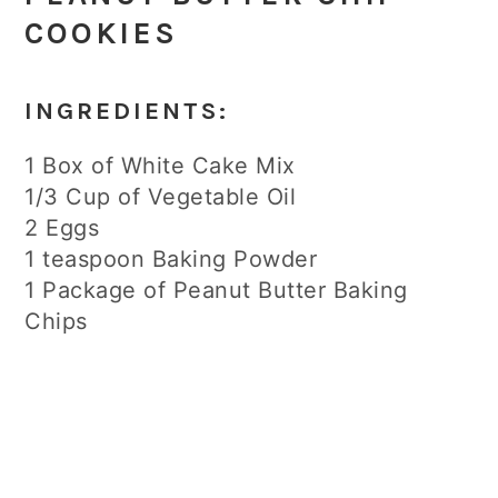
COOKIES
INGREDIENTS:
1 Box of White Cake Mix
1/3 Cup of Vegetable Oil
2 Eggs
1 teaspoon Baking Powder
1 Package of Peanut Butter Baking
Chips