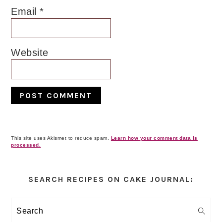
Email
*
Website
This site uses Akismet to reduce spam.
Learn how your comment data is
processed.
Primary
Sidebar
SEARCH RECIPES ON CAKE JOURNAL:
Search