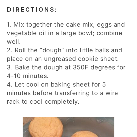
DIRECTIONS:
1. Mix together the cake mix, eggs and
vegetable oil in a large bowl; combine
well.
2. Roll the “dough” into little balls and
place on an ungreased cookie sheet.
3. Bake the dough at 350F degrees for
4-10 minutes.
4. Let cool on baking sheet for 5
minutes before transferring to a wire
rack to cool completely.