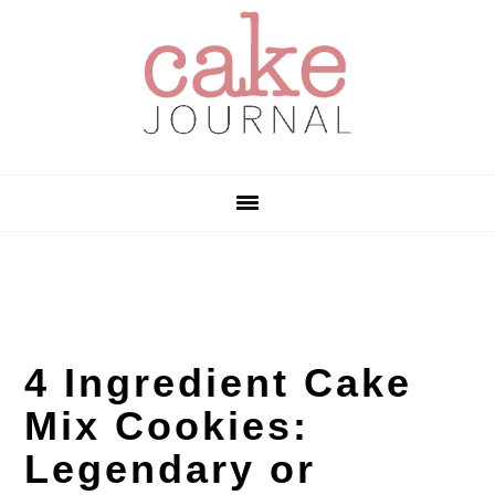
Skip
Skip
Skip
to
to
to
primary
main
primary
navigation
content
sidebar
4 Ingredient Cake
Mix Cookies:
Legendary or