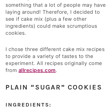
something that a lot of people may have
laying around! Therefore, I decided to
see if cake mix (plus a few other
ingredients) could make scrumptious
cookies.
I chose three different cake mix recipes
to provide a variety of tastes to the
experiment. All recipes originally come
from
allrecipes.com
.
PLAIN “SUGAR” COOKIES
INGREDIENTS: