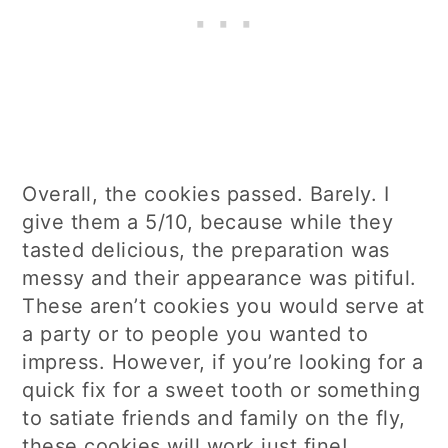
Overall, the cookies passed. Barely. I
give them a 5/10, because while they
tasted delicious, the preparation was
messy and their appearance was pitiful.
These aren’t cookies you would serve at
a party or to people you wanted to
impress. However, if you’re looking for a
quick fix for a sweet tooth or something
to satiate friends and family on the fly,
these cookies will work just fine!