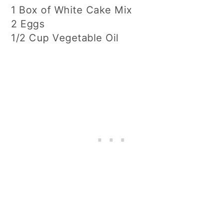
1 Box of White Cake Mix
2 Eggs
1/2 Cup Vegetable Oil