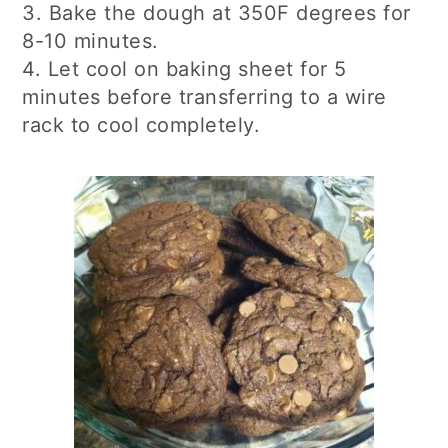
3. Bake the dough at 350F degrees for
8-10 minutes.
4. Let cool on baking sheet for 5
minutes before transferring to a wire
rack to cool completely.