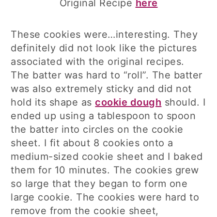
Original Recipe
here
These cookies were…interesting. They
definitely did not look like the pictures
associated with the original recipes.
The batter was hard to “roll”. The batter
was also extremely sticky and did not
hold its shape as
cookie dough
should. I
ended up using a tablespoon to spoon
the batter into circles on the cookie
sheet. I fit about 8 cookies onto a
medium-sized cookie sheet and I baked
them for 10 minutes. The cookies grew
so large that they began to form one
large cookie. The cookies were hard to
remove from the cookie sheet,