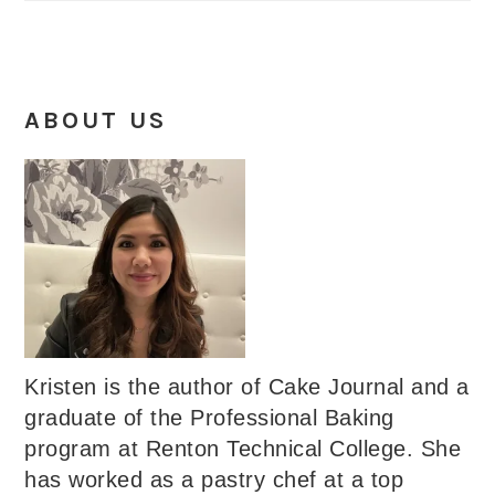
ABOUT US
Kristen is the author of Cake Journal and a
graduate of the Professional Baking
program at Renton Technical College. She
has worked as a pastry chef at a top