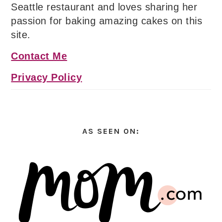
Seattle restaurant and loves sharing her
passion for baking amazing cakes on this
site.
Contact Me
Privacy Policy
AS SEEN ON: