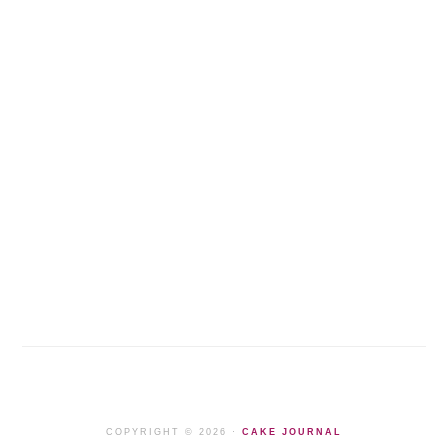
COPYRIGHT © 2026 ·
CAKE JOURNAL