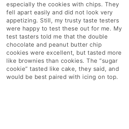
especially the cookies with chips. They
fell apart easily and did not look very
appetizing. Still, my trusty taste testers
were happy to test these out for me. My
test tasters told me that the double
chocolate and peanut butter chip
cookies were excellent, but tasted more
like brownies than cookies. The “sugar
cookie” tasted like cake, they said, and
would be best paired with icing on top.