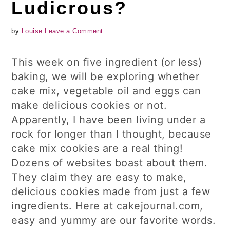
Ludicrous?
by
Louise
Leave a Comment
This week on five ingredient (or less)
baking, we will be exploring whether
cake mix, vegetable oil and eggs can
make delicious cookies or not.
Apparently, I have been living under a
rock for longer than I thought, because
cake mix cookies are a real thing!
Dozens of websites boast about them.
They claim they are easy to make,
delicious cookies made from just a few
ingredients. Here at cakejournal.com,
easy and yummy are our favorite words.