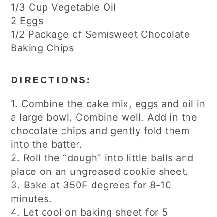
1/3 Cup Vegetable Oil
2 Eggs
1/2 Package of Semisweet Chocolate
Baking Chips
DIRECTIONS:
1. Combine the cake mix, eggs and oil in
a large bowl. Combine well. Add in the
chocolate chips and gently fold them
into the batter.
2. Roll the “dough” into little balls and
place on an ungreased cookie sheet.
3. Bake at 350F degrees for 8-10
minutes.
4. Let cool on baking sheet for 5