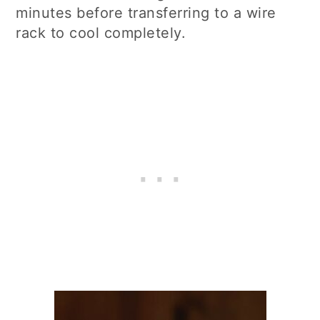
minutes before transferring to a wire
rack to cool completely.