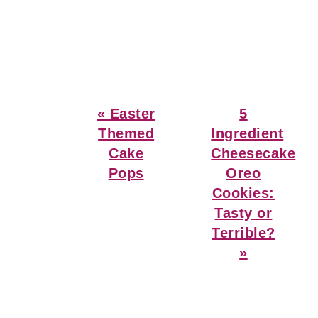
Previous
Next
« Easter
5
Post:
Post:
Themed
Ingredient
Cake
Cheesecake
Pops
Oreo
Cookies:
Tasty or
Terrible?
»
Reader