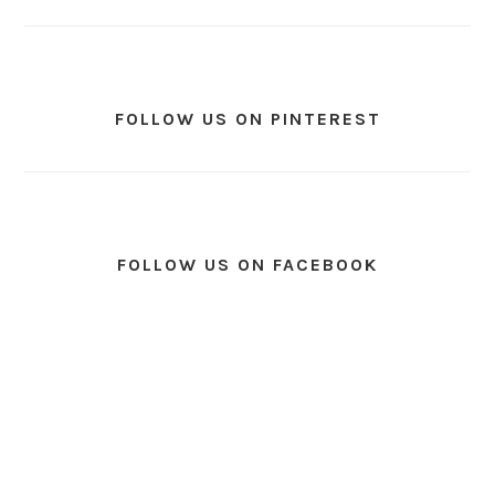
FOLLOW US ON PINTEREST
FOLLOW US ON FACEBOOK