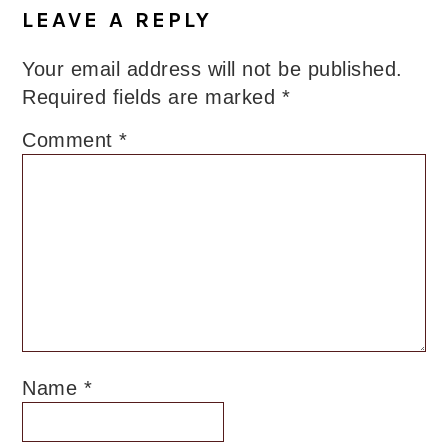
Interactions
LEAVE A REPLY
Your email address will not be published.
Required fields are marked
*
Comment
*
Name
*