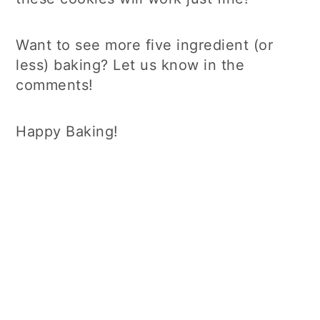
Want to see more five ingredient (or
less) baking? Let us know in the
comments!
Happy Baking!