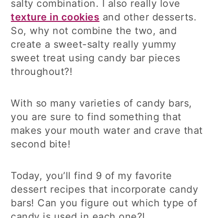
salty combination. I also really love
texture in cookies
and other desserts.
So, why not combine the two, and
create a sweet-salty really yummy
sweet treat using candy bar pieces
throughout?!
With so many varieties of candy bars,
you are sure to find something that
makes your mouth water and crave that
second bite!
Today, you’ll find 9 of my favorite
dessert recipes that incorporate candy
bars! Can you figure out which type of
candy is used in each one?!