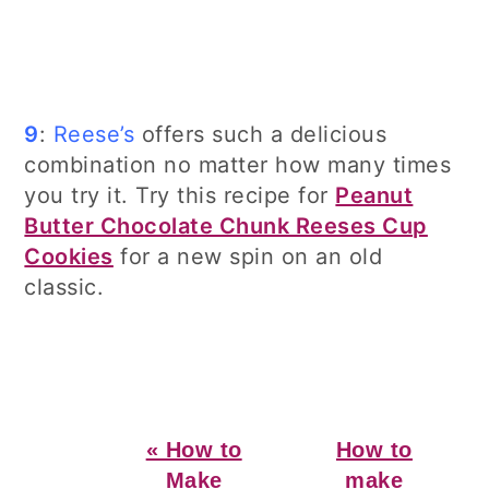
9
:
Reese’s
offers such a delicious
combination no matter how many times
you try it. Try this recipe for
Peanut
Butter Chocolate Chunk Reeses Cup
Cookies
for a new spin on an old
classic.
Previous
Next
« How to
How to
Post:
Post:
Make
make