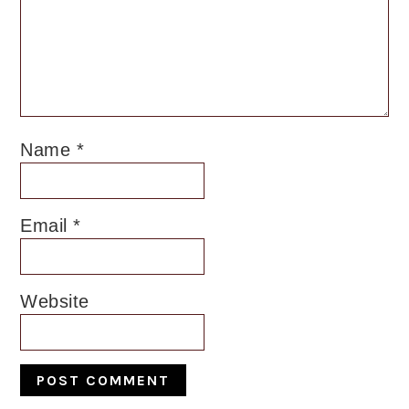
Name
*
Email
*
Website