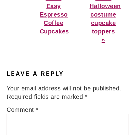
Easy
Halloween
Espresso
costume
Coffee
cupcake
Cupcakes
toppers
»
Reader
Interactions
LEAVE A REPLY
Your email address will not be published.
Required fields are marked
*
Comment
*