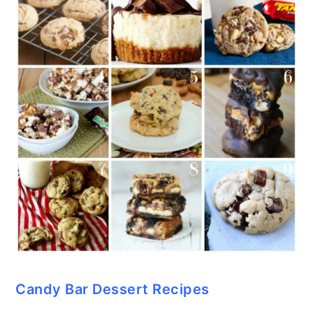
Candy Bar Dessert Recipes