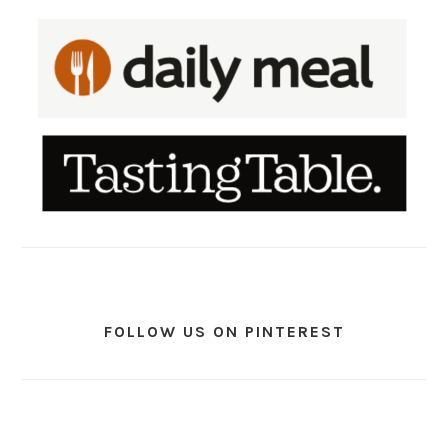
FOLLOW US ON PINTEREST