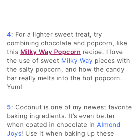
4
: For a lighter sweet treat, try
combining chocolate and popcorn, like
this
Milky Way Popcorn
recipe. I love
the use of sweet
Milky Way
pieces with
the salty popcorn, and how the candy
bar really melts into the hot popcorn.
Yum!
5
: Coconut is one of my newest favorite
baking ingredients. It’s even better
when coated in chocolate in
Almond
Joys
! Use it when baking up these