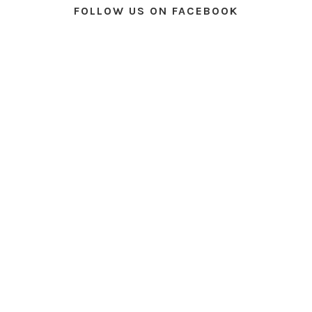
FOLLOW US ON FACEBOOK