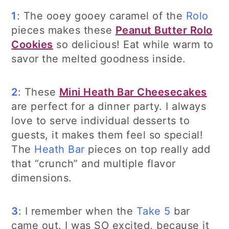
1
: The ooey gooey caramel of the
Rolo
pieces makes these
Peanut Butter Rolo
Cookies
so delicious! Eat while warm to
savor the melted goodness inside.
2
: These
Mini Heath Bar Cheesecakes
are perfect for a dinner party. I always
love to serve individual desserts to
guests, it makes them feel so special!
The
Heath Bar
pieces on top really add
that “crunch” and multiple flavor
dimensions.
3
: I remember when the
Take 5
bar
came out. I was SO excited, because it