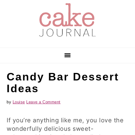
Skip
Skip
Skip
to
to
to
primary
main
primary
navigation
content
sidebar
Candy Bar Dessert
Ideas
by
Louise
Leave a Comment
If you’re anything like me, you love the
wonderfully delicious sweet-