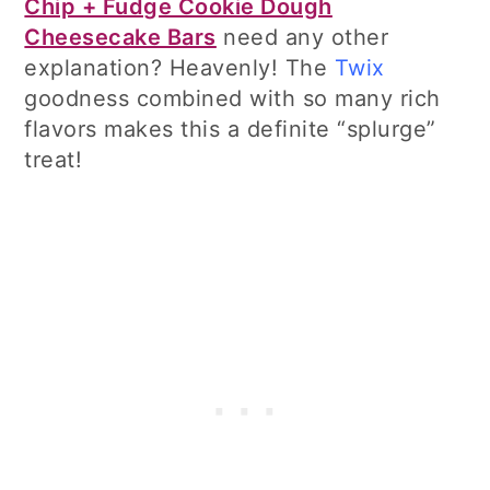
Chip + Fudge Cookie Dough
Cheesecake Bars
need any other
explanation? Heavenly! The
Twix
goodness combined with so many rich
flavors makes this a definite “splurge”
treat!