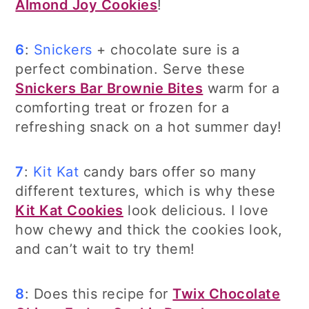
Almond Joy Cookies
!
6
:
Snickers
+ chocolate sure is a
perfect combination. Serve these
Snickers Bar Brownie Bites
warm for a
comforting treat or frozen for a
refreshing snack on a hot summer day!
7
:
Kit Kat
candy bars offer so many
different textures, which is why these
Kit Kat Cookies
look delicious. I love
how chewy and thick the cookies look,
and can’t wait to try them!
8
: Does this recipe for
Twix Chocolate