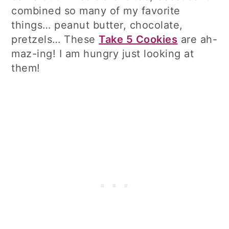
combined so many of my favorite
things… peanut butter, chocolate,
pretzels… These
Take 5 Cookies
are ah-
maz-ing! I am hungry just looking at
them!