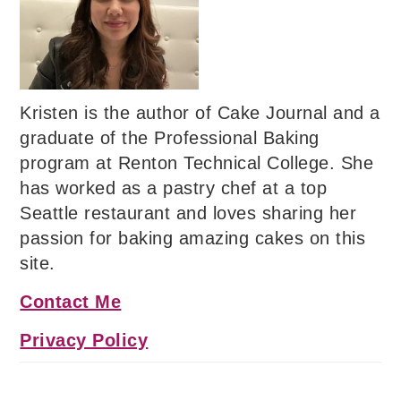
Kristen is the author of Cake Journal and a
graduate of the Professional Baking
program at Renton Technical College. She
has worked as a pastry chef at a top
Seattle restaurant and loves sharing her
passion for baking amazing cakes on this
site.
Contact Me
Privacy Policy