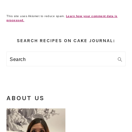
This site uses Akismet to reduce spam.
Learn how your comment data is
processed.
Primary
Sidebar
SEARCH RECIPES ON CAKE JOURNAL:
Search
ABOUT US