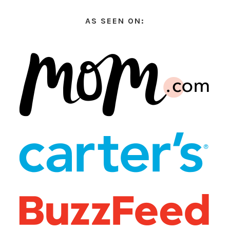
AS SEEN ON: