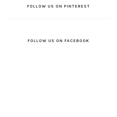
FOLLOW US ON PINTEREST
FOLLOW US ON FACEBOOK