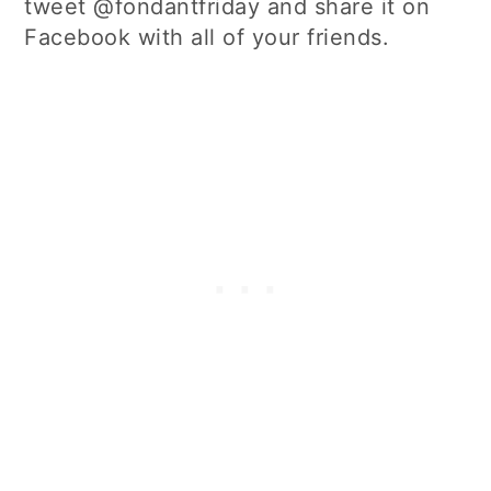
tweet @fondantfriday and share it on
Facebook with all of your friends.