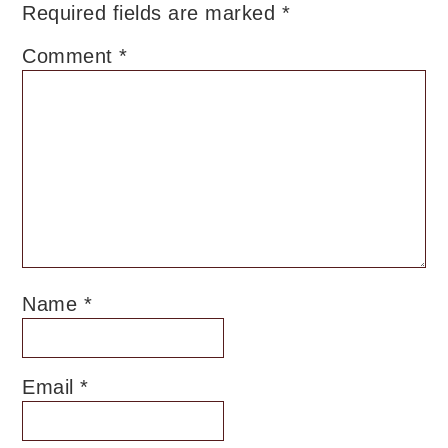
Required fields are marked
*
Comment
*
Name
*
Email
*