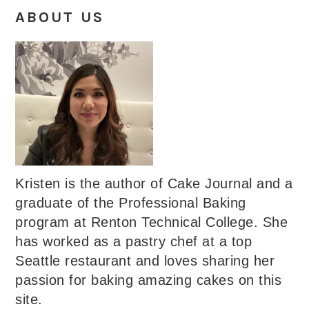
ABOUT US
Kristen is the author of Cake Journal and a
graduate of the Professional Baking
program at Renton Technical College. She
has worked as a pastry chef at a top
Seattle restaurant and loves sharing her
passion for baking amazing cakes on this
site.