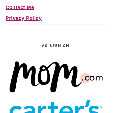
Contact Me
Privacy Policy
AS SEEN ON: