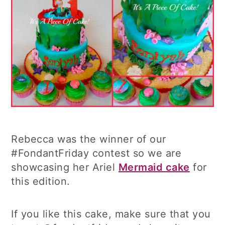
Rebecca was the winner of our
#FondantFriday contest so we are
showcasing her Ariel
Mermaid cake
for
this edition.
If you like this cake, make sure that you