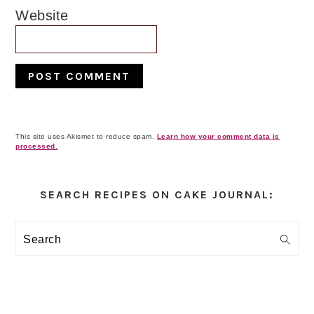
Website
This site uses Akismet to reduce spam.
Learn how your comment data is
processed.
Primary
Sidebar
SEARCH RECIPES ON CAKE JOURNAL:
Search