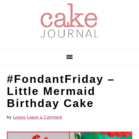
Skip
Skip
Skip
to
to
to
primary
main
primary
navigation
content
sidebar
#FondantFriday –
Little Mermaid
Birthday Cake
by
Louise
Leave a Comment