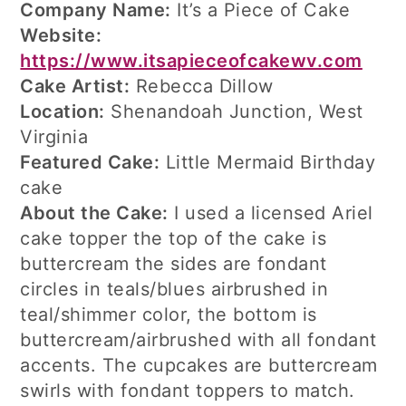
Company Name:
It’s a Piece of Cake
Website:
https://www.itsapieceofcakewv.com
Cake Artist:
Rebecca Dillow
Location:
Shenandoah Junction, West
Virginia
Featured Cake:
Little Mermaid Birthday
cake
About the Cake:
I used a licensed Ariel
cake topper the top of the cake is
buttercream the sides are fondant
circles in teals/blues airbrushed in
teal/shimmer color, the bottom is
buttercream/airbrushed with all fondant
accents. The cupcakes are buttercream
swirls with fondant toppers to match.