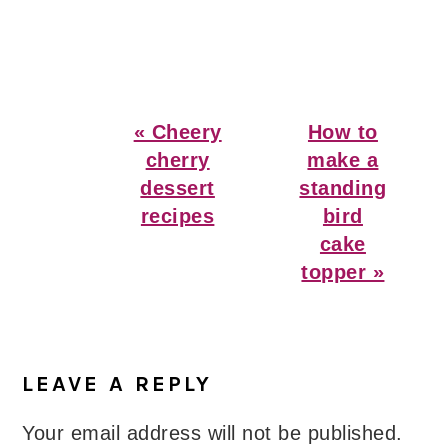
Previous
Next
« Cheery
How to
Post:
Post:
cherry
make a
dessert
standing
recipes
bird
cake
topper »
Reader
Interactions
LEAVE A REPLY
Your email address will not be published.