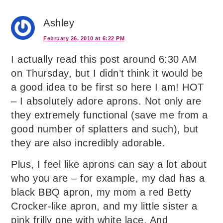
Ashley
February 26, 2010 at 6:22 PM
I actually read this post around 6:30 AM
on Thursday, but I didn’t think it would be
a good idea to be first so here I am! HOT
– I absolutely adore aprons. Not only are
they extremely functional (save me from a
good number of splatters and such), but
they are also incredibly adorable.
Plus, I feel like aprons can say a lot about
who you are – for example, my dad has a
black BBQ apron, my mom a red Betty
Crocker-like apron, and my little sister a
pink frilly one with white lace. And