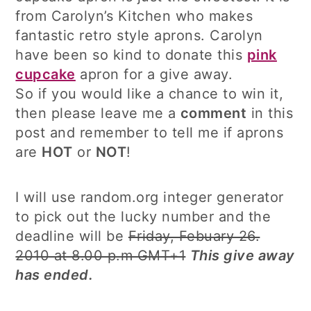
from Carolyn’s Kitchen who makes
fantastic retro style aprons. Carolyn
have been so kind to donate this
pink
cupcake
apron for a give away.
So if you would like a chance to win it,
then please leave me a
comment
in this
post and remember to tell me if aprons
are
HOT
or
NOT
!
I will use random.org integer generator
to pick out the lucky number and the
deadline will be
Friday, Febuary 26.
2010 at 8.00 p.m GMT+1
This give away
has ended.