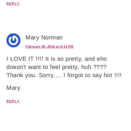
REPLY
Mary Norman
February 26, 2010 at 6:14 PM
I LOVE IT !!!! It is so pretty, and eho
doesn’t want to feel pretty, huh ????
Thank you. Sorry…. I forgot to say hot !!!!
Mary
REPLY