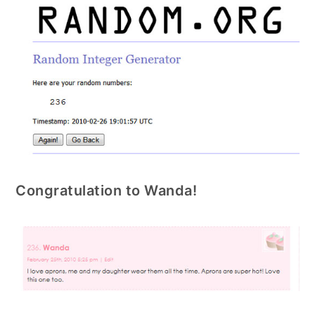
Congratulation to Wanda!