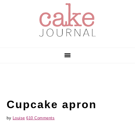
Skip
Skip
Skip
to
to
to
primary
main
primary
navigation
content
sidebar
Cupcake apron
by
Louise
610 Comments