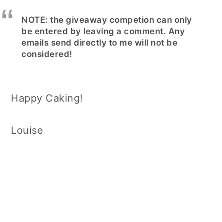
NOTE: the giveaway competion can only
be entered by leaving a comment. Any
emails send directly to me will not be
considered!
Happy Caking!
Louise