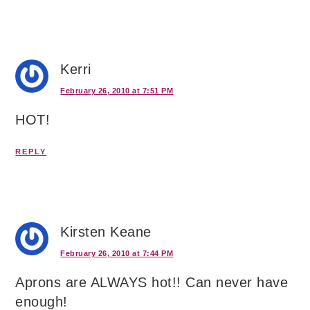
Kerri
February 26, 2010 at 7:51 PM
HOT!
REPLY
Kirsten Keane
February 26, 2010 at 7:44 PM
Aprons are ALWAYS hot!! Can never have
enough!