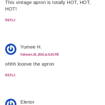
This vintage apron is totally HOT, HOT,
HOT!
REPLY
Yumee H.
February 26, 2010 at 8:24 PM
ohhh looove the apron
REPLY
Elenor