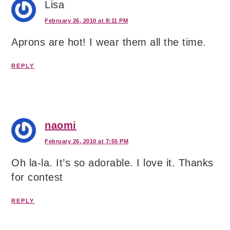
Lisa
February 26, 2010 at 8:11 PM
Aprons are hot! I wear them all the time.
REPLY
naomi
February 26, 2010 at 7:55 PM
Oh la-la. It’s so adorable. I love it. Thanks
for contest
REPLY