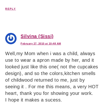
REPLY
Silvina (Sissi)
February 27, 2010 at 10:48 AM
Well,my Mom when i was a child, always
use to wear a apron made by her, and it
looked just like this one( not the cupcakes
design), and so the colors,kitchen smells
of childwood returned to me, just by
seeing it . For me this means, a very HOT
heart, thank you for showing your work.
I hope it makes a sucess.