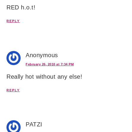
RED h.o.t!
REPLY
Anonymous
February 26, 2010 at 7:34 PM
Really hot without any else!
REPLY
PATZI