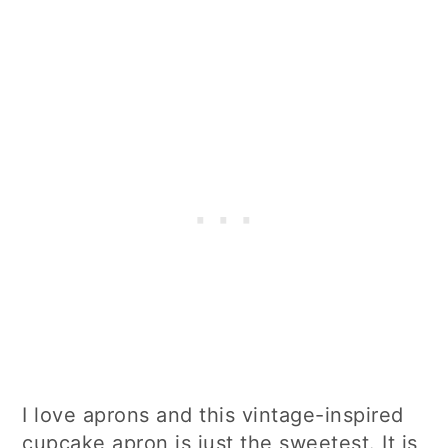
I love aprons and this vintage-inspired
cupcake apron is just the sweetest. It is