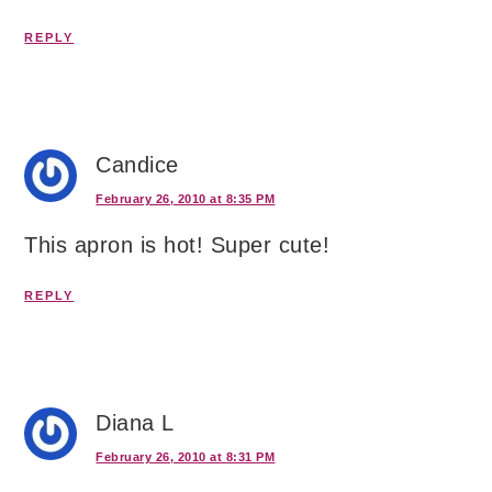
REPLY
Candice
February 26, 2010 at 8:35 PM
This apron is hot! Super cute!
REPLY
Diana L
February 26, 2010 at 8:31 PM