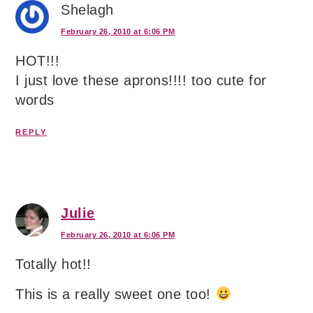
Shelagh
February 26, 2010 at 6:06 PM
HOT!!!
I just love these aprons!!!! too cute for
words
REPLY
Julie
February 26, 2010 at 6:06 PM
Totally hot!!
This is a really sweet one too!