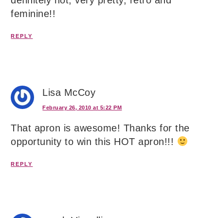
definitely hot, very pretty, retro and
feminine!!
REPLY
Lisa McCoy
February 26, 2010 at 5:22 PM
That apron is awesome! Thanks for the
opportunity to win this HOT apron!!!
REPLY