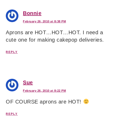
Bonnie
February 26, 2010 at 8:38 PM
Aprons are HOT…HOT…HOT. I need a
cute one for making cakepop deliveries.
REPLY
Sue
February 26, 2010 at 8:22 PM
OF COURSE aprons are HOT!
REPLY