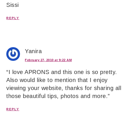
Sissi
REPLY
Yanira
February 27, 2010 at 9:22 AM
“I love APRONS and this one is so pretty.
Also would like to mention that I enjoy
viewing your website, thanks for sharing all
those beautiful tips, photos and more.”
REPLY