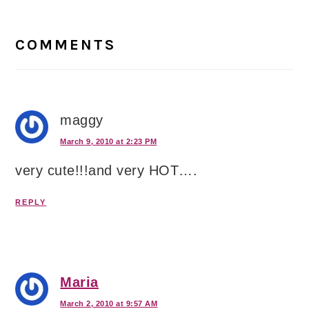
Reader
Interactions
COMMENTS
maggy
March 9, 2010 at 2:23 PM
very cute!!!and very HOT….
REPLY
Maria
March 2, 2010 at 9:57 AM