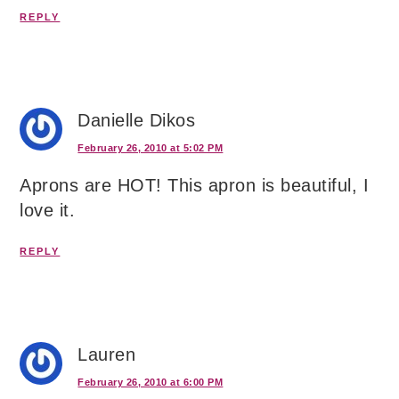
REPLY
Danielle Dikos
February 26, 2010 at 5:02 PM
Aprons are HOT! This apron is beautiful, I
love it.
REPLY
Lauren
February 26, 2010 at 6:00 PM