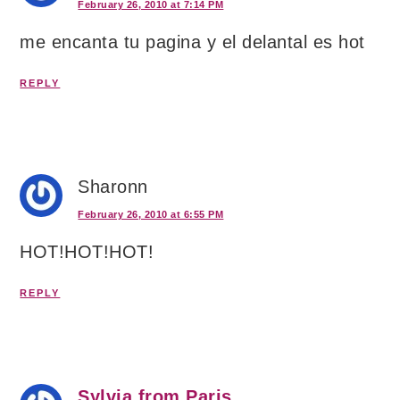
February 26, 2010 at 7:14 PM
me encanta tu pagina y el delantal es hot
REPLY
Sharonn
February 26, 2010 at 6:55 PM
HOT!HOT!HOT!
REPLY
Sylvia from Paris