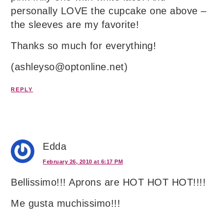
personally LOVE the cupcake one above –
the sleeves are my favorite!
Thanks so much for everything!
(ashleyso@optonline.net)
REPLY
Edda
February 26, 2010 at 6:17 PM
Bellissimo!!! Aprons are HOT HOT HOT!!!!
Me gusta muchissimo!!!