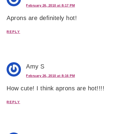
February 26, 2010 at 8:17 PM
Aprons are definitely hot!
REPLY
Amy S
February 26, 2010 at 8:16 PM
How cute! I think aprons are hot!!!!
REPLY