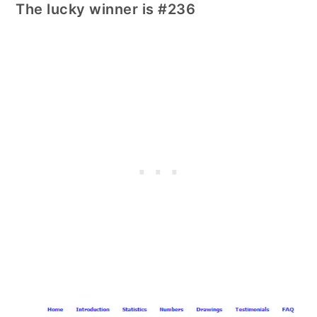
The lucky winner is #236