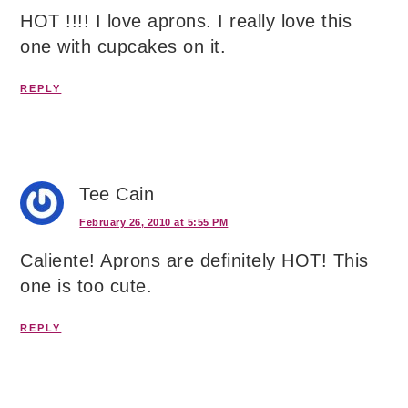
HOT !!!! I love aprons. I really love this
one with cupcakes on it.
REPLY
Tee Cain
February 26, 2010 at 5:55 PM
Caliente! Aprons are definitely HOT! This
one is too cute.
REPLY