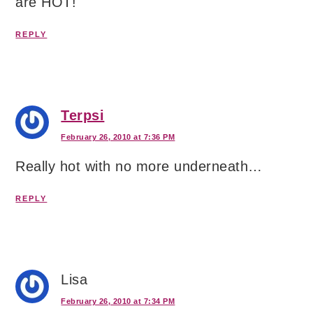
are HOT!
REPLY
Terpsi
February 26, 2010 at 7:36 PM
Really hot with no more underneath…
REPLY
Lisa
February 26, 2010 at 7:34 PM