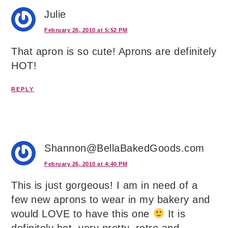
Julie
February 26, 2010 at 5:52 PM
That apron is so cute! Aprons are definitely
HOT!
REPLY
Shannon@BellaBakedGoods.com
February 26, 2010 at 4:40 PM
This is just gorgeous! I am in need of a
few new aprons to wear in my bakery and
would LOVE to have this one
It is