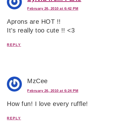
February 26, 2010 at 6:42 PM
Aprons are HOT !!
It’s really too cute !! <3
REPLY
MzCee
February 26, 2010 at 6:24 PM
How fun! I love every ruffle!
REPLY