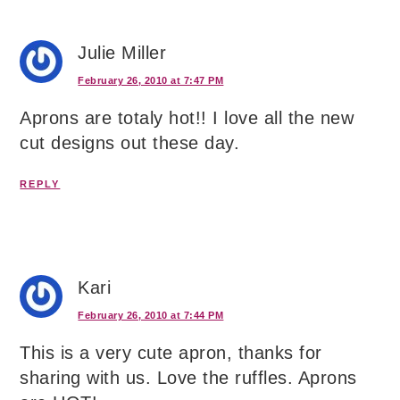
Julie Miller
February 26, 2010 at 7:47 PM
Aprons are totaly hot!! I love all the new
cut designs out these day.
REPLY
Kari
February 26, 2010 at 7:44 PM
This is a very cute apron, thanks for
sharing with us. Love the ruffles. Aprons