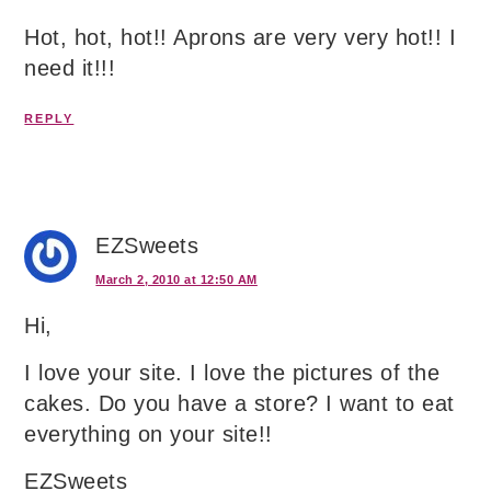
Hot, hot, hot!! Aprons are very very hot!! I
need it!!!
REPLY
EZSweets
March 2, 2010 at 12:50 AM
Hi,
I love your site. I love the pictures of the
cakes. Do you have a store? I want to eat
everything on your site!!
EZSweets