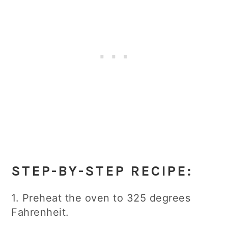
STEP-BY-STEP RECIPE:
1. Preheat the oven to 325 degrees
Fahrenheit.