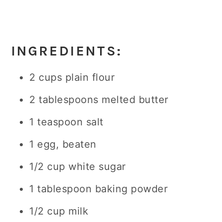
INGREDIENTS:
2 cups plain flour
2 tablespoons melted butter
1 teaspoon salt
1 egg, beaten
1/2 cup white sugar
1 tablespoon baking powder
1/2 cup milk