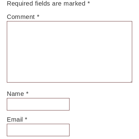
Required fields are marked
*
Comment
*
Name
*
Email
*