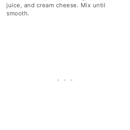
juice, and cream cheese. Mix until
smooth.