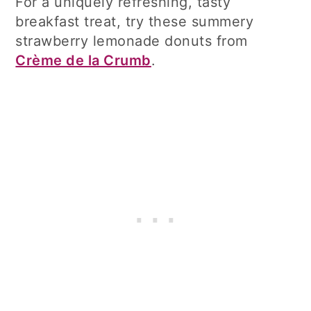
For a uniquely refreshing, tasty
breakfast treat, try these summery
strawberry lemonade donuts from
Crème de la Crumb
.