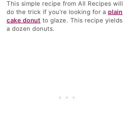
This simple recipe from All Recipes will
do the trick if you’re looking for a
plain
cake donut
to glaze. This recipe yields
a dozen donuts.