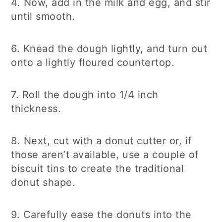
4. Now, add in the milk and egg, and stir
until smooth.
6. Knead the dough lightly, and turn out
onto a lightly floured countertop.
7. Roll the dough into 1/4 inch
thickness.
8. Next, cut with a donut cutter or, if
those aren’t available, use a couple of
biscuit tins to create the traditional
donut shape.
9. Carefully ease the donuts into the