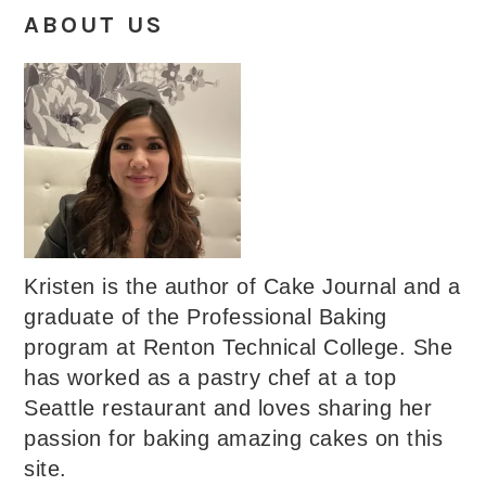
ABOUT US
Kristen is the author of Cake Journal and a
graduate of the Professional Baking
program at Renton Technical College. She
has worked as a pastry chef at a top
Seattle restaurant and loves sharing her
passion for baking amazing cakes on this
site.