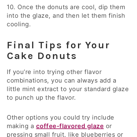
10. Once the donuts are cool, dip them
into the glaze, and then let them finish
cooling.
Final Tips for Your
Cake Donuts
If you’re into trying other flavor
combinations, you can always add a
little mint extract to your standard glaze
to punch up the flavor.
Other options you could try include
making a
coffee-flavored glaze
or
pressing small fruit, like blueberries or