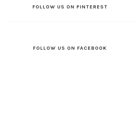
FOLLOW US ON PINTEREST
FOLLOW US ON FACEBOOK