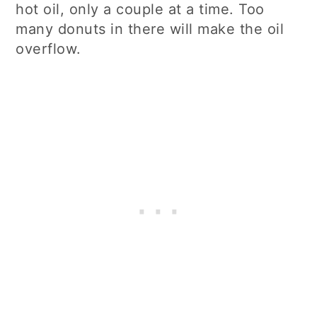
hot oil, only a couple at a time. Too
many donuts in there will make the oil
overflow.