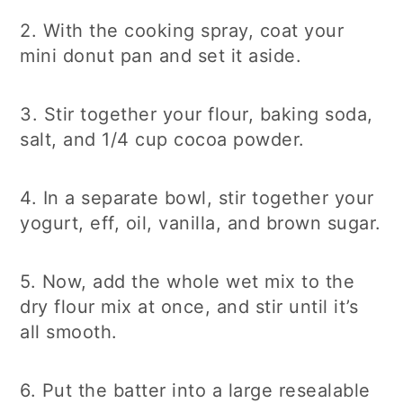
2. With the cooking spray, coat your
mini donut pan and set it aside.
3. Stir together your flour, baking soda,
salt, and 1/4 cup cocoa powder.
4. In a separate bowl, stir together your
yogurt, eff, oil, vanilla, and brown sugar.
5. Now, add the whole wet mix to the
dry flour mix at once, and stir until it’s
all smooth.
6. Put the batter into a large resealable