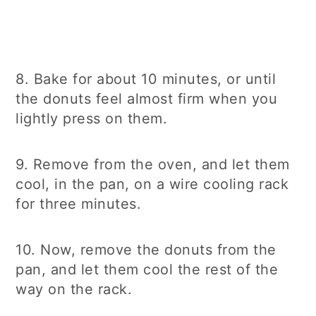
8. Bake for about 10 minutes, or until
the donuts feel almost firm when you
lightly press on them.
9. Remove from the oven, and let them
cool, in the pan, on a wire cooling rack
for three minutes.
10. Now, remove the donuts from the
pan, and let them cool the rest of the
way on the rack.