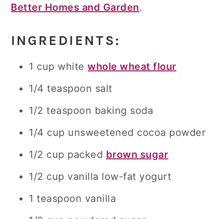
Better Homes and Garden
.
INGREDIENTS:
1 cup white
whole wheat flour
1/4 teaspoon salt
1/2 teaspoon baking soda
1/4 cup unsweetened cocoa powder
1/2 cup packed
brown sugar
1/2 cup vanilla low-fat yogurt
1 teaspoon vanilla