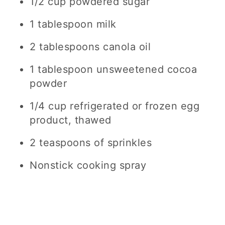
1/2 cup powdered sugar
1 tablespoon milk
2 tablespoons canola oil
1 tablespoon unsweetened cocoa
powder
1/4 cup refrigerated or frozen egg
product, thawed
2 teaspoons of sprinkles
Nonstick cooking spray