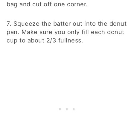
bag and cut off one corner.
7. Squeeze the batter out into the donut
pan. Make sure you only fill each donut
cup to about 2/3 fullness.