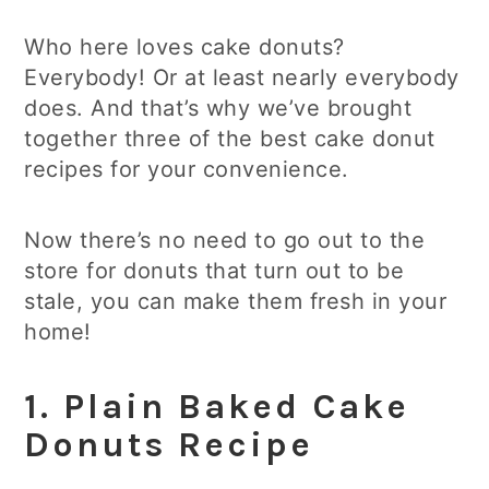
Who here loves cake donuts?
Everybody! Or at least nearly everybody
does. And that’s why we’ve brought
together three of the best cake donut
recipes for your convenience.
Now there’s no need to go out to the
store for donuts that turn out to be
stale, you can make them fresh in your
home!
1.
Plain Baked Cake
Donuts
Recipe