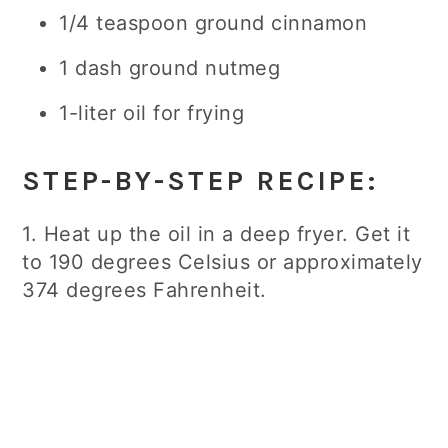
1/4 teaspoon ground cinnamon
1 dash ground nutmeg
1-liter oil for frying
STEP-BY-STEP RECIPE:
1. Heat up the oil in a deep fryer. Get it
to 190 degrees Celsius or approximately
374 degrees Fahrenheit.