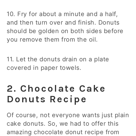
10. Fry for about a minute and a half,
and then turn over and finish. Donuts
should be golden on both sides before
you remove them from the oil.
11. Let the donuts drain on a plate
covered in paper towels.
2.
Chocolate Cake
Donuts
Recipe
Of course, not everyone wants just plain
cake donuts. So, we had to offer this
amazing chocolate donut recipe from