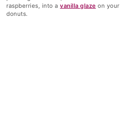
raspberries, into a
vanilla glaze
on your
donuts.