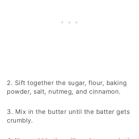
2. Sift together the sugar, flour, baking
powder, salt, nutmeg, and cinnamon.
3. Mix in the butter until the batter gets
crumbly.