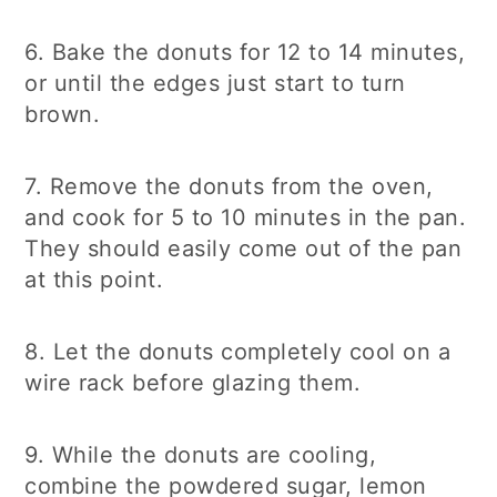
6. Bake the donuts for 12 to 14 minutes,
or until the edges just start to turn
brown.
7. Remove the donuts from the oven,
and cook for 5 to 10 minutes in the pan.
They should easily come out of the pan
at this point.
8. Let the donuts completely cool on a
wire rack before glazing them.
9. While the donuts are cooling,
combine the powdered sugar, lemon