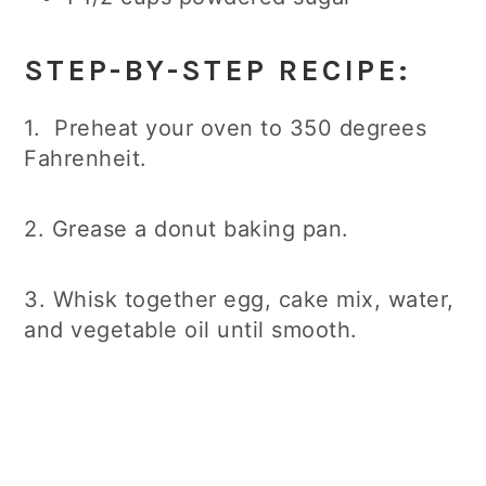
STEP-BY-STEP RECIPE:
1. Preheat your oven to 350 degrees
Fahrenheit.
2. Grease a donut baking pan.
3. Whisk together egg, cake mix, water,
and vegetable oil until smooth.