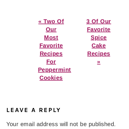
Previous
Next
« Two Of
3 Of Our
Post:
Post:
Our
Favorite
Most
Spice
Favorite
Cake
Recipes
Recipes
For
»
Peppermint
Cookies
Reader
Interactions
LEAVE A REPLY
Your email address will not be published.