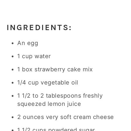
INGREDIENTS:
An egg
1 cup water
1 box strawberry cake mix
1/4 cup vegetable oil
1 1/2 to 2 tablespoons freshly
squeezed lemon juice
2 ounces very soft cream cheese
1 1/2 cups powdered sugar