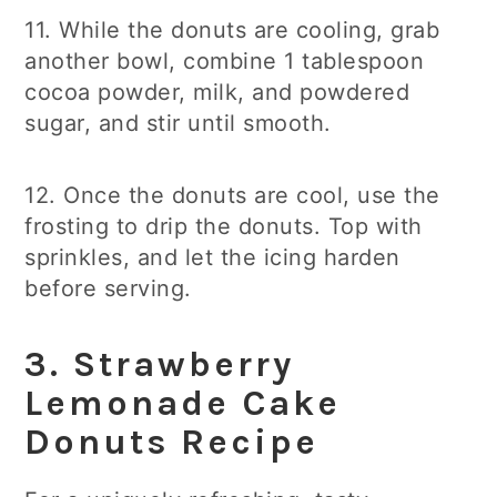
11. While the donuts are cooling, grab
another bowl, combine 1 tablespoon
cocoa powder, milk, and powdered
sugar, and stir until smooth.
12. Once the donuts are cool, use the
frosting to drip the donuts. Top with
sprinkles, and let the icing harden
before serving.
3.
Strawberry
Lemonade Cake
Donuts
Recipe