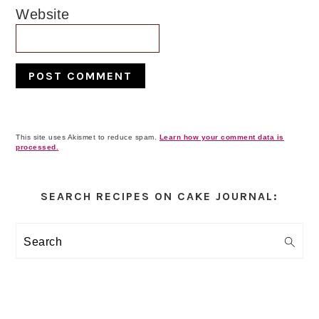
Website
This site uses Akismet to reduce spam.
Learn how your comment data is
processed.
Primary
Sidebar
SEARCH RECIPES ON CAKE JOURNAL:
Search