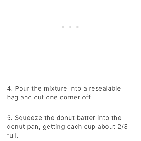
4. Pour the mixture into a resealable
bag and cut one corner off.
5. Squeeze the donut batter into the
donut pan, getting each cup about 2/3
full.