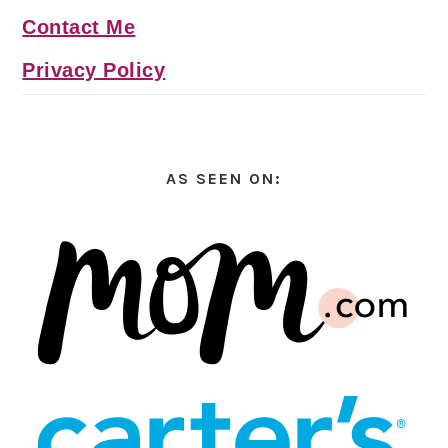
Contact Me
Privacy Policy
AS SEEN ON: