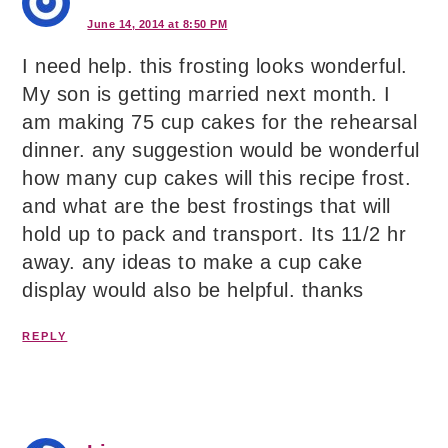
June 14, 2014 at 8:50 PM
I need help. this frosting looks wonderful.
My son is getting married next month. I
am making 75 cup cakes for the rehearsal
dinner. any suggestion would be wonderful
how many cup cakes will this recipe frost.
and what are the best frostings that will
hold up to pack and transport. Its 11/2 hr
away. any ideas to make a cup cake
display would also be helpful. thanks
REPLY