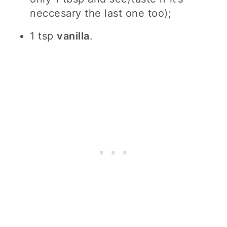
neccesary the last one too);
1 tsp
vanilla
.