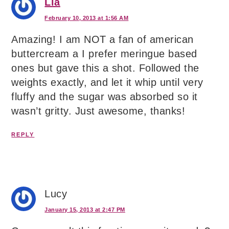
Lia
February 10, 2013 at 1:56 AM
Amazing! I am NOT a fan of american
buttercream a I prefer meringue based
ones but gave this a shot. Followed the
weights exactly, and let it whip until very
fluffy and the sugar was absorbed so it
wasn’t gritty. Just awesome, thanks!
REPLY
Lucy
January 15, 2013 at 2:47 PM