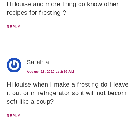
Hi louise and more thing do know other
recipes for frosting ?
REPLY
Sarah.a
August 13, 2010 at 2:39 AM
Hi louise when I make a frosting do I leave
it out or in refrigerator so it will not becom
soft like a soup?
REPLY