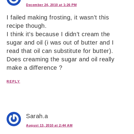
December 24, 2010 at 1:26 PM
I failed making frosting, it wasn’t this
recipe though.
I think it’s because I didn’t cream the
sugar and oil (i was out of butter and I
read that oil can substitute for butter).
Does creaming the sugar and oil really
make a difference ?
REPLY
Sarah.a
August 13, 2010 at 2:44 AM