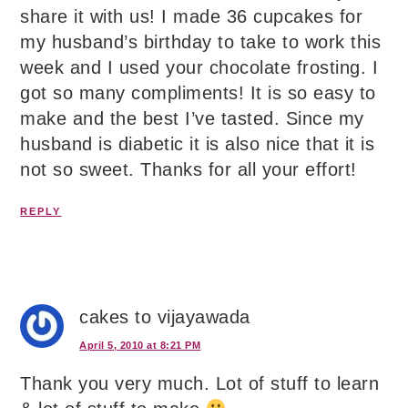
share it with us! I made 36 cupcakes for
my husband’s birthday to take to work this
week and I used your chocolate frosting. I
got so many compliments! It is so easy to
make and the best I’ve tasted. Since my
husband is diabetic it is also nice that it is
not so sweet. Thanks for all your effort!
REPLY
cakes to vijayawada
April 5, 2010 at 8:21 PM
Thank you very much. Lot of stuff to learn