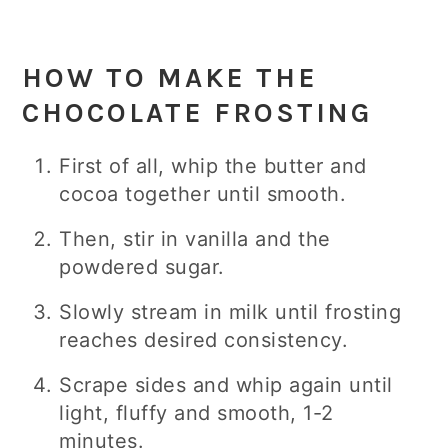
HOW TO MAKE THE
CHOCOLATE FROSTING
First of all, whip the butter and
cocoa together until smooth.
Then, stir in vanilla and the
powdered sugar.
Slowly stream in milk until frosting
reaches desired consistency.
Scrape sides and whip again until
light, fluffy and smooth, 1-2
minutes.