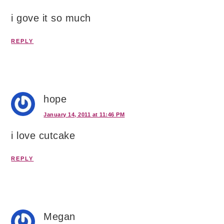
i gove it so much
REPLY
hope
January 14, 2011 at 11:46 PM
i love cutcake
REPLY
Megan