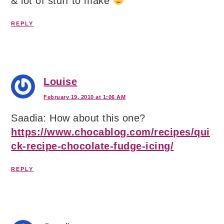
& lot of stuff to make
REPLY
Louise
February 19, 2010 at 1:06 AM
Saadia: How about this one?
https://www.chocablog.com/recipes/qui
ck-recipe-chocolate-fudge-icing/
REPLY