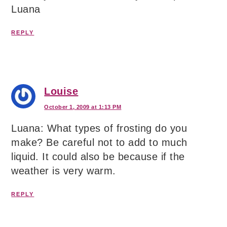
Luana
REPLY
Louise
October 1, 2009 at 1:13 PM
Luana: What types of frosting do you
make? Be careful not to add to much
liquid. It could also be because if the
weather is very warm.
REPLY