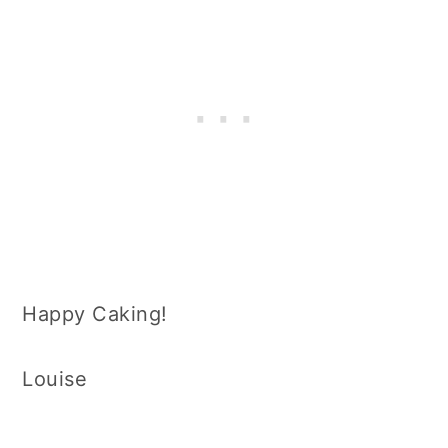
Happy Caking!
Louise