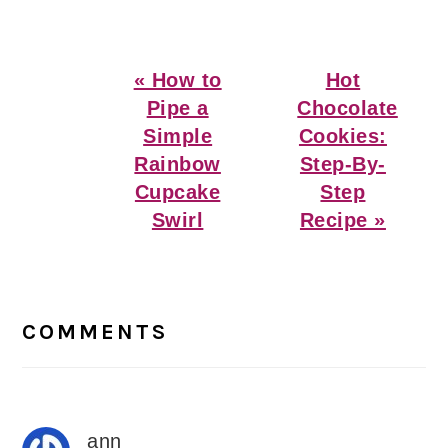
Previous
Next
« How to
Hot
Post:
Post:
Pipe a
Chocolate
Simple
Cookies:
Rainbow
Step-By-
Cupcake
Step
Swirl
Recipe »
Reader
Interactions
COMMENTS
ann