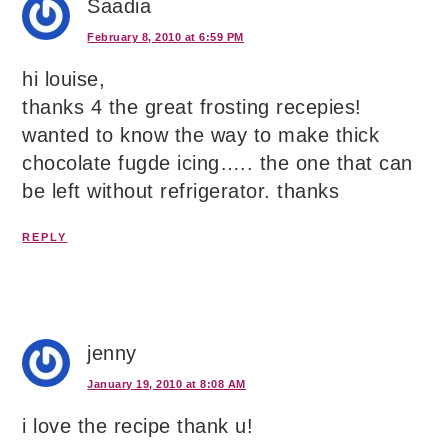
Saadia
February 8, 2010 at 6:59 PM
hi louise,
thanks 4 the great frosting recepies!
wanted to know the way to make thick
chocolate fugde icing….. the one that can
be left without refrigerator. thanks
REPLY
jenny
January 19, 2010 at 8:08 AM
i love the recipe thank u!