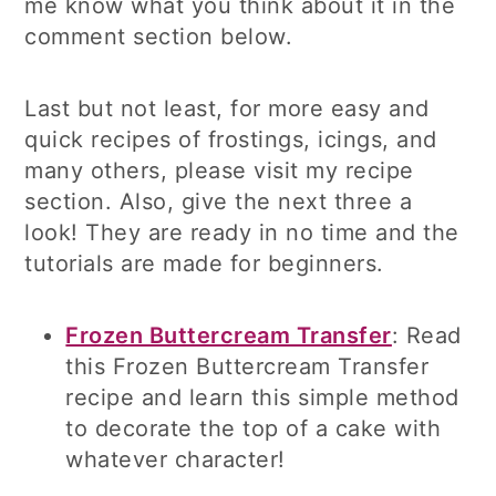
me know what you think about it in the
comment section below.
Last but not least, for more easy and
quick recipes of frostings, icings, and
many others, please visit my recipe
section. Also, give the next three a
look! They are ready in no time and the
tutorials are made for beginners.
Frozen Buttercream Transfer
: Read
this Frozen Buttercream Transfer
recipe and learn this simple method
to decorate the top of a cake with
whatever character!