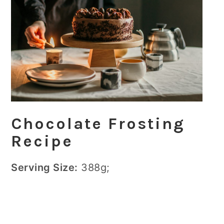
Chocolate Frosting
Recipe
Serving Size:
388g;