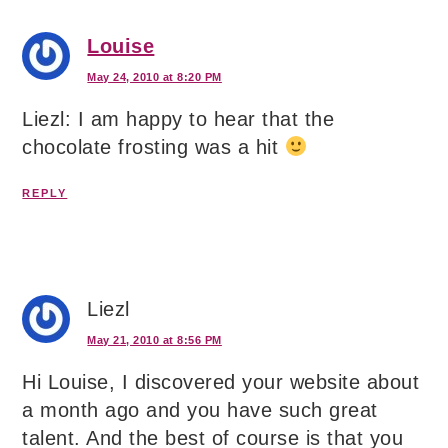
Louise
May 24, 2010 at 8:20 PM
Liezl: I am happy to hear that the
chocolate frosting was a hit
REPLY
Liezl
May 21, 2010 at 8:56 PM
Hi Louise, I discovered your website about
a month ago and you have such great
talent. And the best of course is that you