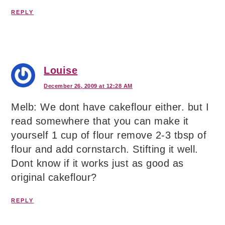
REPLY
Louise
December 26, 2009 at 12:28 AM
Melb: We dont have cakeflour either. but I
read somewhere that you can make it
yourself 1 cup of flour remove 2-3 tbsp of
flour and add cornstarch. Stifting it well.
Dont know if it works just as good as
original cakeflour?
REPLY