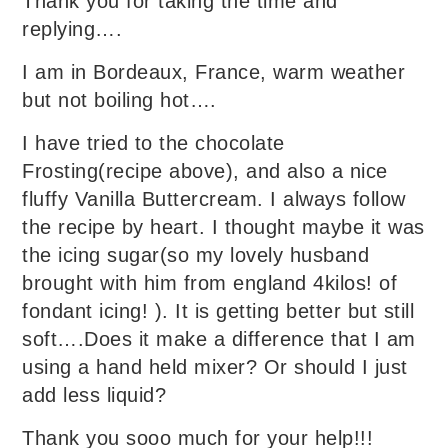
Thank you for taking the time and
replying….
I am in Bordeaux, France, warm weather
but not boiling hot….
I have tried to the chocolate
Frosting(recipe above), and also a nice
fluffy Vanilla Buttercream. I always follow
the recipe by heart. I thought maybe it was
the icing sugar(so my lovely husband
brought with him from england 4kilos! of
fondant icing! ). It is getting better but still
soft….Does it make a difference that I am
using a hand held mixer? Or should I just
add less liquid?
Thank you sooo much for your help!!!