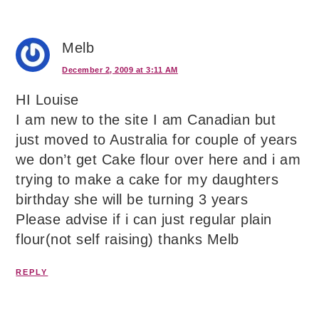
Melb
December 2, 2009 at 3:11 AM
HI Louise
I am new to the site I am Canadian but
just moved to Australia for couple of years
we don’t get Cake flour over here and i am
trying to make a cake for my daughters
birthday she will be turning 3 years
Please advise if i can just regular plain
flour(not self raising) thanks Melb
REPLY