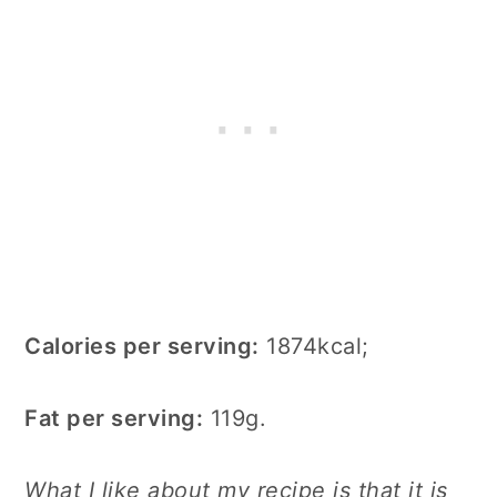
Calories per serving:
1874kcal;
Fat per serving:
119g.
What I like about my recipe is that it is