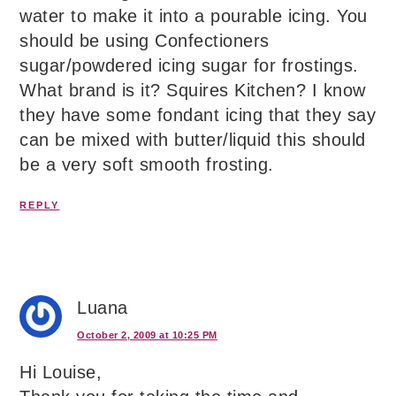
water to make it into a pourable icing. You
should be using Confectioners
sugar/powdered icing sugar for frostings.
What brand is it? Squires Kitchen? I know
they have some fondant icing that they say
can be mixed with butter/liquid this should
be a very soft smooth frosting.
REPLY
Luana
October 2, 2009 at 10:25 PM
Hi Louise,