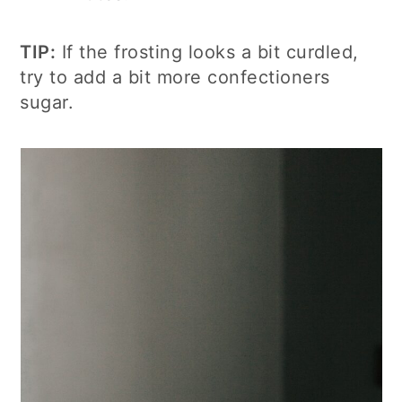
TIP:
If the frosting looks a bit curdled,
try to add a bit more confectioners
sugar.