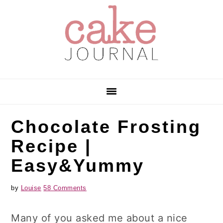
Skip
Skip
Skip
to
to
to
primary
main
primary
navigation
content
sidebar
Chocolate Frosting
Recipe |
Easy&Yummy
by
Louise
58 Comments
Many of you asked me about a nice