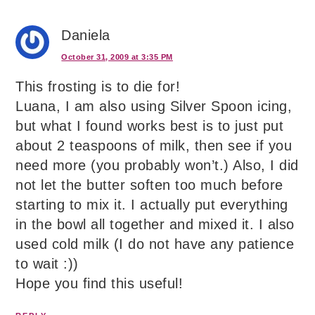
Daniela
October 31, 2009 at 3:35 PM
This frosting is to die for!
Luana, I am also using Silver Spoon icing,
but what I found works best is to just put
about 2 teaspoons of milk, then see if you
need more (you probably won’t.) Also, I did
not let the butter soften too much before
starting to mix it. I actually put everything
in the bowl all together and mixed it. I also
used cold milk (I do not have any patience
to wait :))
Hope you find this useful!