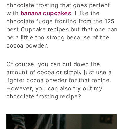
chocolate frosting that goes perfect
with
banana cupcakes
. I like the
chocolate fudge frosting from the 125
best Cupcake recipes but that one can
be a little too strong because of the
cocoa powder.
Of course, you can cut down the
amount of cocoa or simply just use a
lighter cocoa powder for that recipe.
However, you can also try out my
chocolate frosting recipe?