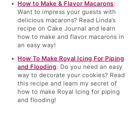
How to Make & Flavor Macarons
:
Want to impress your guests with
delicious macarons? Read Linda’s
recipe on Cake Journal and learn
how to make and flavor macarons in
an easy way!
How To Make Royal Icing For Piping
and Flooding
: Do you need an easy
way to decorate your cookies? Read
this recipe and learn my secret of
how to make Royal Icing for piping
and flooding!