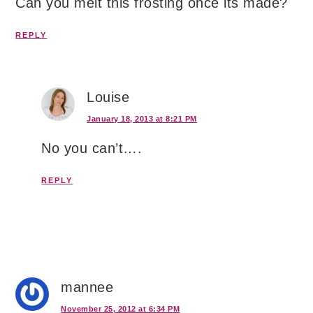
Can you melt this frosting once its made?
REPLY
Louise
January 18, 2013 at 8:21 PM
No you can’t….
REPLY
mannee
November 25, 2012 at 6:34 PM