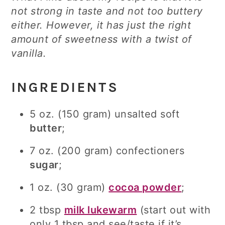
not strong in taste and not too buttery
either. However, it has just the right
amount of sweetness with a twist of
vanilla.
INGREDIENTS
5 oz. (150 gram) unsalted soft
butter
;
7 oz. (200 gram) confectioners
sugar
;
1 oz. (30 gram)
cocoa powder
;
2 tbsp
milk lukewarm
(start out with
only 1 tbsp and see/taste if it’s