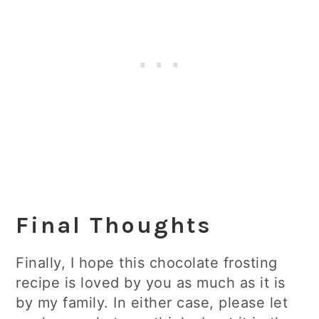
Final Thoughts
Finally, I hope this chocolate frosting
recipe is loved by you as much as it is
by my family. In either case, please let