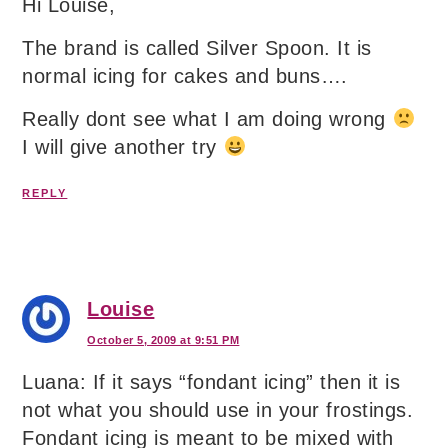
Hi Louise,
The brand is called Silver Spoon. It is
normal icing for cakes and buns….
Really dont see what I am doing wrong
I will give another try
REPLY
Louise
October 5, 2009 at 9:51 PM
Luana: If it says “fondant icing” then it is
not what you should use in your frostings.
Fondant icing is meant to be mixed with