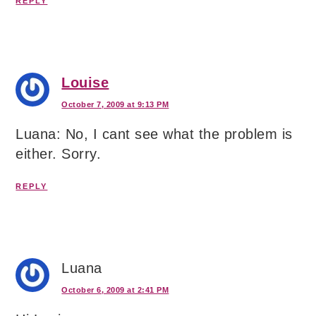
REPLY
Louise
October 7, 2009 at 9:13 PM
Luana: No, I cant see what the problem is
either. Sorry.
REPLY
Luana
October 6, 2009 at 2:41 PM