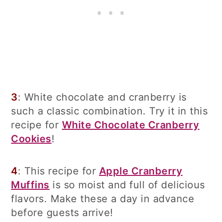
3
: White chocolate and cranberry is
such a classic combination. Try it in this
recipe for
White Chocolate Cranberry
Cookies
!
4
: This recipe for
Apple Cranberry
Muffins
is so moist and full of delicious
flavors. Make these a day in advance
before guests arrive!