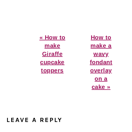
Previous
Next
« How to
How to
Post:
Post:
make
make a
Giraffe
wavy
cupcake
fondant
toppers
overlay
on a
cake »
Reader
Interactions
LEAVE A REPLY