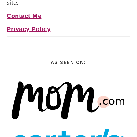
site.
Contact Me
Privacy Policy
AS SEEN ON: