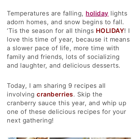
Temperatures are falling,
holiday
lights
adorn homes, and snow begins to fall.
‘Tis the season for all things
HOLIDAY
! I
love this time of year, because it means
a slower pace of life, more time with
family and friends, lots of socializing
and laughter, and delicious desserts.
Today, I am sharing 9 recipes all
involving
cranberries
. Skip the
cranberry sauce this year, and whip up
one of these delicious recipes for your
next gathering!