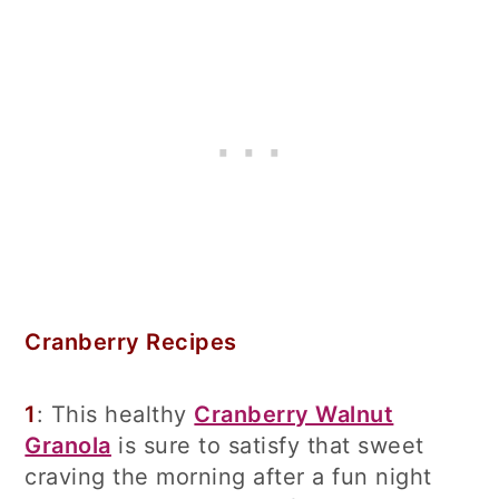
Cranberry Recipes
1
: This healthy
Cranberry Walnut
Granola
is sure to satisfy that sweet
craving the morning after a fun night