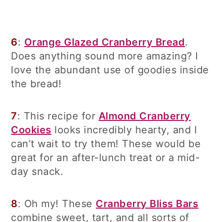
6
:
Orange Glazed Cranberry Bread
.
Does anything sound more amazing? I
love the abundant use of goodies inside
the bread!
7
: This recipe for
Almond Cranberry
Cookies
looks incredibly hearty, and I
can’t wait to try them! These would be
great for an after-lunch treat or a mid-
day snack.
8
: Oh my! These
Cranberry Bliss Bars
combine sweet, tart, and all sorts of