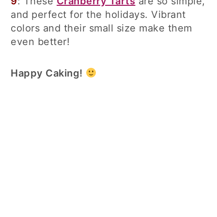
9
: These
Cranberry Tarts
are so simple,
and perfect for the holidays. Vibrant
colors and their small size make them
even better!
Happy Caking!