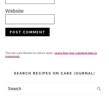
Website
This site uses Akismet to reduce spam.
Learn how your comment data is
processed.
Primary
Sidebar
SEARCH RECIPES ON CAKE JOURNAL:
Search