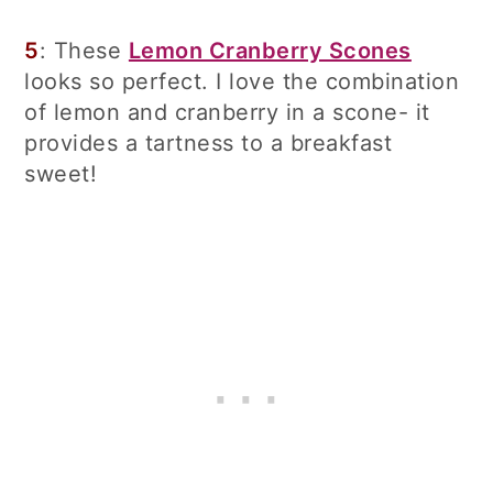
5
: These
Lemon Cranberry Scones
looks so perfect. I love the combination
of lemon and cranberry in a scone- it
provides a tartness to a breakfast
sweet!