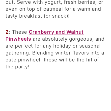
out. Serve with yogurt, fresh berries, or
even on top of oatmeal for a warm and
tasty breakfast (or snack)!
2
: These
Cranberry and Walnut
Pinwheels
are absolutely gorgeous, and
are perfect for any holiday or seasonal
gathering. Blending winter flavors into a
cute pinwheel, these will be the hit of
the party!