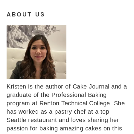
ABOUT US
Kristen is the author of Cake Journal and a
graduate of the Professional Baking
program at Renton Technical College. She
has worked as a pastry chef at a top
Seattle restaurant and loves sharing her
passion for baking amazing cakes on this