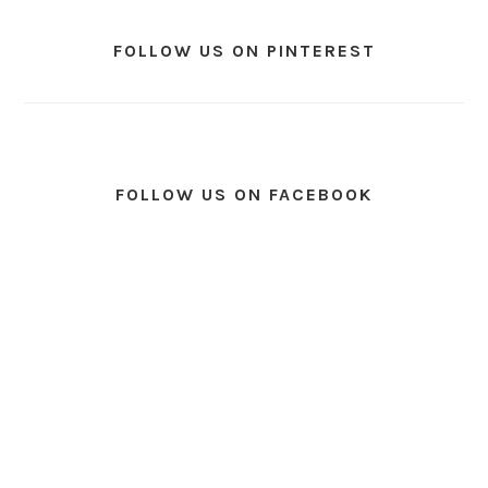
FOLLOW US ON PINTEREST
FOLLOW US ON FACEBOOK