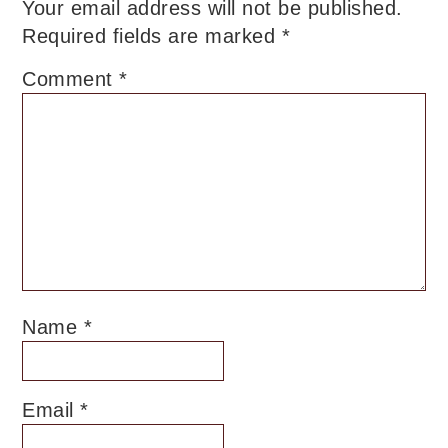
Your email address will not be published.
Required fields are marked
*
Comment
*
Name
*
Email
*