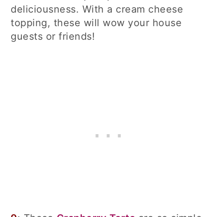
deliciousness. With a cream cheese
topping, these will wow your house
guests or friends!