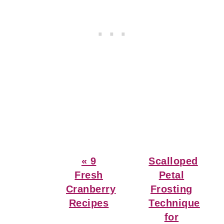
Previous
Next
« 9
Scalloped
Post:
Post:
Fresh
Petal
Cranberry
Frosting
Recipes
Technique
for