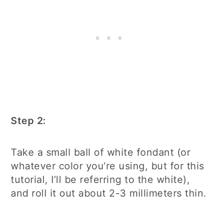
Step 2:
Take a small ball of white fondant (or
whatever color you’re using, but for this
tutorial, I’ll be referring to the white),
and roll it out about 2-3 millimeters thin.