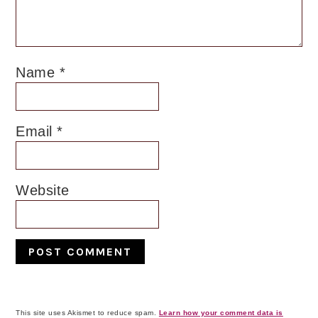
Name
*
Email
*
Website
This site uses Akismet to reduce spam.
Learn how your comment data is