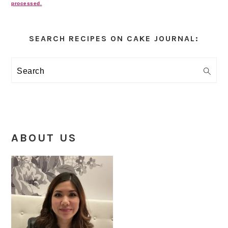
processed.
Primary
Sidebar
SEARCH RECIPES ON CAKE JOURNAL:
Search
ABOUT US