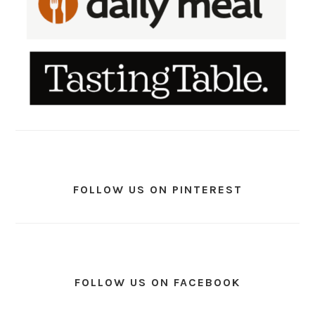
FOLLOW US ON PINTEREST
FOLLOW US ON FACEBOOK