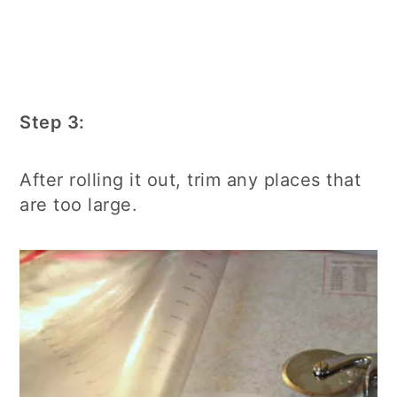
Step 3:
After rolling it out, trim any places that
are too large.