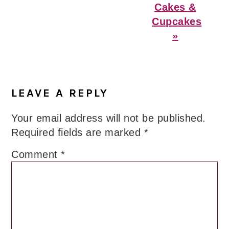
Cakes &
Cupcakes
»
Reader
Interactions
LEAVE A REPLY
Your email address will not be published.
Required fields are marked
*
Comment
*