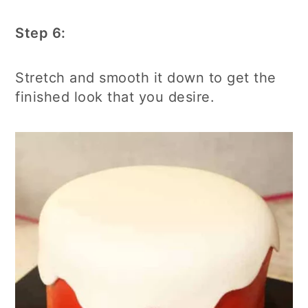
Step 6:
Stretch and smooth it down to get the
finished look that you desire.