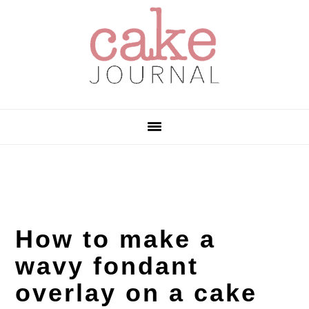
Skip
Skip
Skip
to
to
to
primary
main
primary
navigation
content
sidebar
How to make a
wavy fondant
overlay on a cake