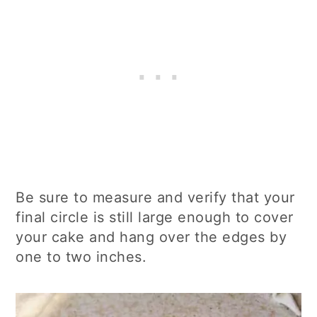
Be sure to measure and verify that your
final circle is still large enough to cover
your cake and hang over the edges by
one to two inches.