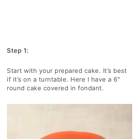
Step 1:
Start with your prepared cake. It’s best
if it’s on a turntable. Here I have a 6″
round cake covered in fondant.