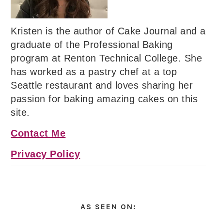
Kristen is the author of Cake Journal and a
graduate of the Professional Baking
program at Renton Technical College. She
has worked as a pastry chef at a top
Seattle restaurant and loves sharing her
passion for baking amazing cakes on this
site.
Contact Me
Privacy Policy
AS SEEN ON: