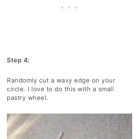
Step 4:
Randomly cut a wavy edge on your
circle. I love to do this with a small
pastry wheel.