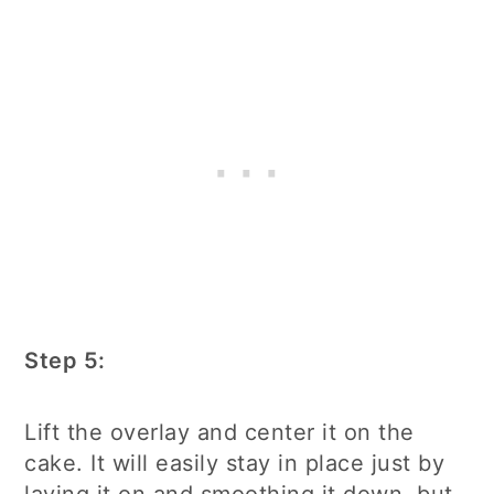
Step 5:
Lift the overlay and center it on the
cake. It will easily stay in place just by
laying it on and smoothing it down, but