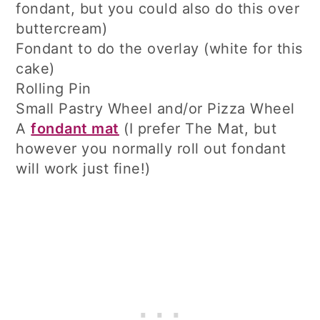
fondant, but you could also do this over
buttercream)
Fondant to do the overlay (white for this
cake)
Rolling Pin
Small Pastry Wheel and/or Pizza Wheel
A
fondant mat
(I prefer The Mat, but
however you normally roll out fondant
will work just fine!)