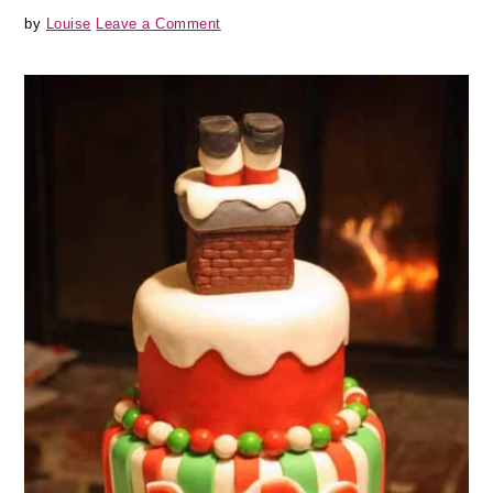
by
Louise
Leave a Comment