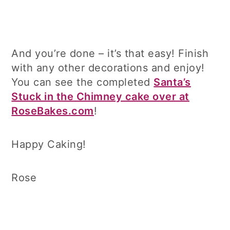
And you’re done – it’s that easy! Finish
with any other decorations and enjoy!
You can see the completed
Santa’s
Stuck in the Chimney cake over at
RoseBakes.com
!
Happy Caking!
Rose