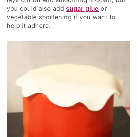
you could also add
sugar glue
or
vegetable shortening if you want to
help it adhere.