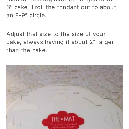
6″ cake, I roll the fondant out to about
an 8-9″ circle.
Adjust that size to the size of your
cake, always having it about 2″ larger
than the cake.