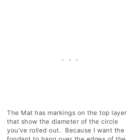
The Mat has markings on the top layer
that show the diameter of the circle
you’ve rolled out. Because I want the
fondant to hang over the edges of the