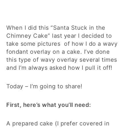
When I did this “Santa Stuck in the
Chimney Cake” last year I decided to
take some pictures of how I do a wavy
fondant overlay on a cake. I’ve done
this type of wavy overlay several times
and I’m always asked how I pull it off!
Today – I’m going to share!
First, here’s what you’ll need:
A prepared cake (I prefer covered in