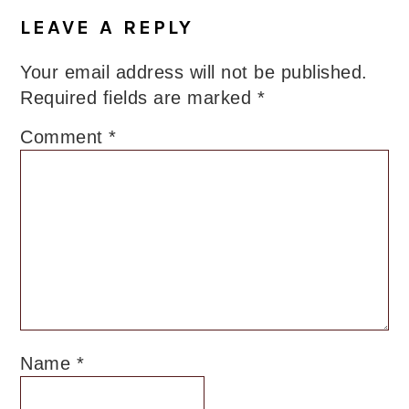
LEAVE A REPLY
Your email address will not be published.
Required fields are marked
*
Comment
*
Name
*