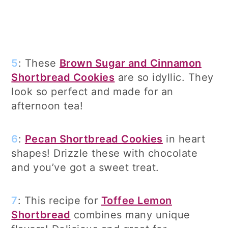
5
: These
Brown Sugar and Cinnamon
Shortbread Cookies
are so idyllic. They
look so perfect and made for an
afternoon tea!
6
:
Pecan Shortbread Cookies
in heart
shapes! Drizzle these with chocolate
and you’ve got a sweet treat.
7
: This recipe for
Toffee Lemon
Shortbread
combines many unique