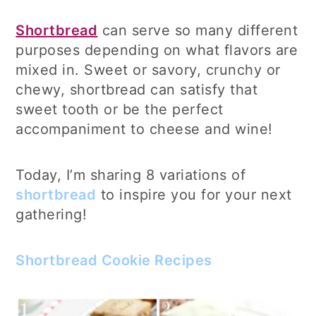
Shortbread
can serve so many different
purposes depending on what flavors are
mixed in. Sweet or savory, crunchy or
chewy, shortbread can satisfy that
sweet tooth or be the perfect
accompaniment to cheese and wine!
Today, I’m sharing 8 variations of
shortbread
to inspire you for your next
gathering!
Shortbread Cookie Recipes