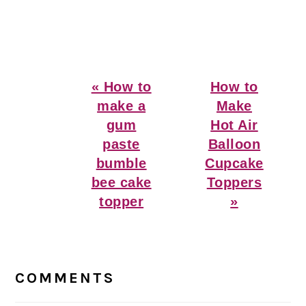
Previous
Next
« How to
How to
Post:
Post:
make a
Make
gum
Hot Air
paste
Balloon
bumble
Cupcake
bee cake
Toppers
topper
»
Reader
Interactions
COMMENTS