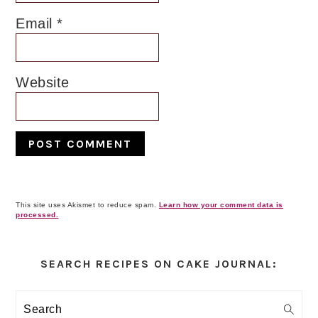
Email
*
Website
This site uses Akismet to reduce spam.
Learn how your comment data is
processed.
Primary
Sidebar
SEARCH RECIPES ON CAKE JOURNAL:
Search