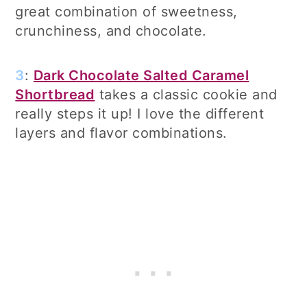
great combination of sweetness,
crunchiness, and chocolate.
3
:
Dark Chocolate Salted Caramel
Shortbread
takes a classic cookie and
really steps it up! I love the different
layers and flavor combinations.