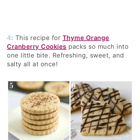
4
: This recipe for
Thyme Orange
Cranberry Cookies
packs so much into
one little bite. Refreshing, sweet, and
salty all at once!