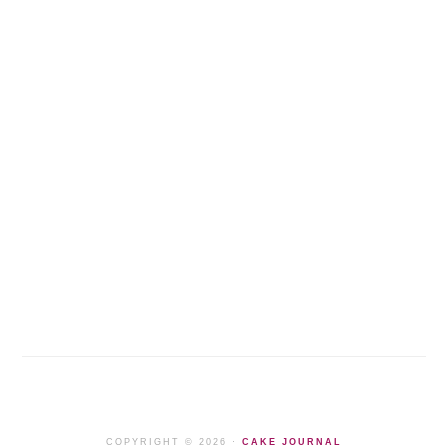
COPYRIGHT © 2026 ·
CAKE JOURNAL