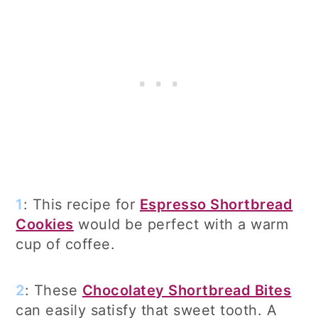
1
: This recipe for
Espresso Shortbread
Cookies
would be perfect with a warm
cup of coffee.
2
: These
Chocolatey Shortbread Bites
can easily satisfy that sweet tooth. A