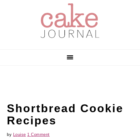
Skip
Skip
Skip
to
to
to
primary
main
primary
navigation
content
sidebar
Shortbread Cookie
Recipes
by
Louise
1 Comment