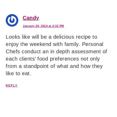
Candy
January 20, 2014 at 2:32 PM
Looks like will be a delicious recipe to
enjoy the weekend with family. Personal
Chefs conduct an in depth assessment of
each clients’ food preferences not only
from a standpoint of what and how they
like to eat.
REPLY