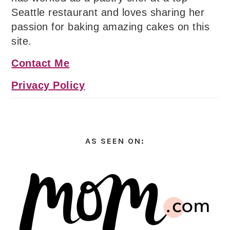
Seattle restaurant and loves sharing her
passion for baking amazing cakes on this
site.
Contact Me
Privacy Policy
AS SEEN ON: