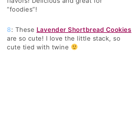
flavors! Delicious and great for
“foodies”!
8
: These
Lavender Shortbread Cookies
are so cute! I love the little stack, so
cute tied with twine