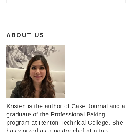
ABOUT US
Kristen is the author of Cake Journal and a
graduate of the Professional Baking
program at Renton Technical College. She
has worked as a pastry chef at a top