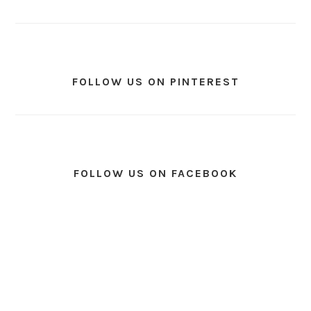
FOLLOW US ON PINTEREST
FOLLOW US ON FACEBOOK