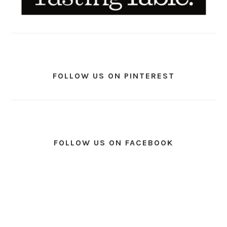
FOLLOW US ON PINTEREST
FOLLOW US ON FACEBOOK