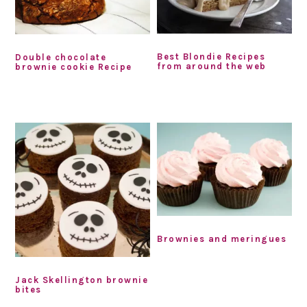
Best Blondie Recipes
Double chocolate
from around the web
brownie cookie Recipe
Brownies and meringues
Jack Skellington brownie
bites