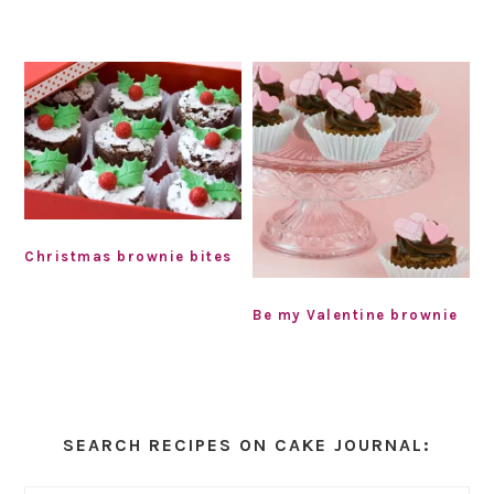
Christmas brownie bites
Be my Valentine brownie
Primary
Sidebar
SEARCH RECIPES ON CAKE JOURNAL: