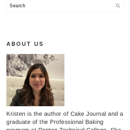
Search
ABOUT US
Kristen is the author of Cake Journal and a
graduate of the Professional Baking