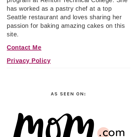
program at Renton Technical College. She
has worked as a pastry chef at a top
Seattle restaurant and loves sharing her
passion for baking amazing cakes on this
site.
Contact Me
Privacy Policy
AS SEEN ON: