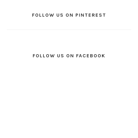
FOLLOW US ON PINTEREST
FOLLOW US ON FACEBOOK