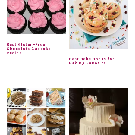
Best Gluten-Free
Chocolate Cupcake
Recipe
Best Bake Books for
Baking Fanatics