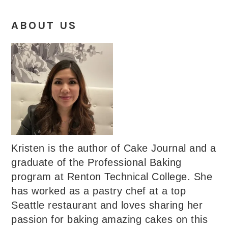
ABOUT US
Kristen is the author of Cake Journal and a
graduate of the Professional Baking
program at Renton Technical College. She
has worked as a pastry chef at a top
Seattle restaurant and loves sharing her
passion for baking amazing cakes on this