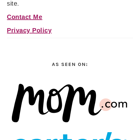
site.
Contact Me
Privacy Policy
AS SEEN ON: