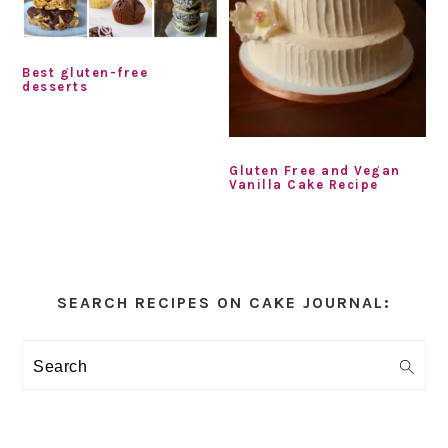
Best gluten-free
desserts
Gluten Free and Vegan
Vanilla Cake Recipe
Primary
Sidebar
SEARCH RECIPES ON CAKE JOURNAL:
Search