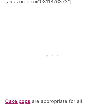
[amazon box=”0811876373″]
Cake pops
are appropriate for all