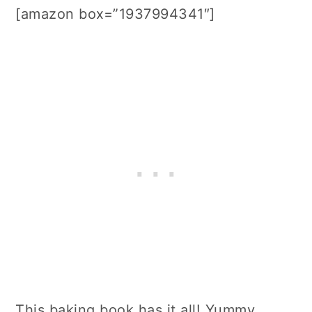
[amazon box=”1937994341″]
This baking book has it all! Yummy