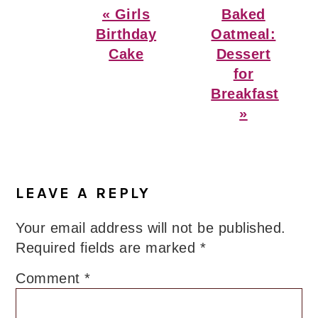
Previous
Next
« Girls
Baked
Post:
Post:
Birthday
Oatmeal:
Cake
Dessert
for
Breakfast
»
Reader
Interactions
LEAVE A REPLY
Your email address will not be published.
Required fields are marked
*
Comment
*