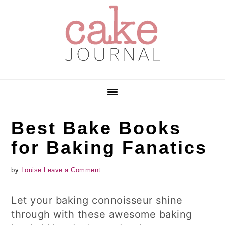
Skip
Skip
Skip
to
to
to
primary
main
primary
navigation
content
sidebar
Best Bake Books
for Baking Fanatics
by
Louise
Leave a Comment
Let your baking connoisseur shine
through with these awesome baking