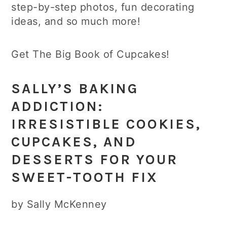
step-by-step photos, fun decorating
ideas, and so much more!
Get The Big Book of Cupcakes!
SALLY’S BAKING
ADDICTION:
IRRESISTIBLE COOKIES,
CUPCAKES, AND
DESSERTS FOR YOUR
SWEET-TOOTH FIX
by Sally McKenney