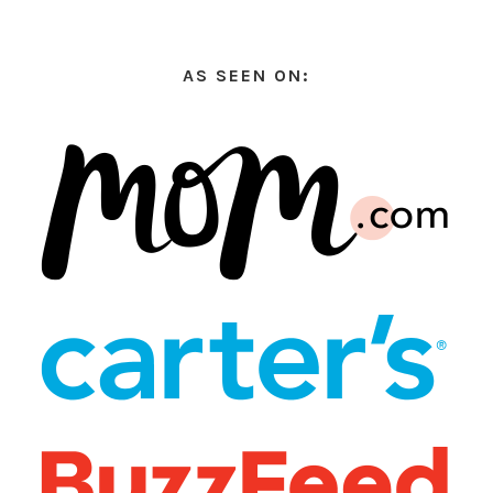
AS SEEN ON: