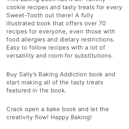
cookie recipes and tasty treats for every
Sweet-Tooth out there! A fully
illustrated book that offers over 70
recipes for everyone, even those with
food allergies and dietary restrictions.
Easy to follow recipes with a lot of
versatility and room for substitutions.
Buy Sally’s Baking Addiction book and
start making all of the tasty treats
featured in the book.
Crack open a bake book and let the
creativity flow! Happy Baking!