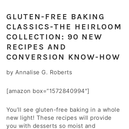
GLUTEN-FREE BAKING
CLASSICS-THE HEIRLOOM
COLLECTION: 90 NEW
RECIPES AND
CONVERSION KNOW-HOW
by Annalise G. Roberts
[amazon box=”1572840994″]
You’ll see gluten-free baking in a whole
new light! These recipes will provide
you with desserts so moist and