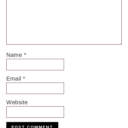
Name
*
Email
*
Website