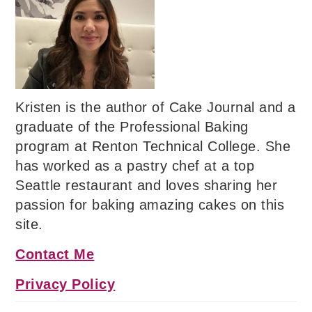
Kristen is the author of Cake Journal and a
graduate of the Professional Baking
program at Renton Technical College. She
has worked as a pastry chef at a top
Seattle restaurant and loves sharing her
passion for baking amazing cakes on this
site.
Contact Me
Privacy Policy