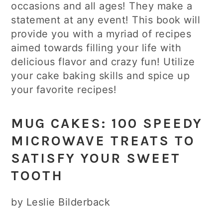
occasions and all ages! They make a
statement at any event! This book will
provide you with a myriad of recipes
aimed towards filling your life with
delicious flavor and crazy fun! Utilize
your cake baking skills and spice up
your favorite recipes!
MUG CAKES: 100 SPEEDY
MICROWAVE TREATS TO
SATISFY YOUR SWEET
TOOTH
by Leslie Bilderback