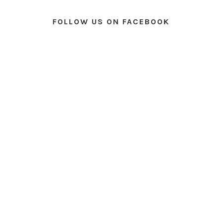
FOLLOW US ON FACEBOOK