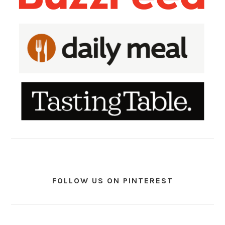
FOLLOW US ON PINTEREST