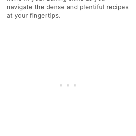
navigate the dense and plentiful recipes
at your fingertips.