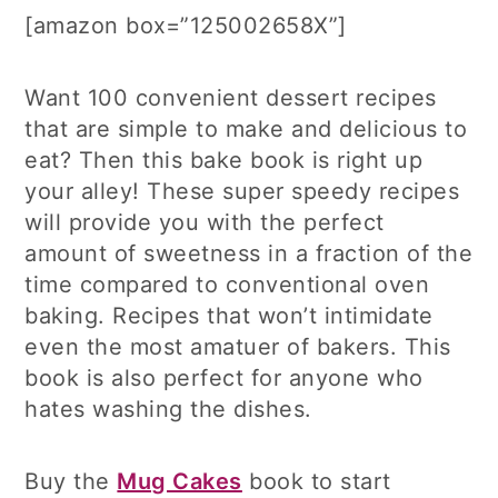
[amazon box=”125002658X”]
Want 100 convenient dessert recipes
that are simple to make and delicious to
eat? Then this bake book is right up
your alley! These super speedy recipes
will provide you with the perfect
amount of sweetness in a fraction of the
time compared to conventional oven
baking. Recipes that won’t intimidate
even the most amatuer of bakers. This
book is also perfect for anyone who
hates washing the dishes.
Buy the
Mug Cakes
book to start