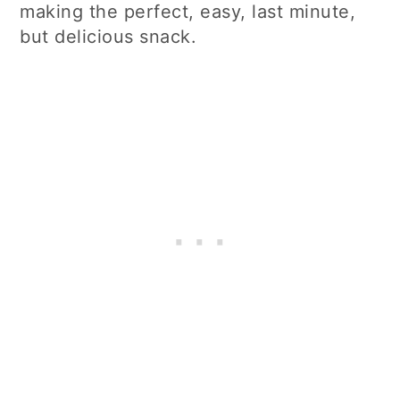
making the perfect, easy, last minute,
but delicious snack.