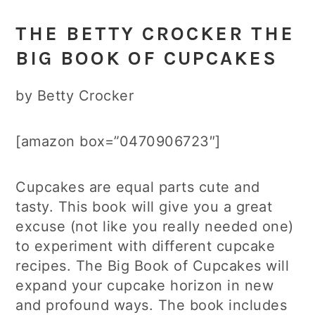
THE BETTY CROCKER THE
BIG BOOK OF CUPCAKES
by Betty Crocker
[amazon box=”0470906723″]
Cupcakes are equal parts cute and
tasty. This book will give you a great
excuse (not like you really needed one)
to experiment with different cupcake
recipes. The Big Book of Cupcakes will
expand your cupcake horizon in new
and profound ways. The book includes