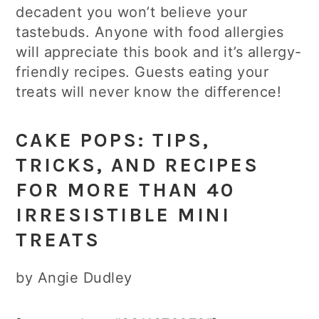
decadent you won’t believe your
tastebuds. Anyone with food allergies
will appreciate this book and it’s allergy-
friendly recipes. Guests eating your
treats will never know the difference!
CAKE POPS: TIPS,
TRICKS, AND RECIPES
FOR MORE THAN 40
IRRESISTIBLE MINI
TREATS
by Angie Dudley