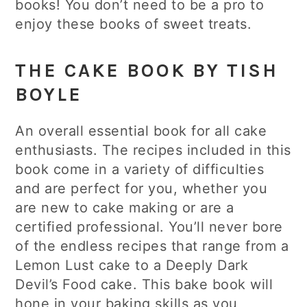
books! You don’t need to be a pro to
enjoy these books of sweet treats.
THE CAKE BOOK BY TISH
BOYLE
An overall essential book for all cake
enthusiasts. The recipes included in this
book come in a variety of difficulties
and are perfect for you, whether you
are new to cake making or are a
certified professional. You’ll never bore
of the endless recipes that range from a
Lemon Lust cake to a Deeply Dark
Devil’s Food cake. This bake book will
hone in your baking skills as you