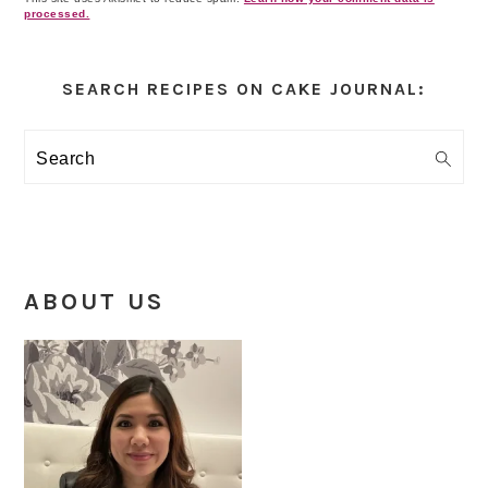
processed.
Primary
Sidebar
SEARCH RECIPES ON CAKE JOURNAL:
Search
ABOUT US