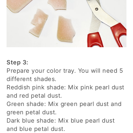
Step 3:
Prepare your color tray. You will need 5
different shades.
Reddish pink shade: Mix pink pearl dust
and red petal dust.
Green shade: Mix green pearl dust and
green petal dust.
Dark blue shade: Mix blue pearl dust
and blue petal dust.