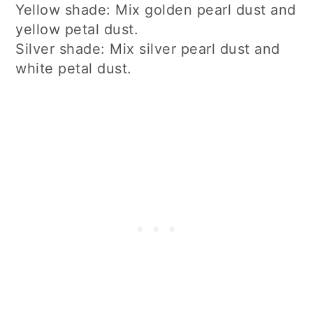
Yellow shade: Mix golden pearl dust and
yellow petal dust.
Silver shade: Mix silver pearl dust and
white petal dust.