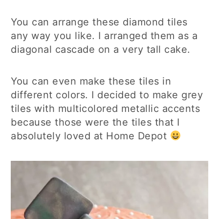
You can arrange these diamond tiles
any way you like. I arranged them as a
diagonal cascade on a very tall cake.
You can even make these tiles in
different colors. I decided to make grey
tiles with multicolored metallic accents
because those were the tiles that I
absolutely loved at Home Depot