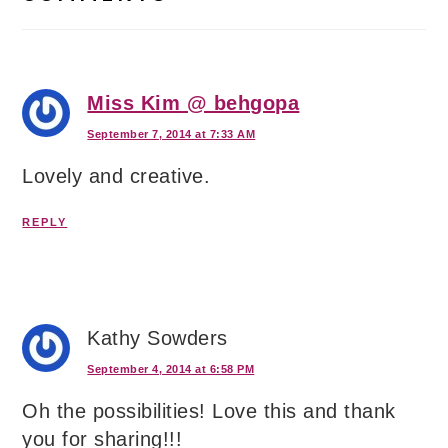
Miss Kim @ behgopa
September 7, 2014 at 7:33 AM
Lovely and creative.
REPLY
Kathy Sowders
September 4, 2014 at 6:58 PM
Oh the possibilities! Love this and thank
you for sharing!!!