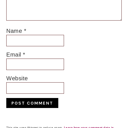
Name
*
Email
*
Website
This site uses Akismet to reduce spam.
Learn how your comment data is