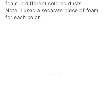
foam in different colored dusts.
Note: I used a separate piece of foam
for each color.