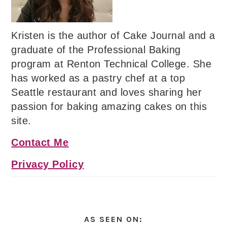
Kristen is the author of Cake Journal and a
graduate of the Professional Baking
program at Renton Technical College. She
has worked as a pastry chef at a top
Seattle restaurant and loves sharing her
passion for baking amazing cakes on this
site.
Contact Me
Privacy Policy
AS SEEN ON: