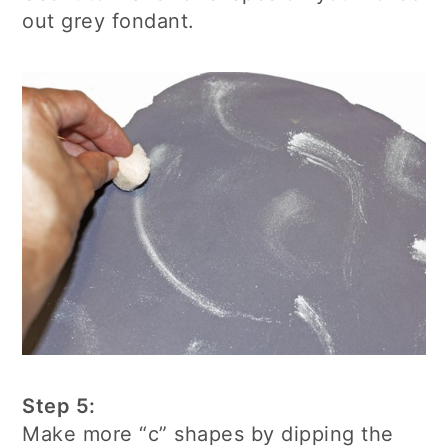
out grey fondant.
Step 5:
Make more “c” shapes by dipping the