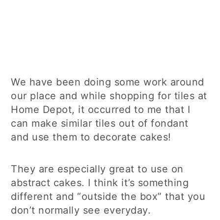
We have been doing some work around
our place and while shopping for tiles at
Home Depot, it occurred to me that I
can make similar tiles out of fondant
and use them to decorate cakes!
They are especially great to use on
abstract cakes. I think it’s something
different and “outside the box” that you
don’t normally see everyday.