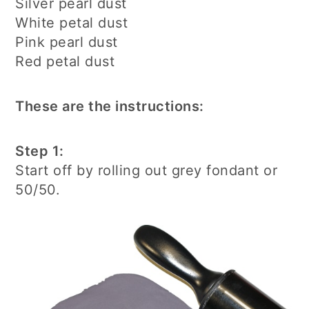
Silver pearl dust
White petal dust
Pink pearl dust
Red petal dust
These are the instructions:
Step 1:
Start off by rolling out grey fondant or
50/50.