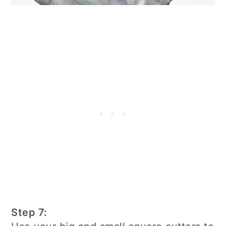
Step 7: