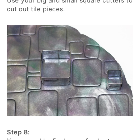
Use your big and small square cutters to
cut out tile pieces.
Step 8: