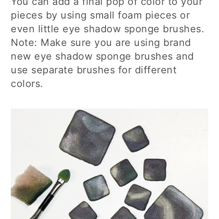
You can add a final pop of color to your
pieces by using small foam pieces or
even little eye shadow sponge brushes.
Note: Make sure you are using brand
new eye shadow sponge brushes and
use separate brushes for different
colors.