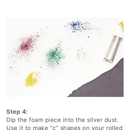
Step 4:
Dip the foam piece into the silver dust.
Use it to make “c” shapes on your rolled