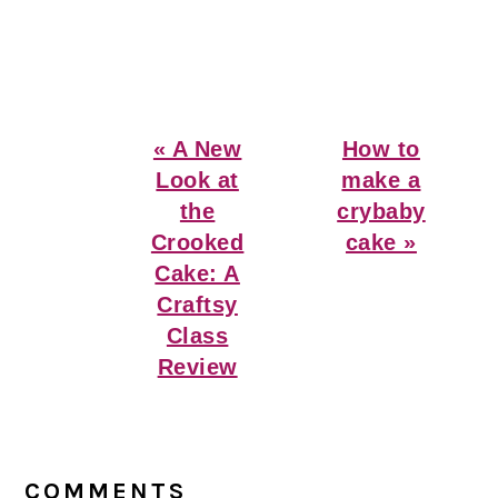
Previous
Next
« A New
How to
Post:
Post:
Look at
make a
the
crybaby
Crooked
cake »
Cake: A
Craftsy
Class
Review
Reader
Interactions
COMMENTS