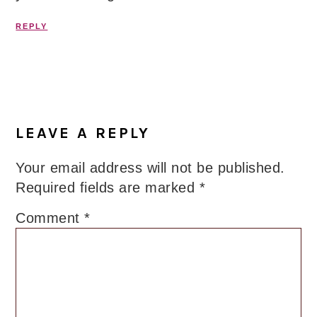
REPLY
LEAVE A REPLY
Your email address will not be published.
Required fields are marked
*
Comment
*