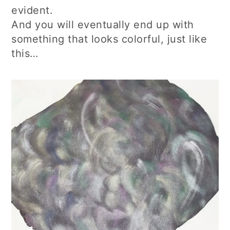
evident.
And you will eventually end up with
something that looks colorful, just like
this…