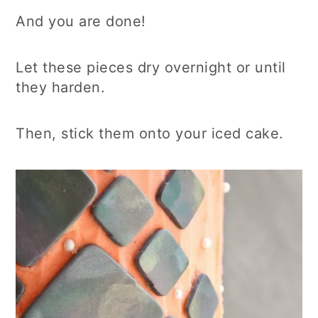
And you are done!
Let these pieces dry overnight or until
they harden.
Then, stick them onto your iced cake.