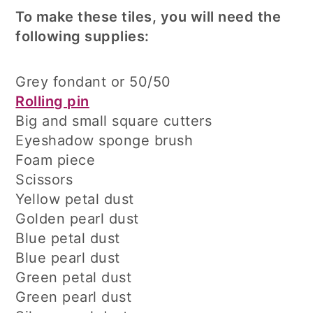
To make these tiles, you will need the
following supplies:
Grey fondant or 50/50
Rolling pin
Big and small square cutters
Eyeshadow sponge brush
Foam piece
Scissors
Yellow petal dust
Golden pearl dust
Blue petal dust
Blue pearl dust
Green petal dust
Green pearl dust