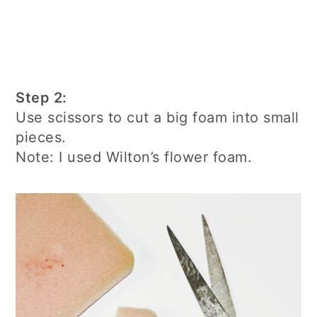
Step 2:
Use scissors to cut a big foam into small
pieces.
Note: I used Wilton’s flower foam.