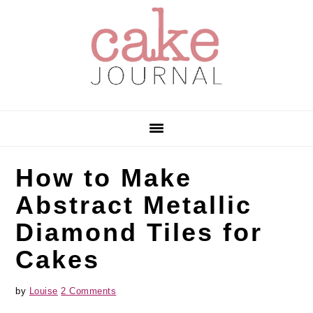
Skip
Skip
Skip
to
to
to
primary
main
primary
navigation
content
sidebar
How to Make
Abstract Metallic
Diamond Tiles for
Cakes
by
Louise
2 Comments