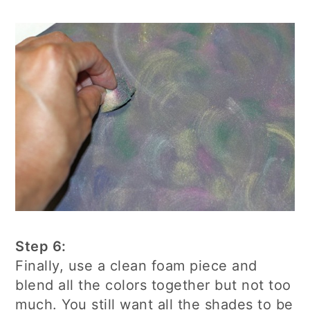
Step 6:
Finally, use a clean foam piece and
blend all the colors together but not too
much. You still want all the shades to be