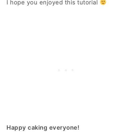
I hope you enjoyed this tutorial
Happy caking everyone!