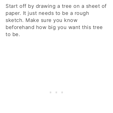
Start off by drawing a tree on a sheet of
paper. It just needs to be a rough
sketch. Make sure you know
beforehand how big you want this tree
to be.