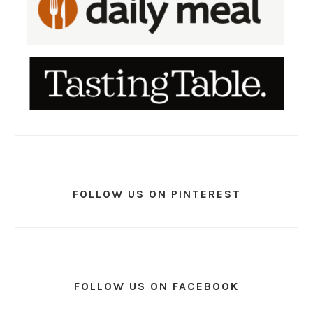
FOLLOW US ON PINTEREST
FOLLOW US ON FACEBOOK