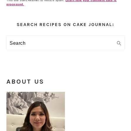
This site uses Akismet to reduce spam.
Learn how your comment data is
processed.
Primary
Sidebar
SEARCH RECIPES ON CAKE JOURNAL:
Search
ABOUT US