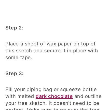
Step 2:
Place a sheet of wax paper on top of
this sketch and secure it in place with
some tape.
Step 3:
Fill your piping bag or squeeze bottle
with melted
dark chocolate
and outline
your tree sketch. It doesn’t need to be