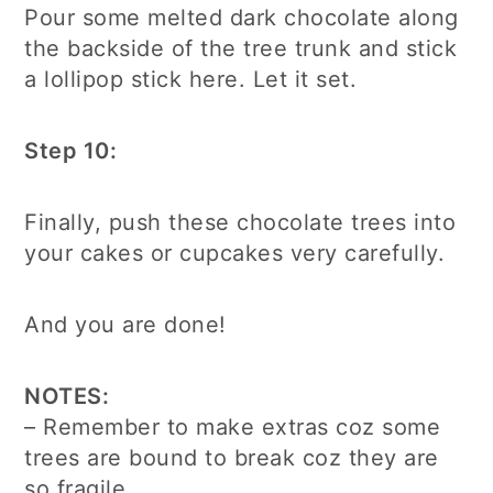
Pour some melted dark chocolate along
the backside of the tree trunk and stick
a lollipop stick here. Let it set.
Step 10:
Finally, push these chocolate trees into
your cakes or cupcakes very carefully.
And you are done!
NOTES:
– Remember to make extras coz some
trees are bound to break coz they are
so fragile.