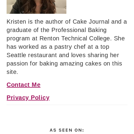
Kristen is the author of Cake Journal and a
graduate of the Professional Baking
program at Renton Technical College. She
has worked as a pastry chef at a top
Seattle restaurant and loves sharing her
passion for baking amazing cakes on this
site.
Contact Me
Privacy Policy
AS SEEN ON: