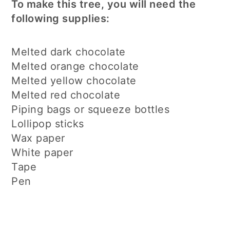
To make this tree, you will need the
following supplies:
Melted dark chocolate
Melted orange chocolate
Melted yellow chocolate
Melted red chocolate
Piping bags or squeeze bottles
Lollipop sticks
Wax paper
White paper
Tape
Pen