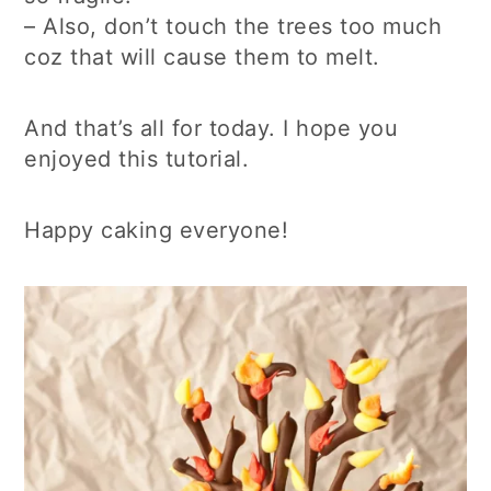
– Also, don’t touch the trees too much
coz that will cause them to melt.
And that’s all for today. I hope you
enjoyed this tutorial.
Happy caking everyone!