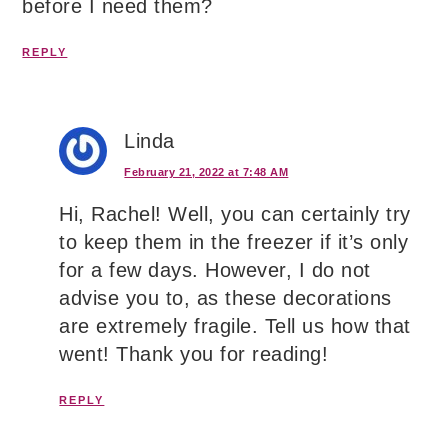
before I need them?
REPLY
Linda
February 21, 2022 at 7:48 AM
Hi, Rachel! Well, you can certainly try
to keep them in the freezer if it’s only
for a few days. However, I do not
advise you to, as these decorations
are extremely fragile. Tell us how that
went! Thank you for reading!
REPLY