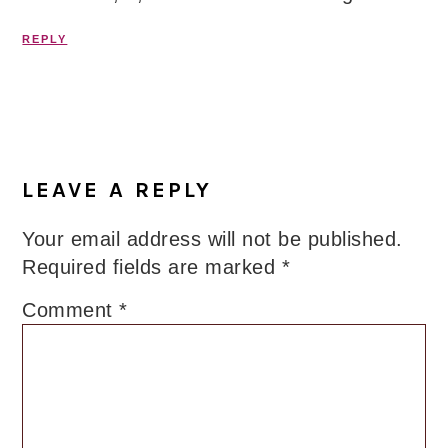
REPLY
LEAVE A REPLY
Your email address will not be published.
Required fields are marked
*
Comment
*