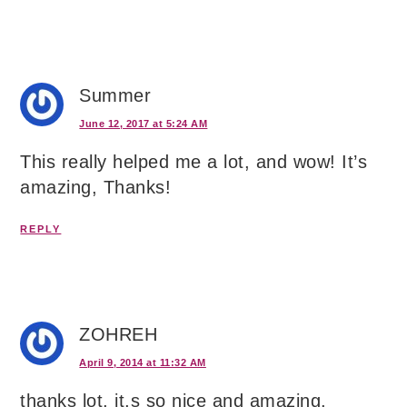
Summer
June 12, 2017 at 5:24 AM
This really helped me a lot, and wow! It’s
amazing, Thanks!
REPLY
ZOHREH
April 9, 2014 at 11:32 AM
thanks lot, it,s so nice and amazing.