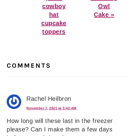
cowboy
Owl
hat
Cake »
cupcake
toppers
Reader
Interactions
COMMENTS
Rachel Heilbron
November 7, 2021 at 3:42 AM
How long will these last in the freezer
please? Can I make them a few days