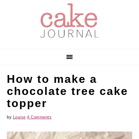
Skip
Skip
Skip
to
to
to
primary
main
primary
navigation
content
sidebar
How to make a
chocolate tree cake
topper
by
Louise
4 Comments