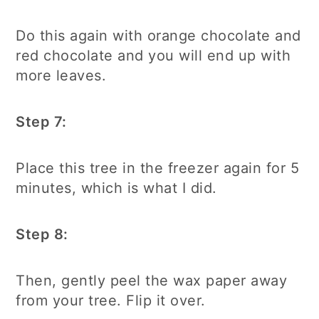
Do this again with orange chocolate and
red chocolate and you will end up with
more leaves.
Step 7:
Place this tree in the freezer again for 5
minutes, which is what I did.
Step 8:
Then, gently peel the wax paper away
from your tree. Flip it over.