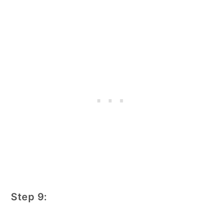
Step 9: