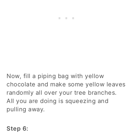
Now, fill a piping bag with yellow
chocolate and make some yellow leaves
randomly all over your tree branches.
All you are doing is squeezing and
pulling away.
Step 6: