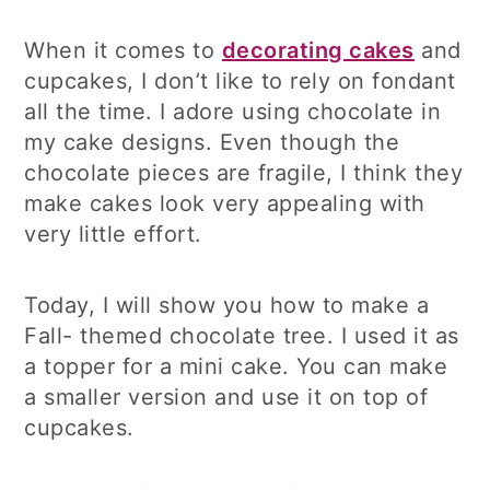
When it comes to
decorating cakes
and
cupcakes, I don’t like to rely on fondant
all the time. I adore using chocolate in
my cake designs. Even though the
chocolate pieces are fragile, I think they
make cakes look very appealing with
very little effort.
Today, I will show you how to make a
Fall- themed chocolate tree. I used it as
a topper for a mini cake. You can make
a smaller version and use it on top of
cupcakes.