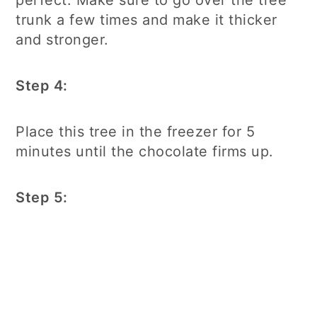
perfect. Make sure to go over the tree
trunk a few times and make it thicker
and stronger.
Step 4:
Place this tree in the freezer for 5
minutes until the chocolate firms up.
Step 5: