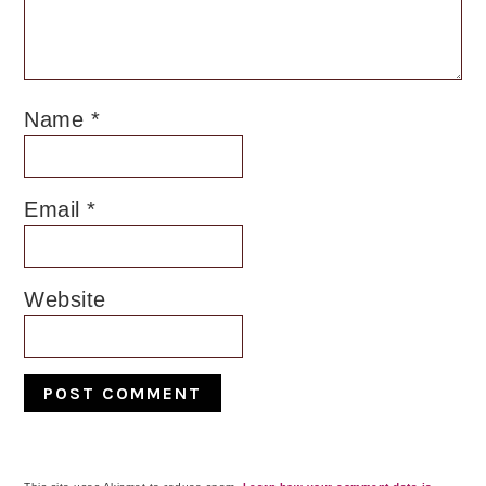
Name
*
Email
*
Website