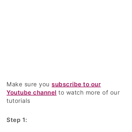
Make sure you
subscribe to our
Youtube channel
to watch more of our
tutorials
Step 1: