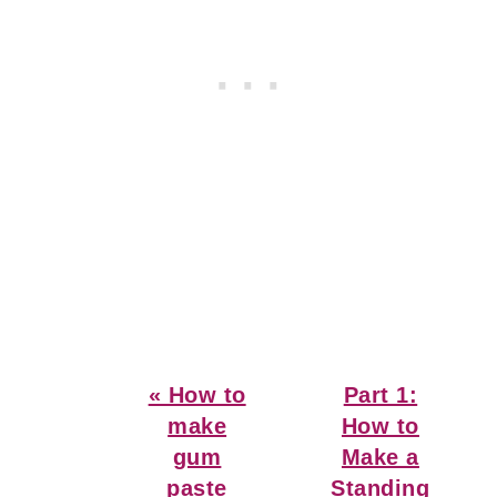
Previous
Next
« How to
Part 1:
Post:
Post:
make
How to
gum
Make a
paste
Standing