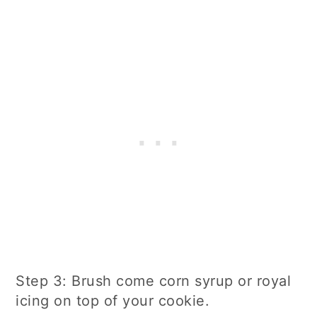
Step 3: Brush come corn syrup or royal
icing on top of your cookie.