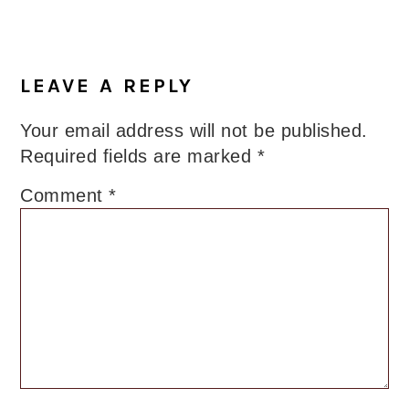
LEAVE A REPLY
Your email address will not be published.
Required fields are marked
*
Comment
*