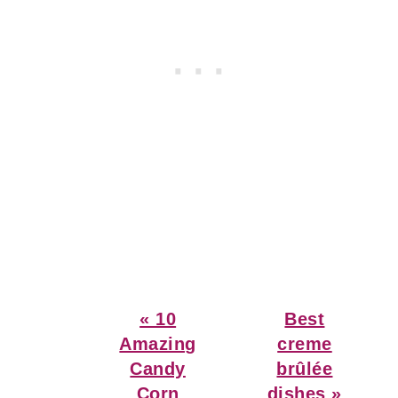
Previous
Next
« 10
Best
Post:
Post:
Amazing
creme
Candy
brûlée
Corn
dishes »