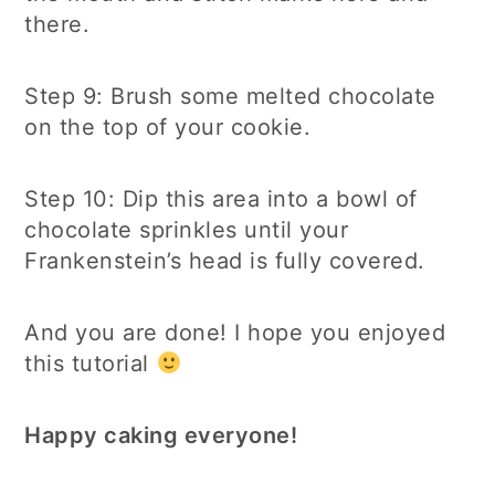
there.
Step 9: Brush some melted chocolate
on the top of your cookie.
Step 10: Dip this area into a bowl of
chocolate sprinkles until your
Frankenstein’s head is fully covered.
And you are done! I hope you enjoyed
this tutorial
Happy caking everyone!