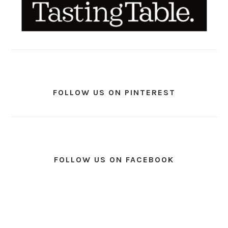
FOLLOW US ON PINTEREST
FOLLOW US ON FACEBOOK