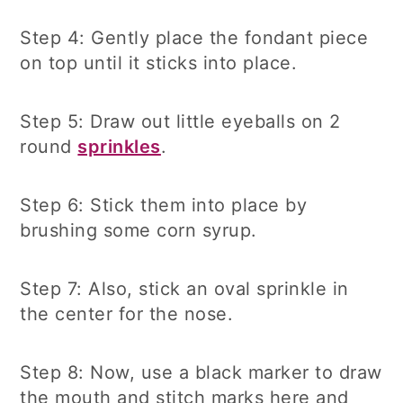
Step 4: Gently place the fondant piece
on top until it sticks into place.
Step 5: Draw out little eyeballs on 2
round
sprinkles
.
Step 6: Stick them into place by
brushing some corn syrup.
Step 7: Also, stick an oval sprinkle in
the center for the nose.
Step 8: Now, use a black marker to draw
the mouth and stitch marks here and