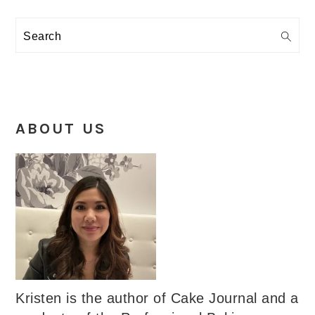
Search
ABOUT US
Kristen is the author of Cake Journal and a