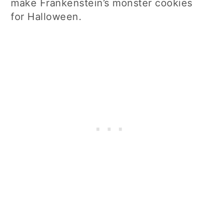
make Frankenstein’s monster cookies
for Halloween.