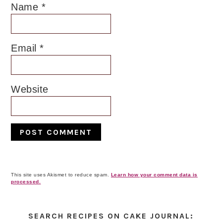
Name
*
Email
*
Website
This site uses Akismet to reduce spam.
Learn how your comment data is
processed.
Primary
Sidebar
SEARCH RECIPES ON CAKE JOURNAL: