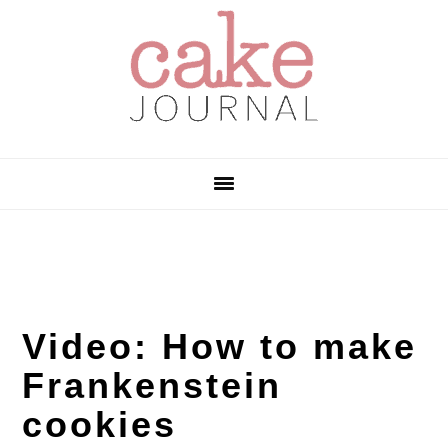
Skip
Skip
Skip
to
to
to
primary
main
primary
navigation
content
sidebar
Video: How to make
Frankenstein
cookies