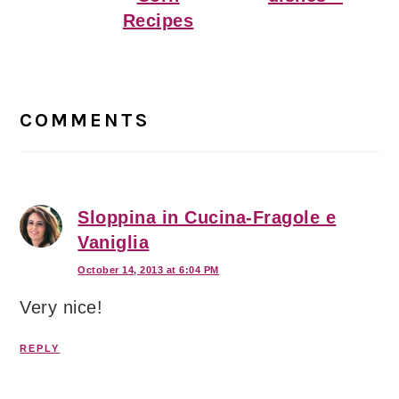
Recipes
Reader
Interactions
COMMENTS
Sloppina in Cucina-Fragole e
Vaniglia
October 14, 2013 at 6:04 PM
Very nice!
REPLY