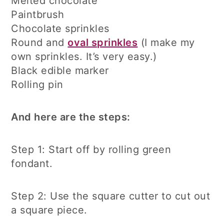
Melted chocolate
Paintbrush
Chocolate sprinkles
Round and
oval sprinkles
(I make my
own sprinkles. It’s very easy.)
Black edible marker
Rolling pin
And here are the steps:
Step 1: Start off by rolling green
fondant.
Step 2: Use the square cutter to cut out
a square piece.