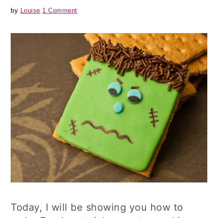
by
Louise
1 Comment
Today, I will be showing you how to