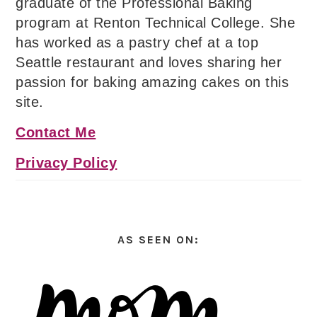
graduate of the Professional Baking
program at Renton Technical College. She
has worked as a pastry chef at a top
Seattle restaurant and loves sharing her
passion for baking amazing cakes on this
site.
Contact Me
Privacy Policy
AS SEEN ON: