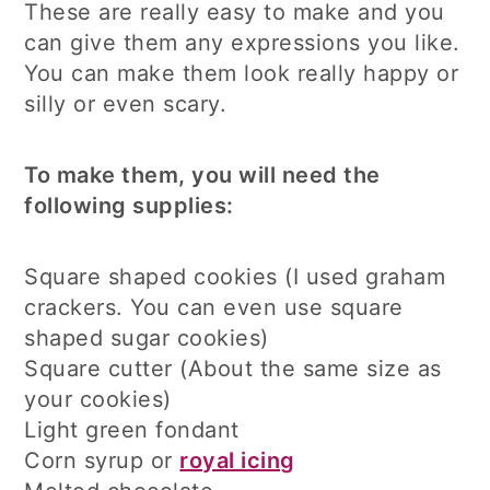
These are really easy to make and you
can give them any expressions you like.
You can make them look really happy or
silly or even scary.
To make them, you will need the
following supplies:
Square shaped cookies (I used graham
crackers. You can even use square
shaped sugar cookies)
Square cutter (About the same size as
your cookies)
Light green fondant
Corn syrup or
royal icing