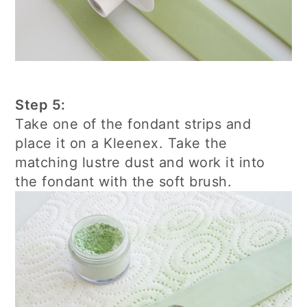
Step 5:
Take one of the fondant strips and
place it on a Kleenex. Take the
matching lustre dust and work it into
the fondant with the soft brush.