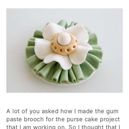
A lot of you asked how I made the gum
paste brooch for the purse cake project
that I am working on. So I thought that I