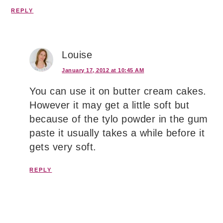
REPLY
Louise
January 17, 2012 at 10:45 AM
You can use it on butter cream cakes.
However it may get a little soft but
because of the tylo powder in the gum
paste it usually takes a while before it
gets very soft.
REPLY