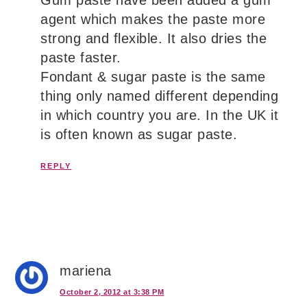
agent which makes the paste more
strong and flexible. It also dries the
paste faster.
Fondant & sugar paste is the same
thing only named different depending
in which country you are. In the UK it
is often known as sugar paste.
REPLY
mariena
October 2, 2012 at 3:38 PM