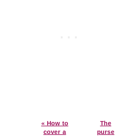
Previous
Next
« How to
The
Post:
Post:
cover a
purse