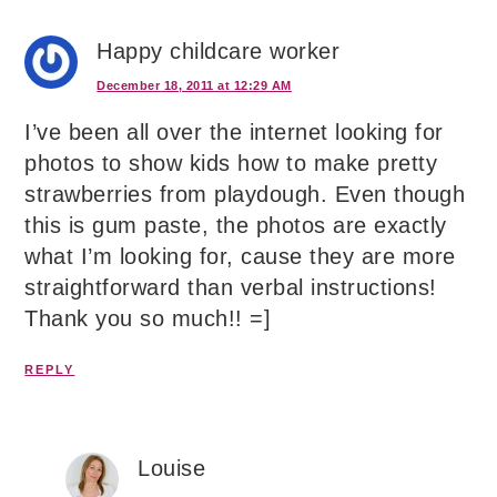
Happy childcare worker
December 18, 2011 at 12:29 AM
I’ve been all over the internet looking for
photos to show kids how to make pretty
strawberries from playdough. Even though
this is gum paste, the photos are exactly
what I’m looking for, cause they are more
straightforward than verbal instructions!
Thank you so much!! =]
REPLY
Louise