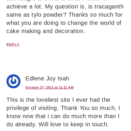
achieve a lot. My question is, is tracaganth
same as tylo powder? Thanks so much for
what you are doing to change the world of
cake making and decoration.
REPLY
Edlene Joy Isah
October 27, 2012 at 11:11 AM
This is the loveliest site I ever had the
privilege of visiting. Thank You so much, I
know now that i can do much more than I
do already. Will love to keep in touch.