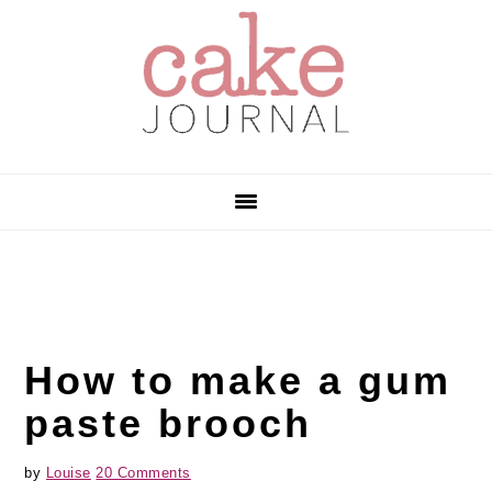
Skip
Skip
Skip
to
to
to
primary
main
primary
navigation
content
sidebar
How to make a gum
paste brooch
by
Louise
20 Comments