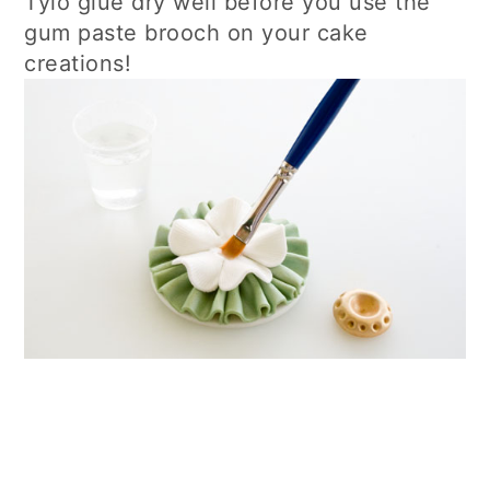
Tylo glue dry well before you use the
gum paste brooch on your cake
creations!