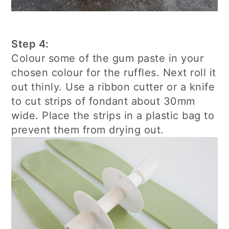
Step 4:
Colour some of the gum paste in your
chosen colour for the ruffles. Next roll it
out thinly. Use a ribbon cutter or a knife
to cut strips of fondant about 30mm
wide. Place the strips in a plastic bag to
prevent them from drying out.