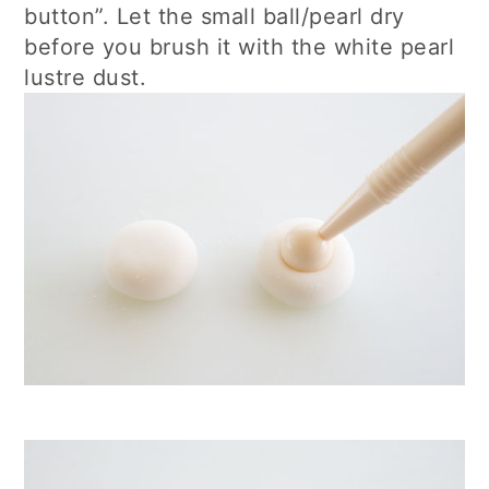
button”. Let the small ball/pearl dry
before you brush it with the white pearl
lustre dust.