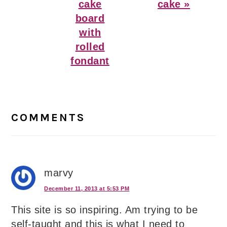
cake
cake »
board
with
rolled
fondant
Reader
Interactions
COMMENTS
marvy
December 11, 2013 at 5:53 PM
This site is so inspiring. Am trying to be
self-taught and this is what I need to