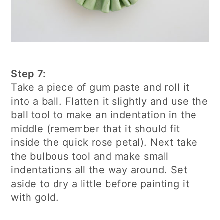
Step 7:
Take a piece of gum paste and roll it
into a ball. Flatten it slightly and use the
ball tool to make an indentation in the
middle (remember that it should fit
inside the quick rose petal). Next take
the bulbous tool and make small
indentations all the way around. Set
aside to dry a little before painting it
with gold.