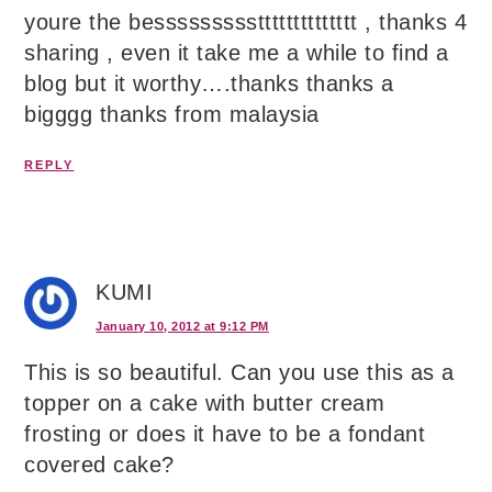
youre the bessssssssstttttttttttttt , thanks 4
sharing , even it take me a while to find a
blog but it worthy….thanks thanks a
bigggg thanks from malaysia
REPLY
KUMI
January 10, 2012 at 9:12 PM
This is so beautiful. Can you use this as a
topper on a cake with butter cream
frosting or does it have to be a fondant
covered cake?