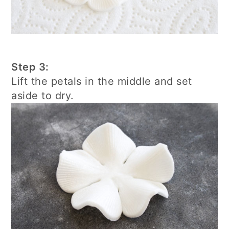
Step 3:
Lift the petals in the middle and set
aside to dry.