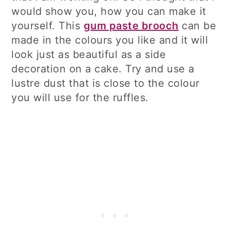
would show you, how you can make it
yourself. This
gum paste brooch
can be
made in the colours you like and it will
look just as beautiful as a side
decoration on a cake. Try and use a
lustre dust that is close to the colour
you will use for the ruffles.