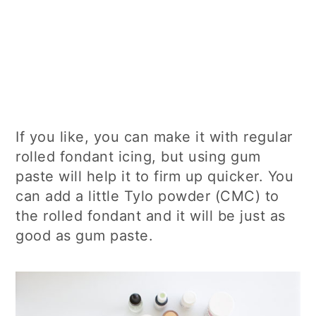
If you like, you can make it with regular
rolled fondant icing, but using gum
paste will help it to firm up quicker. You
can add a little Tylo powder (CMC) to
the rolled fondant and it will be just as
good as gum paste.