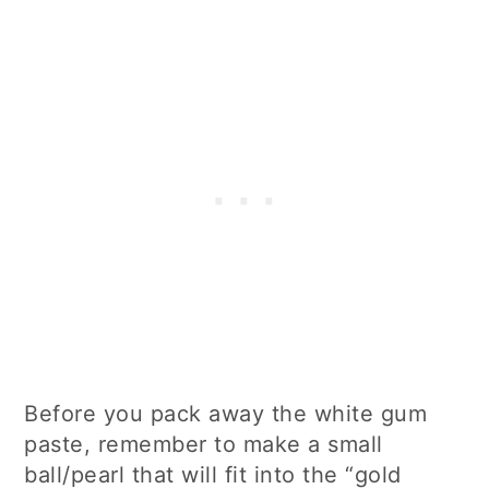
Before you pack away the white gum
paste, remember to make a small
ball/pearl that will fit into the “gold