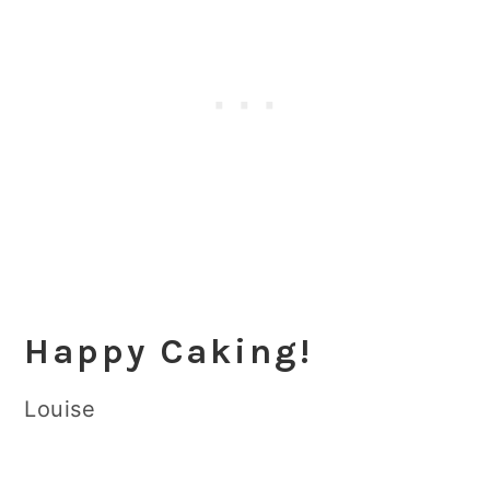
Happy Caking!
Louise