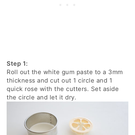
Step 1:
Roll out the white gum paste to a 3mm
thickness and cut out 1 circle and 1
quick rose with the cutters. Set aside
the circle and let it dry.