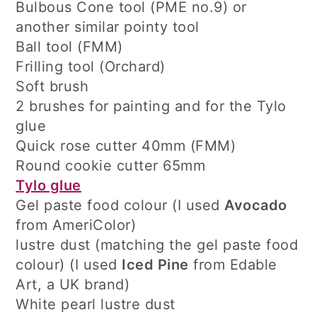
Bulbous Cone tool (PME no.9) or
another similar pointy tool
Ball tool (FMM)
Frilling tool (Orchard)
Soft brush
2 brushes for painting and for the Tylo
glue
Quick rose cutter 40mm (FMM)
Round cookie cutter 65mm
Tylo glue
Gel paste food colour (I used
Avocado
from AmeriColor)
lustre dust (matching the gel paste food
colour) (I used
Iced Pine
from Edable
Art, a UK brand)
White pearl lustre dust