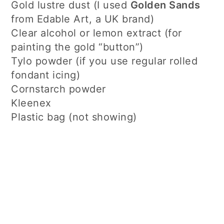
Gold lustre dust (I used
Golden Sands
from Edable Art, a UK brand)
Clear alcohol or lemon extract (for
painting the gold “button”)
Tylo powder (if you use regular rolled
fondant icing)
Cornstarch powder
Kleenex
Plastic bag (not showing)