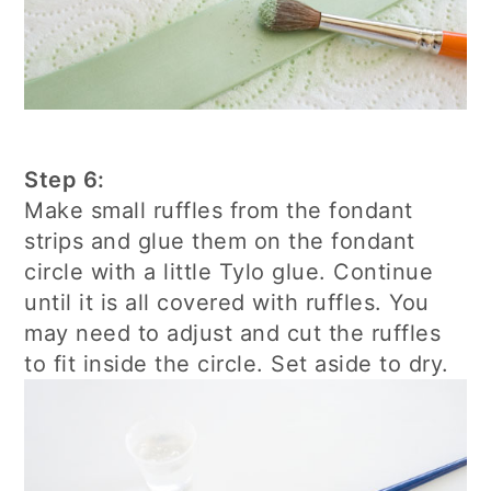
Step 6:
Make small ruffles from the fondant
strips and glue them on the fondant
circle with a little Tylo glue. Continue
until it is all covered with ruffles. You
may need to adjust and cut the ruffles
to fit inside the circle. Set aside to dry.