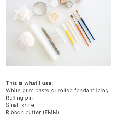
This is what I use:
White gum paste or rolled fondant icing
Rolling pin
Small knife
Ribbon cutter (FMM)