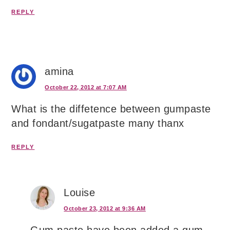
REPLY
amina
October 22, 2012 at 7:07 AM
What is the diffetence between gumpaste
and fondant/sugatpaste many thanx
REPLY
Louise
October 23, 2012 at 9:36 AM
Gum paste have been added a gum