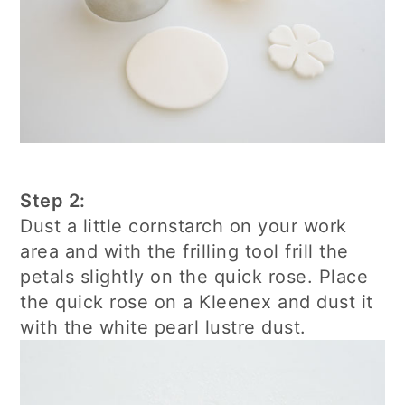
Step 2:
Dust a little cornstarch on your work
area and with the frilling tool frill the
petals slightly on the quick rose. Place
the quick rose on a Kleenex and dust it
with the white pearl lustre dust.