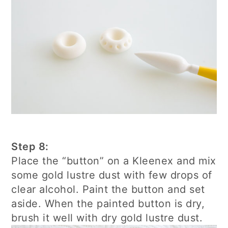
Step 8:
Place the “button” on a Kleenex and mix
some gold lustre dust with few drops of
clear alcohol. Paint the button and set
aside. When the painted button is dry,
brush it well with dry gold lustre dust.