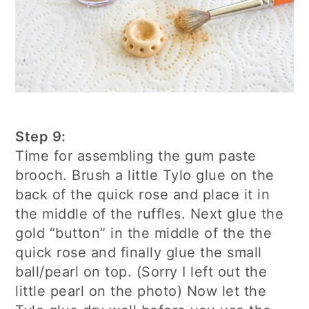
Step 9:
Time for assembling the gum paste
brooch. Brush a little Tylo glue on the
back of the quick rose and place it in
the middle of the ruffles. Next glue the
gold “button” in the middle of the the
quick rose and finally glue the small
ball/pearl on top. (Sorry I left out the
little pearl on the photo) Now let the