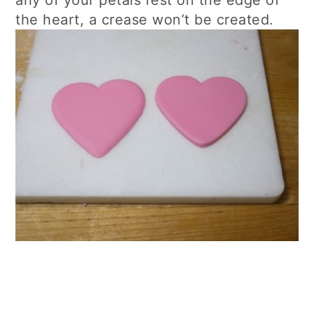
the heart, a crease won’t be created.