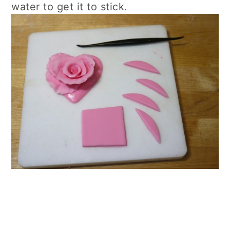
water to get it to stick.