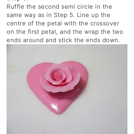
Ruffle the second semi circle in the
same way as in Step 5. Line up the
centre of the petal with the crossover
on the first petal, and the wrap the two
ends around and stick the ends down.