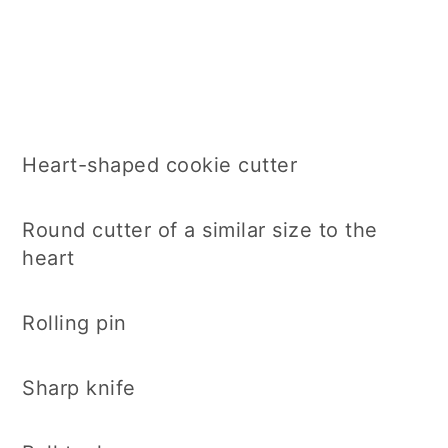
Heart-shaped cookie cutter
Round cutter of a similar size to the
heart
Rolling pin
Sharp knife