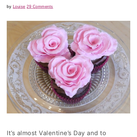
by
Louise
29 Comments
It’s almost Valentine’s Day and to