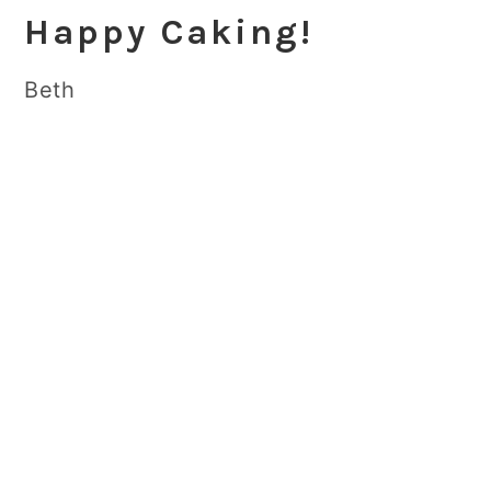
Happy Caking!
Beth