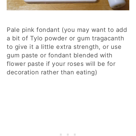
Pale pink fondant (you may want to add
a bit of Tylo powder or gum tragacanth
to give it a little extra strength, or use
gum paste or fondant blended with
flower paste if your roses will be for
decoration rather than eating)