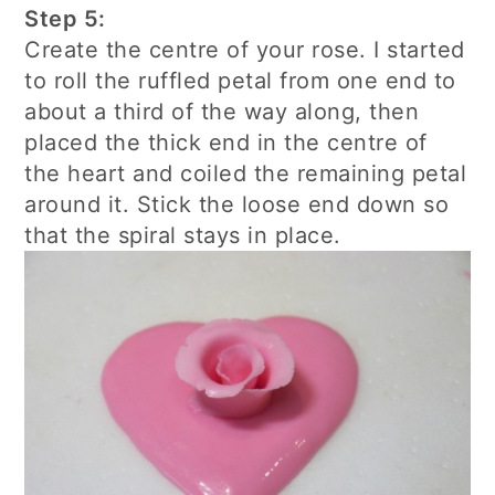
Step 5:
Create the centre of your rose. I started
to roll the ruffled petal from one end to
about a third of the way along, then
placed the thick end in the centre of
the heart and coiled the remaining petal
around it. Stick the loose end down so
that the spiral stays in place.