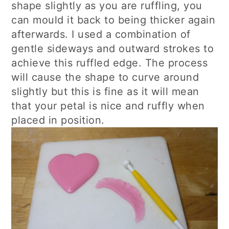
shape slightly as you are ruffling, you
can mould it back to being thicker again
afterwards. I used a combination of
gentle sideways and outward strokes to
achieve this ruffled edge. The process
will cause the shape to curve around
slightly but this is fine as it will mean
that your petal is nice and ruffly when
placed in position.