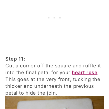
Step 11:
Cut a corner off the square and ruffle it
into the final petal for your
heart rose
.
This goes at the very front, tucking the
thicker end underneath the previous
petal to hide the join.