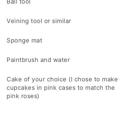
Ball tool
Veining tool or similar
Sponge mat
Paintbrush and water
Cake of your choice (I chose to make
cupcakes in pink cases to match the
pink roses)