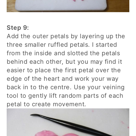
Step 9:
Add the outer petals by layering up the
three smaller ruffled petals. I started
from the inside and slotted the petals
behind each other, but you may find it
easier to place the first petal over the
edge of the heart and work your way
back in to the centre. Use your veining
tool to gently lift random parts of each
petal to create movement.