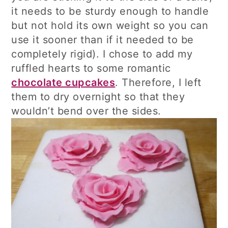
it needs to be sturdy enough to handle
but not hold its own weight so you can
use it sooner than if it needed to be
completely rigid). I chose to add my
ruffled hearts to some romantic
chocolate cupcakes
. Therefore, I left
them to dry overnight so that they
wouldn’t bend over the sides.