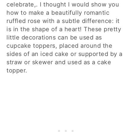
celebrate,. I thought I would show you
how to make a beautifully romantic
ruffled rose with a subtle difference: it
is in the shape of a heart! These pretty
little decorations can be used as
cupcake toppers, placed around the
sides of an iced cake or supported by a
straw or skewer and used as a cake
topper.