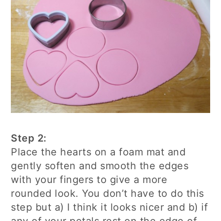
Step 2:
Place the hearts on a foam mat and
gently soften and smooth the edges
with your fingers to give a more
rounded look. You don’t have to do this
step but a) I think it looks nicer and b) if
any of your petals rest on the edge of