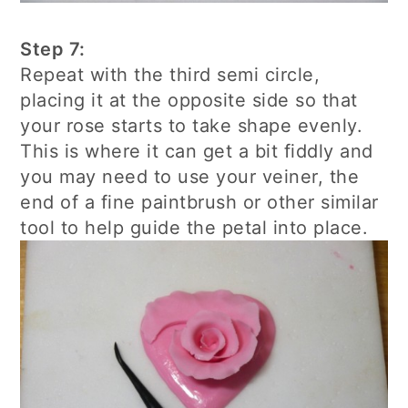
Step 7:
Repeat with the third semi circle,
placing it at the opposite side so that
your rose starts to take shape evenly.
This is where it can get a bit fiddly and
you may need to use your veiner, the
end of a fine paintbrush or other similar
tool to help guide the petal into place.