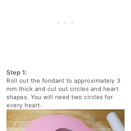
Step 1:
Roll out the fondant to approximately 3
mm thick and cut out circles and heart
shapes. You will need two circles for
every heart.