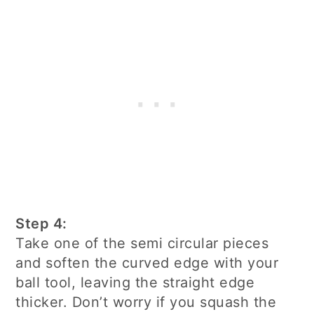
Step 4:
Take one of the semi circular pieces
and soften the curved edge with your
ball tool, leaving the straight edge
thicker. Don’t worry if you squash the