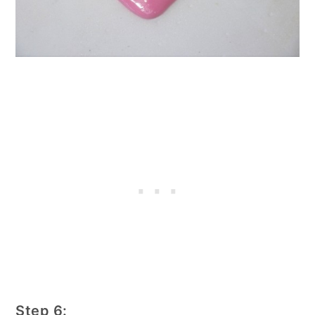
Step 6: