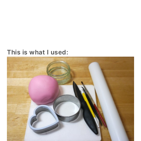
This is what I used: