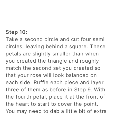
Step 10:
Take a second circle and cut four semi
circles, leaving behind a square. These
petals are slightly smaller than when
you created the triangle and roughly
match the second set you created so
that your rose will look balanced on
each side. Ruffle each piece and layer
three of them as before in Step 9. With
the fourth petal, place it at the front of
the heart to start to cover the point.
You may need to dab a little bit of extra