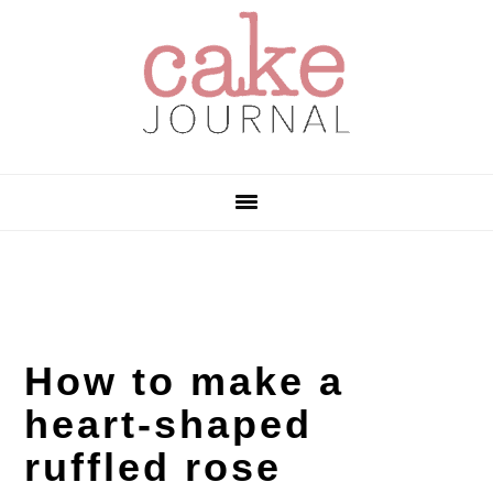
Skip
Skip
Skip
to
to
to
primary
main
primary
navigation
content
sidebar
How to make a
heart-shaped
ruffled rose