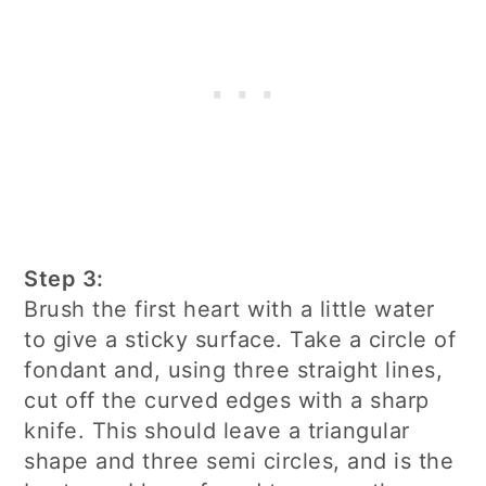
Step 3:
Brush the first heart with a little water
to give a sticky surface. Take a circle of
fondant and, using three straight lines,
cut off the curved edges with a sharp
knife. This should leave a triangular
shape and three semi circles, and is the