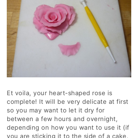
Et voila, your heart-shaped rose is
complete! It will be very delicate at first
so you may want to let it dry for
between a few hours and overnight,
depending on how you want to use it (if
you are sticking it to the side of a cake,