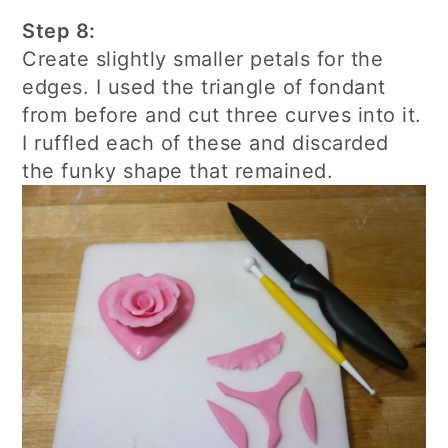
Step 8:
Create slightly smaller petals for the
edges. I used the triangle of fondant
from before and cut three curves into it.
I ruffled each of these and discarded
the funky shape that remained.