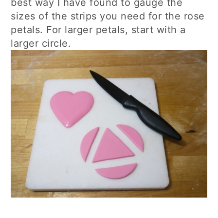
best way I have found to gauge the
sizes of the strips you need for the rose
petals. For larger petals, start with a
larger circle.