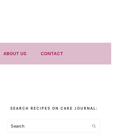
ABOUT US
CONTACT
Primary
SEARCH RECIPES ON CAKE JOURNAL:
Sidebar
Search