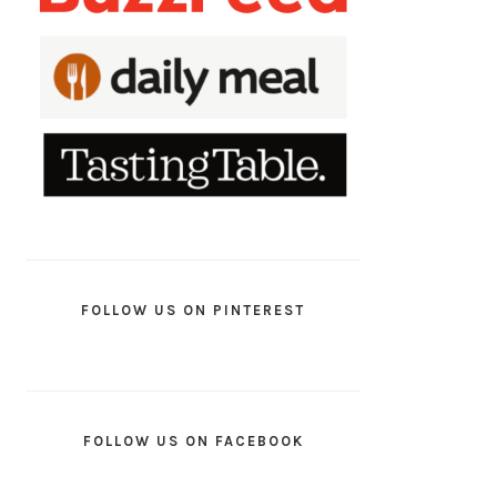
FOLLOW US ON PINTEREST
FOLLOW US ON FACEBOOK