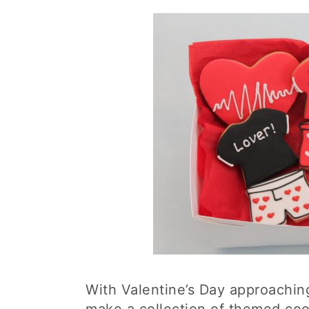
With Valentine’s Day approachin