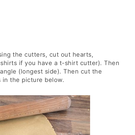
ing the cutters, cut out hearts,
hirts if you have a t-shirt cutter). Then
tangle (longest side). Then cut the
 in the picture below.