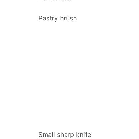
Pastry brush
Small sharp knife