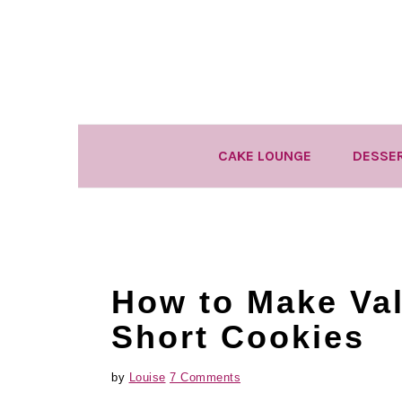
Skip
Skip
Skip
to
to
to
primary
main
primary
navigation
content
sidebar
CAKE LOUNGE
DESSE
How to Make Val
Short Cookies
by
Louise
7 Comments