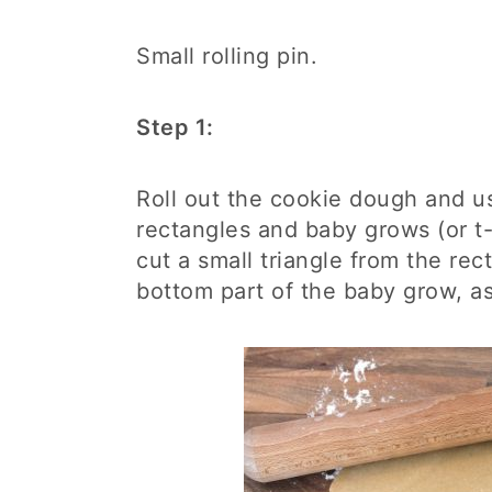
Small rolling pin.
Step 1:
Roll out the cookie dough and us
rectangles and baby grows (or t-s
cut a small triangle from the rec
bottom part of the baby grow, as