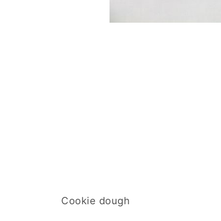
Cookie dough