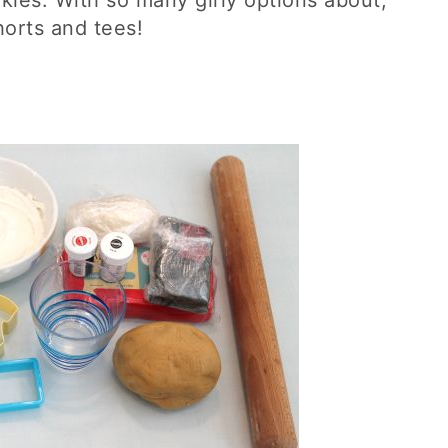
kies. With so many girly options about,
horts and tees!