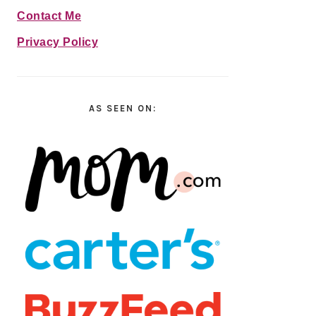
Contact Me
Privacy Policy
AS SEEN ON: