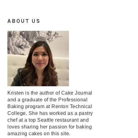
ABOUT US
Kristen is the author of Cake Journal
and a graduate of the Professional
Baking program at Renton Technical
College. She has worked as a pastry
chef at a top Seattle restaurant and
loves sharing her passion for baking
amazing cakes on this site.