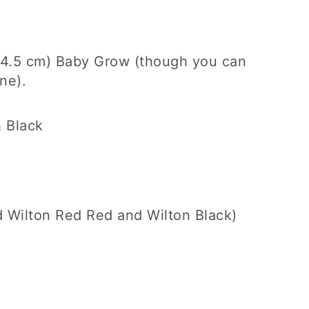
x 4.5 cm) Baby Grow (though you can
ne).
 Black
ed Wilton Red Red and Wilton Black)