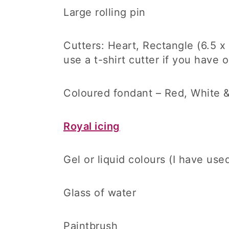
Large rolling pin
Cutters: Heart, Rectangle (6.5 
use a t-shirt cutter if you have o
Coloured fondant – Red, White &
Royal icing
Gel or liquid colours (I have us
Glass of water
Paintbrush