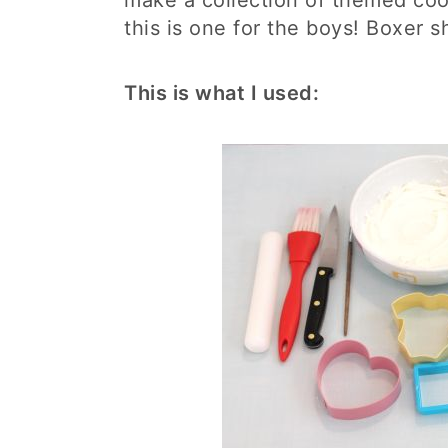
make a collection of themed coo
this is one for the boys! Boxer s
This is what I used: