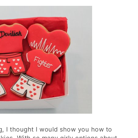
g, I thought I would show you how to