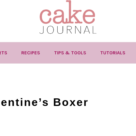
RTS
RECIPES
TIPS & TOOLS
TUTORIALS
entine’s Boxer