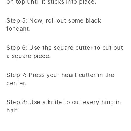
on top until it sticks into place.
Step 5: Now, roll out some black
fondant.
Step 6: Use the square cutter to cut out
a square piece.
Step 7: Press your heart cutter in the
center.
Step 8: Use a knife to cut everything in
half.