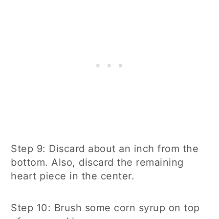
Step 9: Discard about an inch from the
bottom. Also, discard the remaining
heart piece in the center.
Step 10: Brush some corn syrup on top