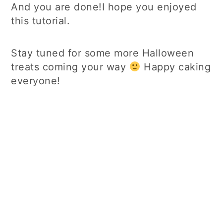
And you are done!I hope you enjoyed
this tutorial.
Stay tuned for some more Halloween
treats coming your way
Happy caking
everyone!