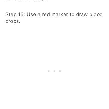
Step 16: Use a red marker to draw blood
drops.