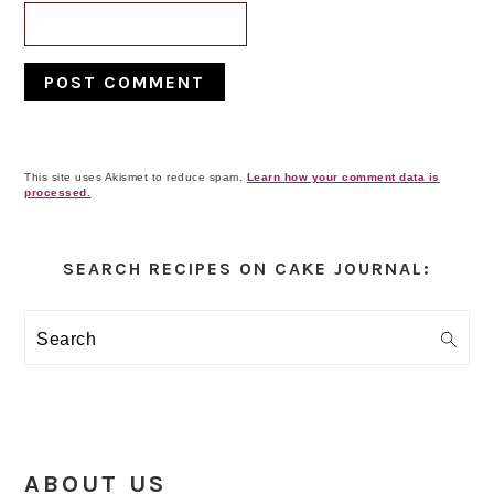
This site uses Akismet to reduce spam.
Learn how your comment data is
processed.
Primary
Sidebar
SEARCH RECIPES ON CAKE JOURNAL:
Search
ABOUT US