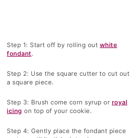
Step 1: Start off by rolling out
white
fondant
.
Step 2: Use the square cutter to cut out
a square piece.
Step 3: Brush come corn syrup or
royal
icing
on top of your cookie.
Step 4: Gently place the fondant piece