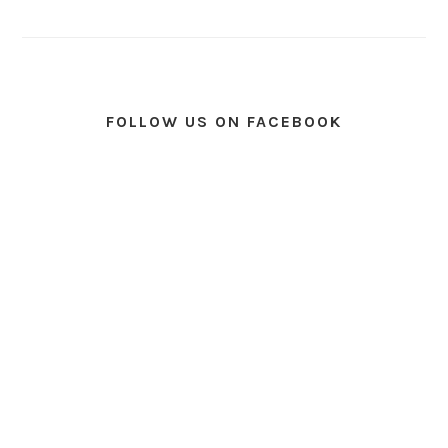
FOLLOW US ON FACEBOOK