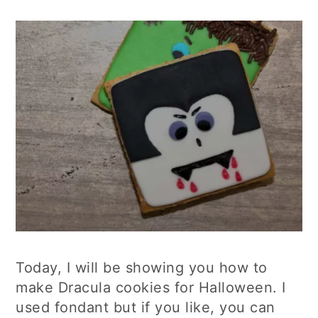
Today, I will be showing you how to
make Dracula cookies for Halloween. I
used fondant but if you like, you can