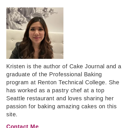
Kristen is the author of Cake Journal and a
graduate of the Professional Baking
program at Renton Technical College. She
has worked as a pastry chef at a top
Seattle restaurant and loves sharing her
passion for baking amazing cakes on this
site.
Contact Me