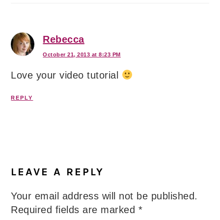
Rebecca
October 21, 2013 at 8:23 PM
Love your video tutorial
REPLY
LEAVE A REPLY
Your email address will not be published.
Required fields are marked
*