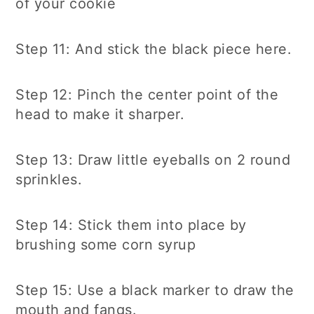
of your cookie
Step 11: And stick the black piece here.
Step 12: Pinch the center point of the
head to make it sharper.
Step 13: Draw little eyeballs on 2 round
sprinkles.
Step 14: Stick them into place by
brushing some corn syrup
Step 15: Use a black marker to draw the
mouth and fangs.