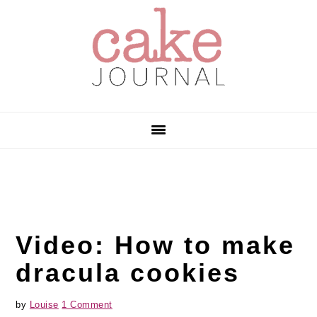
Skip
Skip
Skip
to
to
to
primary
main
primary
navigation
content
sidebar
Video: How to make
dracula cookies
by
Louise
1 Comment