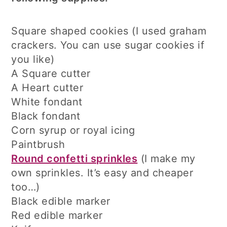
Square shaped cookies (I used graham
crackers. You can use sugar cookies if
you like)
A Square cutter
A Heart cutter
White fondant
Black fondant
Corn syrup or royal icing
Paintbrush
Round confetti sprinkles
(I make my
own sprinkles. It’s easy and cheaper
too…)
Black edible marker
Red edible marker