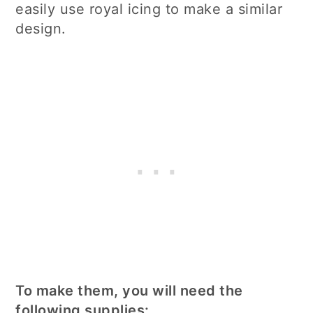
easily use royal icing to make a similar
design.
To make them, you will need the
following supplies: