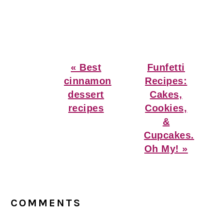
Previous
Next
« Best
Funfetti
Post:
Post:
cinnamon
Recipes:
dessert
Cakes,
recipes
Cookies,
&
Cupcakes.
Oh My! »
Reader
Interactions
COMMENTS