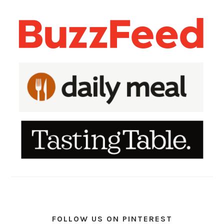
FOLLOW US ON PINTEREST