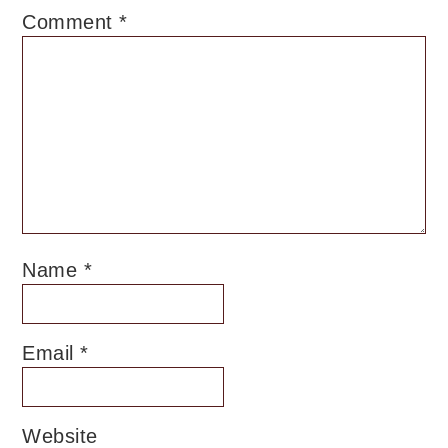
Comment
*
Name
*
Email
*
Website