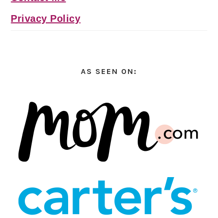
Privacy Policy
AS SEEN ON: