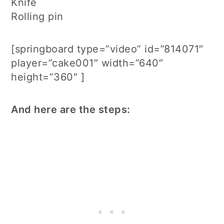
Knife
Rolling pin
[springboard type=”video” id=”814071″
player=”cake001″ width=”640″
height=”360″ ]
And here are the steps: