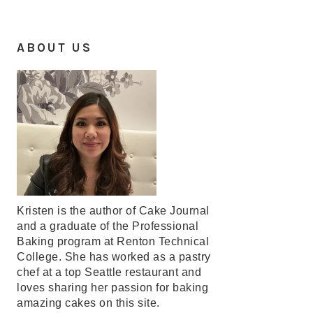
ABOUT US
Kristen is the author of Cake Journal
and a graduate of the Professional
Baking program at Renton Technical
College. She has worked as a pastry
chef at a top Seattle restaurant and
loves sharing her passion for baking
amazing cakes on this site.