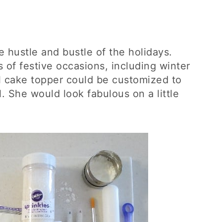
he hustle and bustle of the holidays.
s of festive occasions, including winter
rl cake topper could be customized to
. She would look fabulous on a little