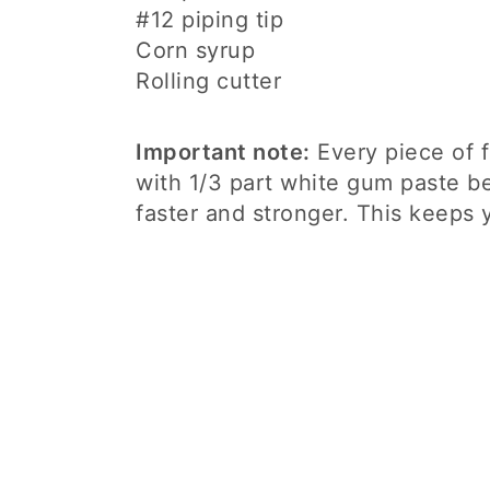
#12 piping tip
Corn syrup
Rolling cutter
Important note:
Every piece of f
with 1/3 part white gum paste b
faster and stronger. This keeps 