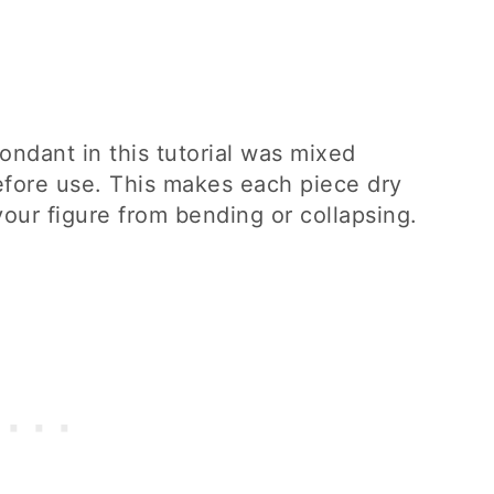
ondant in this tutorial was mixed
efore use. This makes each piece dry
your figure from bending or collapsing.