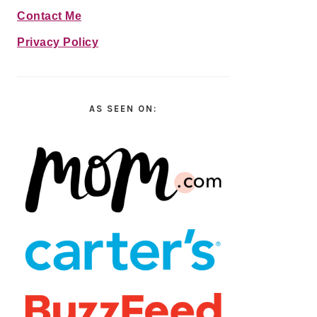
Contact Me
Privacy Policy
AS SEEN ON: