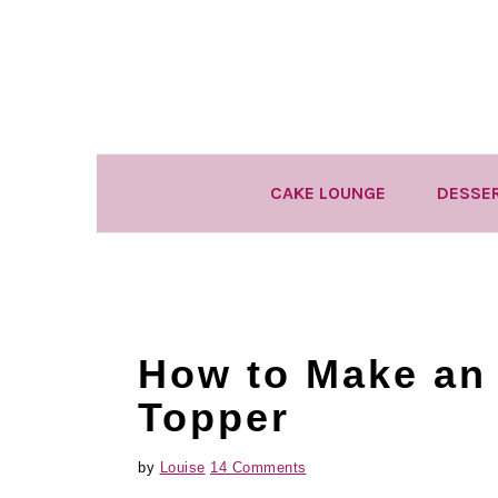
Skip
Skip
Skip
to
to
to
primary
main
primary
navigation
content
sidebar
CAKE LOUNGE
DESSE
How to Make an
Topper
by
Louise
14 Comments