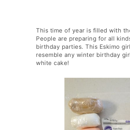
This time of year is filled with t
People are preparing for all kind
birthday parties. This Eskimo gi
resemble any winter birthday girl
white cake!