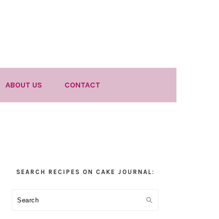
ABOUT US
CONTACT
Primary
SEARCH RECIPES ON CAKE JOURNAL:
Sidebar
Search