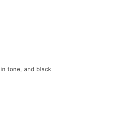
kin tone, and black