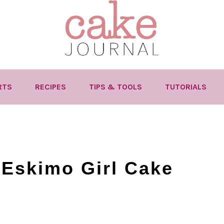
RTS
RECIPES
TIPS & TOOLS
TUTORIALS
 Eskimo Girl Cake