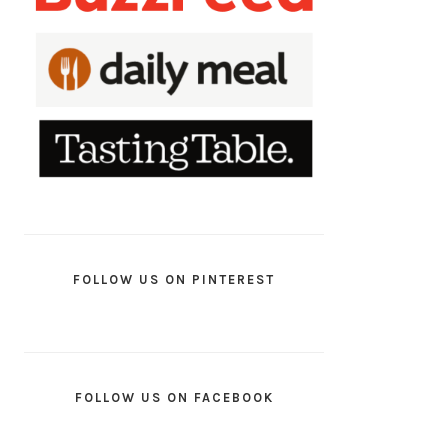
FOLLOW US ON PINTEREST
FOLLOW US ON FACEBOOK