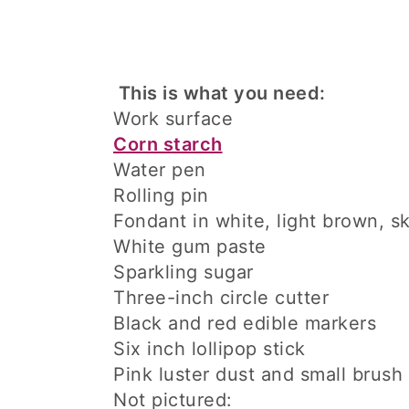
This is what you need:
Work surface
Corn starch
Water pen
Rolling pin
Fondant in white, light brown, s
White gum paste
Sparkling sugar
Three-inch circle cutter
Black and red edible markers
Six inch lollipop stick
Pink luster dust and small brush
Not pictured: