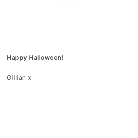
Happy Halloween
!
Gillian x