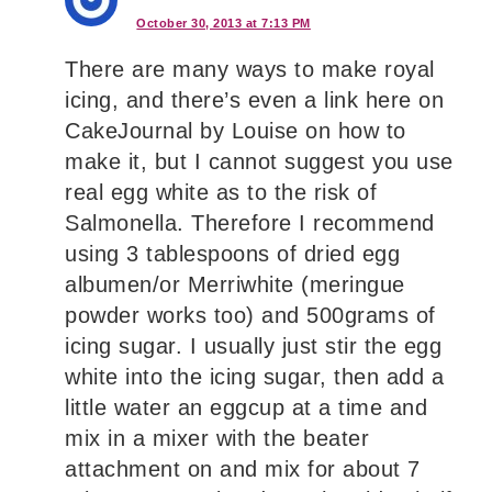
October 30, 2013 at 7:13 PM
There are many ways to make royal
icing, and there’s even a link here on
CakeJournal by Louise on how to
make it, but I cannot suggest you use
real egg white as to the risk of
Salmonella. Therefore I recommend
using 3 tablespoons of dried egg
albumen/or Merriwhite (meringue
powder works too) and 500grams of
icing sugar. I usually just stir the egg
white into the icing sugar, then add a
little water an eggcup at a time and
mix in a mixer with the beater
attachment on and mix for about 7