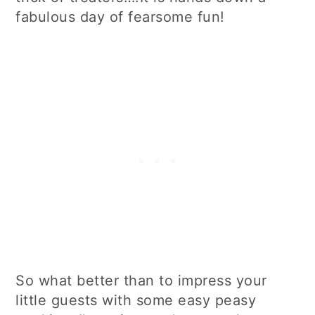
fabulous day of fearsome fun!
So what better than to impress your
little guests with some easy peasy