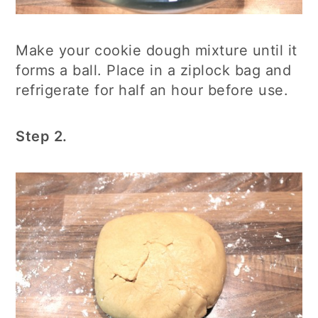
Make your cookie dough mixture until it
forms a ball. Place in a ziplock bag and
refrigerate for half an hour before use.
Step 2.