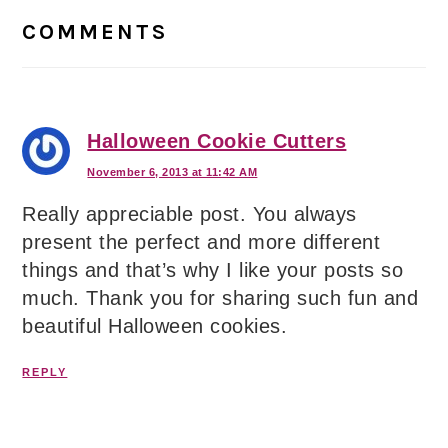
Interactions
COMMENTS
Halloween Cookie Cutters
November 6, 2013 at 11:42 AM
Really appreciable post. You always
present the perfect and more different
things and that’s why I like your posts so
much. Thank you for sharing such fun and
beautiful Halloween cookies.
REPLY