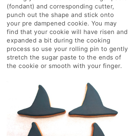
(fondant) and corresponding cutter,
punch out the shape and stick onto
your pre dampened cookie. You may
find that your cookie will have risen and
expanded a bit during the cooking
process so use your rolling pin to gently
stretch the sugar paste to the ends of
the cookie or smooth with your finger.