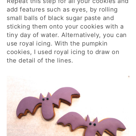
Repeat this step for all your cookies and
add features such as eyes, by rolling
small balls of black sugar paste and
sticking them onto your cookies with a
tiny day of water. Alternatively, you can
use royal icing. With the pumpkin
cookies, I used royal icing to draw on
the detail of the lines.