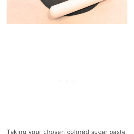
Taking your chosen colored sugar paste