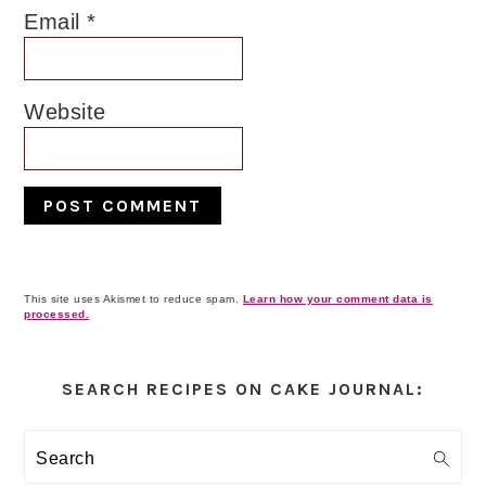
Email
*
Website
This site uses Akismet to reduce spam.
Learn how your comment data is
processed.
Primary
Sidebar
SEARCH RECIPES ON CAKE JOURNAL:
Search