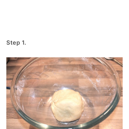
Step 1.