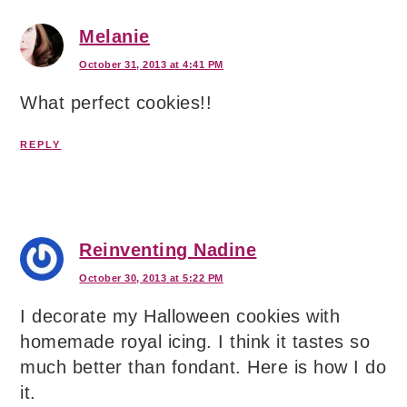
Melanie
October 31, 2013 at 4:41 PM
What perfect cookies!!
REPLY
Reinventing Nadine
October 30, 2013 at 5:22 PM
I decorate my Halloween cookies with
homemade royal icing. I think it tastes so
much better than fondant. Here is how I do
it.