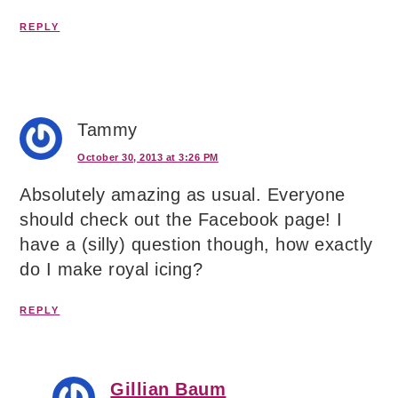
REPLY
Tammy
October 30, 2013 at 3:26 PM
Absolutely amazing as usual. Everyone
should check out the Facebook page! I
have a (silly) question though, how exactly
do I make royal icing?
REPLY
Gillian Baum