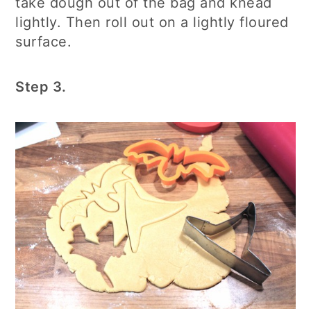
take dough out of the bag and knead
lightly. Then roll out on a lightly floured
surface.
Step 3.