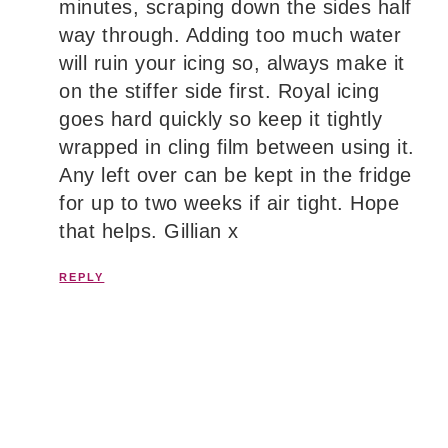
minutes, scraping down the sides half
way through. Adding too much water
will ruin your icing so, always make it
on the stiffer side first. Royal icing
goes hard quickly so keep it tightly
wrapped in cling film between using it.
Any left over can be kept in the fridge
for up to two weeks if air tight. Hope
that helps. Gillian x
REPLY