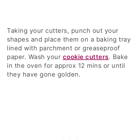
Taking your cutters, punch out your
shapes and place them on a baking tray
lined with parchment or greaseproof
paper. Wash your
cookie cutters
. Bake
in the oven for approx 12 mins or until
they have gone golden.