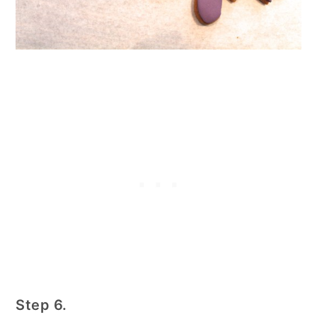
Step 6.