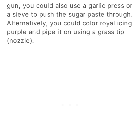
gun, you could also use a garlic press or
a sieve to push the sugar paste through.
Alternatively, you could color royal icing
purple and pipe it on using a grass tip
(nozzle).