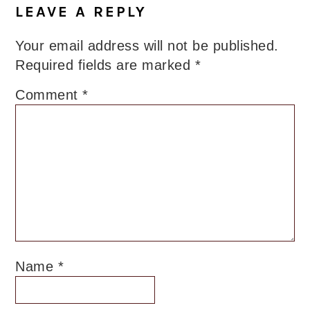
LEAVE A REPLY
Your email address will not be published.
Required fields are marked
*
Comment
*
Name
*