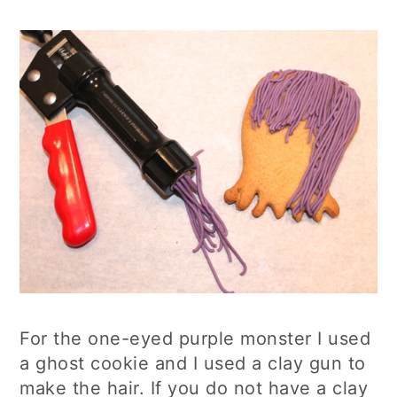
For the one-eyed purple monster I used
a ghost cookie and I used a clay gun to
make the hair. If you do not have a clay