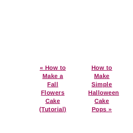
Previous
Next
« How to
How to
Post:
Post:
Make a
Make
Fall
Simple
Flowers
Halloween
Cake
Cake
(Tutorial)
Pops »
Reader