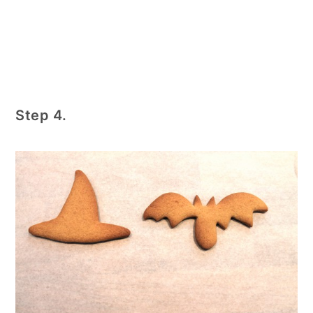
Step 4.