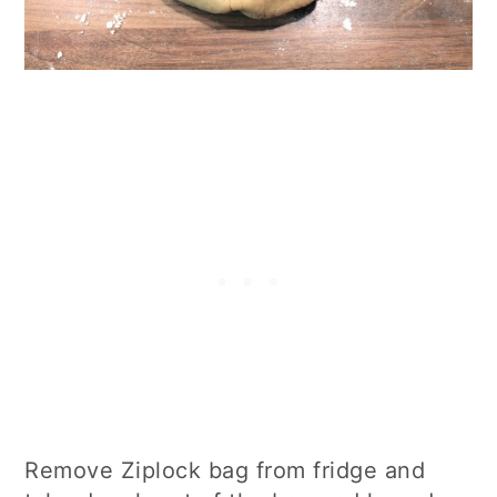
Remove Ziplock bag from fridge and