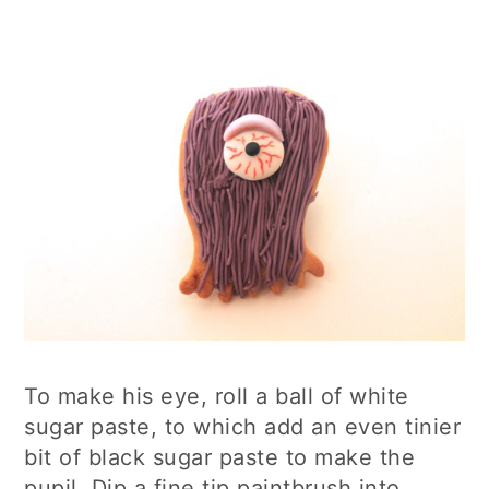
To make his eye, roll a ball of white
sugar paste, to which add an even tinier
bit of black sugar paste to make the
pupil. Dip a fine tip paintbrush into