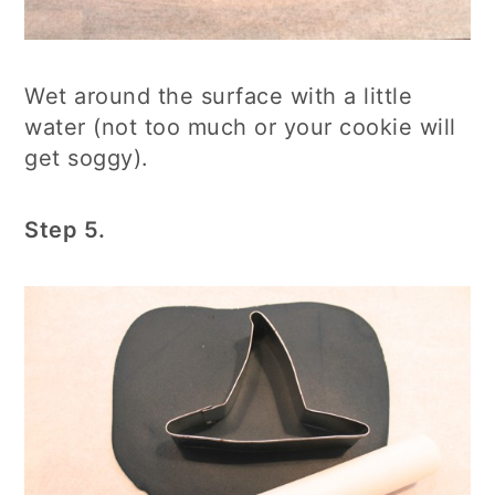
Wet around the surface with a little
water (not too much or your cookie will
get soggy).
Step 5.