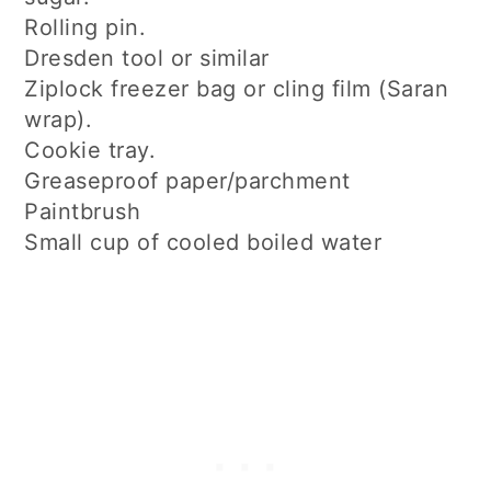
Rolling pin.
Dresden tool or similar
Ziplock freezer bag or cling film (Saran
wrap).
Cookie tray.
Greaseproof paper/parchment
Paintbrush
Small cup of cooled boiled water