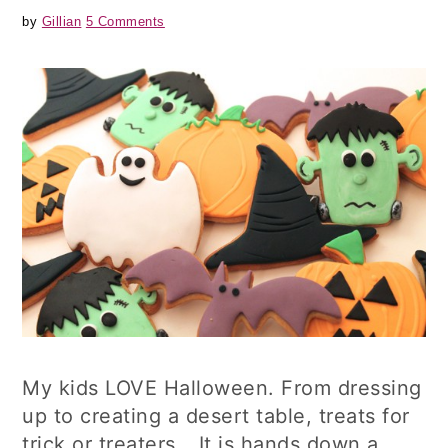
by
Gillian
5 Comments
My kids LOVE Halloween. From dressing
up to creating a desert table, treats for
trick or treaters….It is hands down a