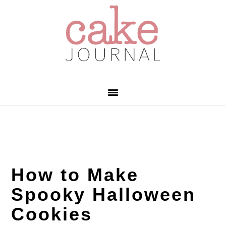
Skip
Skip
Skip
to
to
to
primary
main
primary
navigation
content
sidebar
How to Make
Spooky Halloween
Cookies