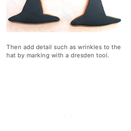
Then add detail such as wrinkles to the
hat by marking with a dresden tool.