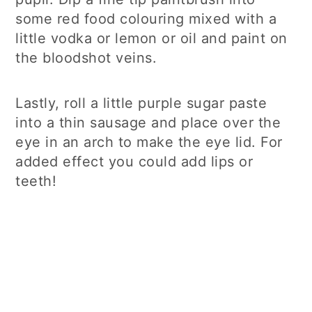
some red food colouring mixed with a
little vodka or lemon or oil and paint on
the bloodshot veins.
Lastly, roll a little purple sugar paste
into a thin sausage and place over the
eye in an arch to make the eye lid. For
added effect you could add lips or
teeth!