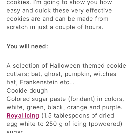
cookies. I’m going to show you how
easy and quick these very effective
cookies are and can be made from
scratch in just a couple of hours.
You will need:
A selection of Halloween themed cookie
cutters; bat, ghost, pumpkin, witches
hat, Frankenstein etc…
Cookie dough
Colored sugar paste (fondant) in colors,
white, green, black, orange and purple.
Royal icing
(1.5 tablespoons of dried
egg white to 250 g of icing (powdered)
sugar.