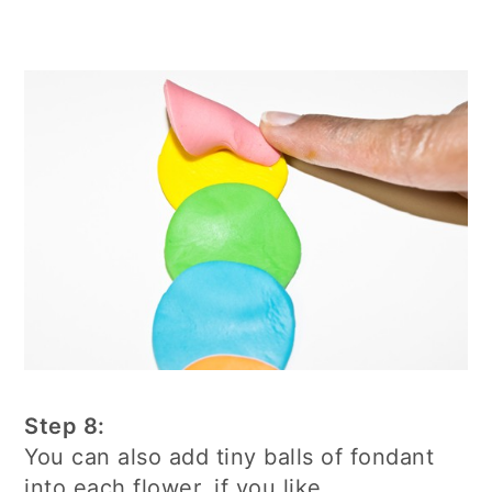
Step 8:
You can also add tiny balls of fondant
into each flower, if you like.