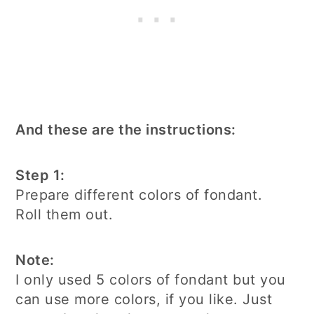
And these are the instructions:
Step 1:
Prepare different colors of fondant.
Roll them out.
Note:
I only used 5 colors of fondant but you
can use more colors, if you like. Just