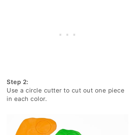
Step 2:
Use a circle cutter to cut out one piece
in each color.