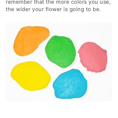
remember that the more colors you use,
the wider your flower is going to be.