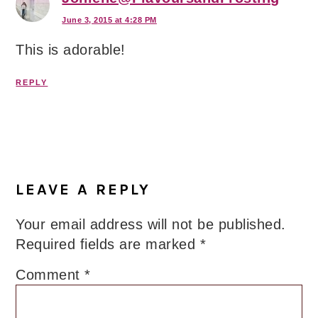
June 3, 2015 at 4:28 PM
This is adorable!
REPLY
LEAVE A REPLY
Your email address will not be published.
Required fields are marked
*
Comment
*