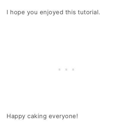
I hope you enjoyed this tutorial.
Happy caking everyone!