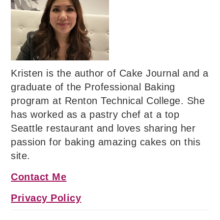
Kristen is the author of Cake Journal and a
graduate of the Professional Baking
program at Renton Technical College. She
has worked as a pastry chef at a top
Seattle restaurant and loves sharing her
passion for baking amazing cakes on this
site.
Contact Me
Privacy Policy