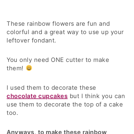
These rainbow flowers are fun and
colorful and a great way to use up your
leftover fondant.
You only need ONE cutter to make
them!
I used them to decorate these
chocolate cupcakes
but I think you can
use them to decorate the top of a cake
too.
Anyways, to make these rainbow