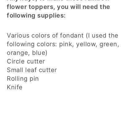
flower toppers, you will need the
following supplies:
Various colors of fondant (I used the
following colors: pink, yellow, green,
orange, blue)
Circle cutter
Small leaf cutter
Rolling pin
Knife