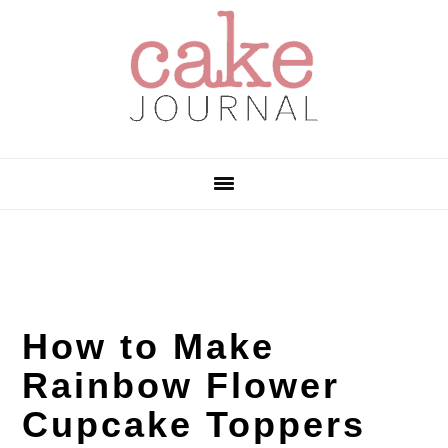
Skip
Skip
Skip
to
to
to
primary
main
primary
navigation
content
sidebar
How to Make
Rainbow Flower
Cupcake Toppers