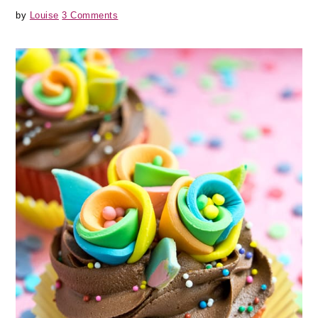
by
Louise
3 Comments