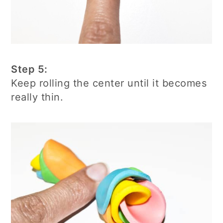
Step 5:
Keep rolling the center until it becomes
really thin.