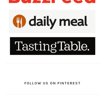
FOLLOW US ON PINTEREST