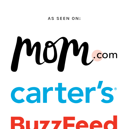
AS SEEN ON: