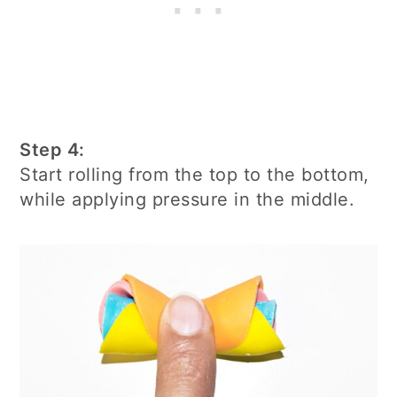
Step 4:
Start rolling from the top to the bottom,
while applying pressure in the middle.