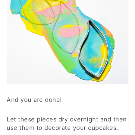
And you are done!
Let these pieces dry overnight and then
use them to decorate your cupcakes.