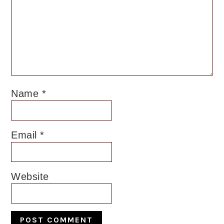
Name
*
Email
*
Website