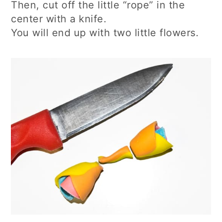
Then, cut off the little “rope” in the
center with a knife.
You will end up with two little flowers.