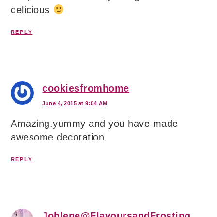
delicious
REPLY
cookiesfromhome
June 4, 2015 at 9:04 AM
Amazing.yummy and you have made
awesome decoration.
REPLY
Johlene@FlavoursandFrosting