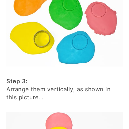
Step 3:
Arrange them vertically, as shown in
this picture…