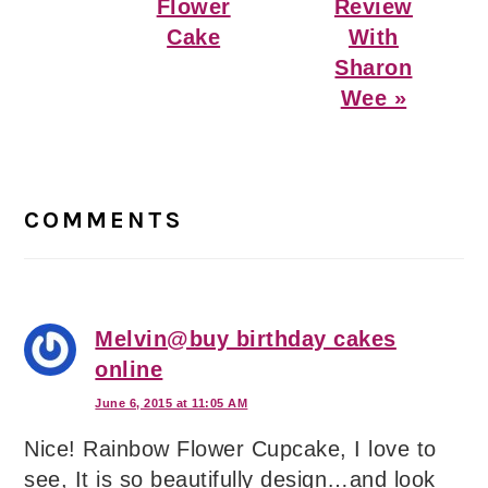
Flower
Review
Cake
With
Sharon
Wee »
Reader
Interactions
COMMENTS
Melvin@buy birthday cakes
online
June 6, 2015 at 11:05 AM
Nice! Rainbow Flower Cupcake, I love to
see, It is so beautifully design…and look