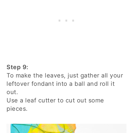
Step 9:
To make the leaves, just gather all your
leftover fondant into a ball and roll it
out.
Use a leaf cutter to cut out some
pieces.