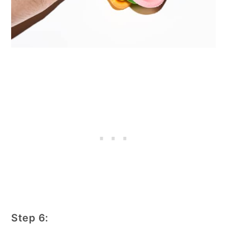
Step 6: