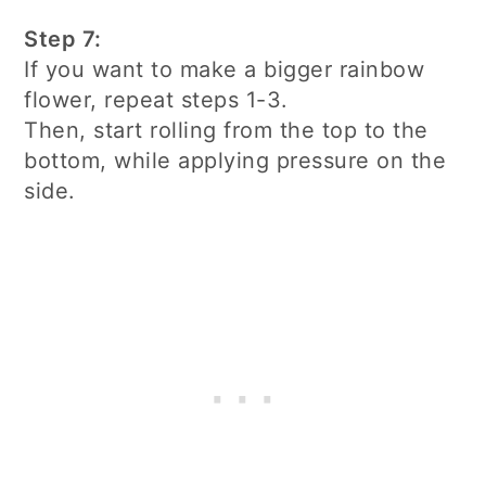
Step 7:
If you want to make a bigger rainbow
flower, repeat steps 1-3.
Then, start rolling from the top to the
bottom, while applying pressure on the
side.