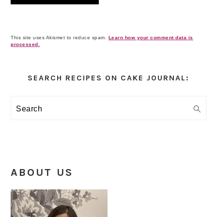
This site uses Akismet to reduce spam.
Learn how your comment data is
processed.
Primary
Sidebar
SEARCH RECIPES ON CAKE JOURNAL:
Search
ABOUT US