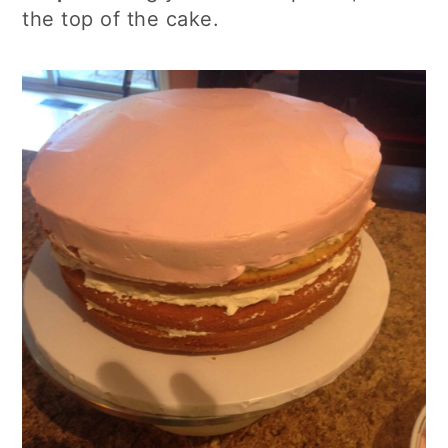
the top of the cake.