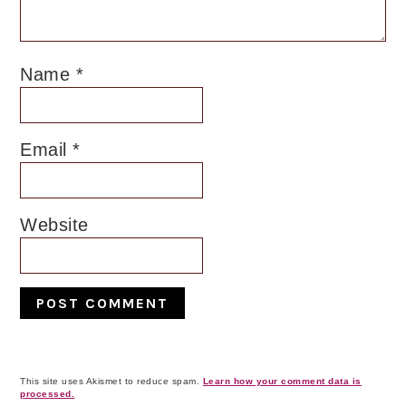
Name
*
Email
*
Website
This site uses Akismet to reduce spam.
Learn how your comment data is
processed.