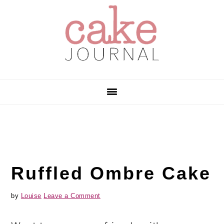
Skip
Skip
Skip
to
to
to
primary
main
primary
navigation
content
sidebar
Ruffled Ombre Cake
by
Louise
Leave a Comment