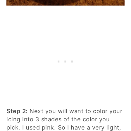
Step 2:
Next you will want to color your
icing into 3 shades of the color you
pick. I used pink.
So I have a very light,