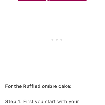
For the Ruffled ombre cake:
Step 1:
First you start with your