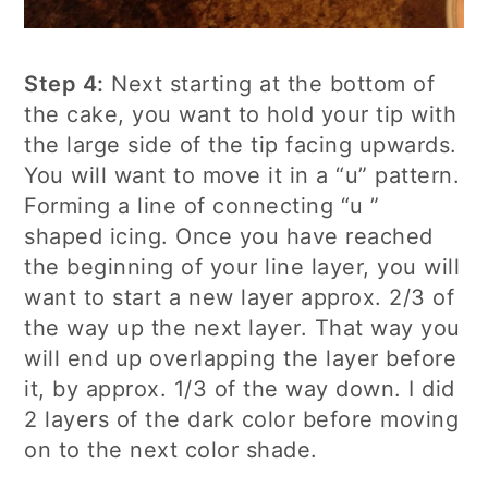
Step 4:
Next starting at the bottom of
the cake, you want to hold your tip with
the large side of the tip facing upwards.
You will want to move it in a “u” pattern.
Forming a line of connecting “u ”
shaped icing. Once you have reached
the beginning of your line layer, you will
want to start a new layer approx. 2/3 of
the way up the next layer. That way you
will end up overlapping the layer before
it, by approx. 1/3 of the way down. I did
2 layers of the dark color before moving
on to the next color shade.