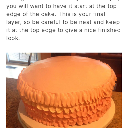
you will want to have it start at the top
edge of the cake. This is your final
layer, so be careful to be neat and keep
it at the top edge to give a nice finished
look.