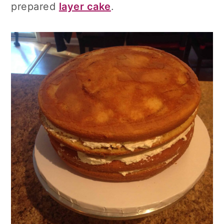
prepared
layer cake
.