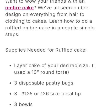
Want to wow your friends with an
ombre cake
? We’ve all seen ombre
design on everything from hair to
clothing to cakes. Learn how to do a
ruffled ombre cake in a couple simple
steps.
Supplies Needed for Ruffled cake:
Layer cake of your desired size. (I
used a 10″ round torte)
3 disposable pastry bags
3- #125 or 126 size petal tip
3 bowls