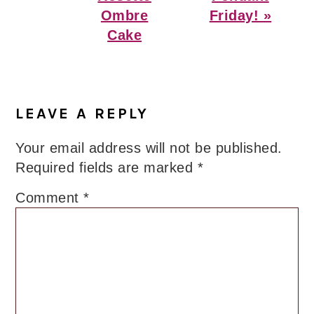
Ombre
Friday! »
Cake
Reader
Interactions
LEAVE A REPLY
Your email address will not be published.
Required fields are marked
*
Comment
*