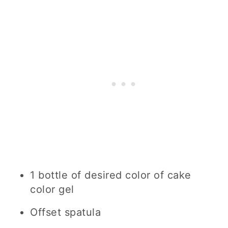
1 bottle of desired color of cake
color gel
Offset spatula