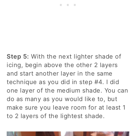
Step 5:
With the next lighter shade of
icing, begin above the other 2 layers
and start another layer in the same
technique as you did in step #4. I did
one layer of the medium shade. You can
do as many as you would like to, but
make sure you leave room for at least 1
to 2 layers of the lightest shade.