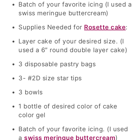
Batch of your favorite icing (I used a
swiss meringue buttercream)
Supplies Needed for
Rosette cake
:
Layer cake of your desired size. (I
used a 6″ round double layer cake)
3 disposable pastry bags
3- #2D size star tips
3 bowls
1 bottle of desired color of cake
color gel
Batch of your favorite icing. (I used
a
swiss meringue buttercream
)