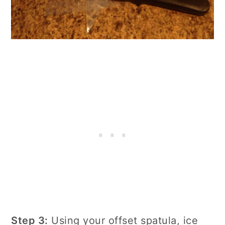
Step 3:
Using your offset spatula, ice