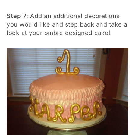
Step 7:
Add an additional decorations
you would like and step back and take a
look at your ombre designed cake!