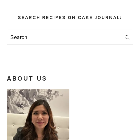
Primary
Sidebar
SEARCH RECIPES ON CAKE JOURNAL:
Search
ABOUT US