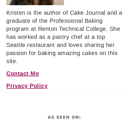
Kristen is the author of Cake Journal and a
graduate of the Professional Baking
program at Renton Technical College. She
has worked as a pastry chef at a top
Seattle restaurant and loves sharing her
passion for baking amazing cakes on this
site.
Contact Me
Privacy Policy
AS SEEN ON: