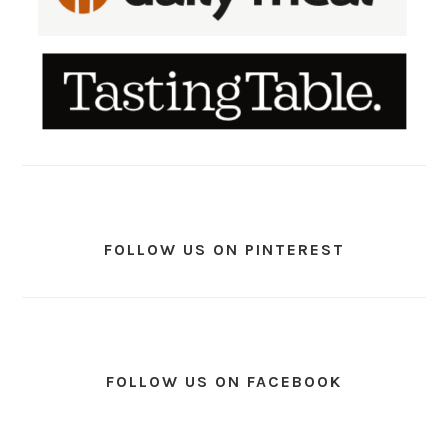
FOLLOW US ON PINTEREST
FOLLOW US ON FACEBOOK