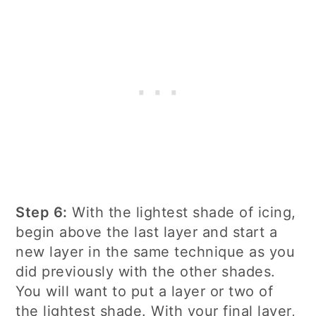
Step 6:
With the lightest shade of icing,
begin above the last layer and start a
new layer in the same technique as you
did previously with the other shades.
You will want to put a layer or two of
the lightest shade. With your final layer,