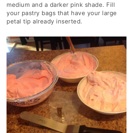
medium and a darker pink shade. Fill
your pastry bags that have your large
p
etal tip already inserted.