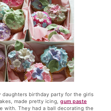
daughters birthday party for the girls
akes, made pretty icing,
gum paste
e with. They had a ball decorating the