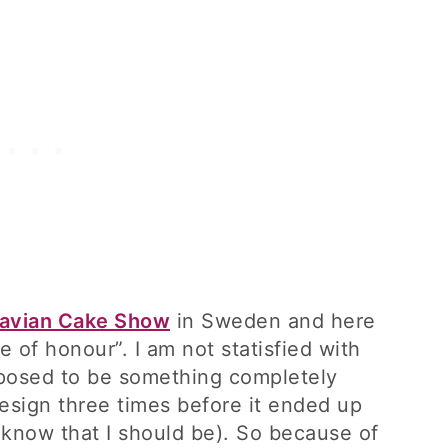
avian Cake Show
in Sweden and here
 of honour”. I am not statisfied with
pposed to be something completely
design three times before it ended up
 (I know that I should be). So because of