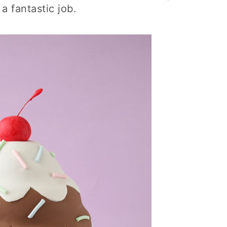
a fantastic job.