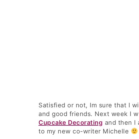
Satisfied or not, Im sure that I 
and good friends. Next week I wil
Cupcake Decorating
and then I 
to my new co-writer Michelle