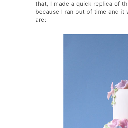
that, I made a quick replica of 
because I ran out of time and it 
are: