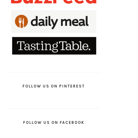
FOLLOW US ON PINTEREST
FOLLOW US ON FACEBOOK