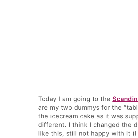
Today I am going to the
Scandin
are my two dummys for the “table
the icecream cake as it was su
different. I think I changed the 
like this, still not happy with it