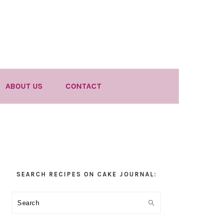
ABOUT US
CONTACT
Primary
SEARCH RECIPES ON CAKE JOURNAL:
Sidebar
Search