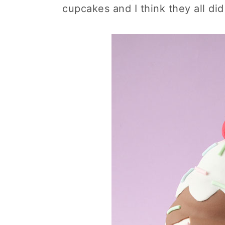
cupcakes and I think they all did 