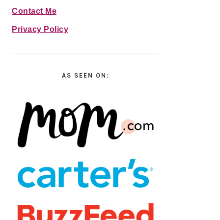
Contact Me
Privacy Policy
AS SEEN ON: