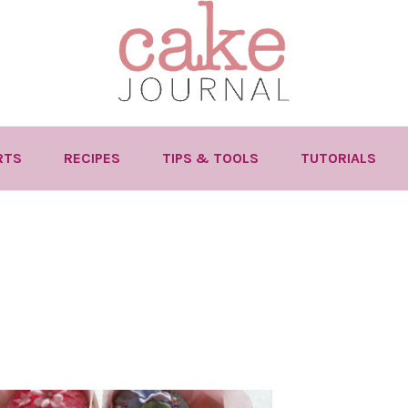
RTS
RECIPES
TIPS & TOOLS
TUTORIALS