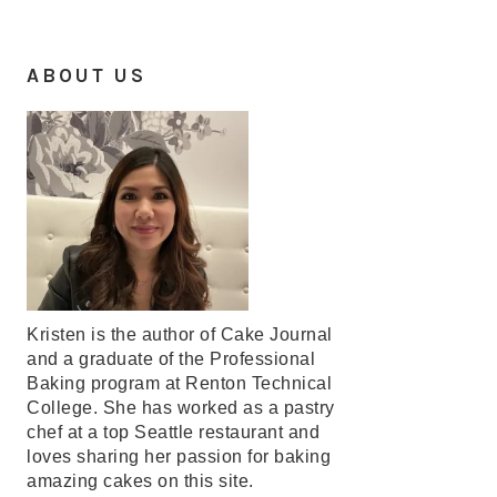
ABOUT US
Kristen is the author of Cake Journal
and a graduate of the Professional
Baking program at Renton Technical
College. She has worked as a pastry
chef at a top Seattle restaurant and
loves sharing her passion for baking
amazing cakes on this site.