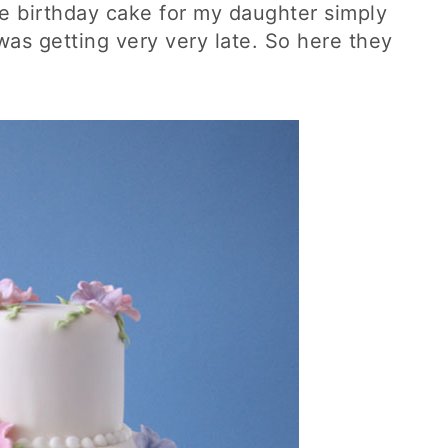
the birthday cake for my daughter simply
was getting very very late. So here they