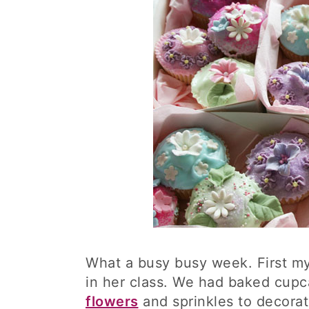
What a busy busy week. First my 
in her class. We had baked cupc
flowers
and sprinkles to decorat