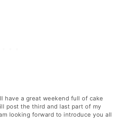
will have a great weekend full of cake
l post the third and last part of my
am looking forward to introduce you all