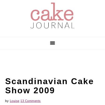
Skip
Skip
Skip
to
to
to
primary
main
primary
navigation
content
sidebar
Scandinavian Cake
Show 2009
by
Louise
13 Comments