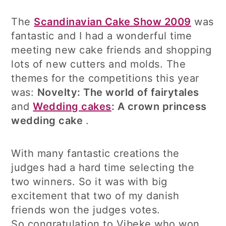
The
Scandinavian Cake Show 2009
was
fantastic and I had a wonderful time
meeting new cake friends and shopping
lots of new cutters and molds. The
themes for the competitions this year
was:
Novelty: The world of fairytales
and
Wedding cakes
: A crown princess
wedding cake
.
With many fantastic creations the
judges had a hard time selecting the
two winners. So it was with big
excitement that two of my danish
friends won the judges votes.
So congratulation to Vibeke who won