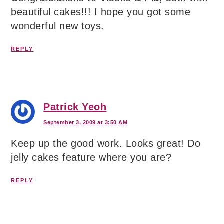
beautiful cakes!!! I hope you got some
wonderful new toys.
REPLY
Patrick Yeoh
September 3, 2009 at 3:50 AM
Keep up the good work. Looks great! Do
jelly cakes feature where you are?
REPLY