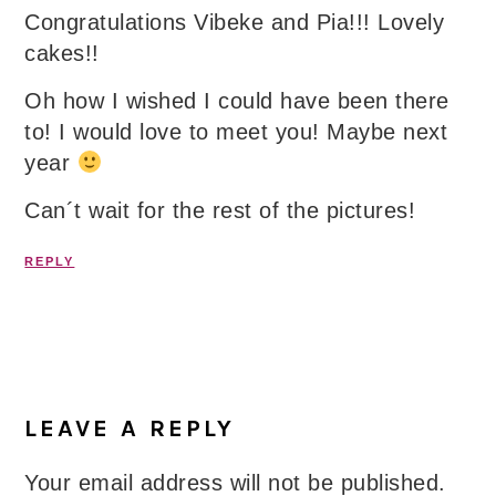
Congratulations Vibeke and Pia!!! Lovely
cakes!!
Oh how I wished I could have been there
to! I would love to meet you! Maybe next
year
Can´t wait for the rest of the pictures!
REPLY
LEAVE A REPLY
Your email address will not be published.