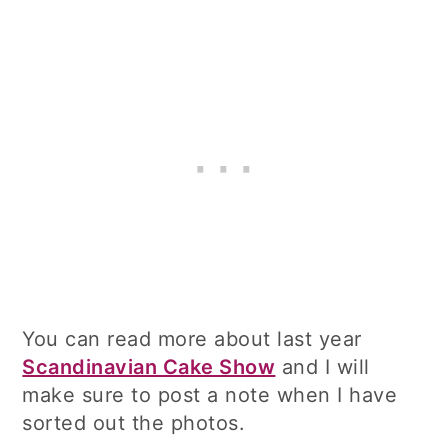
You can read more about last year
Scandinavian Cake Show
and I will
make sure to post a note when I have
sorted out the photos.