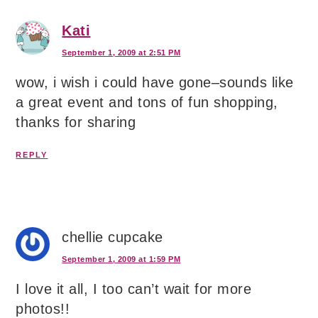
Kati
September 1, 2009 at 2:51 PM
wow, i wish i could have gone–sounds like
a great event and tons of fun shopping,
thanks for sharing
REPLY
chellie cupcake
September 1, 2009 at 1:59 PM
I love it all, I too can’t wait for more
photos!!