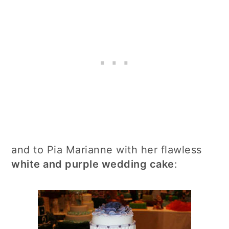
and to Pia Marianne with her flawless
white and purple wedding cake
: