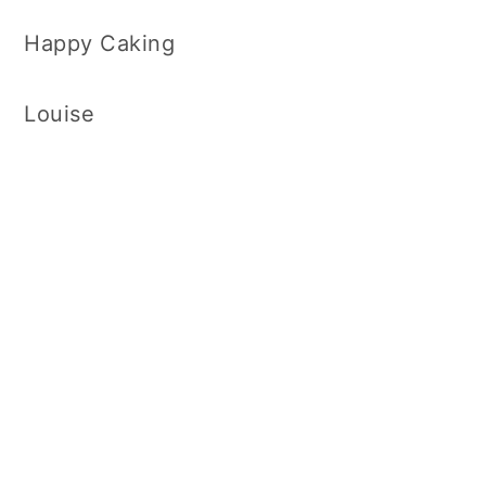
Happy Caking
Louise