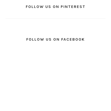
FOLLOW US ON PINTEREST
FOLLOW US ON FACEBOOK