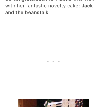
with her fantastic novelty cake:
Jack
and the beanstalk