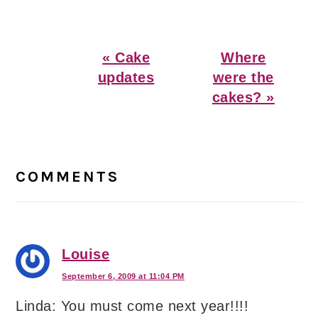
Previous
Next
« Cake
Where
Post:
Post:
updates
were the
cakes? »
Reader
Interactions
COMMENTS
Louise
September 6, 2009 at 11:04 PM
Linda: You must come next year!!!!