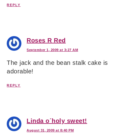
REPLY
Roses R Red
September 1, 2009 at 3:27 AM
The jack and the bean stalk cake is
adorable!
REPLY
Linda o´holy sweet!
August 31, 2009 at 8:40 PM