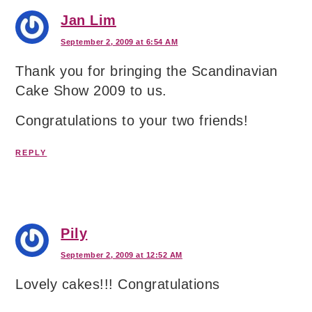
Jan Lim
September 2, 2009 at 6:54 AM
Thank you for bringing the Scandinavian
Cake Show 2009 to us.
Congratulations to your two friends!
REPLY
Pily
September 2, 2009 at 12:52 AM
Lovely cakes!!! Congratulations