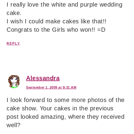
I really love the white and purple wedding
cake.
I wish I could make cakes like that!!
Congrats to the Girls who won!! =D
REPLY
Alessandra
September 1, 2009 at 9:31 AM
I look forward to some more photos of the
cake show. Your cakes in the previous
post looked amazing, where they received
well?