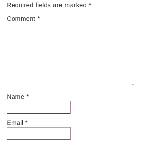
Required fields are marked
*
Comment
*
Name
*
Email
*