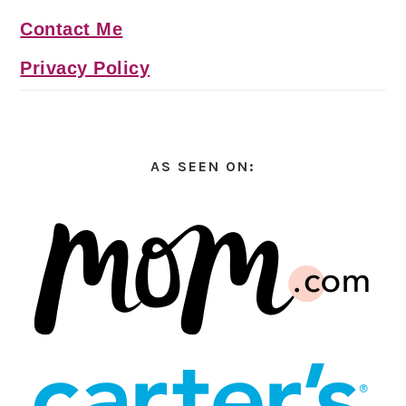
Contact Me
Privacy Policy
AS SEEN ON: