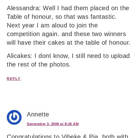
Alessandra: Well I had them placed on the
Table of honour, so that was fantastic.
Next year I am aloud to join the
competition again. and these two winners
will have their cakes at the table of honour.
Alicakes: I dont know, I still need to upload
the rest of the photos.
REPLY
Annette
September 3, 2009 at 8:26 AM
Congratulations to Vibeke & Pia, both with