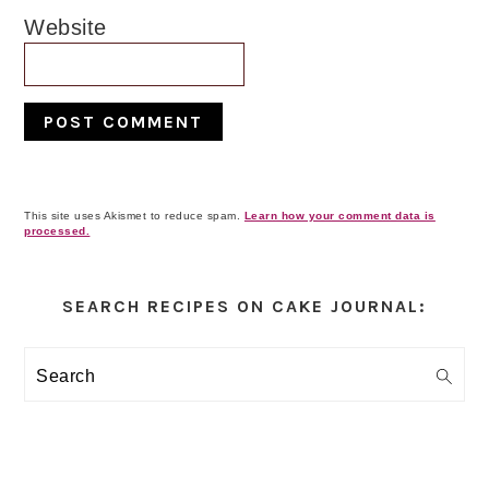
Website
This site uses Akismet to reduce spam.
Learn how your comment data is
processed.
Primary
Sidebar
SEARCH RECIPES ON CAKE JOURNAL:
Search