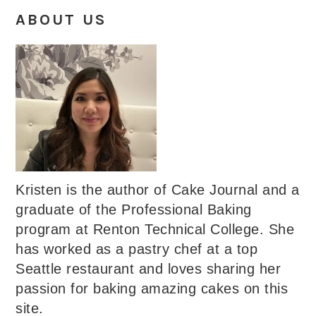
ABOUT US
Kristen is the author of Cake Journal and a
graduate of the Professional Baking
program at Renton Technical College. She
has worked as a pastry chef at a top
Seattle restaurant and loves sharing her
passion for baking amazing cakes on this
site.