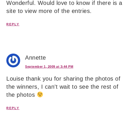
Wonderful. Would love to know if there is a
site to view more of the entries.
REPLY
Annette
September 1, 2009 at 3:44 PM
Louise thank you for sharing the photos of
the winners, I can’t wait to see the rest of
the photos
REPLY