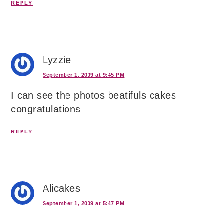
REPLY
Lyzzie
September 1, 2009 at 9:45 PM
I can see the photos beatifuls cakes
congratulations
REPLY
Alicakes
September 1, 2009 at 5:47 PM