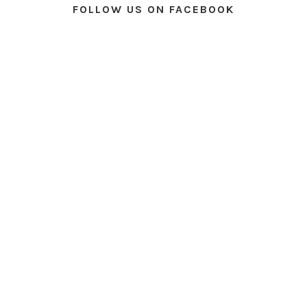
FOLLOW US ON FACEBOOK