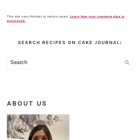
This site uses Akismet to reduce spam.
Learn how your comment data is
processed.
Primary
Sidebar
SEARCH RECIPES ON CAKE JOURNAL:
Search
ABOUT US