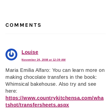
Reader
Interactions
COMMENTS
Louise
November 24, 2008 at 12:39 AM
Maria Emilia Alfaro: You can learn more on
making chocolate transfers in the book:
Whimsical bakehouse. Also try and see
here:
https://www.countrykitchensa.com/wha
tshot/transfersheets.aspx