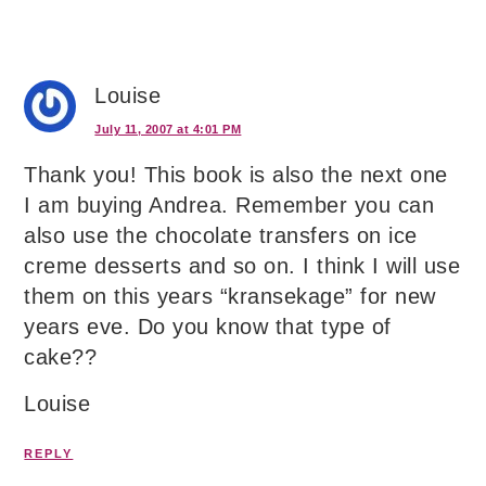
Louise
July 11, 2007 at 4:01 PM
Thank you! This book is also the next one
I am buying Andrea. Remember you can
also use the chocolate transfers on ice
creme desserts and so on. I think I will use
them on this years “kransekage” for new
years eve. Do you know that type of
cake??
Louise
REPLY