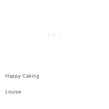
Happy Caking
Louise