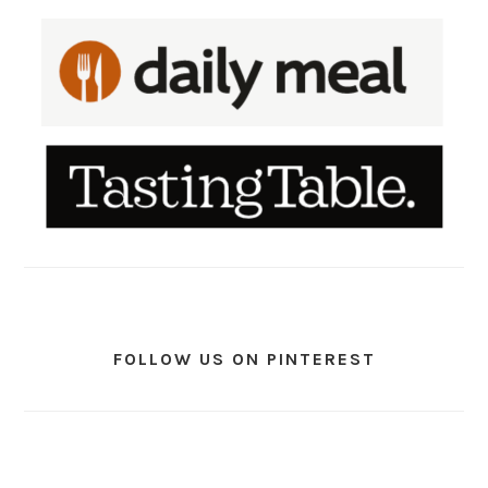
FOLLOW US ON PINTEREST