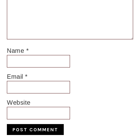
Name
*
Email
*
Website