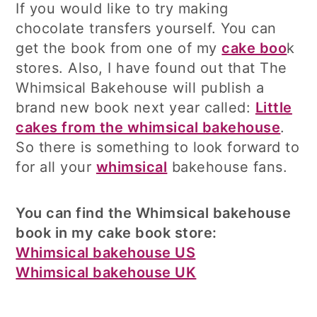
If you would like to try making
chocolate transfers yourself. You can
get the book from one of my
cake boo
k
stores. Also, I have found out that The
Whimsical Bakehouse will publish a
brand new book next year called:
Little
cakes from the whimsical bakehouse
.
So there is something to look forward to
for all your
whimsical
bakehouse fans.
You can find the Whimsical bakehouse
book in my cake book store:
Whimsical bakehouse US
Whimsical bakehouse UK