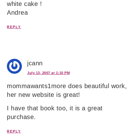
white cake !
Andrea
REPLY
jcann
July 13, 2007 at 1:10 PM
mommawants1more does beautiful work,
her new website is great!
I have that book too, it is a great
purchase.
REPLY