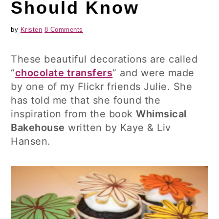
Should Know
by
Kristen
8 Comments
These beautiful decorations are called
“
chocolate transfers
” and were made
by one of my Flickr friends Julie. She
has told me that she found the
inspiration from the book
Whimsical
Bakehouse
written by Kaye & Liv
Hansen.