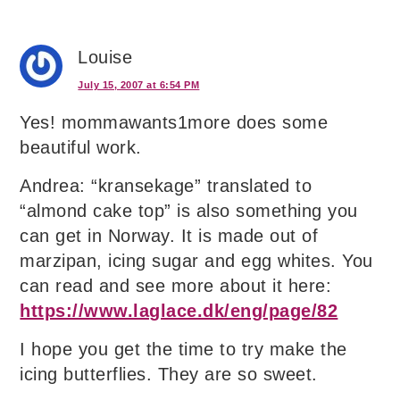
Louise
July 15, 2007 at 6:54 PM
Yes! mommawants1more does some
beautiful work.
Andrea: “kransekage” translated to
“almond cake top” is also something you
can get in Norway. It is made out of
marzipan, icing sugar and egg whites. You
can read and see more about it here:
https://www.laglace.dk/eng/page/82
I hope you get the time to try make the
icing butterflies. They are so sweet.