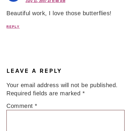
July 11, 2007 at 8:48 AM
Beautiful work, I love those butterflies!
REPLY
LEAVE A REPLY
Your email address will not be published.
Required fields are marked
*
Comment
*