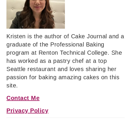
Kristen is the author of Cake Journal and a
graduate of the Professional Baking
program at Renton Technical College. She
has worked as a pastry chef at a top
Seattle restaurant and loves sharing her
passion for baking amazing cakes on this
site.
Contact Me
Privacy Policy