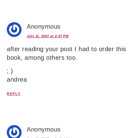
Anonymous
July 11, 2007 at 2:47 PM
after reading your post I had to order this
book, among others too.
; )
andrea
REPLY
Anonymous