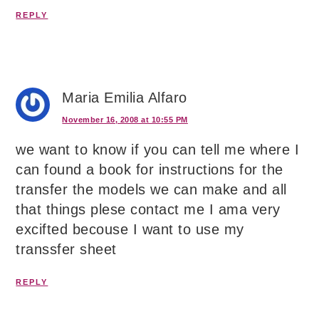
REPLY
Maria Emilia Alfaro
November 16, 2008 at 10:55 PM
we want to know if you can tell me where I
can found a book for instructions for the
transfer the models we can make and all
that things plese contact me I ama very
excifted becouse I want to use my
transsfer sheet
REPLY