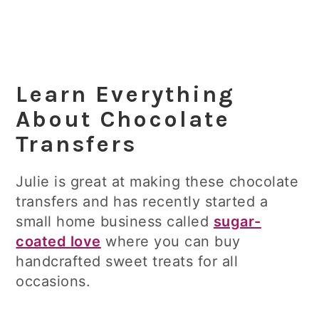
Learn Everything
About Chocolate
Transfers
Julie is great at making these chocolate
transfers and has recently started a
small home business called
sugar-
coated love
where you can buy
handcrafted sweet treats for all
occasions.