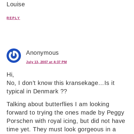
Louise
REPLY
Anonymous
July 13, 2007 at 4:37 PM
Hi,
No, I don’t know this kransekage…Is it
typical in Denmark ??
Talking about butterflies I am looking
forward to trying the ones made by Peggy
Porschen with royal icing, but did not have
time yet. They must look gorgeous in a