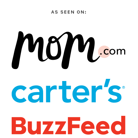
AS SEEN ON: