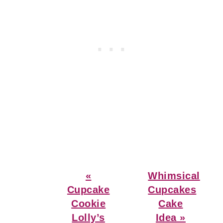
Previous
Next
«
Whimsical
Post:
Post:
Cupcake
Cupcakes
Cookie
Cake
Lolly’s
Idea »