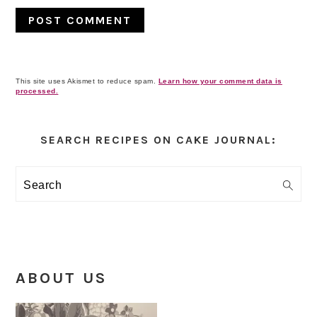
This site uses Akismet to reduce spam.
Learn how your comment data is
processed.
Primary
Sidebar
SEARCH RECIPES ON CAKE JOURNAL:
Search
ABOUT US