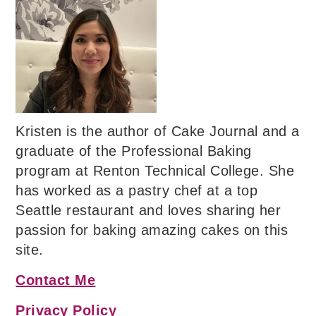
Kristen is the author of Cake Journal and a
graduate of the Professional Baking
program at Renton Technical College. She
has worked as a pastry chef at a top
Seattle restaurant and loves sharing her
passion for baking amazing cakes on this
site.
Contact Me
Privacy Policy