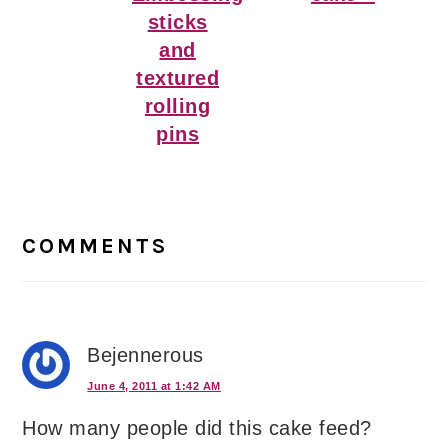
sticks
and
textured
rolling
pins
Reader
Interactions
COMMENTS
Bejennerous
June 4, 2011 at 1:42 AM
How many people did this cake feed?