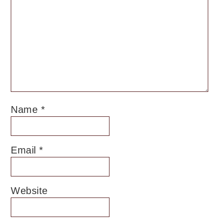
Name
*
Email
*
Website