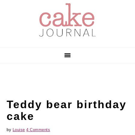
Skip
Skip
Skip
to
to
to
primary
main
primary
navigation
content
sidebar
Teddy bear birthday
cake
by
Louise
4 Comments