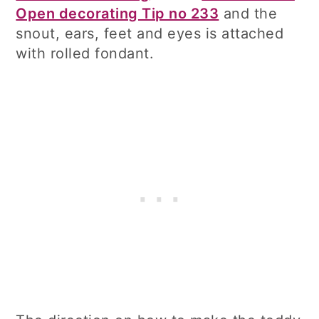
Open decorating Tip no 233
and the
snout, ears, feet and eyes is attached
with rolled fondant.