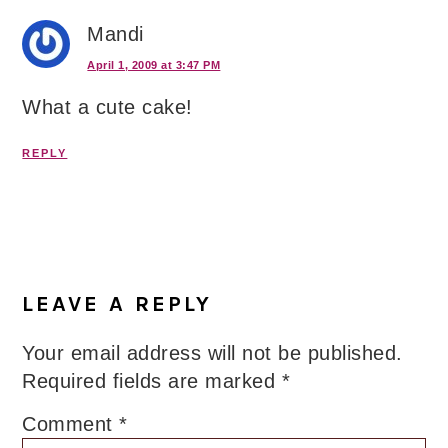
Mandi
April 1, 2009 at 3:47 PM
What a cute cake!
REPLY
LEAVE A REPLY
Your email address will not be published.
Required fields are marked
*
Comment
*