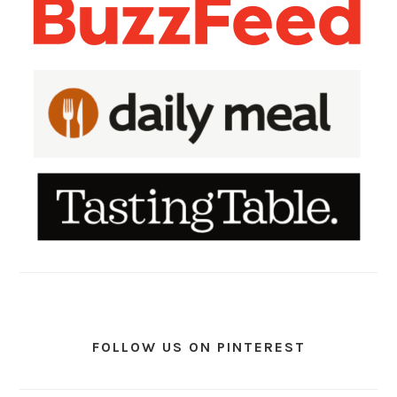
FOLLOW US ON PINTEREST