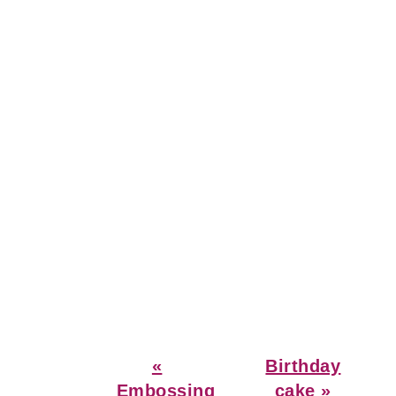
Previous
Next
«
Birthday
Post:
Post:
Embossing
cake »