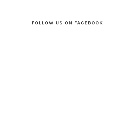
FOLLOW US ON FACEBOOK