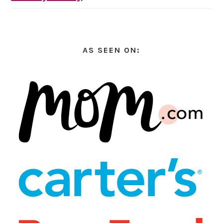
AS SEEN ON: