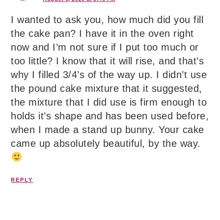
I wanted to ask you, how much did you fill
the cake pan? I have it in the oven right
now and I’m not sure if I put too much or
too little? I know that it will rise, and that’s
why I filled 3/4’s of the way up. I didn’t use
the pound cake mixture that it suggested,
the mixture that I did use is firm enough to
holds it’s shape and has been used before,
when I made a stand up bunny. Your cake
came up absolutely beautiful, by the way.
REPLY