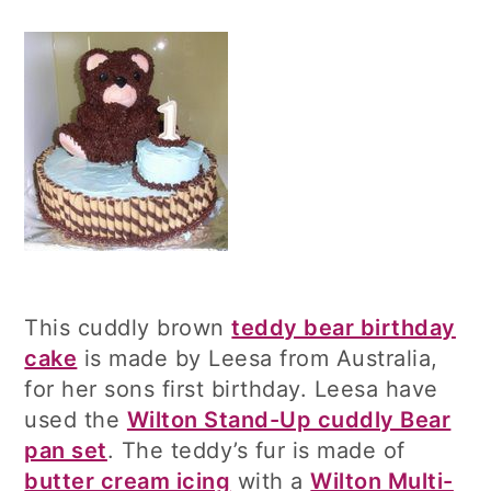
This cuddly brown
teddy bear birthday
cake
is made by Leesa from Australia,
for her sons first birthday. Leesa have
used the
Wilton Stand-Up cuddly Bear
pan set
. The teddy’s fur is made of
butter cream icing
with a
Wilton Multi-