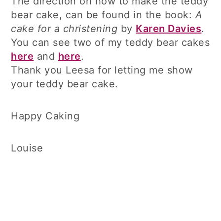
The direction on how to make the teddy
bear cake, can be found in the book:
A
cake for a christening
by
Karen Davies
.
You can see two of my teddy bear cakes
here
and
here
.
Thank you Leesa for letting me show
your teddy bear cake.
Happy Caking
Louise