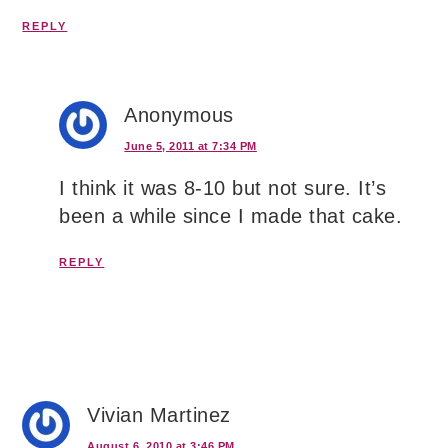
REPLY
Anonymous
June 5, 2011 at 7:34 PM
I think it was 8-10 but not sure. It’s
been a while since I made that cake.
REPLY
Vivian Martinez
August 6, 2010 at 3:46 PM