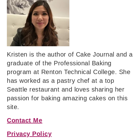
Kristen is the author of Cake Journal and a
graduate of the Professional Baking
program at Renton Technical College. She
has worked as a pastry chef at a top
Seattle restaurant and loves sharing her
passion for baking amazing cakes on this
site.
Contact Me
Privacy Policy