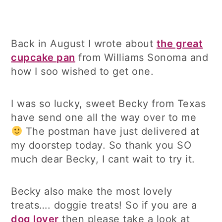
Back in August I wrote about
the great
cupcake pan
from Williams Sonoma and
how I soo wished to get one.
I was so lucky, sweet Becky from Texas
have send one all the way over to me
The postman have just delivered at
my doorstep today. So thank you SO
much dear Becky, I cant wait to try it.
Becky also make the most lovely
treats…. doggie treats! So if you are a
dog lover
then please take a look at