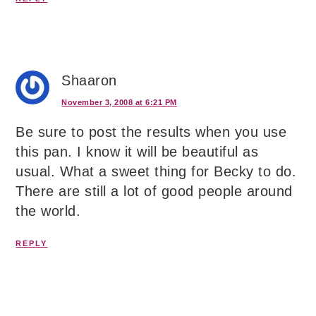
Shaaron
November 3, 2008 at 6:21 PM
Be sure to post the results when you use
this pan. I know it will be beautiful as
usual. What a sweet thing for Becky to do.
There are still a lot of good people around
the world.
REPLY