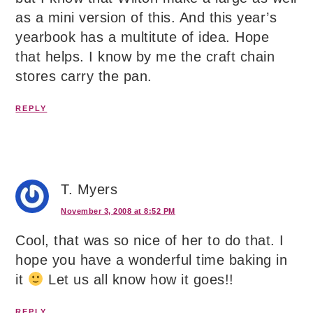
as a mini version of this. And this year’s
yearbook has a multitute of idea. Hope
that helps. I know by me the craft chain
stores carry the pan.
REPLY
T. Myers
November 3, 2008 at 8:52 PM
Cool, that was so nice of her to do that. I
hope you have a wonderful time baking in
it
Let us all know how it goes!!
REPLY