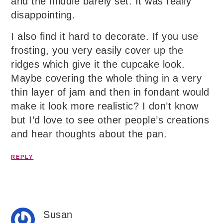
and the middle barely set. It was really
disappointing.
I also find it hard to decorate. If you use
frosting, you very easily cover up the
ridges which give it the cupcake look.
Maybe covering the whole thing in a very
thin layer of jam and then in fondant would
make it look more realistic? I don’t know
but I’d love to see other people’s creations
and hear thoughts about the pan.
REPLY
Susan