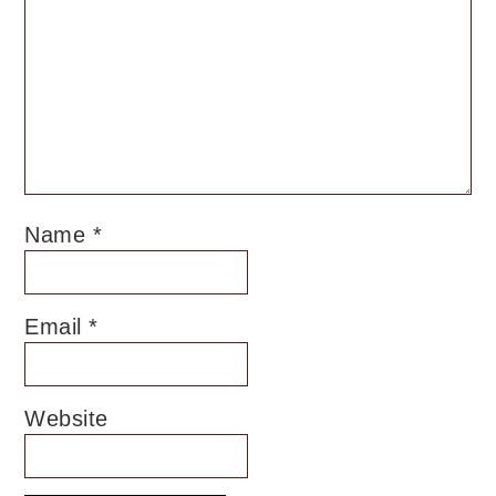
Name
*
Email
*
Website