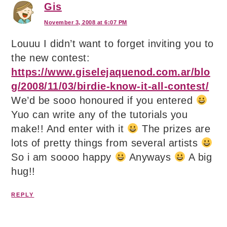
Gis
November 3, 2008 at 6:07 PM
Louuu I didn’t want to forget inviting you to
the new contest:
https://www.giselejaquenod.com.ar/blo
g/2008/11/03/birdie-know-it-all-contest/
We’d be sooo honoured if you entered
Yuo can write any of the tutorials you
make!! And enter with it
The prizes are
lots of pretty things from several artists
So i am soooo happy
Anyways
A big
hug!!
REPLY