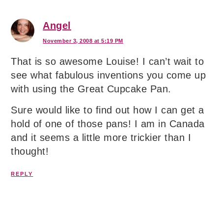
Angel
November 3, 2008 at 5:19 PM
That is so awesome Louise! I can’t wait to
see what fabulous inventions you come up
with using the Great Cupcake Pan.
Sure would like to find out how I can get a
hold of one of those pans! I am in Canada
and it seems a little more trickier than I
thought!
REPLY