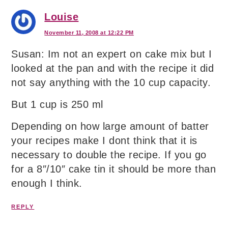
Louise
November 11, 2008 at 12:22 PM
Susan: Im not an expert on cake mix but I
looked at the pan and with the recipe it did
not say anything with the 10 cup capacity.
But 1 cup is 250 ml
Depending on how large amount of batter
your recipes make I dont think that it is
necessary to double the recipe. If you go
for a 8″/10″ cake tin it should be more than
enough I think.
REPLY