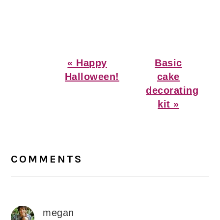
Previous
Next
« Happy
Basic
Post:
Post:
Halloween!
cake
decorating
kit »
Reader
Interactions
COMMENTS
megan