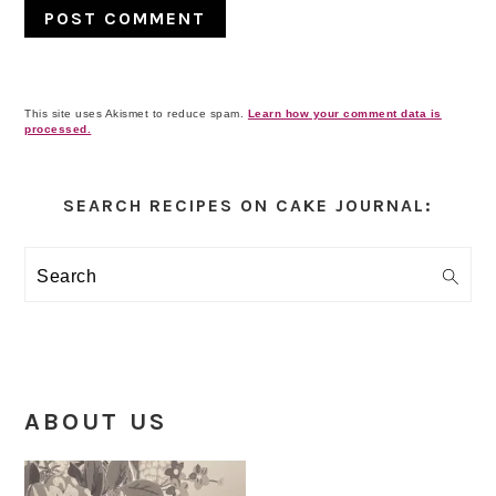
This site uses Akismet to reduce spam.
Learn how your comment data is
processed.
Primary
Sidebar
SEARCH RECIPES ON CAKE JOURNAL:
Search
ABOUT US