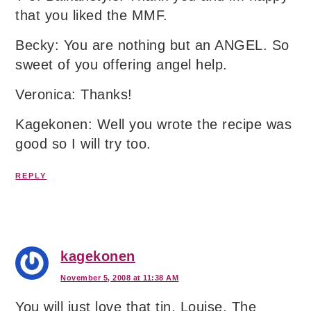
that you liked the MMF.
Becky: You are nothing but an ANGEL. So
sweet of you offering angel help.
Veronica: Thanks!
Kagekonen: Well you wrote the recipe was
good so I will try too.
REPLY
kagekonen
November 5, 2008 at 11:38 AM
You will just love that tin, Louise. The