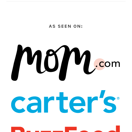
AS SEEN ON: