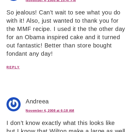
So jealous! Can’t wait to see what you do
with it! Also, just wanted to thank you for
the MMF recipe. I used it the the other day
for an Obama inspired cake and it turned
out fantastic! Better than store bought
fondant any day!
REPLY
Andreea
November 4, 2008 at 6:18 AM
I don’t know exactly what this looks like
but I know that Wilton make a large as well