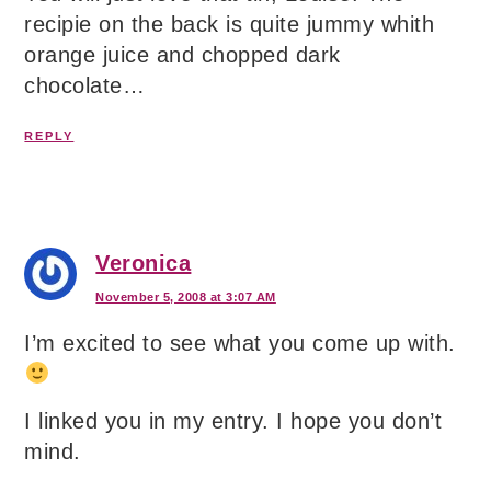
recipie on the back is quite jummy whith
orange juice and chopped dark
chocolate…
REPLY
Veronica
November 5, 2008 at 3:07 AM
I’m excited to see what you come up with.
I linked you in my entry. I hope you don’t
mind.