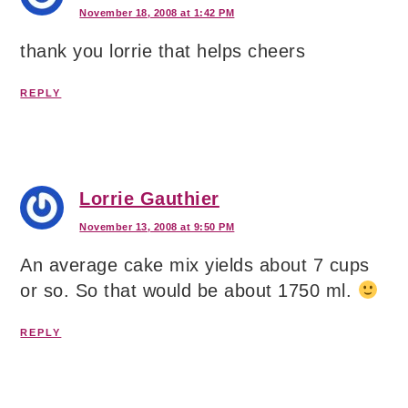
November 18, 2008 at 1:42 PM
thank you lorrie that helps cheers
REPLY
Lorrie Gauthier
November 13, 2008 at 9:50 PM
An average cake mix yields about 7 cups
or so. So that would be about 1750 ml.
REPLY