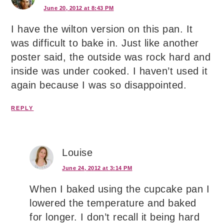
June 20, 2012 at 8:43 PM
I have the wilton version on this pan. It
was difficult to bake in. Just like another
poster said, the outside was rock hard and
inside was under cooked. I haven’t used it
again because I was so disappointed.
REPLY
Louise
June 24, 2012 at 3:14 PM
When I baked using the cupcake pan I
lowered the temperature and baked
for longer. I don’t recall it being hard