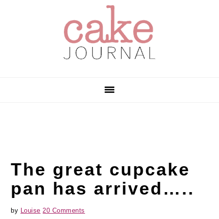
Skip
Skip
Skip
to
to
to
primary
main
primary
navigation
content
sidebar
The great cupcake
pan has arrived…..
by
Louise
20 Comments