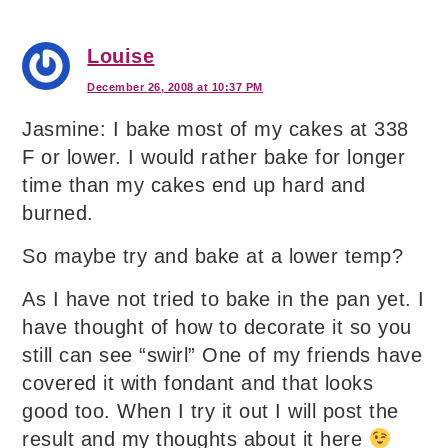
Louise
December 26, 2008 at 10:37 PM
Jasmine: I bake most of my cakes at 338
F or lower. I would rather bake for longer
time than my cakes end up hard and
burned.
So maybe try and bake at a lower temp?
As I have not tried to bake in the pan yet. I
have thought of how to decorate it so you
still can see “swirl” One of my friends have
covered it with fondant and that looks
good too. When I try it out I will post the
result and my thoughts about it here