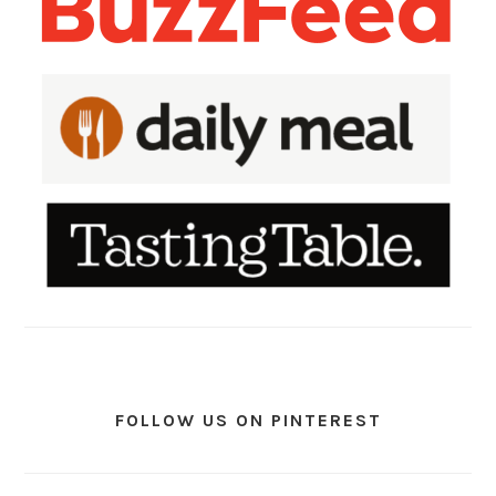
FOLLOW US ON PINTEREST