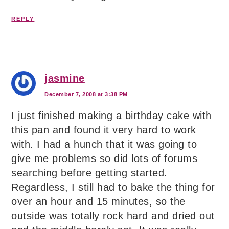
REPLY
jasmine
December 7, 2008 at 3:38 PM
I just finished making a birthday cake with
this pan and found it very hard to work
with. I had a hunch that it was going to
give me problems so did lots of forums
searching before getting started.
Regardless, I still had to bake the thing for
over an hour and 15 minutes, so the
outside was totally rock hard and dried out