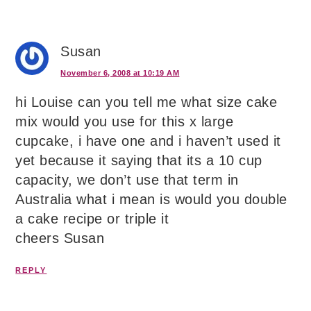
Susan
November 6, 2008 at 10:19 AM
hi Louise can you tell me what size cake
mix would you use for this x large
cupcake, i have one and i haven’t used it
yet because it saying that its a 10 cup
capacity, we don’t use that term in
Australia what i mean is would you double
a cake recipe or triple it
cheers Susan
REPLY