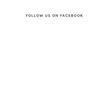
FOLLOW US ON FACEBOOK