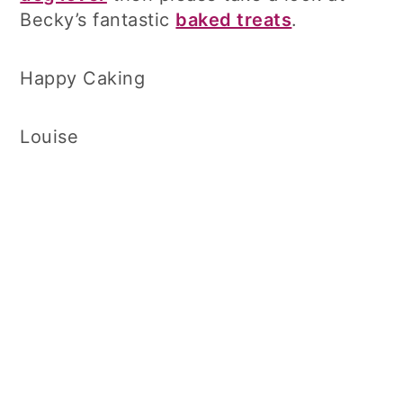
Becky’s fantastic
baked treats
.
Happy Caking
Louise