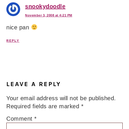
snookydoodle
November 3, 2008 at 4:21 PM
nice pan
REPLY
LEAVE A REPLY
Your email address will not be published.
Required fields are marked
*
Comment
*