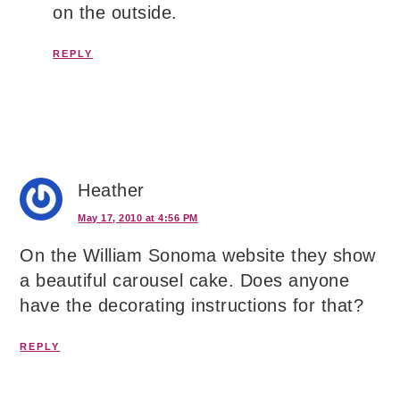
on the outside.
REPLY
Heather
May 17, 2010 at 4:56 PM
On the William Sonoma website they show
a beautiful carousel cake. Does anyone
have the decorating instructions for that?
REPLY