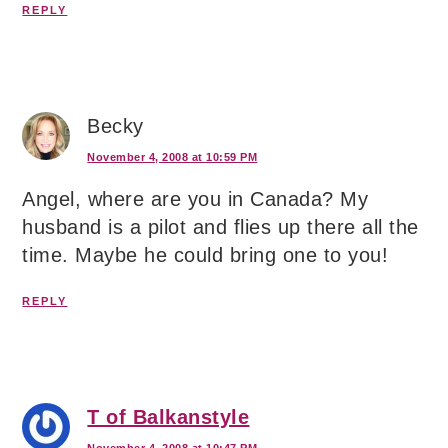
REPLY
Becky
November 4, 2008 at 10:59 PM
Angel, where are you in Canada? My
husband is a pilot and flies up there all the
time. Maybe he could bring one to you!
REPLY
T of Balkanstyle
November 4, 2008 at 10:47 PM