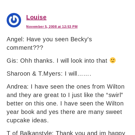
Louise
November 5, 2008 at 12:53 PM
Angel: Have you seen Becky’s
comment???
Gis: Ohh thanks. I will look into that
Sharoon & T.Myers: I will…….
Andrea: I have seen the ones from Wilton
and they are great to I just like the “swirl”
better on this one. I have seen the Wilton
year book and yes there are many sweet
cupcake ideas.
T of Balkanstyle: Thank you and im happy