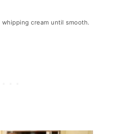
vy whipping cream until smooth.