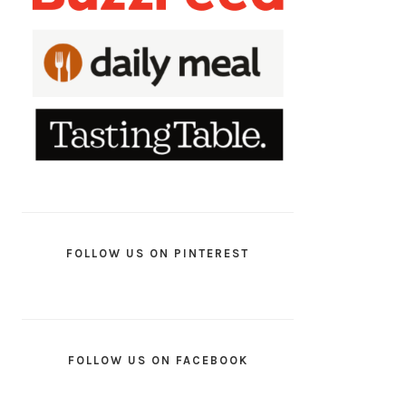
FOLLOW US ON PINTEREST
FOLLOW US ON FACEBOOK