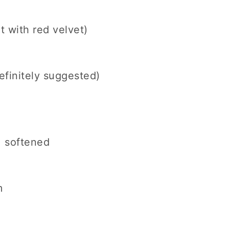
 with red velvet)
definitely suggested)
), softened
m