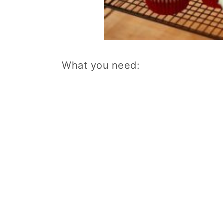
What you need: