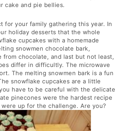
r cake and pie bellies.
 for your family gathering this year. In
ur holiday desserts that the whole
nowflake cupcakes with a homemade
elting snowmen chocolate bark,
 from chocolate, and last but not least,
es differ in difficultly. The microwave
ffort. The melting snowmen bark is a fun
The snowflake cupcakes are a little
you have to be careful with the delicate
ate pinecones were the hardest recipe
e were up for the challenge. Are you?