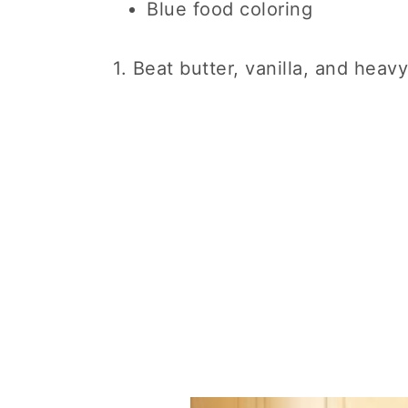
Blue food coloring
1. Beat butter, vanilla, and hea