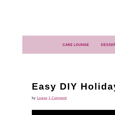
Skip
Skip
Skip
to
to
to
primary
main
primary
navigation
content
sidebar
CAKE LOUNGE
DESSE
Easy DIY Holida
by
Louise
1 Comment