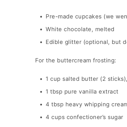
Pre-made cupcakes (we went
White chocolate, melted
Edible glitter (optional, but 
For the buttercream frosting:
1 cup salted butter (2 sticks
1 tbsp pure vanilla extract
4 tbsp heavy whipping crea
4 cups confectioner’s sugar