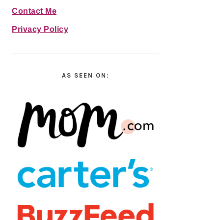
Contact Me
Privacy Policy
AS SEEN ON: