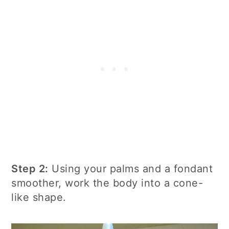
Step 2:
Using your palms and a fondant
smoother, work the body into a cone-
like shape.