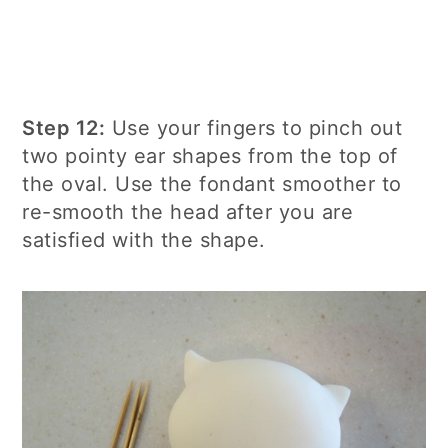
Step 12:
Use your fingers to pinch out
two pointy ear shapes from the top of
the oval. Use the fondant smoother to
re-smooth the head after you are
satisfied with the shape.