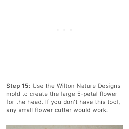
Step 15:
Use the Wilton Nature Designs
mold to create the large 5-petal flower
for the head. If you don’t have this tool,
any small flower cutter would work.