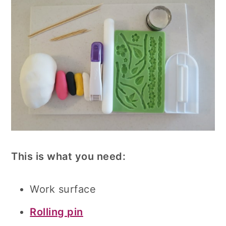
This is what you need:
Work surface
Rolling pin