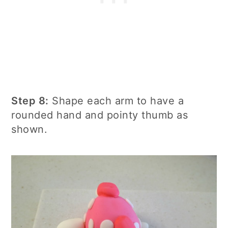
Step 8:
Shape each arm to have a
rounded hand and pointy thumb as
shown.