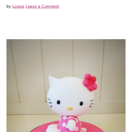
by
Louise
Leave a Comment