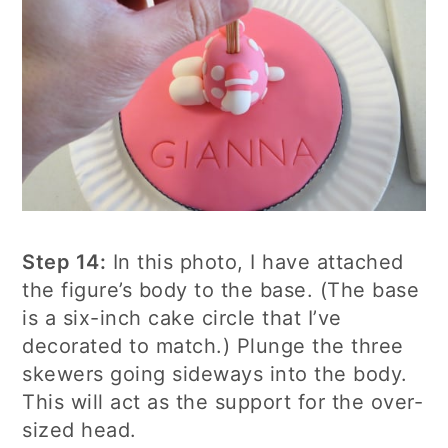
Step 14:
In this photo, I have attached
the figure’s body to the base. (The base
is a six-inch cake circle that I’ve
decorated to match.) Plunge the three
skewers going sideways into the body.
This will act as the support for the over-
sized head.