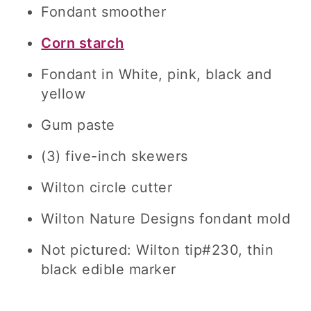
Fondant smoother
Corn starch
Fondant in White, pink, black and
yellow
Gum paste
(3) five-inch skewers
Wilton circle cutter
Wilton Nature Designs fondant mold
Not pictured: Wilton tip#230, thin
black edible marker