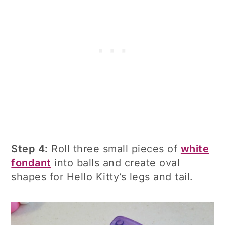
Step 4:
Roll three small pieces of
white
fondant
into balls and create oval
shapes for Hello Kitty’s legs and tail.