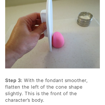
Step 3:
With the fondant smoother,
flatten the left of the cone shape
slightly. This is the front of the
character’s body.