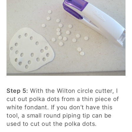
Step 5:
With the Wilton circle cutter, I
cut out polka dots from a thin piece of
white fondant. If you don’t have this
tool, a small round piping tip can be
used to cut out the polka dots.