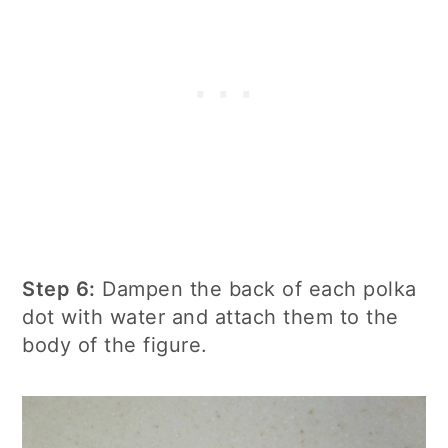
Step 6:
Dampen the back of each polka
dot with water and attach them to the
body of the figure.