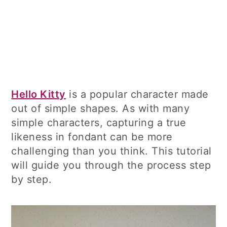
Hello Kitty
is a popular character made
out of simple shapes. As with many
simple characters, capturing a true
likeness in fondant can be more
challenging than you think. This tutorial
will guide you through the process step
by step.