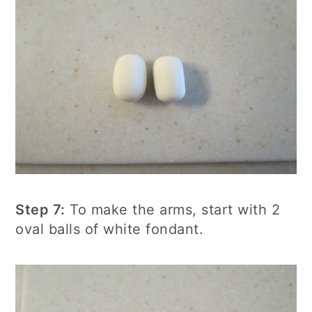
Step 7:
To make the arms, start with 2
oval balls of white fondant.