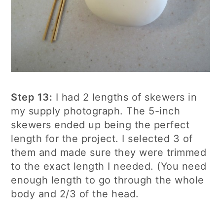
Step 13:
I had 2 lengths of skewers in
my supply photograph. The 5-inch
skewers ended up being the perfect
length for the project. I selected 3 of
them and made sure they were trimmed
to the exact length I needed. (You need
enough length to go through the whole
body and 2/3 of the head.