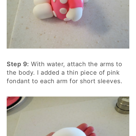
Step 9:
With water, attach the arms to
the body. I added a thin piece of pink
fondant to each arm for short sleeves.