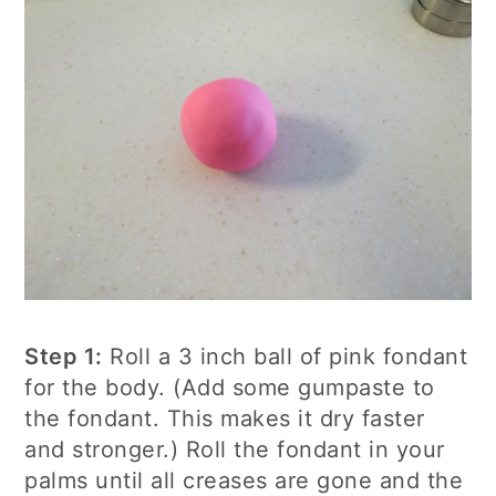
Step 1:
Roll a 3 inch ball of pink fondant
for the body. (Add some gumpaste to
the fondant. This makes it dry faster
and stronger.) Roll the fondant in your
palms until all creases are gone and the