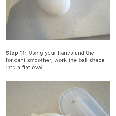
Step 11:
Using your hands and the
fondant smoother, work the ball shape
into a flat oval.