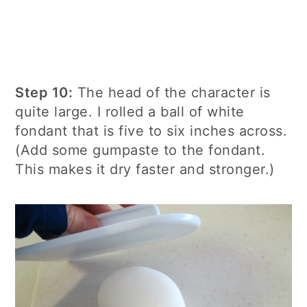
Step 10:
The head of the character is
quite large. I rolled a ball of white
fondant that is five to six inches across.
(Add some gumpaste to the fondant.
This makes it dry faster and stronger.)