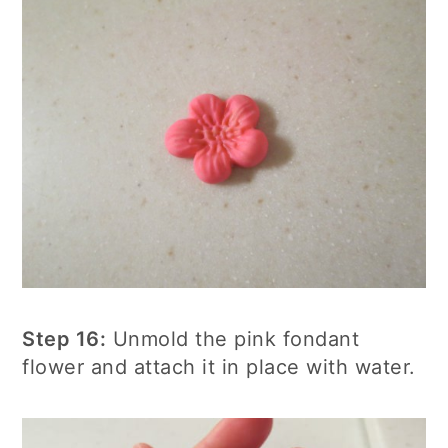
Step 16:
Unmold the pink fondant
flower and attach it in place with water.