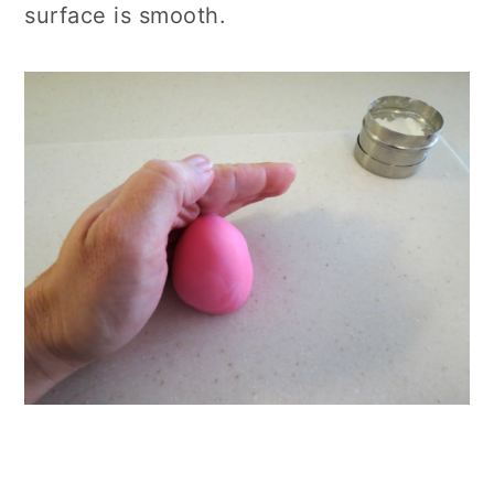
surface is smooth.