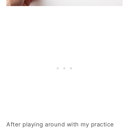
After playing around with my practice