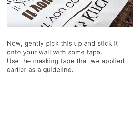
Now, gently pick this up and stick it
onto your wall with some tape.
Use the masking tape that we applied
earlier as a guideline.