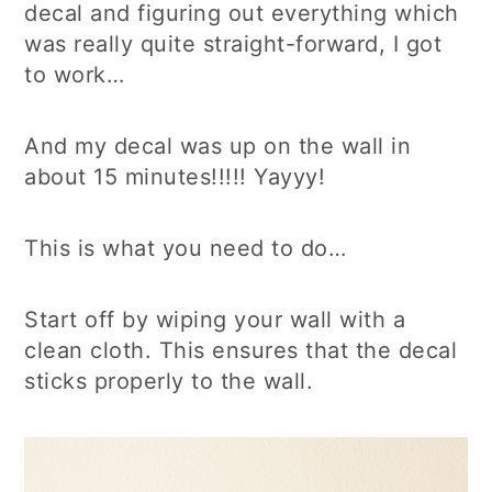
decal and figuring out everything which
was really quite straight-forward, I got
to work…
And my decal was up on the wall in
about 15 minutes!!!!! Yayyy!
This is what you need to do…
Start off by wiping your wall with a
clean cloth. This ensures that the decal
sticks properly to the wall.