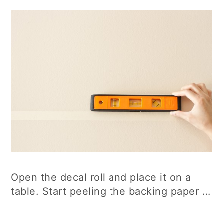
Open the decal roll and place it on a
table. Start peeling the backing paper …