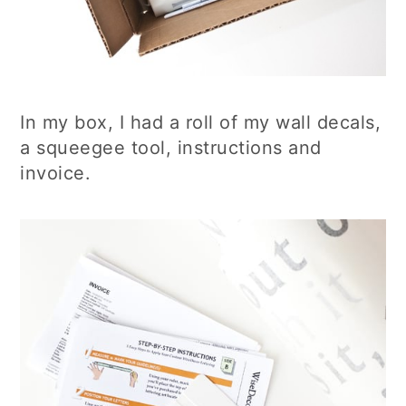
In my box, I had a roll of my wall decals,
a squeegee tool, instructions and
invoice.