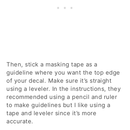
Then, stick a masking tape as a
guideline where you want the top edge
of your decal. Make sure it’s straight
using a leveler. In the instructions, they
recommended using a pencil and ruler
to make guidelines but I like using a
tape and leveler since it’s more
accurate.