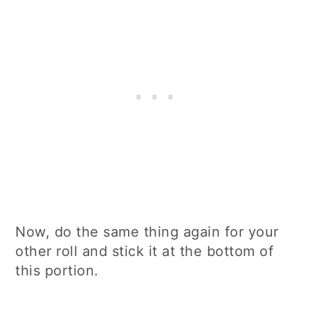
Now, do the same thing again for your
other roll and stick it at the bottom of
this portion.