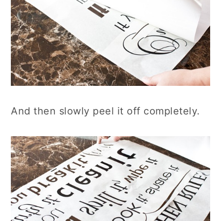
And then slowly peel it off completely.