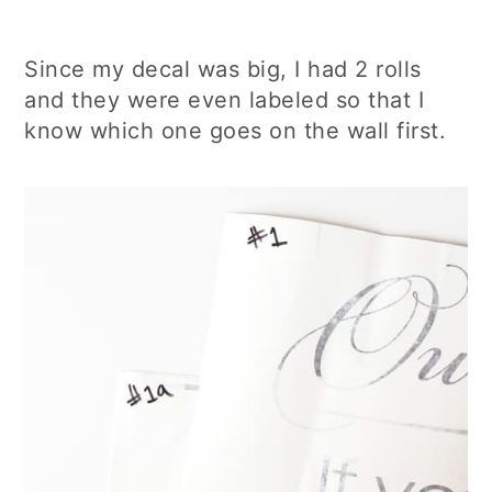
Since my decal was big, I had 2 rolls
and they were even labeled so that I
know which one goes on the wall first.