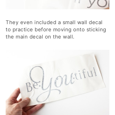
They even included a small wall decal
to practice before moving onto sticking
the main decal on the wall.