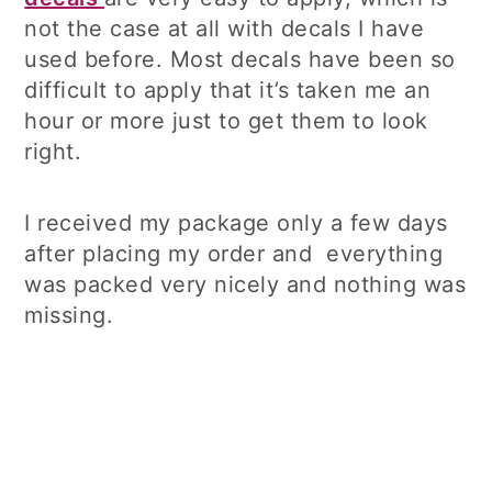
not the case at all with decals I have
used before. Most decals have been so
difficult to apply that it’s taken me an
hour or more just to get them to look
right.
I received my package only a few days
after placing my order and everything
was packed very nicely and nothing was
missing.