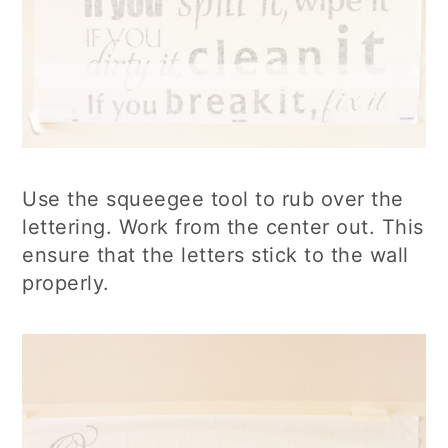
Use the squeegee tool to rub over the
lettering. Work from the center out. This
ensure that the letters stick to the wall
properly.