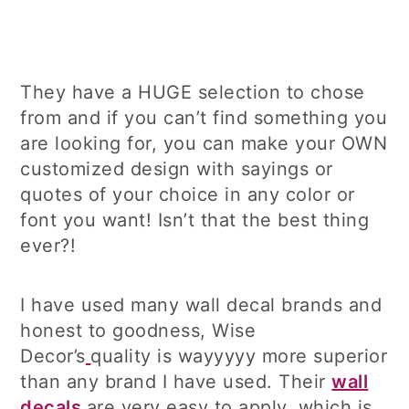
They have a HUGE selection to chose
from and if you can’t find something you
are looking for, you can make your OWN
customized design with sayings or
quotes of your choice in any color or
font you want! Isn’t that the best thing
ever?!
I have used many wall decal brands and
honest to goodness, Wise
Decor’s
quality is wayyyyy more superior
than any brand I have used. Their
wall
decals
are very easy to apply, which is