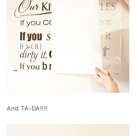
And TA-DA!!!!