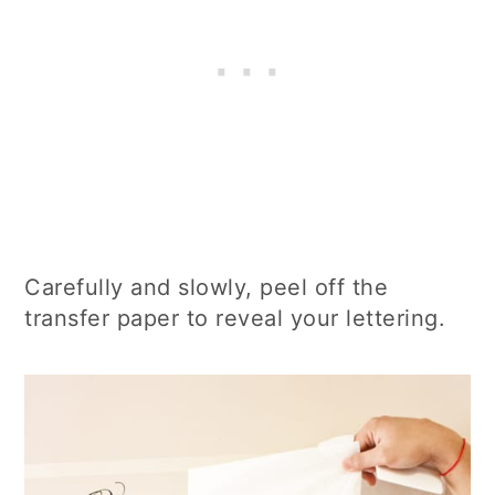
Carefully and slowly, peel off the
transfer paper to reveal your lettering.