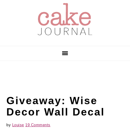
Skip
Skip
Skip
to
to
to
primary
main
primary
navigation
content
sidebar
Giveaway: Wise
Decor Wall Decal
by
Louise
19 Comments