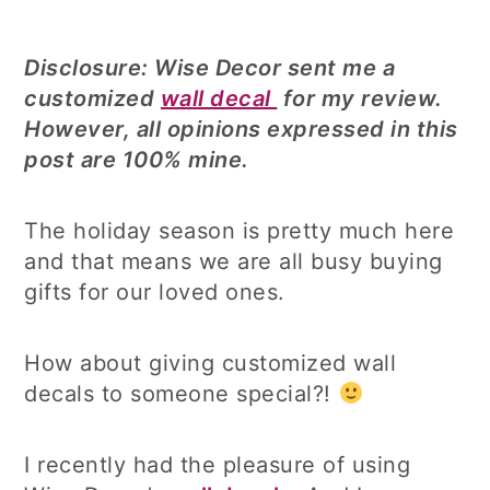
Disclosure: Wise Decor sent me a
customized
wall decal
for my review.
However, all opinions expressed in this
post are 100% mine.
The holiday season is pretty much here
and that means we are all busy buying
gifts for our loved ones.
How about giving customized wall
decals to someone special?!
I recently had the pleasure of using