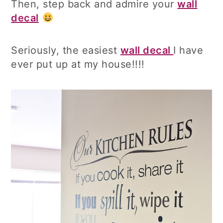
Then, step back and admire your
wall
decal
Seriously, the easiest
wall decal
I have
ever put up at my house!!!!