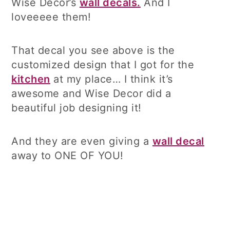
Wise Decor’s
wall decals.
And I
loveeeee them!
That decal you see above is the
customized design that I got for the
kitchen
at my place… I think it’s
awesome and Wise Decor did a
beautiful job designing it!
And they are even giving a
wall decal
away to ONE OF YOU!