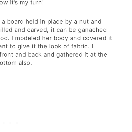
w it’s my turn!
n a board held in place by a nut and
illed and carved, it can be ganached
rod. I modeled her body and covered it
 to give it the look of fabric. I
 front and back and gathered it at the
bottom also.