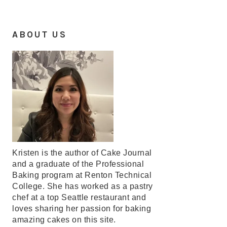
ABOUT US
Kristen is the author of Cake Journal
and a graduate of the Professional
Baking program at Renton Technical
College. She has worked as a pastry
chef at a top Seattle restaurant and
loves sharing her passion for baking
amazing cakes on this site.