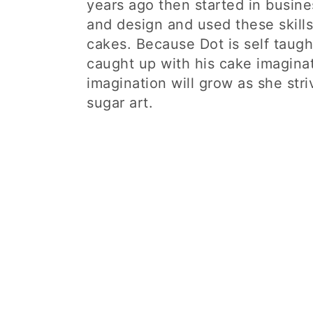
years ago then started in busine
and design and used these skills
cakes. Because Dot is self taught
caught up with his cake imaginat
imagination will grow as she stri
sugar art.