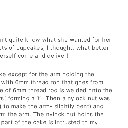
’t quite know what she wanted for her
ots of cupcakes, I thought: what better
erself come and deliver!!
ke except for the arm holding the
 with 6mm thread rod that goes from
ce of 6mm thread rod is welded onto the
s( forming a ‘t). Then a nylock nut was
( to make the arm- slightly bent) and
rm the arm. The nylock nut holds the
s part of the cake is intrusted to my