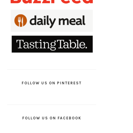
FOLLOW US ON PINTEREST
FOLLOW US ON FACEBOOK