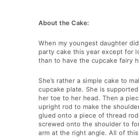
About the Cake:
When my youngest daughter didn
party cake this year except for l
than to have the cupcake fairy h
She’s rather a simple cake to ma
cupcake plate. She is supported
her toe to her head. Then a pie
upright rod to make the shoulder
glued onto a piece of thread rod
screwed onto the shoulder to fo
arm at the right angle. All of thi