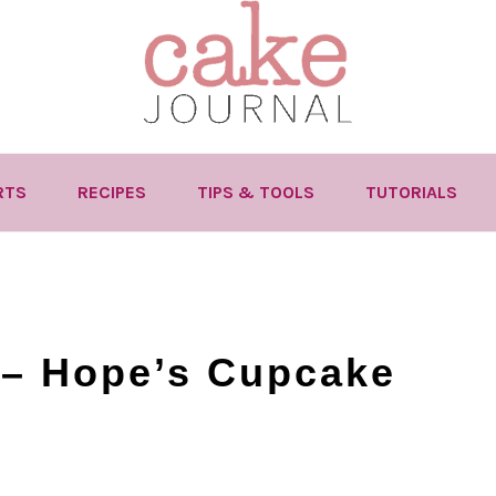
RTS
RECIPES
TIPS & TOOLS
TUTORIALS
 – Hope’s Cupcake