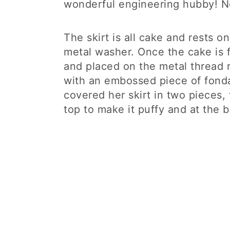
wonderful engineering hubby! No
The skirt is all cake and rests o
metal washer. Once the cake is f
and placed on the metal thread 
with an embossed piece of fondant
covered her skirt in two pieces,
top to make it puffy and at the 