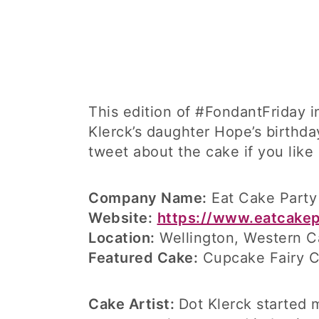
This edition of #FondantFriday 
Klerck’s daughter Hope’s birthda
tweet about the cake if you like
Company Name:
Eat Cake Party
Website:
https://www.eatcakep
Location:
Wellington, Western C
Featured Cake:
Cupcake Fairy 
Cake Artist:
Dot Klerck started 