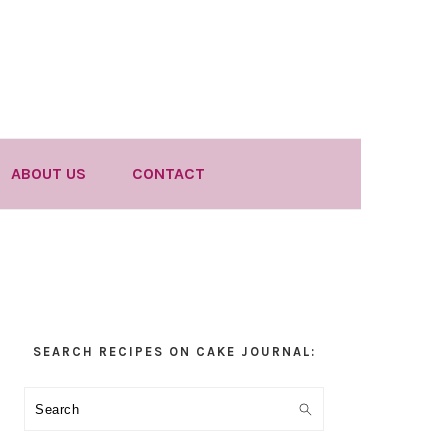
ABOUT US
CONTACT
Primary
SEARCH RECIPES ON CAKE JOURNAL:
Sidebar
Search