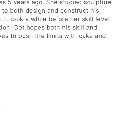
ss 5 years ago.
She studied sculpture
 to both design and construct his
 it took a while before her skill level
ion! Dot hopes both his skill and
ves to push the limits with cake and