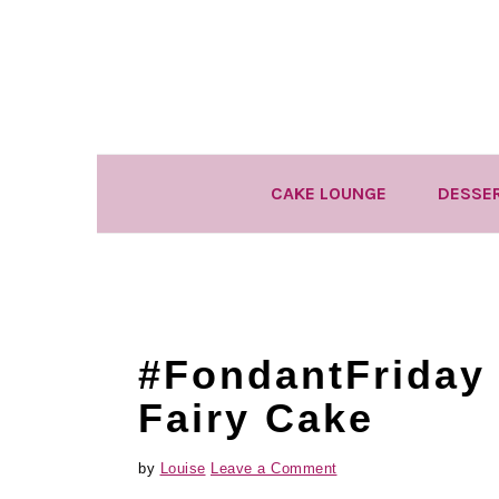
Skip
Skip
Skip
to
to
to
primary
main
primary
navigation
content
sidebar
CAKE LOUNGE
DESSE
#FondantFriday
Fairy Cake
by
Louise
Leave a Comment