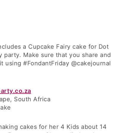
includes a Cupcake Fairy cake for Dot
y party. Make sure that you share and
 it using #FondantFriday @cakejournal
arty.co.za
ape, South Africa
Cake
making cakes for her 4 Kids about 14