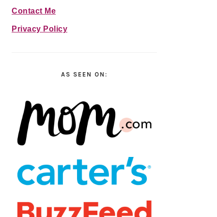
Contact Me
Privacy Policy
AS SEEN ON: