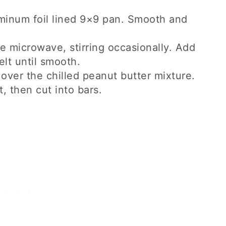
uminum foil lined 9×9 pan. Smooth and
he microwave, stirring occasionally. Add
lt until smooth.
over the chilled peanut butter mixture.
t, then cut into bars.