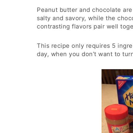
Peanut butter and chocolate are
salty and savory, while the choc
contrasting flavors pair well to
This recipe only requires 5 ingre
day, when you don’t want to tur