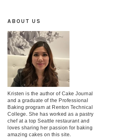
ABOUT US
Kristen is the author of Cake Journal
and a graduate of the Professional
Baking program at Renton Technical
College. She has worked as a pastry
chef at a top Seattle restaurant and
loves sharing her passion for baking
amazing cakes on this site.