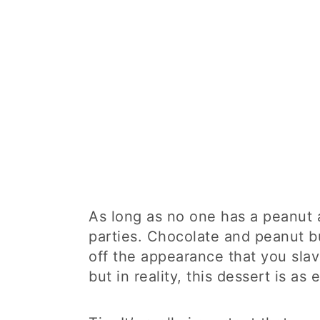
As long as no one has a peanut al
parties. Chocolate and peanut bu
off the appearance that you slav
but in reality, this dessert is as