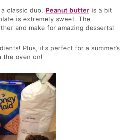
 a classic duo.
Peanut butter
is a bit
olate is extremely sweet. The
gether and make for amazing desserts!
dients! Plus, it’s perfect for a summer’s
n the oven on!