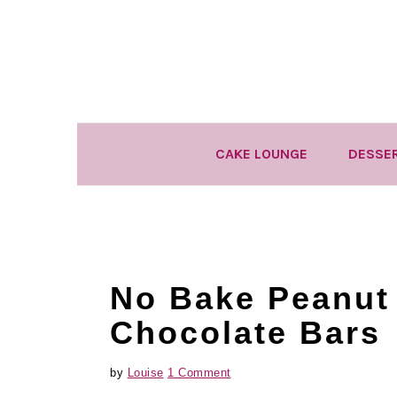
Skip
Skip
Skip
to
to
to
primary
main
primary
navigation
content
sidebar
CAKE LOUNGE
DESSE
No Bake Peanut 
Chocolate Bars
by
Louise
1 Comment