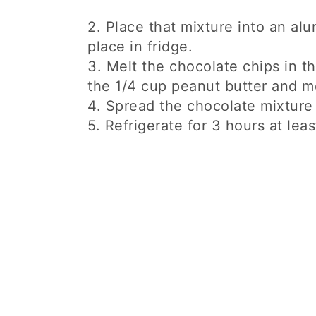
2. Place that mixture into an al
place in fridge.
3. Melt the chocolate chips in t
the 1/4 cup peanut butter and me
4. Spread the chocolate mixture 
5. Refrigerate for 3 hours at leas