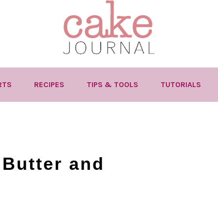
RTS
RECIPES
TIPS & TOOLS
TUTORIALS
Butter and