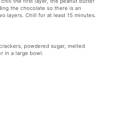
 chill the first layer, the peanut butter
ing the chocolate so there is an
 layers. Chill for at least 15 minutes.
crackers, powdered sugar, melted
r in a large bowl.