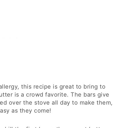
lergy, this recipe is great to bring to
tter is a crowd favorite. The bars give
ed over the stove all day to make them,
 easy as they come!