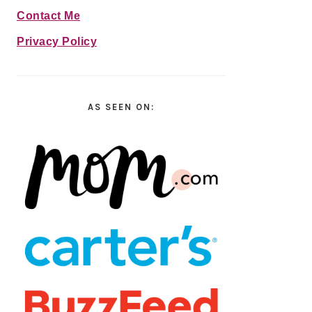
Contact Me
Privacy Policy
AS SEEN ON: