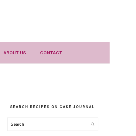
ABOUT US
CONTACT
Primary
SEARCH RECIPES ON CAKE JOURNAL:
Sidebar
Search