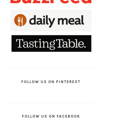
FOLLOW US ON PINTEREST
FOLLOW US ON FACEBOOK