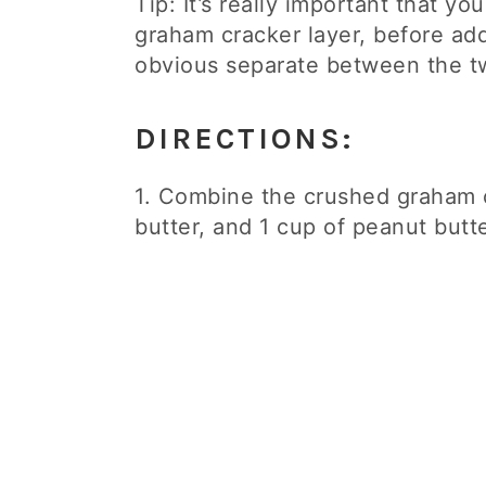
Tip: It’s really important that you
graham cracker layer, before add
obvious separate between the two
DIRECTIONS:
1. Combine the crushed graham 
butter, and 1 cup of peanut butte