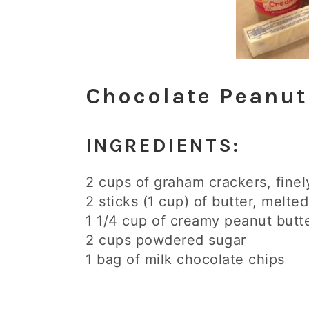
Chocolate Peanut
INGREDIENTS:
2 cups of graham crackers, fine
2 sticks (1 cup) of butter, melted
1 1/4 cup of creamy peanut butt
2 cups powdered sugar
1 bag of milk chocolate chips