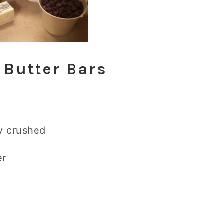
 Butter Bars
ly crushed
er