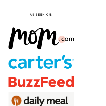
AS SEEN ON: