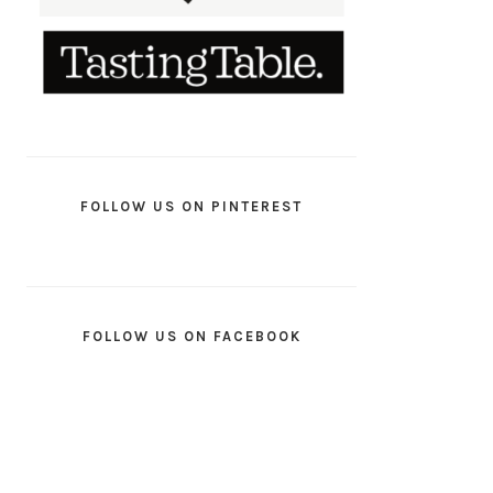
FOLLOW US ON PINTEREST
FOLLOW US ON FACEBOOK