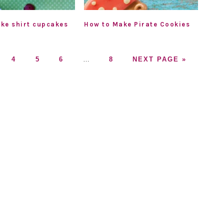
ke shirt cupcakes
How to Make Pirate Cookies
GO
GO
GO
Interim
GO
GO
4
5
6
…
8
NEXT PAGE »
TO
TO
TO
pages
TO
TO
GE
PAGE
PAGE
PAGE
omitted
PAGE