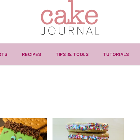
RTS
RECIPES
TIPS & TOOLS
TUTORIALS