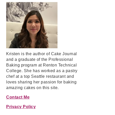
Kristen is the author of Cake Journal
and a graduate of the Professional
Baking program at Renton Technical
College. She has worked as a pastry
chef at a top Seattle restaurant and
loves sharing her passion for baking
amazing cakes on this site.
Contact Me
Privacy Policy