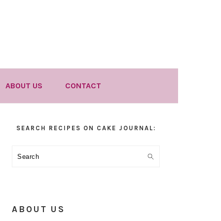
ABOUT US
CONTACT
Primary
SEARCH RECIPES ON CAKE JOURNAL:
Sidebar
Search
ABOUT US