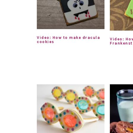
Video: How to make dracula
Video: Ho
cookies
Frankenst