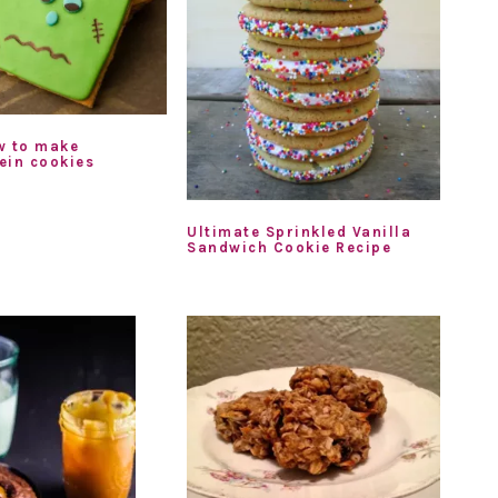
w to make
ein cookies
Ultimate Sprinkled Vanilla
Sandwich Cookie Recipe