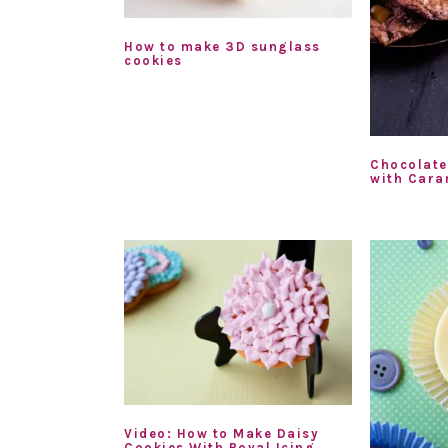
How to make 3D sunglass
cookies
Chocolate
with Cara
Video: How to Make Daisy
Cookies With Royal Icing