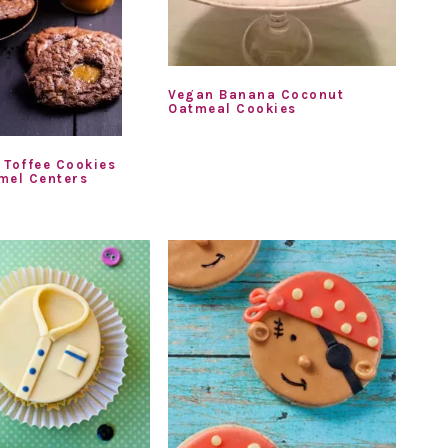
Vegan Banana Coconut
Oatmeal Cookies
 Toffee Cookies
mel Centers